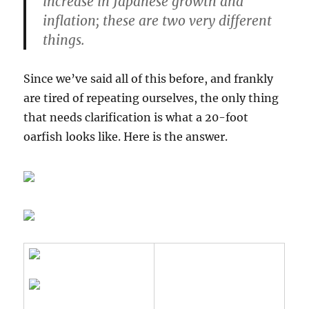
increase in Japanese growth and
inflation;
these are two very different
things
.
Since we’ve said all of this before, and frankly
are tired of repeating ourselves, the only thing
that needs clarification is what a 20-foot
oarfish looks like. Here is the answer.