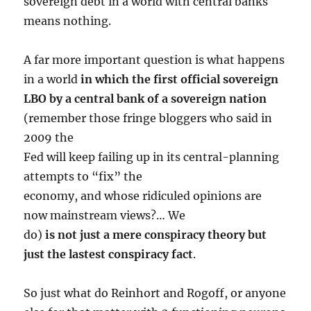
sovereign debt in a world with central banks
means nothing.
A far more important question is what happens
in a world
in which the first official sovereign
LBO by a central bank of a sovereign nation
(remember those fringe bloggers who said in
2009 the
Fed will keep failing up in its central-planning
attempts to “fix” the
economy, and whose ridiculed opinions are
now mainstream views?… We
do)
is not just a mere conspiracy theory but
just the lastest conspiracy fact
.
So just what do Reinhort and Rogoff, or anyone