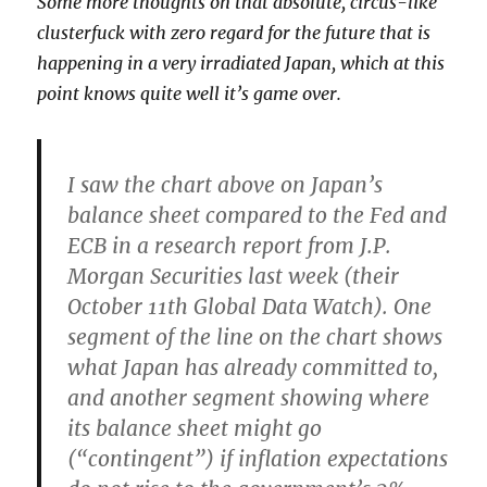
Some more thoughts on that absolute, circus-like
clusterfuck with zero regard for the future that is
happening in a very irradiated Japan, which at this
point knows quite well it’s game over.
I saw the chart above on Japan’s
balance sheet compared to the Fed and
ECB in a research report from J.P.
Morgan Securities last week (their
October 11th Global Data Watch). One
segment of the line on the chart shows
what Japan has already committed to,
and another segment showing where
its balance sheet might go
(“contingent”) if inflation expectations