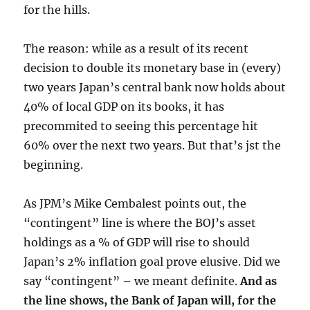
for the hills.
The reason: while as a result of its recent
decision to double its monetary base in (every)
two years Japan’s central bank now holds about
40% of local GDP on its books, it has
precommited to seeing this percentage hit
60% over the next two years. But that’s jst the
beginning.
As JPM’s Mike Cembalest points out, the
“contingent” line is where the BOJ’s asset
holdings as a % of GDP will rise to should
Japan’s 2% inflation goal prove elusive. Did we
say “contingent” – we meant definite.
And as
the line shows, the Bank of Japan will, for the