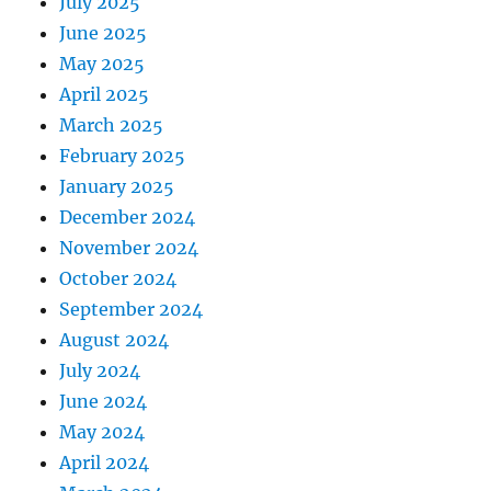
July 2025
June 2025
May 2025
April 2025
March 2025
February 2025
January 2025
December 2024
November 2024
October 2024
September 2024
August 2024
July 2024
June 2024
May 2024
April 2024