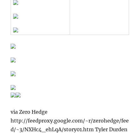
via Zero Hedge
http://feedproxy.google.com/~r/zerohedge/fee
d/~3/NXHc4_ehLqA/story01.htm Tyler Durden