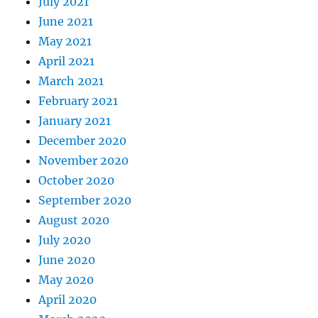
July 2021
June 2021
May 2021
April 2021
March 2021
February 2021
January 2021
December 2020
November 2020
October 2020
September 2020
August 2020
July 2020
June 2020
May 2020
April 2020