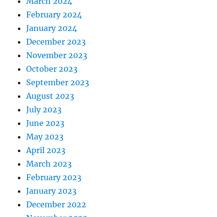
March 2024
February 2024
January 2024
December 2023
November 2023
October 2023
September 2023
August 2023
July 2023
June 2023
May 2023
April 2023
March 2023
February 2023
January 2023
December 2022