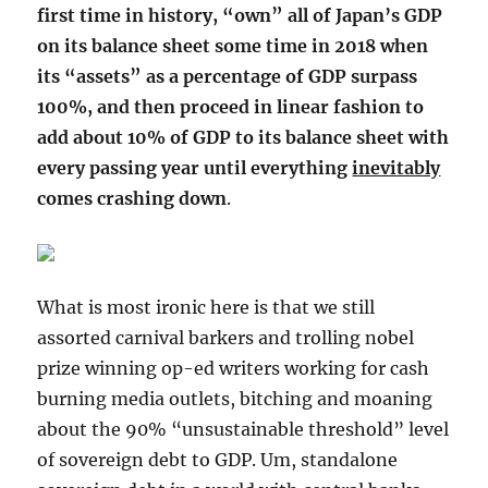
first time in history, “own” all of Japan’s GDP
on its balance sheet some time in 2018 when
its “assets” as a percentage of GDP surpass
100%, and then proceed in linear fashion to
add about 10% of GDP to its balance sheet with
every passing year until everything
inevitably
comes crashing down
.
What is most ironic here is that we still
assorted carnival barkers and trolling nobel
prize winning op-ed writers working for cash
burning media outlets, bitching and moaning
about the 90% “unsustainable threshold” level
of sovereign debt to GDP. Um, standalone