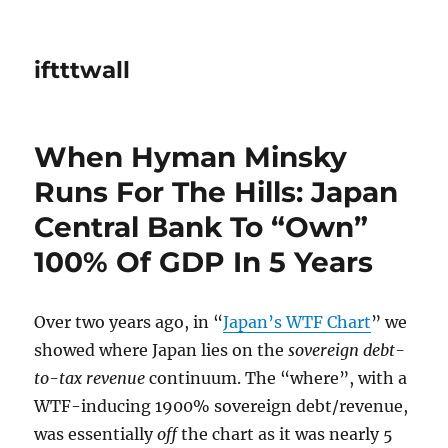
iftttwall
When Hyman Minsky
Runs For The Hills: Japan
Central Bank To “Own”
100% Of GDP In 5 Years
Over two years ago, in “
Japan’s WTF Chart
” we
showed where Japan lies on the
sovereign debt-
to-tax revenue
continuum. The “where”, with a
WTF-inducing 1900% sovereign debt/revenue,
was essentially
off
the chart as it was nearly 5