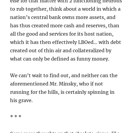
else for that matter with 2 functioning neurons
to rub together, think about a world in which a
nation’s central bank owns more assets, and
has thus created more cash and reserves, than
all the good and services for its host nation,
which it has then effectively LBOed… with debt
created out of thin air and collateralized by
what can only be defined as funny money.
We can’t wait to find out, and neither can the
aforementioned Mr. Minsky, who if not
running for the hills, is certainly spinning in
his grave.
* * *