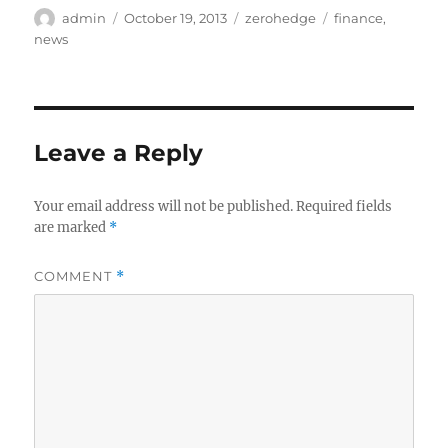
Author
Posted
Categories
Tags
admin
October 19, 2013
zerohedge
finance
,
on
news
Leave a Reply
Your email address will not be published.
Required fields
are marked
*
COMMENT
*