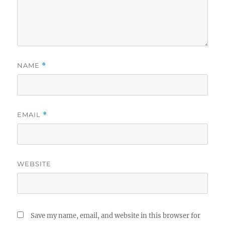
NAME
*
EMAIL
*
WEBSITE
Save my name, email, and website in this browser for