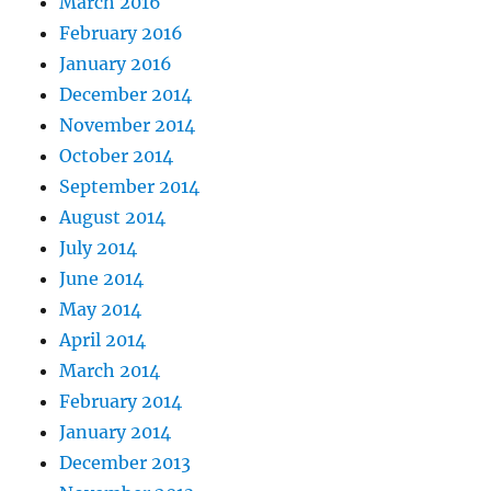
March 2016
February 2016
January 2016
December 2014
November 2014
October 2014
September 2014
August 2014
July 2014
June 2014
May 2014
April 2014
March 2014
February 2014
January 2014
December 2013