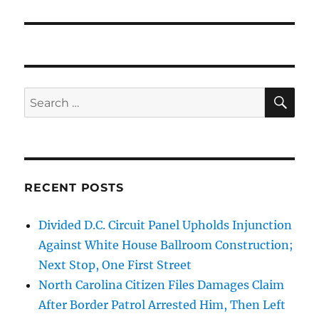
SE
Search
for:
RECENT POSTS
Divided D.C. Circuit Panel Upholds Injunction
Against White House Ballroom Construction;
Next Stop, One First Street
North Carolina Citizen Files Damages Claim
After Border Patrol Arrested Him, Then Left