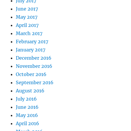
July 2017
June 2017
May 2017
April 2017
March 2017
February 2017
January 2017
December 2016
November 2016
October 2016
September 2016
August 2016
July 2016
June 2016
May 2016
April 2016