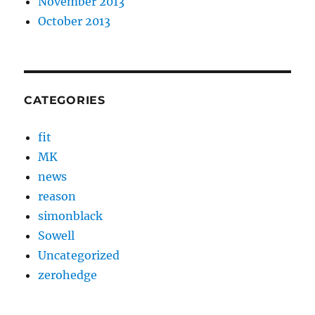
November 2013
October 2013
CATEGORIES
fit
MK
news
reason
simonblack
Sowell
Uncategorized
zerohedge