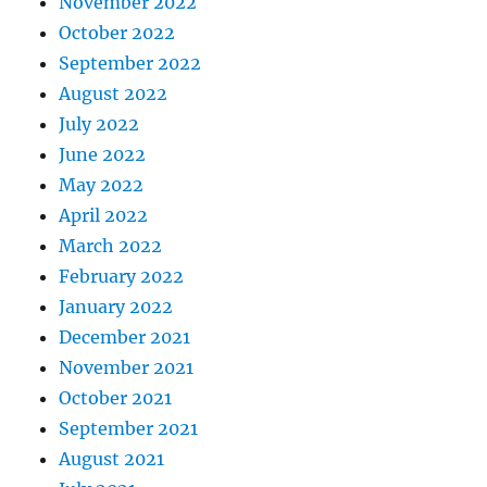
November 2022
October 2022
September 2022
August 2022
July 2022
June 2022
May 2022
April 2022
March 2022
February 2022
January 2022
December 2021
November 2021
October 2021
September 2021
August 2021