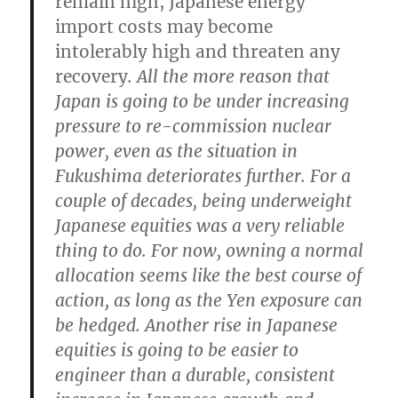
remain high, Japanese energy
import costs may become
intolerably high and threaten any
recovery
. All the more reason that
Japan is going to be under increasing
pressure to re-commission nuclear
power, even as the situation in
Fukushima deteriorates further.
For a
couple of decades, being underweight
Japanese equities was a very reliable
thing to do. For now, owning a normal
allocation seems like the best course of
action, as long as the Yen exposure can
be hedged.
Another rise in Japanese
equities is going to be easier to
engineer than a durable, consistent