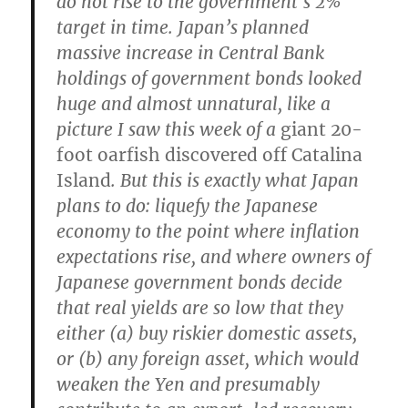
do not rise to the government’s 2%
target in time. Japan’s planned
massive increase in Central Bank
holdings of government bonds looked
huge and almost unnatural, like a
picture I saw this week of a
giant 20-
foot oarfish discovered off Catalina
Island
.
But this is exactly what Japan
plans to do: liquefy the Japanese
economy to the point where inflation
expectations rise, and where owners of
Japanese government bonds decide
that real yields are so low that they
either (a) buy riskier domestic assets,
or (b) any foreign asset, which would
weaken the Yen and presumably