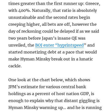
times greater than the first runner up: Greece,
with 400%. Naturally, that ratio is absolutely
unsustainable and the second rates begin
creeping higher, all bets are off, however the
day of reckoning could be delayed if as we said
two years before Japan’s insane QE was
unveiled, the
BOJ enter “hyprintspeed
” and
started monetizing debt at a pace that would
make Hyman Minsky break out in a lunatic
cackle.
One look at the chart below, which shows
JPM’s estimate for various central bank
holdings as a percent of host nation GDP, is
enough to explain why that distant giggling is
Hyman Minsky warming up… and he is running