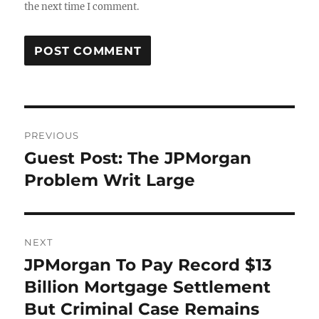
the next time I comment.
Post
PREVIOUS
navigation
Guest Post: The JPMorgan
Previous
post:
Problem Writ Large
NEXT
JPMorgan To Pay Record $13
Next
post:
Billion Mortgage Settlement
But Criminal Case Remains