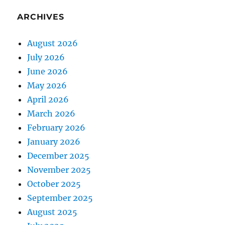
ARCHIVES
August 2026
July 2026
June 2026
May 2026
April 2026
March 2026
February 2026
January 2026
December 2025
November 2025
October 2025
September 2025
August 2025