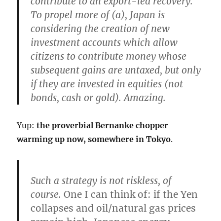
contribute to an export-led recovery.
To propel more of (a), Japan is
considering the creation of
new
investment accounts which allow
citizens to contribute money whose
subsequent gains are untaxed, but only
if they are invested in equities
(not
bonds, cash or gold). Amazing.
Yup:
the proverbial Bernanke chopper
warming up now, somewhere in Tokyo
.
Such a strategy is not riskless, of
course.
One I can think of: if the Yen
collapses and oil/natural gas prices