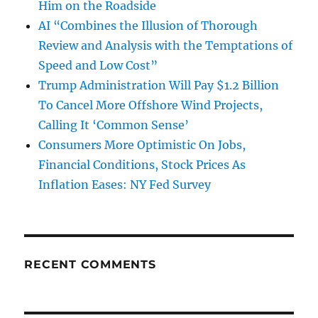
Him on the Roadside
AI “Combines the Illusion of Thorough
Review and Analysis with the Temptations of
Speed and Low Cost”
Trump Administration Will Pay $1.2 Billion
To Cancel More Offshore Wind Projects,
Calling It ‘Common Sense’
Consumers More Optimistic On Jobs,
Financial Conditions, Stock Prices As
Inflation Eases: NY Fed Survey
RECENT COMMENTS