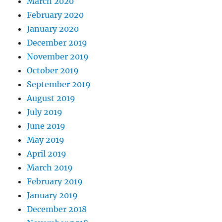
March 2020
February 2020
January 2020
December 2019
November 2019
October 2019
September 2019
August 2019
July 2019
June 2019
May 2019
April 2019
March 2019
February 2019
January 2019
December 2018