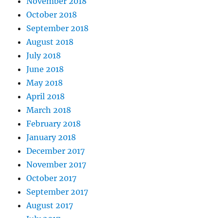
November 2018
October 2018
September 2018
August 2018
July 2018
June 2018
May 2018
April 2018
March 2018
February 2018
January 2018
December 2017
November 2017
October 2017
September 2017
August 2017