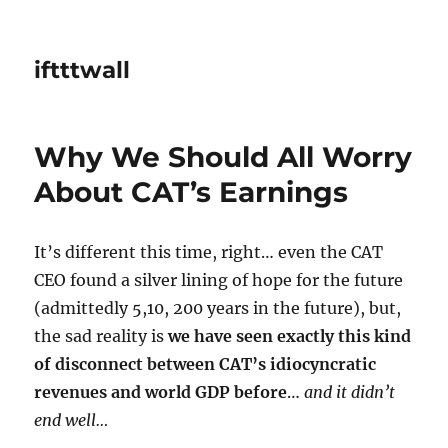
iftttwall
Why We Should All Worry
About CAT’s Earnings
It’s different this time, right… even the CAT
CEO found a silver lining of hope for the future
(admittedly 5,10, 200 years in the future), but,
the sad reality is
we have seen exactly this kind
of disconnect between CAT’s idiocyncratic
revenues and world GDP before
…
and it didn’t
end well…