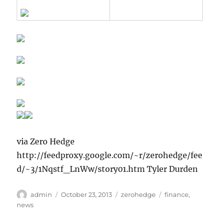
via Zero Hedge
http://feedproxy.google.com/~r/zerohedge/fee
d/~3/1Nqstf_LnWw/story01.htm Tyler Durden
Author
Posted
Categories
Tags
admin
October 23, 2013
zerohedge
finance
,
on
news