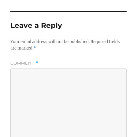
Leave a Reply
Your email address will not be published.
Required fields
are marked
*
COMMENT
*