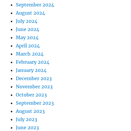
September 2024
August 2024
July 2024
June 2024
May 2024
April 2024
March 2024
February 2024
January 2024
December 2023
November 2023
October 2023
September 2023
August 2023
July 2023
June 2023