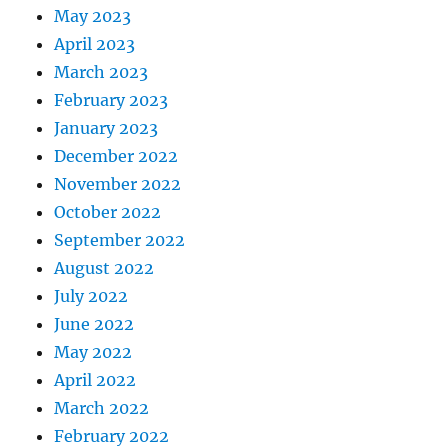
May 2023
April 2023
March 2023
February 2023
January 2023
December 2022
November 2022
October 2022
September 2022
August 2022
July 2022
June 2022
May 2022
April 2022
March 2022
February 2022