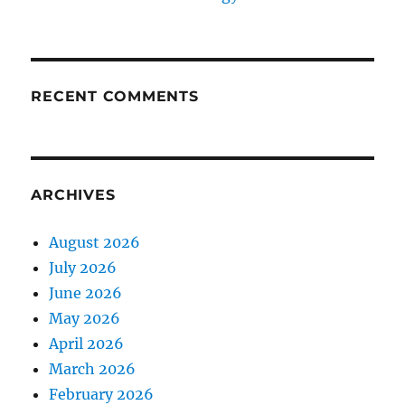
RECENT COMMENTS
ARCHIVES
August 2026
July 2026
June 2026
May 2026
April 2026
March 2026
February 2026