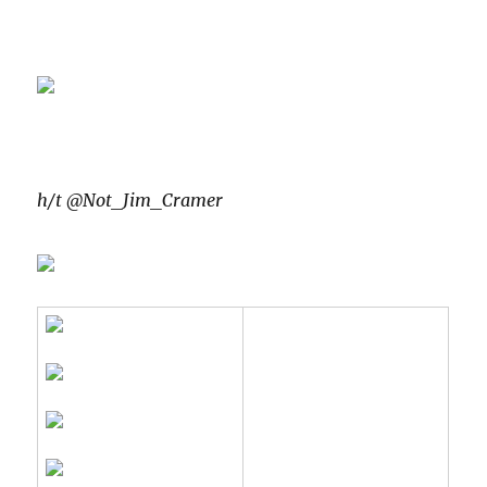
h/t @Not_Jim_Cramer