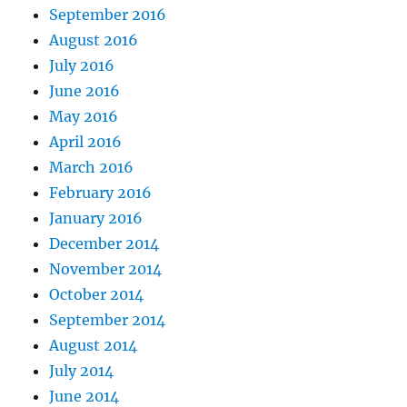
September 2016
August 2016
July 2016
June 2016
May 2016
April 2016
March 2016
February 2016
January 2016
December 2014
November 2014
October 2014
September 2014
August 2014
July 2014
June 2014