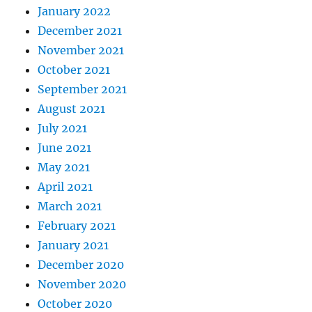
January 2022
December 2021
November 2021
October 2021
September 2021
August 2021
July 2021
June 2021
May 2021
April 2021
March 2021
February 2021
January 2021
December 2020
November 2020
October 2020