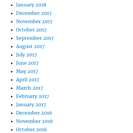
January 2018
December 2017
November 2017
October 2017
September 2017
August 2017
July 2017
June 2017
May 2017
April 2017
March 2017
February 2017
January 2017
December 2016
November 2016
October 2016