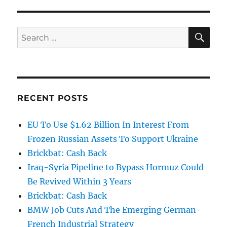
SE
Search
for:
RECENT POSTS
EU To Use $1.62 Billion In Interest From
Frozen Russian Assets To Support Ukraine
Brickbat: Cash Back
Iraq-Syria Pipeline to Bypass Hormuz Could
Be Revived Within 3 Years
Brickbat: Cash Back
BMW Job Cuts And The Emerging German-
French Industrial Strategy