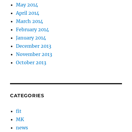
May 2014
April 2014
March 2014
February 2014
January 2014
December 2013
November 2013
October 2013
CATEGORIES
fit
MK
news