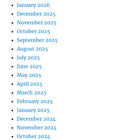
January 2026
December 2025
November 2025
October 2025
September 2025
August 2025
July 2025
June 2025
May 2025
April 2025
March 2025
February 2025
January 2025
December 2024
November 2024
October 2024