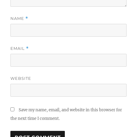
NAME
*
EMAIL
*
WEBSITE
Save my name, email, and website in this browser for
the next time I comment.