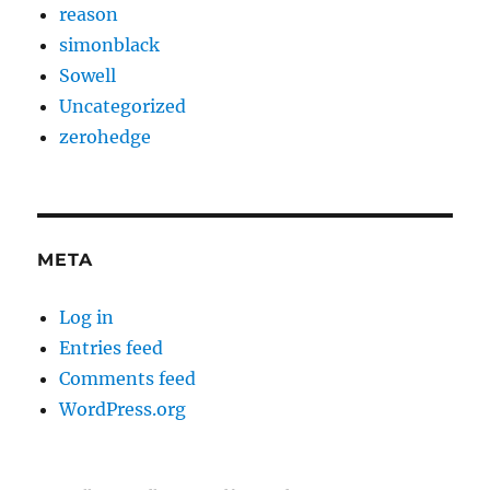
reason
simonblack
Sowell
Uncategorized
zerohedge
META
Log in
Entries feed
Comments feed
WordPress.org