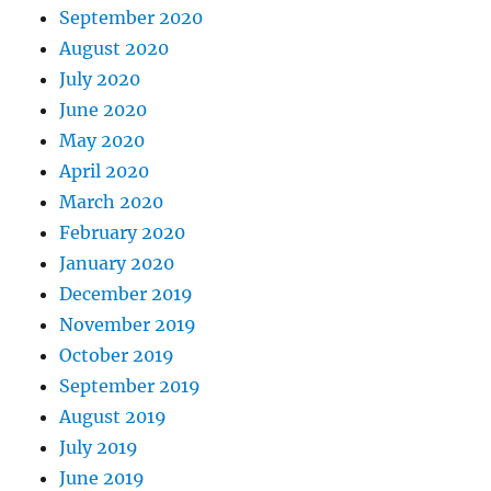
September 2020
August 2020
July 2020
June 2020
May 2020
April 2020
March 2020
February 2020
January 2020
December 2019
November 2019
October 2019
September 2019
August 2019
July 2019
June 2019