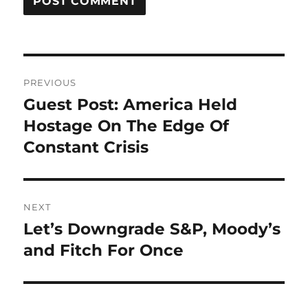
Post
PREVIOUS
navigation
Guest Post: America Held
Previous
post:
Hostage On The Edge Of
Constant Crisis
NEXT
Let’s Downgrade S&P, Moody’s
Next
post:
and Fitch For Once