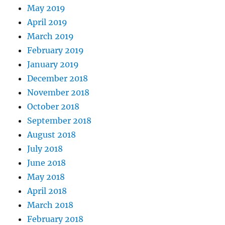
May 2019
April 2019
March 2019
February 2019
January 2019
December 2018
November 2018
October 2018
September 2018
August 2018
July 2018
June 2018
May 2018
April 2018
March 2018
February 2018