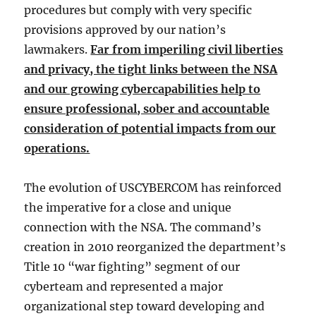
procedures but comply with very specific
provisions approved by our nation’s
lawmakers.
Far from imperiling civil liberties
and privacy, the tight links between the NSA
and our growing cybercapabilities help to
ensure professional, sober and accountable
consideration of potential impacts from our
operations.
The evolution of USCYBERCOM has reinforced
the imperative for a close and unique
connection with the NSA. The command’s
creation in 2010 reorganized the department’s
Title 10 “war fighting” segment of our
cyberteam and represented a major
organizational step toward developing and