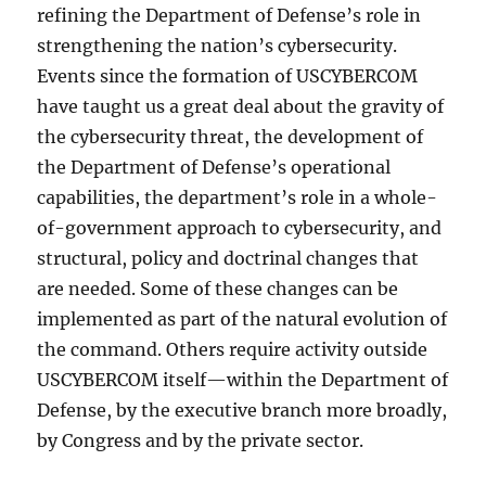
refining the Department of Defense’s role in
strengthening the nation’s cybersecurity.
Events since the formation of USCYBERCOM
have taught us a great deal about the gravity of
the cybersecurity threat, the development of
the Department of Defense’s operational
capabilities, the department’s role in a whole-
of-government approach to cybersecurity, and
structural, policy and doctrinal changes that
are needed. Some of these changes can be
implemented as part of the natural evolution of
the command. Others require activity outside
USCYBERCOM itself—within the Department of
Defense, by the executive branch more broadly,
by Congress and by the private sector.