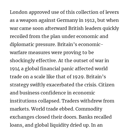
London approved use of this collection of levers
as a weapon against Germany in 1912, but when
war came soon afterward British leaders quickly
recoiled from the plan under economic and
diplomatic pressure. Britain’s economic-
warfare measures were proving to be
shockingly effective. At the outset of war in
1914 a global financial panic affected world
trade on a scale like that of 1929. Britain’s
strategy swiftly exacerbated the crisis. Citizen
and business confidence in economic
institutions collapsed. Traders withdrew from
markets. World trade ebbed. Commodity
exchanges closed their doors. Banks recalled
loans, and global liquidity dried up. In an