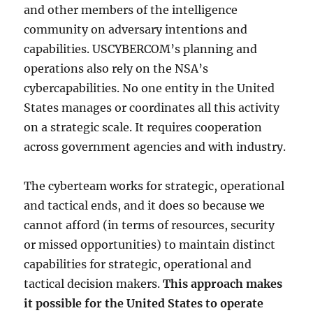
and other members of the intelligence
community on adversary intentions and
capabilities. USCYBERCOM’s planning and
operations also rely on the NSA’s
cybercapabilities. No one entity in the United
States manages or coordinates all this activity
on a strategic scale. It requires cooperation
across government agencies and with industry.
The cyberteam works for strategic, operational
and tactical ends, and it does so because we
cannot afford (in terms of resources, security
or missed opportunities) to maintain distinct
capabilities for strategic, operational and
tactical decision makers.
This approach makes
it possible for the United States to operate