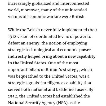
increasingly globalized and interconnected
world, moreover, many of the unintended
victims of economic warfare were British.
While the British never fully implemented their
1912 vision of coordinated levers of power to
defeat an enemy, the notion of employing
strategic technological and economic
power
indirectly helped bring about a new capability
in the United States.
One of the most
important pillars of Britain’s strategy, which
was bequeathed to the United States, was a
strategic signals-intelligence capability that
served both national and battlefield users. By
1952, the United States had established the
National Security Agency (NSA) as the