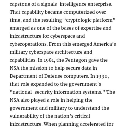
capstone of a signals-intelligence enterprise.
That capability became computerized over
time, and the resulting “cryptologic platform”
emerged as one of the bases of expertise and
infrastructure for cyberspace and
cyberoperations. From this emerged America’s
military cyberspace architecture and
capabilities. In 1981, the Pentagon gave the
NSA the mission to help secure data in
Department of Defense computers. In 1990,
that role expanded to the government’s
“national-security information systems.” The
NSA also played a role in helping the
government and military to understand the
vulnerability of the nation’s critical
infrastructure. When planning accelerated for