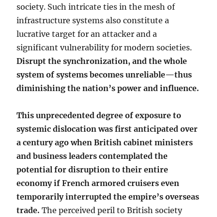
society. Such intricate ties in the mesh of
infrastructure systems also constitute a
lucrative target for an attacker and a
significant vulnerability for modern societies.
Disrupt the synchronization, and the whole
system of systems becomes unreliable—thus
diminishing the nation’s power and influence.
This unprecedented degree of exposure to
systemic dislocation was first anticipated over
a century ago when British cabinet ministers
and business leaders contemplated the
potential for disruption to their entire
economy if French armored cruisers even
temporarily interrupted the empire’s overseas
trade.
The perceived peril to British society