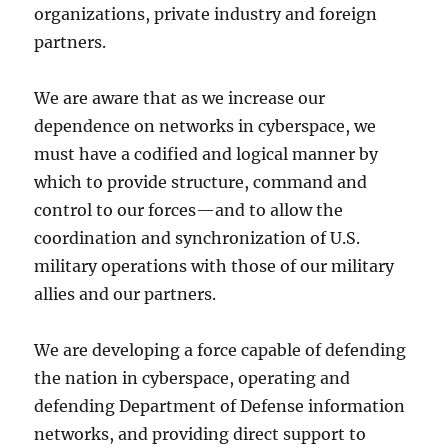
organizations, private industry and foreign
partners.
We are aware that as we increase our
dependence on networks in cyberspace, we
must have a codified and logical manner by
which to provide structure, command and
control to our forces—and to allow the
coordination and synchronization of U.S.
military operations with those of our military
allies and our partners.
We are developing a force capable of defending
the nation in cyberspace, operating and
defending Department of Defense information
networks, and providing direct support to