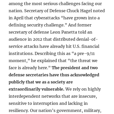
among the most serious challenges facing our
nation. Secretary of Defense Chuck Hagel noted
in April that cyberattacks “have grown into a
defining security challenge.” And former
secretary of defense Leon Panetta told an
audience in 2012 that distributed denial-of-
service attacks have already hit U.S. financial
institutions. Describing this as “a pre-9/11
moment,” he explained that “the threat we
face is already here.”
The president and two
defense secretaries have thus acknowledged
publicly that we as a society are
extraordinarily vulnerable.
We rely on highly
interdependent networks that are insecure,
sensitive to interruption and lacking in
resiliency. Our nation’s government, military,