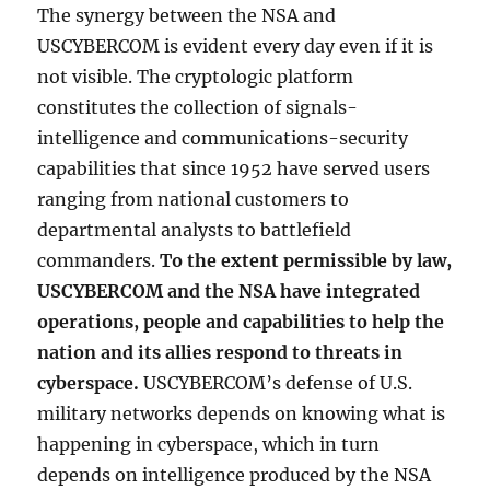
The synergy between the NSA and
USCYBERCOM is evident every day even if it is
not visible. The cryptologic platform
constitutes the collection of signals-
intelligence and communications-security
capabilities that since 1952 have served users
ranging from national customers to
departmental analysts to battlefield
commanders.
To the extent permissible by law,
USCYBERCOM and the NSA have integrated
operations, people and capabilities to help the
nation and its allies respond to threats in
cyberspace.
USCYBERCOM’s defense of U.S.
military networks depends on knowing what is
happening in cyberspace, which in turn
depends on intelligence produced by the NSA