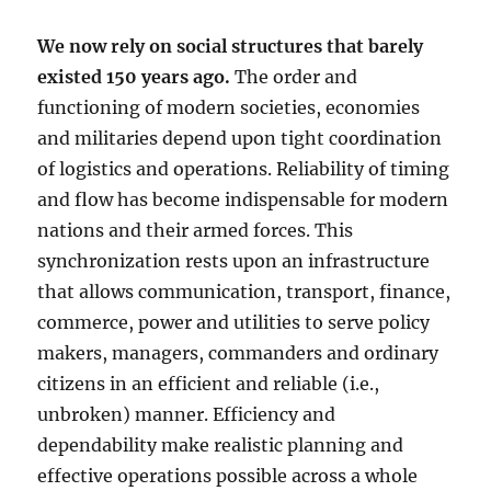
We now rely on social structures that barely
existed 150 years ago.
The order and
functioning of modern societies, economies
and militaries depend upon tight coordination
of logistics and operations. Reliability of timing
and flow has become indispensable for modern
nations and their armed forces. This
synchronization rests upon an infrastructure
that allows communication, transport, finance,
commerce, power and utilities to serve policy
makers, managers, commanders and ordinary
citizens in an efficient and reliable (i.e.,
unbroken) manner. Efficiency and
dependability make realistic planning and
effective operations possible across a whole