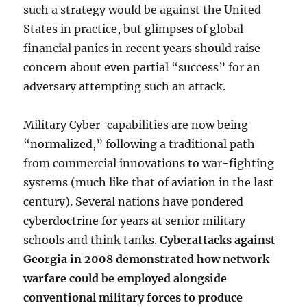
such a strategy would be against the United
States in practice, but glimpses of global
financial panics in recent years should raise
concern about even partial “success” for an
adversary attempting such an attack.
Military Cyber-capabilities are now being
“normalized,” following a traditional path
from commercial innovations to war-fighting
systems (much like that of aviation in the last
century). Several nations have pondered
cyberdoctrine for years at senior military
schools and think tanks.
Cyberattacks against
Georgia in 2008 demonstrated how network
warfare could be employed alongside
conventional military forces to produce