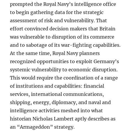
prompted the Royal Navy’s intelligence office
to begin gathering data for the strategic
assessment of risk and vulnerability. That
effort convinced decision makers that Britain
was vulnerable to disruption of its commerce
and to sabotage of its war-fighting capabilities.
At the same time, Royal Navy planners
recognized opportunities to exploit Germany’s
systemic vulnerability to economic disruption.
This would require the coordination of a range
of institutions and capabilities: financial
services, international communications,
shipping, energy, diplomacy, and naval and
intelligence activities meshed into what
historian Nicholas Lambert aptly describes as
an “Armageddon” strategy.