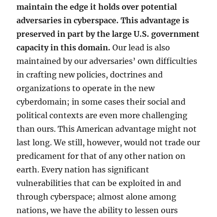
maintain the edge it holds over potential
adversaries in cyberspace. This advantage is
preserved in part by the large U.S. government
capacity in this domain.
Our lead is also
maintained by our adversaries’ own difficulties
in crafting new policies, doctrines and
organizations to operate in the new
cyberdomain; in some cases their social and
political contexts are even more challenging
than ours. This American advantage might not
last long. We still, however, would not trade our
predicament for that of any other nation on
earth. Every nation has significant
vulnerabilities that can be exploited in and
through cyberspace; almost alone among
nations, we have the ability to lessen ours