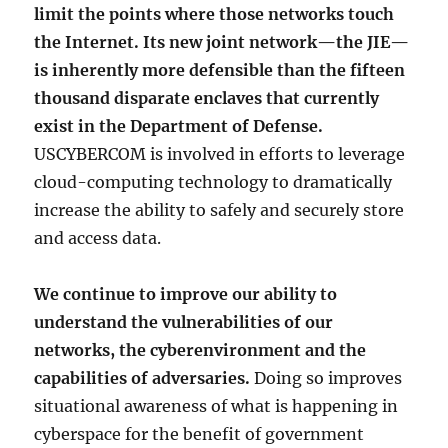
limit the points where those networks touch
the Internet. Its new joint network—the JIE—
is inherently more defensible than the fifteen
thousand disparate enclaves that currently
exist in the Department of Defense.
USCYBERCOM is involved in efforts to leverage
cloud-computing technology to dramatically
increase the ability to safely and securely store
and access data.
We continue to improve our ability to
understand the vulnerabilities of our
networks, the cyberenvironment and the
capabilities of adversaries.
Doing so improves
situational awareness of what is happening in
cyberspace for the benefit of government