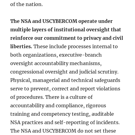
of the nation.
The NSA and USCYBERCOM operate under
multiple layers of institutional oversight that
reinforce our commitment to privacy and civil
liberties.
These include processes internal to
both organizations, executive-branch
oversight accountability mechanisms,
congressional oversight and judicial scrutiny.
Physical, managerial and technical safeguards
serve to prevent, correct and report violations
of procedures. There is a culture of
accountability and compliance, rigorous
training and competency testing, auditable
NSA practices and self-reporting of incidents.
The NSA and USCYBERCOM do not set these