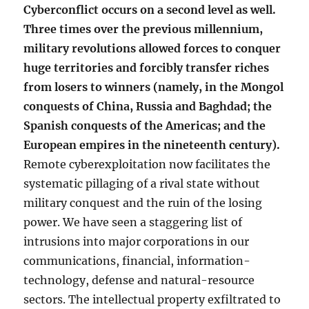
Cyberconflict occurs on a second level as well.
Three times over the previous millennium,
military revolutions allowed forces to conquer
huge territories and forcibly transfer riches
from losers to winners (namely, in the Mongol
conquests of China, Russia and Baghdad; the
Spanish conquests of the Americas; and the
European empires in the nineteenth century).
Remote cyberexploitation now facilitates the
systematic pillaging of a rival state without
military conquest and the ruin of the losing
power. We have seen a staggering list of
intrusions into major corporations in our
communications, financial, information-
technology, defense and natural-resource
sectors. The intellectual property exfiltrated to