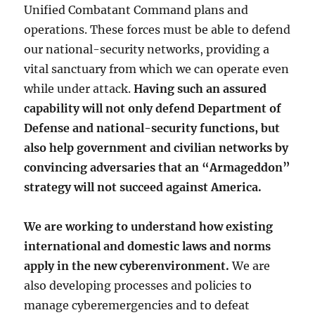
Unified Combatant Command plans and
operations. These forces must be able to defend
our national-security networks, providing a
vital sanctuary from which we can operate even
while under attack.
Having such an assured
capability will not only defend Department of
Defense and national-security functions, but
also help government and civilian networks by
convincing adversaries that an “Armageddon”
strategy will not succeed against America.
We are working to understand how existing
international and domestic laws and norms
apply in the new cyberenvironment.
We are
also developing processes and policies to
manage cyberemergencies and to defeat