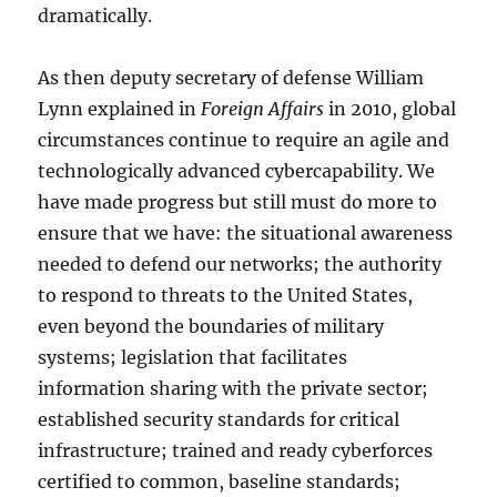
dramatically.
As then deputy secretary of defense William
Lynn explained in
Foreign Affairs
in 2010, global
circumstances continue to require an agile and
technologically advanced cybercapability. We
have made progress but still must do more to
ensure that we have: the situational awareness
needed to defend our networks; the authority
to respond to threats to the United States,
even beyond the boundaries of military
systems; legislation that facilitates
information sharing with the private sector;
established security standards for critical
infrastructure; trained and ready cyberforces
certified to common, baseline standards;