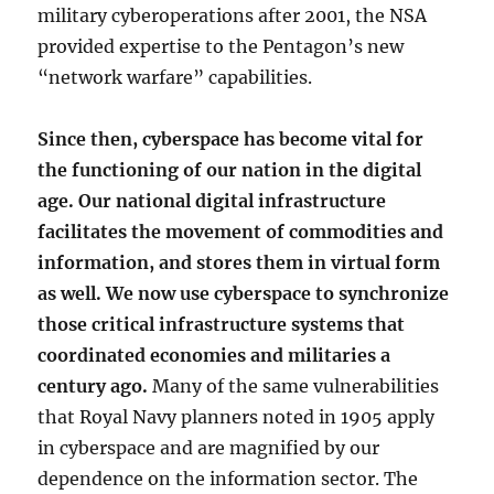
military cyberoperations after 2001, the NSA
provided expertise to the Pentagon’s new
“network warfare” capabilities.
Since then, cyberspace has become vital for
the functioning of our nation in the digital
age. Our national digital infrastructure
facilitates the movement of commodities and
information, and stores them in virtual form
as well. We now use cyberspace to synchronize
those critical infrastructure systems that
coordinated economies and militaries a
century ago.
Many of the same vulnerabilities
that Royal Navy planners noted in 1905 apply
in cyberspace and are magnified by our
dependence on the information sector. The