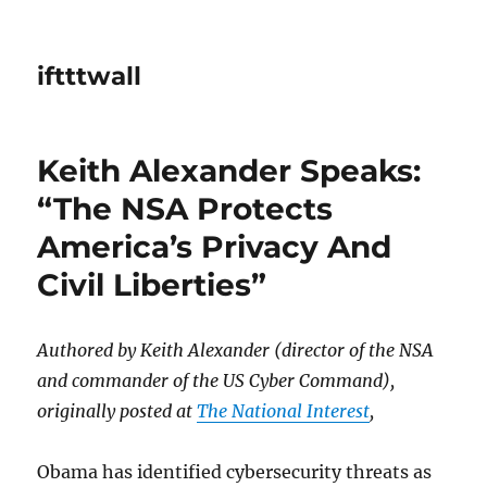
iftttwall
Keith Alexander Speaks:
“The NSA Protects
America’s Privacy And
Civil Liberties”
Authored by Keith Alexander (director of the NSA
and commander of the US Cyber Command),
originally posted at
The National Interest
,
Obama has identified cybersecurity threats as