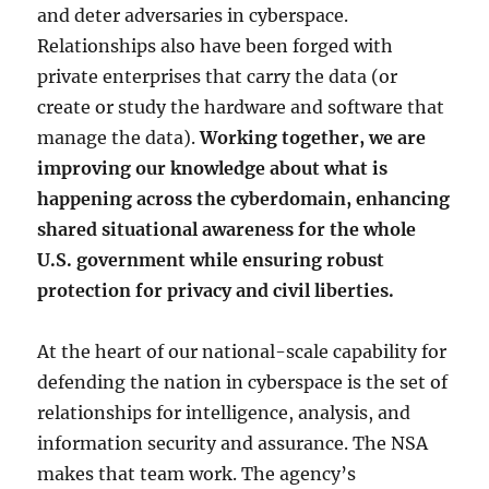
and deter adversaries in cyberspace.
Relationships also have been forged with
private enterprises that carry the data (or
create or study the hardware and software that
manage the data).
Working together, we are
improving our knowledge about what is
happening across the cyberdomain, enhancing
shared situational awareness for the whole
U.S. government while ensuring robust
protection for privacy and civil liberties.
At the heart of our national-scale capability for
defending the nation in cyberspace is the set of
relationships for intelligence, analysis, and
information security and assurance. The NSA
makes that team work. The agency’s