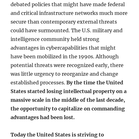
debated policies that might have made federal
and critical infrastructure networks much more
secure than contemporary external threats
could have surmounted. The U.S. military and
intelligence community held strong
advantages in cybercapabilities that might
have been mobilized in the 1990s. Although
potential threats were recognized early, there
was little urgency to reorganize and change
established processes.
By the time the United
States started losing intellectual property on a
massive scale in the middle of the last decade,
the opportunity to capitalize on commanding
advantages had been lost.
Today the United States is striving to