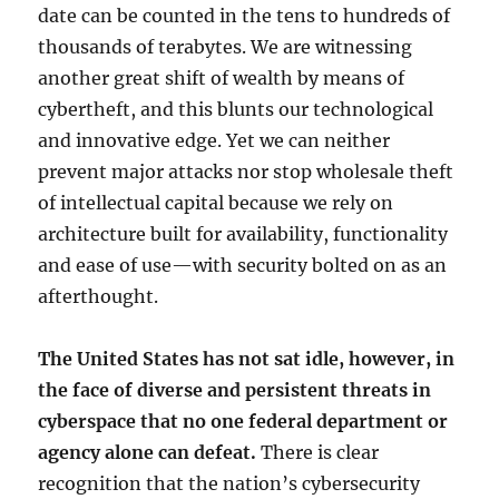
date can be counted in the tens to hundreds of
thousands of terabytes. We are witnessing
another great shift of wealth by means of
cybertheft, and this blunts our technological
and innovative edge. Yet we can neither
prevent major attacks nor stop wholesale theft
of intellectual capital because we rely on
architecture built for availability, functionality
and ease of use—with security bolted on as an
afterthought.
The United States has not sat idle, however, in
the face of diverse and persistent threats in
cyberspace that no one federal department or
agency alone can defeat.
There is clear
recognition that the nation’s cybersecurity