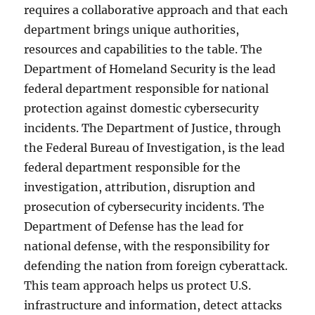
requires a collaborative approach and that each
department brings unique authorities,
resources and capabilities to the table. The
Department of Homeland Security is the lead
federal department responsible for national
protection against domestic cybersecurity
incidents. The Department of Justice, through
the Federal Bureau of Investigation, is the lead
federal department responsible for the
investigation, attribution, disruption and
prosecution of cybersecurity incidents. The
Department of Defense has the lead for
national defense, with the responsibility for
defending the nation from foreign cyberattack.
This team approach helps us protect U.S.
infrastructure and information, detect attacks