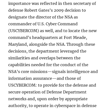
importance was reflected in then secretary of
defense Robert Gates’s 2009 decision to
designate the director of the NSA as
commander of U.S. Cyber Command
(USCYBERCOM) as well, and to locate the new
command’s headquarters at Fort Meade,
Maryland, alongside the NSA. Through these
decisions, the department leveraged the
similarities and overlaps between the
capabilities needed for the conduct of the
NSA’s core missions—signals intelligence and
information assurance—and those of
USCYBERCOM: to provide for the defense and
secure operation of Defense Department
networks and, upon order by appropriate
authority, to operate in cyberspace in defense