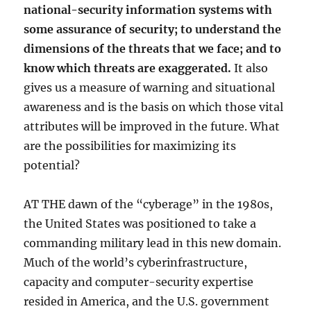
national-security information systems with
some assurance of security; to understand the
dimensions of the threats that we face; and to
know which threats are exaggerated.
It also
gives us a measure of warning and situational
awareness and is the basis on which those vital
attributes will be improved in the future. What
are the possibilities for maximizing its
potential?
AT THE dawn of the “cyberage” in the 1980s,
the United States was positioned to take a
commanding military lead in this new domain.
Much of the world’s cyberinfrastructure,
capacity and computer-security expertise
resided in America, and the U.S. government