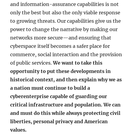
and information-assurance capabilities is not
only the best but also the only viable response
to growing threats. Our capabilities give us the
power to change the narrative by making our
networks more secure—and ensuring that
cyberspace itself becomes a safer place for
commerce, social interaction and the provision
of public services.
We want to take this
opportunity to put these developments in
historical context, and then explain why we as
a nation must continue to build a
cyberenterprise capable of guarding our
critical infrastructure and population. We can
and must do this while always protecting civil
liberties, personal privacy and American
values.