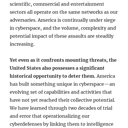
scientific, commercial and entertainment
sectors all operate on the same networks as our
adversaries. America is continually under siege
in cyberspace, and the volume, complexity and
potential impact of these assaults are steadily
increasing.
Yet even as it confronts mounting threats, the
United States also possesses a significant
historical opportunity to deter them.
America
has built something unique in cyberspace—an
evolving set of capabilities and activities that
have not yet reached their collective potential.
We have learned through two decades of trial
and error that operationalizing our
cyberdefenses by linking them to intelligence