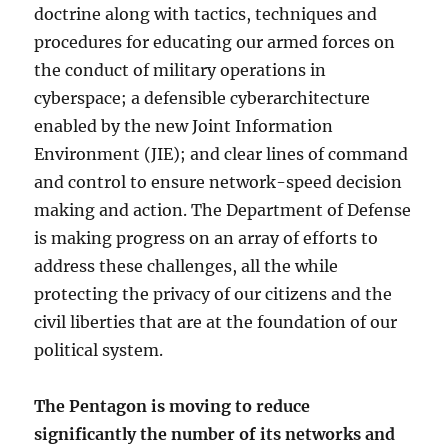
doctrine along with tactics, techniques and
procedures for educating our armed forces on
the conduct of military operations in
cyberspace; a defensible cyberarchitecture
enabled by the new Joint Information
Environment (JIE); and clear lines of command
and control to ensure network-speed decision
making and action. The Department of Defense
is making progress on an array of efforts to
address these challenges, all the while
protecting the privacy of our citizens and the
civil liberties that are at the foundation of our
political system.
The Pentagon is moving to reduce
significantly the number of its networks and