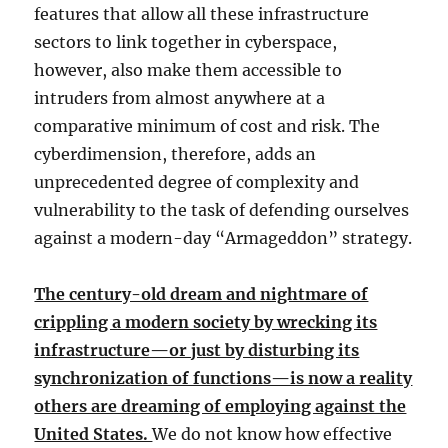
features that allow all these infrastructure
sectors to link together in cyberspace,
however, also make them accessible to
intruders from almost anywhere at a
comparative minimum of cost and risk. The
cyberdimension, therefore, adds an
unprecedented degree of complexity and
vulnerability to the task of defending ourselves
against a modern-day “Armageddon” strategy.
The century-old dream and nightmare of
crippling a modern society by wrecking its
infrastructure—or just by disturbing its
synchronization of functions—is now a reality
others are dreaming of employing against the
United States.
We do not know how effective