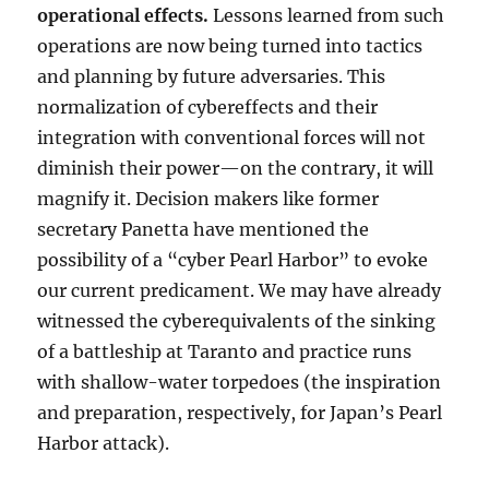
operational effects.
Lessons learned from such
operations are now being turned into tactics
and planning by future adversaries. This
normalization of cybereffects and their
integration with conventional forces will not
diminish their power—on the contrary, it will
magnify it. Decision makers like former
secretary Panetta have mentioned the
possibility of a “cyber Pearl Harbor” to evoke
our current predicament. We may have already
witnessed the cyberequivalents of the sinking
of a battleship at Taranto and practice runs
with shallow-water torpedoes (the inspiration
and preparation, respectively, for Japan’s Pearl
Harbor attack).