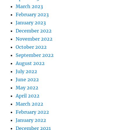
March 2023
February 2023
January 2023
December 2022
November 2022
October 2022
September 2022
August 2022
July 2022
June 2022
May 2022
April 2022
March 2022
February 2022
January 2022
December 2021