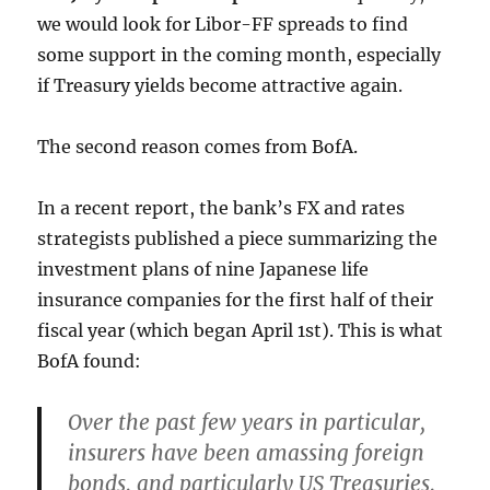
we would look for Libor-FF spreads to find
some support in the coming month, especially
if Treasury yields become attractive again.
The second reason comes from BofA.
In a recent report, the bank’s FX and rates
strategists published a piece summarizing the
investment plans of nine Japanese life
insurance companies for the first half of their
fiscal year (which began April 1st). This is what
BofA found:
Over the past few years in particular,
insurers have been amassing foreign
bonds, and particularly US Treasuries,