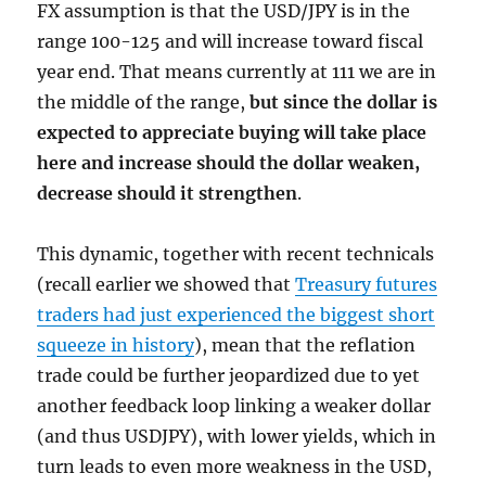
FX assumption is that the USD/JPY is in the
range 100-125 and will increase toward fiscal
year end. That means currently at 111 we are in
the middle of the range,
but since the dollar is
expected to appreciate buying will take place
here and increase should the dollar weaken,
decrease should it strengthen
.
This dynamic, together with recent technicals
(recall earlier we showed that
Treasury futures
traders had just experienced the biggest short
squeeze in history
), mean that the reflation
trade could be further jeopardized due to yet
another feedback loop linking a weaker dollar
(and thus USDJPY), with lower yields, which in
turn leads to even more weakness in the USD,