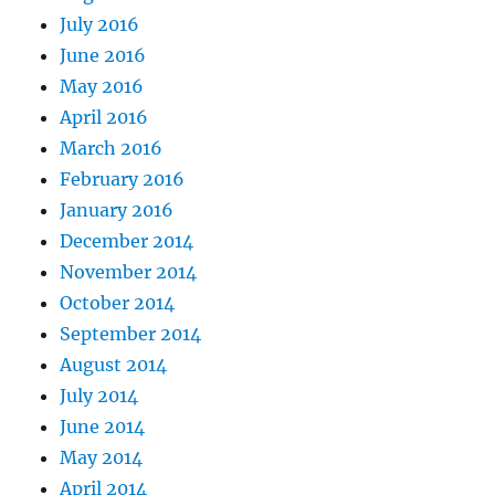
July 2016
June 2016
May 2016
April 2016
March 2016
February 2016
January 2016
December 2014
November 2014
October 2014
September 2014
August 2014
July 2014
June 2014
May 2014
April 2014