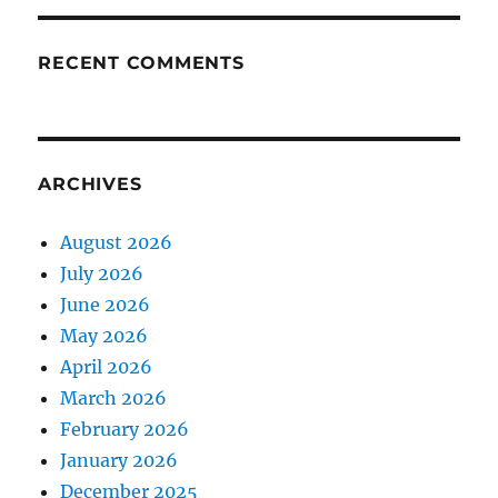
RECENT COMMENTS
ARCHIVES
August 2026
July 2026
June 2026
May 2026
April 2026
March 2026
February 2026
January 2026
December 2025