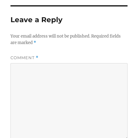
Leave a Reply
Your email address will not be published.
Required fields
are marked
*
COMMENT
*