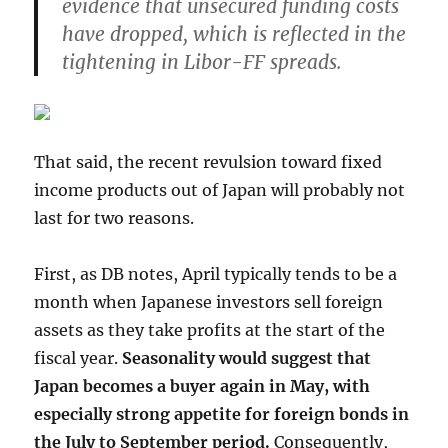
evidence that unsecured funding costs
have dropped, which is reflected in the
tightening in Libor-FF spreads.
That said, the recent revulsion toward fixed
income products out of Japan will probably not
last for two reasons.
First, as DB notes, April typically tends to be a
month when Japanese investors sell foreign
assets as they take profits at the start of the
fiscal year.
Seasonality would suggest that
Japan becomes a buyer again in May, with
especially strong appetite for foreign bonds in
the July to September period.
Consequently,