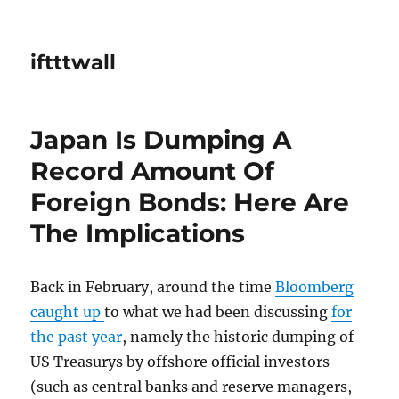
iftttwall
Japan Is Dumping A
Record Amount Of
Foreign Bonds: Here Are
The Implications
Back in February, around the time
Bloomberg
caught up
to what we had been discussing
for
the past year
, namely the historic dumping of
US Treasurys by offshore official investors
(such as central banks and reserve managers,