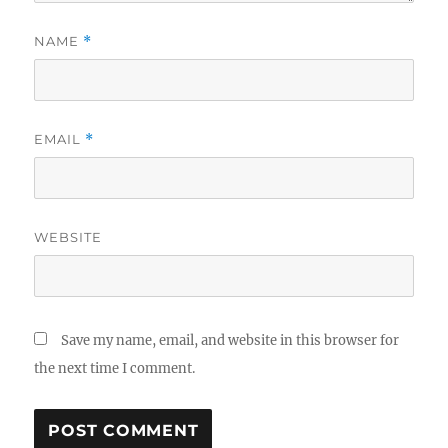
NAME
*
EMAIL
*
WEBSITE
Save my name, email, and website in this browser for
the next time I comment.