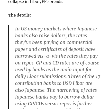
collapse in Libor/FF spreads.
The details:
In US money markets where Japanese
banks also raise dollars,
the rates
they’ve been paying on commercial
paper and certificates of deposit have
narrowed vis-a-vis the rates they pay
on repos
. CP and CD rates are of course
used by banks as the main input for
daily Libor submissions. Three of the 17
contributing banks to USD Libor are
also Japanese.
The narrowing of rates
Japanese banks pay to borrow dollar
using CP/CDs versus repos is further