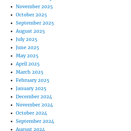
November 2025
October 2025
September 2025
August 2025
July 2025
June 2025
May 2025
April 2025
March 2025
February 2025
January 2025
December 2024
November 2024
October 2024
September 2024
August 2024