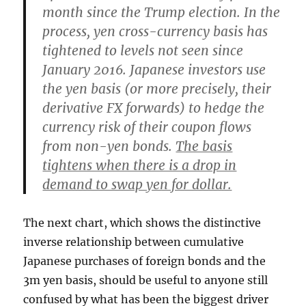
month since the Trump election. In the
process, yen cross-currency basis has
tightened to levels not seen since
January 2016. Japanese investors use
the yen basis (or more precisely, their
derivative FX forwards) to hedge the
currency risk of their coupon flows
from non-yen bonds.
The basis
tightens when there is a drop in
demand to swap yen for dollar.
The next chart, which shows the distinctive
inverse relationship between cumulative
Japanese purchases of foreign bonds and the
3m yen basis, should be useful to anyone still
confused by what has been the biggest driver