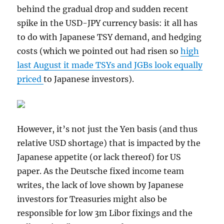
behind the gradual drop and sudden recent
spike in the USD-JPY currency basis: it all has
to do with Japanese TSY demand, and hedging
costs (which we pointed out had risen so
high
last August it made TSYs and JGBs look equally
priced
to Japanese investors).
However, it’s not just the Yen basis (and thus
relative USD shortage) that is impacted by the
Japanese appetite (or lack thereof) for US
paper. As the Deutsche fixed income team
writes, the lack of love shown by Japanese
investors for Treasuries might also be
responsible for low 3m Libor fixings and the