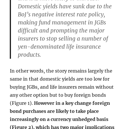
Domestic yields have sunk due to the
BoJ’s negative interest rate policy,
making fund management in JGBs
difficult and prompting the major
insurers to stop selling a number of
yen-denominated life insurance
products.
In other words, the story remains largely the
same in that domestic yields are too low for
buying JGBs, and life insurers remain without
any other option but to buy foreign bonds
(Figure 1).
However in a key change foreign
bond purchases are likely to take place
increasingly on a currency unhedged basis
(Figure 2), which has two major implications