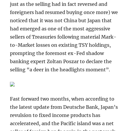
just as the selling had in fact reversed and
foreigners had resumed buying once more) we
noticed that it was not China but Japan that
had emerged as one of the most aggressive
sellers of Treasuries following material Mark-
to-Market losses on existing TSY holdings,
prompting the foremost ex-Fed shadow
banking expert Zoltan Poszar to declare the
selling “a deer in the headlights moment”.
Fast forward two months, when according to
the latest update from Deutsche Bank, Japan’s
revulsion to fixed income products has
accelerateed, and the Pacific island was a net