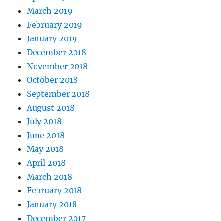
March 2019
February 2019
January 2019
December 2018
November 2018
October 2018
September 2018
August 2018
July 2018
June 2018
May 2018
April 2018
March 2018
February 2018
January 2018
December 2017