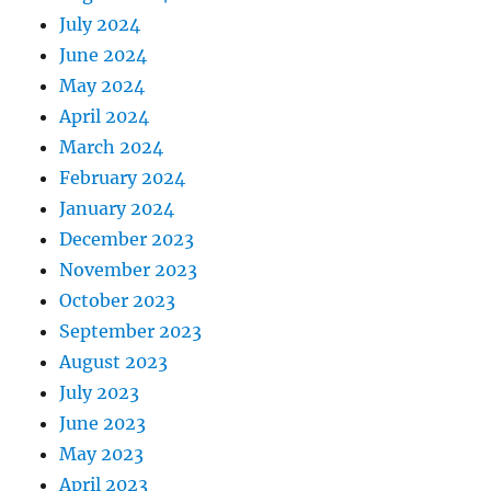
July 2024
June 2024
May 2024
April 2024
March 2024
February 2024
January 2024
December 2023
November 2023
October 2023
September 2023
August 2023
July 2023
June 2023
May 2023
April 2023