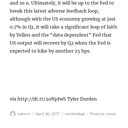
and so n. Ultimately, it will be up to the Fed to
break this latest adverse feedback loop,
although with the US economy growing at just
0.7% in Q1, it will take a significant leap of faith
by Yellen and the “data dependent” Fed that
US output will recover by Q2 when the Fed is
expected to hike by another 25 bps.
via http://ift.tt/2oNpIwS Tyler Durden
Author
Posted
Categories
Tags
admin
April 30, 2017
zerohedge
finance
,
news
on