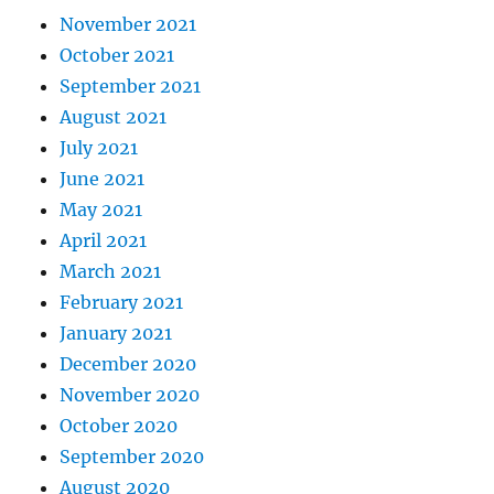
November 2021
October 2021
September 2021
August 2021
July 2021
June 2021
May 2021
April 2021
March 2021
February 2021
January 2021
December 2020
November 2020
October 2020
September 2020
August 2020