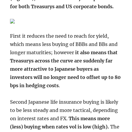
for both Treasurys and US corporate bonds.
First it reduces the need to reach for yield,
which means less buying of BBBs and BBs and
longer maturities; however
it also means that
Treasurys across the curve are suddenly far
more attractive to Japanese buyers as
investors will no longer need to offset up to 80
bps in hedging costs
.
Second Japanese life insurance buying is likely
to be less steady and more tactical, depending
on interest rates and FX.
This means more
(less) buying when rates vol is low (high).
The