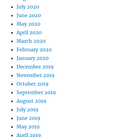
July 2020
June 2020
May 2020
April 2020
March 2020
February 2020
January 2020
December 2019
November 2019
October 2019
September 2019
August 2019
July 2019
June 2019
May 2019
April 2019