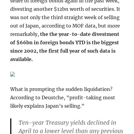
seller of foreign bonds again in the past week,
divesting another $12bn worth of securities. It
was not only the third straight week of selling
out of Japan, according to MOF data, but more
remarkably,
the the year-to-date divestment
of $66bn in foreign bonds YTD is the biggest
since 2002, the first full year of such data is
available.
What is prompting the sudden liquidation?
According to Deustche, “profit-taking most
likely explains Japan’s selling.”
Ten-year Treasury yields declined in
April to a lower level than any previous