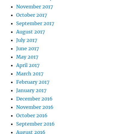
November 2017
October 2017
September 2017
August 2017
July 2017
June 2017
May 2017
April 2017
March 2017
February 2017
January 2017
December 2016
November 2016
October 2016
September 2016
August 2016