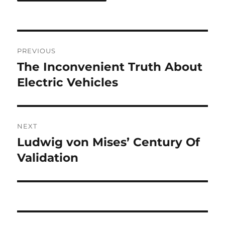
Post
PREVIOUS
navigation
The Inconvenient Truth About
Previous
post:
Electric Vehicles
NEXT
Ludwig von Mises’ Century Of
Next
post:
Validation