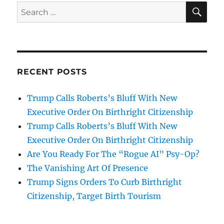
SE
Search
for:
RECENT POSTS
Trump Calls Roberts’s Bluff With New
Executive Order On Birthright Citizenship
Trump Calls Roberts’s Bluff With New
Executive Order On Birthright Citizenship
Are You Ready For The “Rogue AI” Psy-Op?
The Vanishing Art Of Presence
Trump Signs Orders To Curb Birthright
Citizenship, Target Birth Tourism