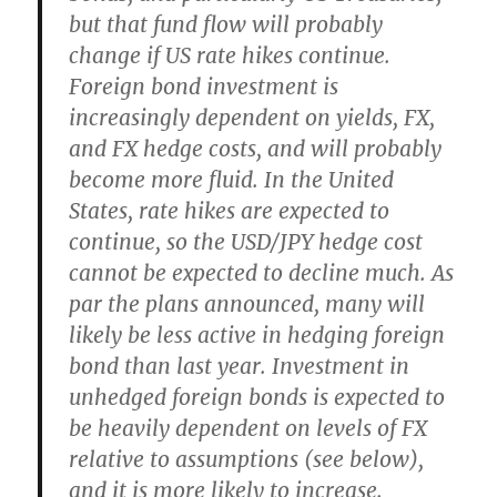
but that fund flow will probably
change if US rate hikes continue.
Foreign bond investment is
increasingly dependent on yields, FX,
and FX hedge costs, and will probably
become more fluid.
In the United
States, rate hikes are expected to
continue, so the USD/JPY hedge cost
cannot be expected to decline much
. As
par the plans announced,
many will
likely be less active in hedging foreign
bond than last year
.
Investment in
unhedged foreign bonds is expected to
be heavily dependent on levels of FX
relative to assumptions (see below),
and it is more likely to increase
.