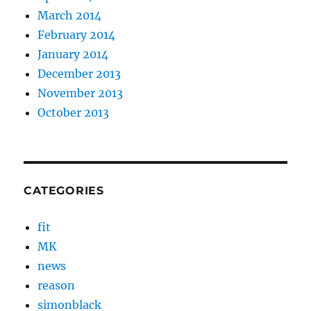
March 2014
February 2014
January 2014
December 2013
November 2013
October 2013
CATEGORIES
fit
MK
news
reason
simonblack