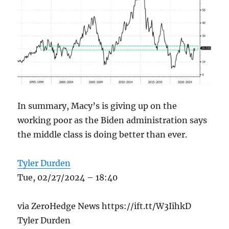
In summary, Macy’s is giving up on the
working poor as the Biden administration says
the middle class is doing better than ever.
Tyler Durden
Tue, 02/27/2024 – 18:40
via ZeroHedge News https://ift.tt/W3IihkD
Tyler Durden