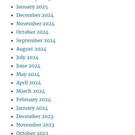
January 2025
December 2024
November 2024
October 2024
September 2024
August 2024
July 2024
June 2024
May 2024
April 2024
March 2024
February 2024
January 2024
December 2023
November 2023
October 2023