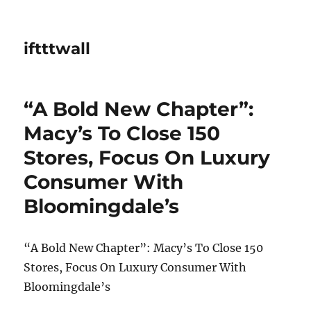
iftttwall
“A Bold New Chapter”:
Macy’s To Close 150
Stores, Focus On Luxury
Consumer With
Bloomingdale’s
“A Bold New Chapter”: Macy’s To Close 150
Stores, Focus On Luxury Consumer With
Bloomingdale’s