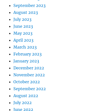
September 2023
August 2023
July 2023
June 2023
May 2023
April 2023
March 2023
February 2023
January 2023
December 2022
November 2022
October 2022
September 2022
August 2022
July 2022
June 2022