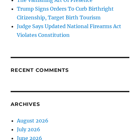
The Vanishing Art Of Presence
Trump Signs Orders To Curb Birthright
Citizenship, Target Birth Tourism
Judge Says Updated National Firearms Act
Violates Constitution
RECENT COMMENTS
ARCHIVES
August 2026
July 2026
June 2026