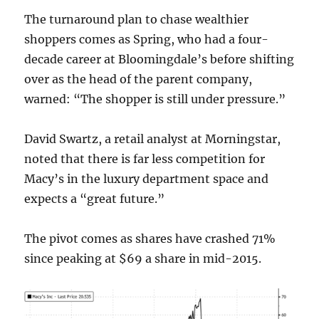
The turnaround plan to chase wealthier
shoppers comes as Spring, who had a four-
decade career at Bloomingdale’s before shifting
over as the head of the parent company,
warned: “The shopper is still under pressure.”
David Swartz, a retail analyst at Morningstar,
noted that there is far less competition for
Macy’s in the luxury department space and
expects a “great future.”
The pivot comes as shares have crashed 71%
since peaking at $69 a share in mid-2015.