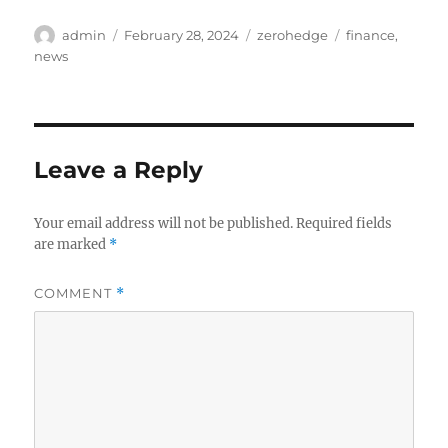
Author
Posted
Categories
Tags
admin
February 28, 2024
zerohedge
finance
,
on
news
Leave a Reply
Your email address will not be published.
Required fields
are marked
*
COMMENT
*