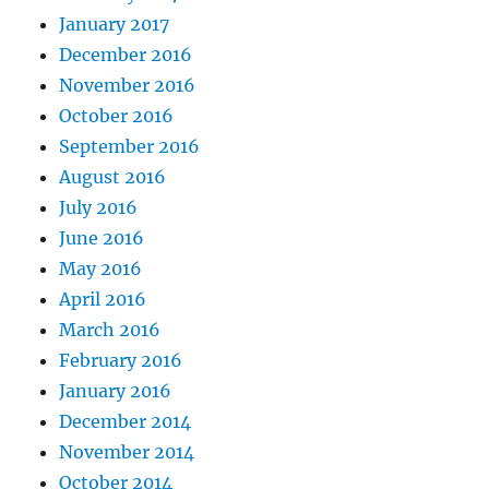
January 2017
December 2016
November 2016
October 2016
September 2016
August 2016
July 2016
June 2016
May 2016
April 2016
March 2016
February 2016
January 2016
December 2014
November 2014
October 2014