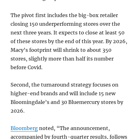
The pivot first includes the big-box retailer
closing 150 underperforming stores over the
next three years. It expects to close at least 50
of these stores by the end of this year. By 2026,
Macy’s footprint will shrink to about 350
stores, slightly more than half its number
before Covid.
Second, the turnaround strategy focuses on
higher-end brands and will include 15 new
Bloomingdale’s and 30 Bluemercury stores by
2026.
Bloomberg
noted, “The announcement,
accompanied by fourth-quarter results, follows