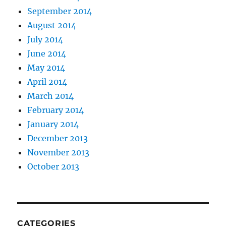
September 2014
August 2014
July 2014
June 2014
May 2014
April 2014
March 2014
February 2014
January 2014
December 2013
November 2013
October 2013
CATEGORIES