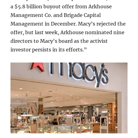
a $5.8 billion buyout offer from Arkhouse
Management Co. and Brigade Capital
Management in December. Macy’s rejected the
offer, but last week, Arkhouse nominated nine
directors to Macy’s board as the activist
investor persists in its efforts.”