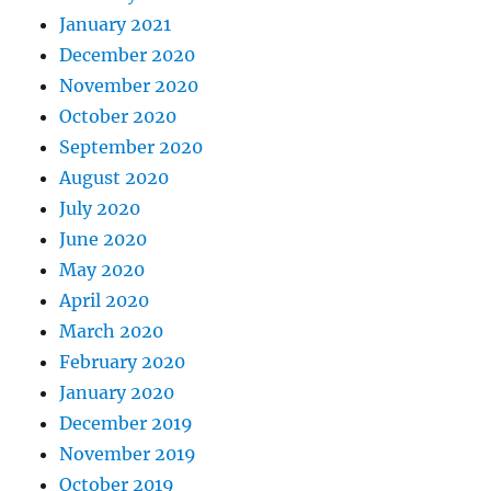
January 2021
December 2020
November 2020
October 2020
September 2020
August 2020
July 2020
June 2020
May 2020
April 2020
March 2020
February 2020
January 2020
December 2019
November 2019
October 2019