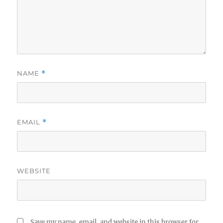
NAME
*
EMAIL
*
WEBSITE
Save my name, email, and website in this browser for