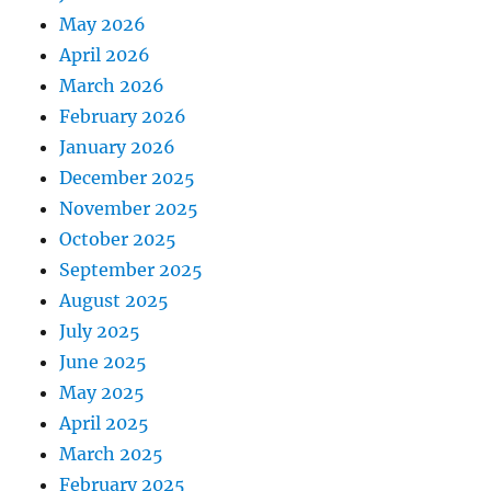
May 2026
April 2026
March 2026
February 2026
January 2026
December 2025
November 2025
October 2025
September 2025
August 2025
July 2025
June 2025
May 2025
April 2025
March 2025
February 2025