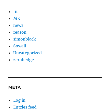
fit
MK
news
reason
simonblack
Sowell
Uncategorized
zerohedge
META
Log in
Entries feed