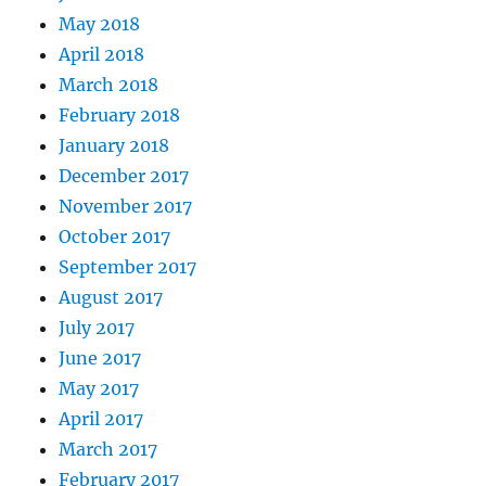
May 2018
April 2018
March 2018
February 2018
January 2018
December 2017
November 2017
October 2017
September 2017
August 2017
July 2017
June 2017
May 2017
April 2017
March 2017
February 2017