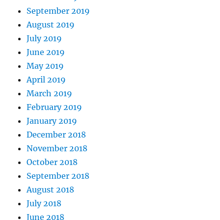
September 2019
August 2019
July 2019
June 2019
May 2019
April 2019
March 2019
February 2019
January 2019
December 2018
November 2018
October 2018
September 2018
August 2018
July 2018
June 2018