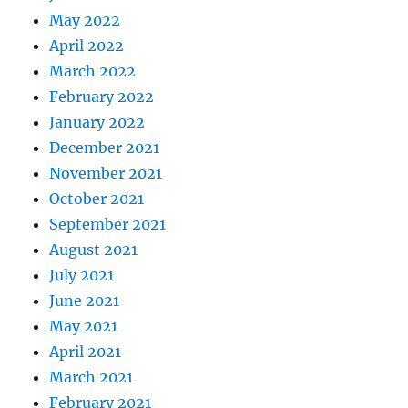
May 2022
April 2022
March 2022
February 2022
January 2022
December 2021
November 2021
October 2021
September 2021
August 2021
July 2021
June 2021
May 2021
April 2021
March 2021
February 2021