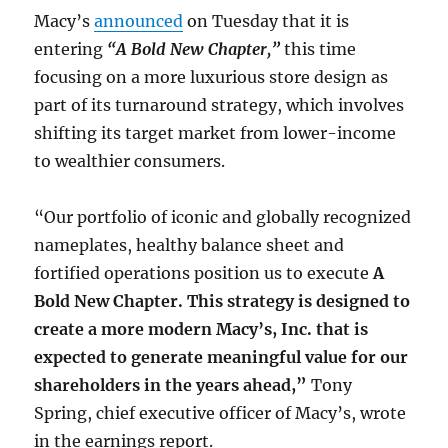
Macy’s
announced
on Tuesday that it is
entering
“A Bold New Chapter,”
this time
focusing on a more luxurious store design as
part of its turnaround strategy, which involves
shifting its target market from lower-income
to wealthier consumers.
“Our portfolio of iconic and globally recognized
nameplates, healthy balance sheet and
fortified operations position us to execute
A
Bold New Chapter. This strategy is designed to
create a more modern Macy’s, Inc. that is
expected to generate meaningful value for our
shareholders in the years ahead,”
Tony
Spring, chief executive officer of Macy’s, wrote
in the earnings report.