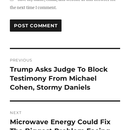
the next time I comment.
Post
PREVIOUS
navigation
Trump Asks Judge To Block
Previous
post:
Testimony From Michael
Cohen, Stormy Daniels
NEXT
Microwave Energy Could Fix
Next
post: