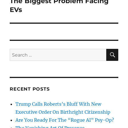
The Biggest Problem Facing
EVs
SE
Search
for:
RECENT POSTS
Trump Calls Roberts’s Bluff With New
Executive Order On Birthright Citizenship
Are You Ready For The “Rogue AI” Psy-Op?