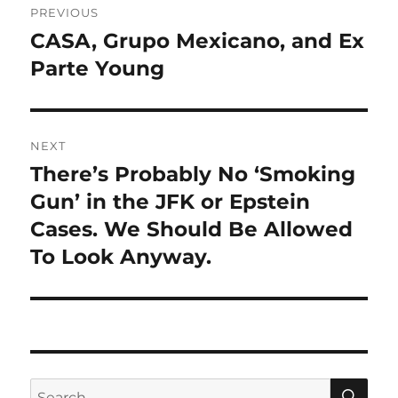
PREVIOUS
navigation
CASA, Grupo Mexicano, and Ex
Previous
post:
Parte Young
NEXT
There’s Probably No ‘Smoking
Next
post:
Gun’ in the JFK or Epstein
Cases. We Should Be Allowed
To Look Anyway.
SE
Search