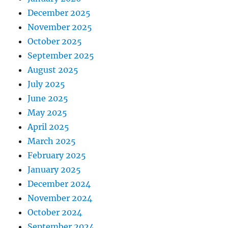
December 2025
November 2025
October 2025
September 2025
August 2025
July 2025
June 2025
May 2025
April 2025
March 2025
February 2025
January 2025
December 2024
November 2024
October 2024
September 2024