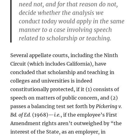
need not, and for that reason do not,
decide whether the analysis we
conduct today would apply in the same
manner to a case involving speech
related to scholarship or teaching.
Several appellate courts, including the Ninth
Circuit (which includes California), have
concluded that scholarship and teaching in
colleges and universities is indeed
constitutionally protected, if it (1) consists of
speech on matters of public concern, and (2)
passes a balancing test set forth by
Pickering v.
Bd. of Ed.
(1968)—
i.e.
, if the employee’s First
Amendment rights aren’t outweighed by “the
interest of the State, as an employer, in