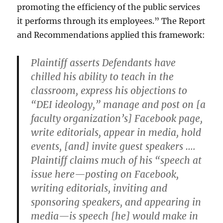
promoting the efficiency of the public services
it performs through its employees.” The Report
and Recommendations applied this framework:
Plaintiff asserts Defendants have
chilled his ability to teach in the
classroom, express his objections to
“DEI ideology,” manage and post on [a
faculty organization’s] Facebook page,
write editorials, appear in media, hold
events, [and] invite guest speakers ….
Plaintiff claims much of his “speech at
issue here—posting on Facebook,
writing editorials, inviting and
sponsoring speakers, and appearing in
media—is speech [he] would make in