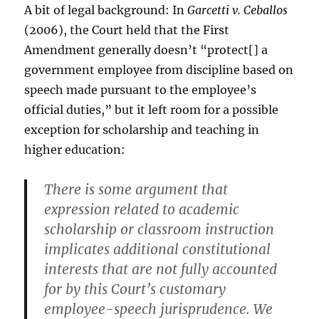
A bit of legal background: In
Garcetti v. Ceballos
(2006), the Court held that the First
Amendment generally doesn’t “protect[] a
government employee from discipline based on
speech made pursuant to the employee’s
official duties,” but it left room for a possible
exception for scholarship and teaching in
higher education:
There is some argument that
expression related to academic
scholarship or classroom instruction
implicates additional constitutional
interests that are not fully accounted
for by this Court’s customary
employee-speech jurisprudence. We