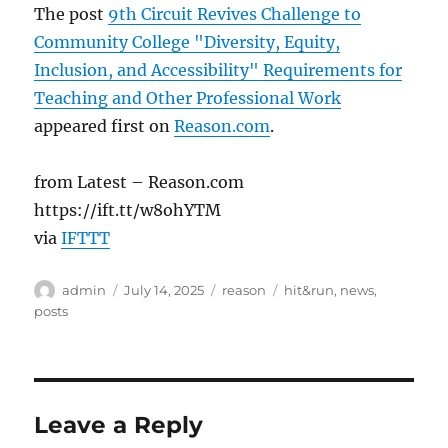
The post
9th Circuit Revives Challenge to
Community College "Diversity, Equity,
Inclusion, and Accessibility" Requirements for
Teaching and Other Professional Work
appeared first on
Reason.com
.
from Latest – Reason.com
https://ift.tt/w8ohYTM
via
IFTTT
Author
Posted
Categories
Tags
admin
July 14, 2025
reason
hit&run
,
news
,
on
posts
Leave a Reply