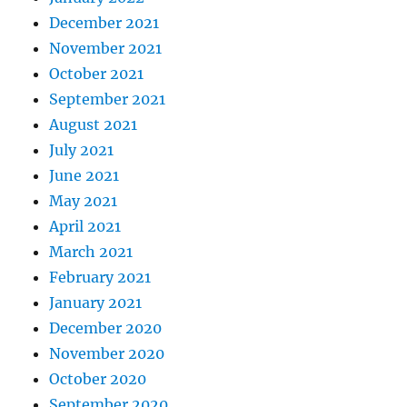
December 2021
November 2021
October 2021
September 2021
August 2021
July 2021
June 2021
May 2021
April 2021
March 2021
February 2021
January 2021
December 2020
November 2020
October 2020
September 2020