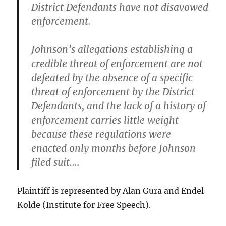
District Defendants have not disavowed
enforcement.
Johnson’s allegations establishing a
credible threat of enforcement are not
defeated by the absence of a specific
threat of enforcement by the District
Defendants, and the lack of a history of
enforcement carries little weight
because these regulations were
enacted only months before Johnson
filed suit….
Plaintiff is represented by Alan Gura and Endel
Kolde (Institute for Free Speech).