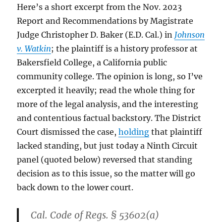
Here’s a short excerpt from the Nov. 2023
Report and Recommendations by Magistrate
Judge Christopher D. Baker (E.D. Cal.) in
Johnson
v. Watkin
; the plaintiff is a history professor at
Bakersfield College, a California public
community college. The opinion is long, so I’ve
excerpted it heavily; read the whole thing for
more of the legal analysis, and the interesting
and contentious factual backstory. The District
Court dismissed the case,
holding
that plaintiff
lacked standing, but just today a Ninth Circuit
panel (quoted below) reversed that standing
decision as to this issue, so the matter will go
back down to the lower court.
Cal. Code of Regs. § 53602(a)