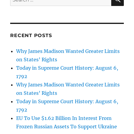
for:
RECENT POSTS
Why James Madison Wanted Greater Limits
on States’ Rights
Today in Supreme Court History: August 6,
1792
Why James Madison Wanted Greater Limits
on States’ Rights
Today in Supreme Court History: August 6,
1792
EU To Use $1.62 Billion In Interest From
Frozen Russian Assets To Support Ukraine