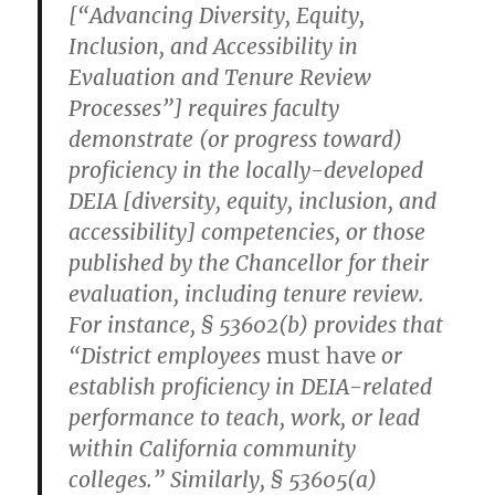
[“Advancing Diversity, Equity,
Inclusion, and Accessibility in
Evaluation and Tenure Review
Processes”] requires faculty
demonstrate (or progress toward)
proficiency in the locally-developed
DEIA [diversity, equity, inclusion, and
accessibility] competencies, or those
published by the Chancellor for their
evaluation, including tenure review.
For instance, § 53602(b) provides that
“District employees
must have
or
establish proficiency in DEIA-related
performance to teach, work, or lead
within California community
colleges.” Similarly, § 53605(a)