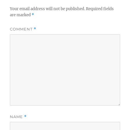
Your email address will not be published.
Required fields
are marked
*
COMMENT
*
NAME
*