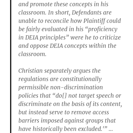
and promote these concepts in his
classroom. In short, Defendants are
unable to reconcile how Plaintiff could
be fairly evaluated in his “proficiency
in DEIA principles” were he to criticize
and oppose DEIA concepts within the
classroom.
Christian separately argues the
regulations are constitutionally
permissible non-discrimination
policies that “do[] not target speech or
discriminate on the basis of its content,
but instead serve to remove access
barriers imposed against groups that
have historically been excluded.'” …