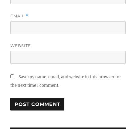
EMAIL
*
WEBSITE
Save my name, email, and website in this browser for
the next time I comment.
Post