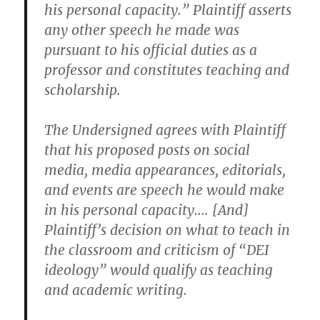
his personal capacity.” Plaintiff asserts
any other speech he made was
pursuant to his official duties as a
professor and constitutes teaching and
scholarship.
The Undersigned agrees with Plaintiff
that his proposed posts on social
media, media appearances, editorials,
and events are speech he would make
in his personal capacity…. [And]
Plaintiff’s decision on what to teach in
the classroom and criticism of “DEI
ideology” would qualify as teaching
and academic writing.