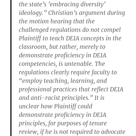
the state’s ’embracing diversity’
ideology.” Christian’s argument during
the motion hearing that the
challenged regulations do not compel
Plaintiff to teach DEIA concepts in the
classroom, but rather, merely to
demonstrate proficiency in DEIA
competencies, is untenable. The
regulations clearly require faculty to
“employ teaching, learning, and
professional practices that reflect DEIA
and anti-racist principles.” It is
unclear how Plaintiff could
demonstrate proficiency in DEIA
principles, for purposes of tenure
review, if he is not required to advocate