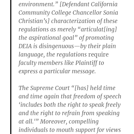
environment.” [Defendant California
Community College Chancellor Sonia
Christian’s] characterization of these
regulations as merely “articulat[ing]
the aspirational goal” of promoting
DEIA is disingenuous—by their plain
language, the regulations
require
faculty members like Plaintiff to
express a particular message.
The Supreme Court “[has] held time
and time again that freedom of speech
‘includes both the right to speak freely
and the right to refrain from speaking
at all.'” Moreover, compelling
individuals to mouth support for views