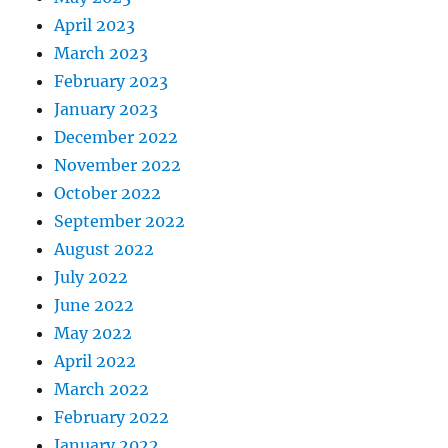
April 2023
March 2023
February 2023
January 2023
December 2022
November 2022
October 2022
September 2022
August 2022
July 2022
June 2022
May 2022
April 2022
March 2022
February 2022
January 2022