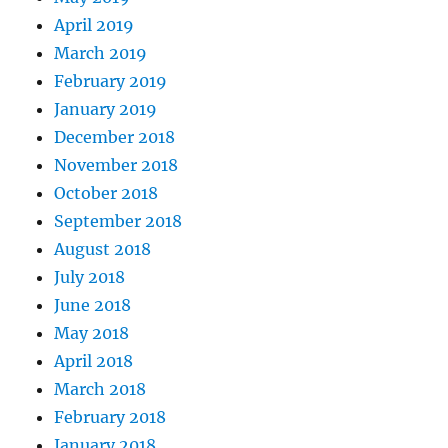
April 2019
March 2019
February 2019
January 2019
December 2018
November 2018
October 2018
September 2018
August 2018
July 2018
June 2018
May 2018
April 2018
March 2018
February 2018
January 2018