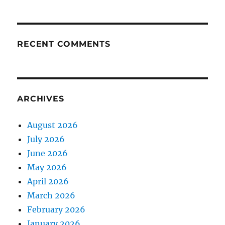
RECENT COMMENTS
ARCHIVES
August 2026
July 2026
June 2026
May 2026
April 2026
March 2026
February 2026
January 2026