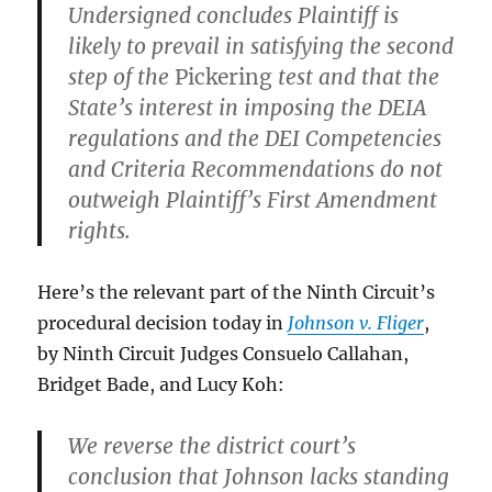
Undersigned concludes Plaintiff is
likely to prevail in satisfying the second
step of the
Pickering
test and that the
State’s interest in imposing the DEIA
regulations and the DEI Competencies
and Criteria Recommendations do not
outweigh Plaintiff’s First Amendment
rights.
Here’s the relevant part of the Ninth Circuit’s
procedural decision today in
Johnson v. Fliger
,
by Ninth Circuit Judges Consuelo Callahan,
Bridget Bade, and Lucy Koh:
We reverse the district court’s
conclusion that Johnson lacks standing