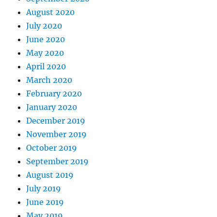
August 2020
July 2020
June 2020
May 2020
April 2020
March 2020
February 2020
January 2020
December 2019
November 2019
October 2019
September 2019
August 2019
July 2019
June 2019
May 2019