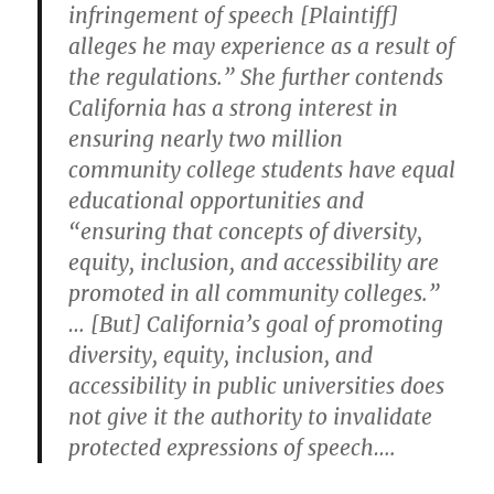
infringement of speech [Plaintiff]
alleges he may experience as a result of
the regulations.” She further contends
California has a strong interest in
ensuring nearly two million
community college students have equal
educational opportunities and
“ensuring that concepts of diversity,
equity, inclusion, and accessibility are
promoted in all community colleges.”
… [But] California’s goal of promoting
diversity, equity, inclusion, and
accessibility in public universities does
not give it the authority to invalidate
protected expressions of speech….