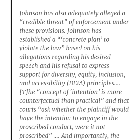
Johnson has also adequately alleged a
“credible threat” of enforcement under
these provisions. Johnson has
established a “‘concrete plan’ to
violate the law” based on his
allegations regarding his desired
speech and his refusal to express
support for diversity, equity, inclusion,
and accessibility (DEIA) principles….
[T]he “concept of ‘intention’ is more
counterfactual than practical” and that
courts “ask whether the plaintiff would
have the intention to engage in the
proscribed conduct, were it not
proscribed” …. And importantly, the