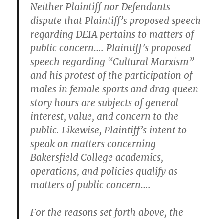
Neither Plaintiff nor Defendants
dispute that Plaintiff’s proposed speech
regarding DEIA pertains to matters of
public concern…. Plaintiff’s proposed
speech regarding “Cultural Marxism”
and his protest of the participation of
males in female sports and drag queen
story hours are subjects of general
interest, value, and concern to the
public. Likewise, Plaintiff’s intent to
speak on matters concerning
Bakersfield College academics,
operations, and policies qualify as
matters of public concern….
For the reasons set forth above, the