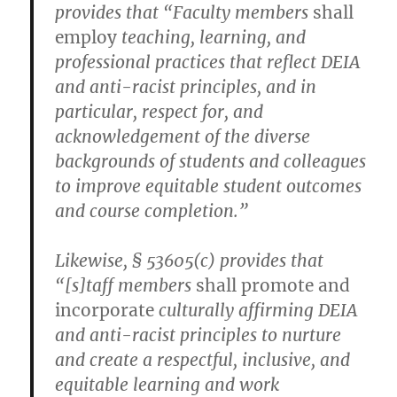
provides that “Faculty members
shall
employ
teaching, learning, and
professional practices that reflect DEIA
and anti-racist principles, and in
particular, respect for, and
acknowledgement of the diverse
backgrounds of students and colleagues
to improve equitable student outcomes
and course completion.”
Likewise, § 53605(c) provides that
“[s]taff members
shall promote and
incorporate
culturally affirming DEIA
and anti-racist principles to nurture
and create a respectful, inclusive, and
equitable learning and work