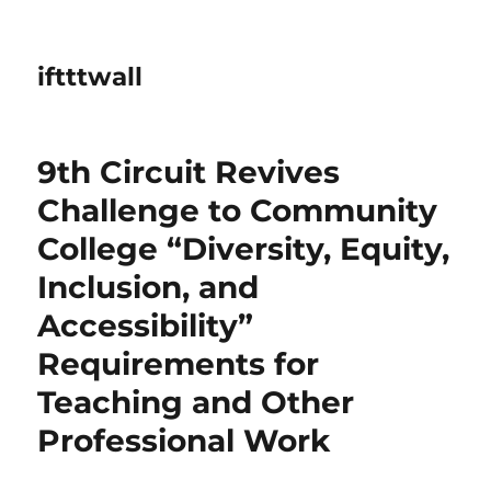
iftttwall
9th Circuit Revives
Challenge to Community
College “Diversity, Equity,
Inclusion, and
Accessibility”
Requirements for
Teaching and Other
Professional Work