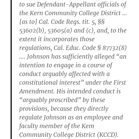
to sue Defendant-Appellant officials of
the Kern Community College District …
[as to] Cal. Code Regs. tit. 5, §§
53602(b), 53605(a) and (c), and, to the
extent it incorporates those
regulations, Cal. Educ. Code § 87732(8)
…. Johnson has sufficiently alleged “an
intention to engage in a course of
conduct arguably affected with a
constitutional interest” under the First
Amendment. His intended conduct is
“arguably proscribed” by these
provisions, because they directly
regulate Johnson as an employee and
faculty member of the Kem
Community College District (KCCD).