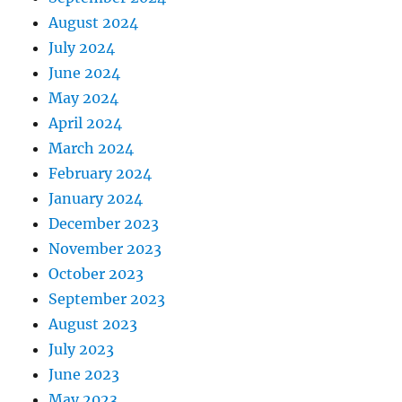
August 2024
July 2024
June 2024
May 2024
April 2024
March 2024
February 2024
January 2024
December 2023
November 2023
October 2023
September 2023
August 2023
July 2023
June 2023
May 2023