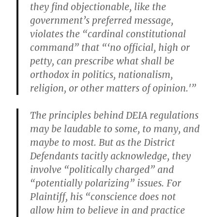
they find objectionable, like the
government’s preferred message,
violates the “cardinal constitutional
command” that “‘no official, high or
petty, can prescribe what shall be
orthodox in politics, nationalism,
religion, or other matters of opinion.'”
The principles behind DEIA regulations
may be laudable to some, to many, and
maybe to most. But as the District
Defendants tacitly acknowledge, they
involve “politically charged” and
“potentially polarizing” issues. For
Plaintiff, his “conscience does not
allow him to believe in and practice