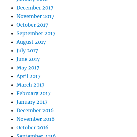
December 2017
November 2017
October 2017
September 2017
August 2017
July 2017
June 2017
May 2017
April 2017
March 2017
February 2017
January 2017
December 2016
November 2016
October 2016
September 2016