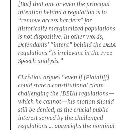
[But] that one or even the principal
intention behind a regulation is to
“remove access barriers” for
historically marginalized populations
is not dispositive. In other words,
Defendants’ “intent” behind the DEIA
regulations “is irrelevant in the Free
Speech analysis.”
Christian argues “even if [Plaintiff]
could state a constitutional claim
challenging the [DEIA] regulations—
which he cannot—his motion should
still be denied, as the crucial public
interest served by the challenged
regulations … outweighs the nominal