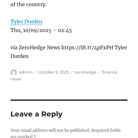
of the country.
Tyler Durden
Thu, 10/09/2025 – 02:45
via ZeroHedge News https://ift.tt/4pFxPrf Tyler
Durden
Author
Posted
Categories
Tags
admin
October 9, 2025
zerohedge
finance
,
on
news
Leave a Reply
Your email address will not be published.
Required fields
are marked
*