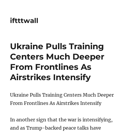
iftttwall
Ukraine Pulls Training
Centers Much Deeper
From Frontlines As
Airstrikes Intensify
Ukraine Pulls Training Centers Much Deeper
From Frontlines As Airstrikes Intensify
In another sign that the war is intensifying,
and as Trump-backed peace talks have