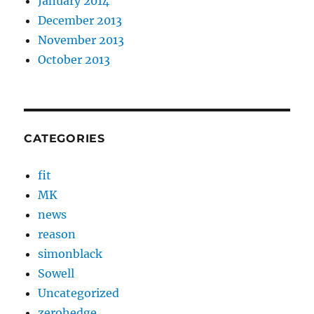
January 2014
December 2013
November 2013
October 2013
CATEGORIES
fit
MK
news
reason
simonblack
Sowell
Uncategorized
zerohedge