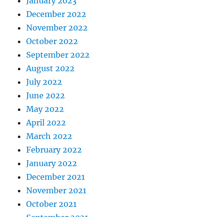
January 2023
December 2022
November 2022
October 2022
September 2022
August 2022
July 2022
June 2022
May 2022
April 2022
March 2022
February 2022
January 2022
December 2021
November 2021
October 2021