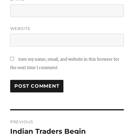
WEBSITE
Save my name, email, and website in this browser for
the next time I comment.
Post
PREVIOUS
navigation
Indian Traders Begin
Previous