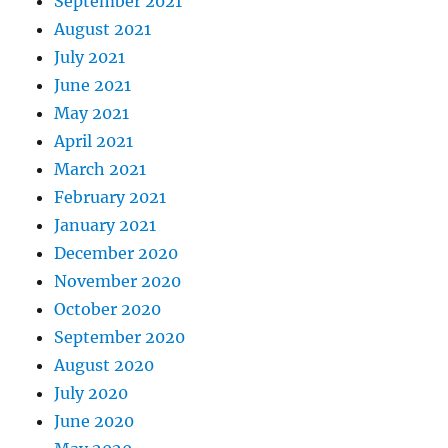
September 2021
August 2021
July 2021
June 2021
May 2021
April 2021
March 2021
February 2021
January 2021
December 2020
November 2020
October 2020
September 2020
August 2020
July 2020
June 2020