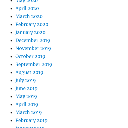
May 2020
April 2020
March 2020
February 2020
January 2020
December 2019
November 2019
October 2019
September 2019
August 2019
July 2019
June 2019
May 2019
April 2019
March 2019
February 2019