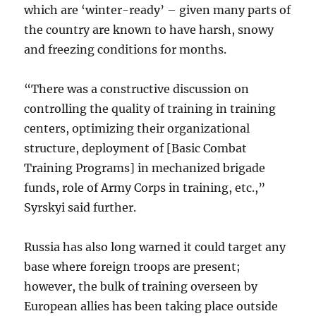
which are ‘winter-ready’ – given many parts of
the country are known to have harsh, snowy
and freezing conditions for months.
“There was a constructive discussion on
controlling the quality of training in training
centers, optimizing their organizational
structure, deployment of [Basic Combat
Training Programs] in mechanized brigade
funds, role of Army Corps in training, etc.,”
Syrskyi said further.
Russia has also long warned it could target any
base where foreign troops are present;
however, the bulk of training overseen by
European allies has been taking place outside