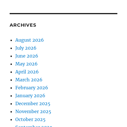
ARCHIVES
August 2026
July 2026
June 2026
May 2026
April 2026
March 2026
February 2026
January 2026
December 2025
November 2025
October 2025