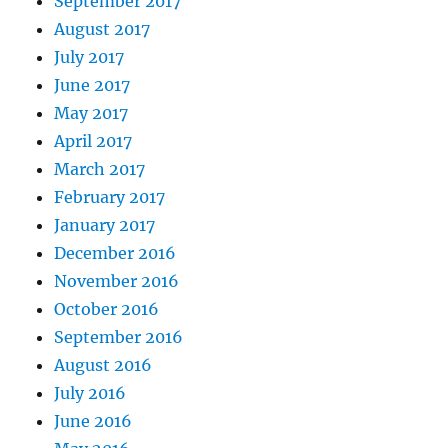
September 2017
August 2017
July 2017
June 2017
May 2017
April 2017
March 2017
February 2017
January 2017
December 2016
November 2016
October 2016
September 2016
August 2016
July 2016
June 2016