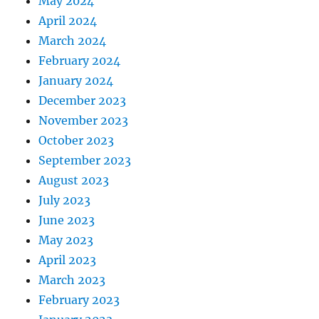
May 2024
April 2024
March 2024
February 2024
January 2024
December 2023
November 2023
October 2023
September 2023
August 2023
July 2023
June 2023
May 2023
April 2023
March 2023
February 2023