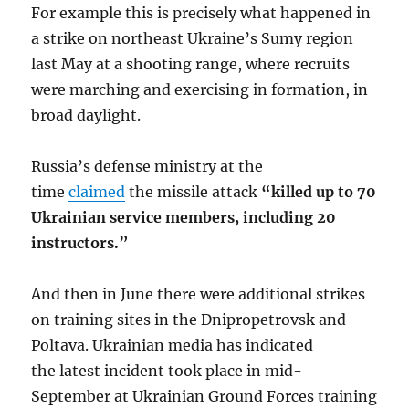
For example this is precisely what happened in
a strike on northeast Ukraine’s Sumy region
last May at a shooting range, where recruits
were marching and exercising in formation, in
broad daylight.
Russia’s defense ministry at the
time
claimed
the missile attack
“killed up to 70
Ukrainian service members, including 20
instructors.”
And then in June there were additional strikes
on training sites in the Dnipropetrovsk and
Poltava. Ukrainian media has indicated
the latest incident took place in mid-
September at Ukrainian Ground Forces training