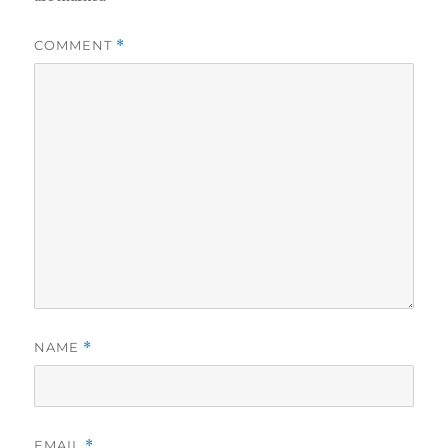
COMMENT
*
NAME
*
EMAIL
*