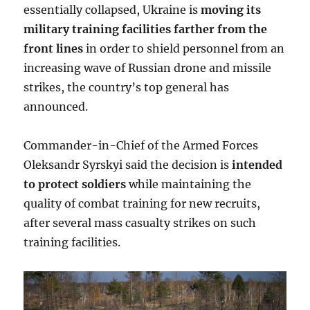
essentially collapsed, Ukraine is
moving its
military training facilities farther from the
front lines
in order to shield personnel from an
increasing wave of Russian drone and missile
strikes, the country’s top general has
announced.
Commander-in-Chief of the Armed Forces
Oleksandr Syrskyi said the decision is
intended
to protect soldiers
while maintaining the
quality of combat training for new recruits,
after several mass casualty strikes on such
training facilities.