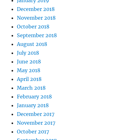
January 2019
December 2018
November 2018
October 2018
September 2018
August 2018
July 2018
June 2018
May 2018
April 2018
March 2018
February 2018
January 2018
December 2017
November 2017
October 2017