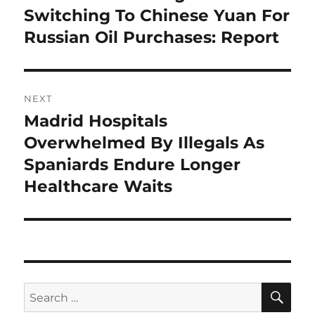
post:
Switching To Chinese Yuan For
Russian Oil Purchases: Report
NEXT
Madrid Hospitals
Next
post:
Overwhelmed By Illegals As
Spaniards Endure Longer
Healthcare Waits
SE
Search
for: