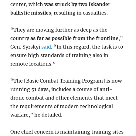
center, which
was struck by two Iskander
ballistic missiles
, resulting in casualties.
“They are moving further as deep as the
country
as far as possible from the frontline
,”
Gen. Syrskyi
said
. “In this regard, the task is to
ensure high standards of training also in
remote locations.”
“The [Basic Combat Training Program] is now
running 51 days, includes a course of anti-
drone combat and other elements that meet
the requirements of modern technological
warfare,” he detailed.
One chief concern is maintaining training sites