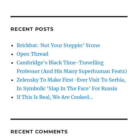
RECENT POSTS
Brickbat: Not Your Steppin’ Stone
Open Thread
Cambridge’s Black Time-Travelling
Professor (And His Many Superhuman Feats)
Zelensky To Make First-Ever Visit To Serbia,
In Symbolic ‘Slap In The Face’ For Russia
If This Is Real, We Are Cooked…
RECENT COMMENTS