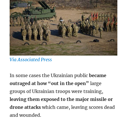
Via Associated Press
In some cases the Ukrainian public
became
outraged at how “out in the open”
large
groups of Ukrainian troops were training,
leaving them exposed to the major missile or
drone attacks
which came, leaving scores dead
and wounded.