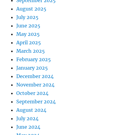
September 2025
August 2025
July 2025
June 2025
May 2025
April 2025
March 2025
February 2025
January 2025
December 2024
November 2024
October 2024
September 2024
August 2024
July 2024
June 2024