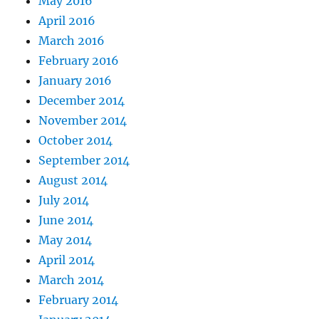
May 2016
April 2016
March 2016
February 2016
January 2016
December 2014
November 2014
October 2014
September 2014
August 2014
July 2014
June 2014
May 2014
April 2014
March 2014
February 2014