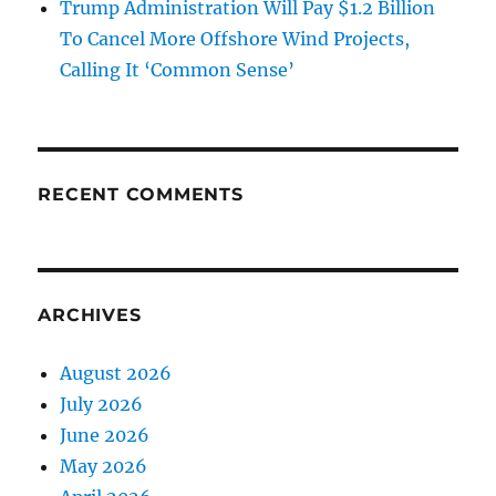
Trump Administration Will Pay $1.2 Billion
To Cancel More Offshore Wind Projects,
Calling It ‘Common Sense’
RECENT COMMENTS
ARCHIVES
August 2026
July 2026
June 2026
May 2026