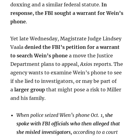
doxxing and a similar federal statute.
In
response, the FBI sought a warrant for Wein’s
phone
.
Yet late Wednesday, Magistrate Judge Lindsey
Vaala
denied the FBI’s petition for a warrant
to search Wein’s phone
a move the Justice
Department plans to appeal,
Axios
reports. The
agency wants to examine Wein’s phone to see
if she lied to investigators, or may be part of
a
larger group
that might pose a risk to Miller
and his family.
When police seized Wien’s phone Oct. 1,
she
spoke with FBI officials who then alleged that
she misled investigators,
according to a court