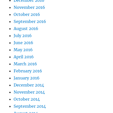
December 2016
November 2016
October 2016
September 2016
August 2016
July 2016
June 2016
May 2016
April 2016
March 2016
February 2016
January 2016
December 2014
November 2014
October 2014
September 2014