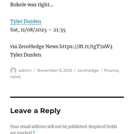
Bukele was right…
Tyler Durden
Sat, 11/08/2025 – 21:35
via ZeroHedge News https://ift.tt/tgT7aW3
Tyler Durden
Author
Posted
Categories
Tags
admin
November 9, 2025
zerohedge
finance
,
on
news
Leave a Reply
Your email address will not be published.
Required fields
are marked
*