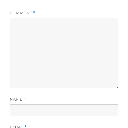
COMMENT
*
NAME
*
EMAIL
*