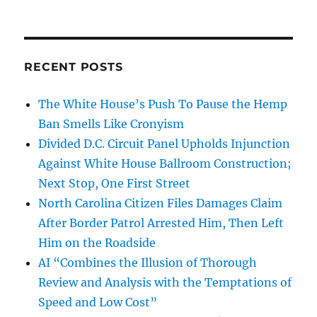
RECENT POSTS
The White House’s Push To Pause the Hemp
Ban Smells Like Cronyism
Divided D.C. Circuit Panel Upholds Injunction
Against White House Ballroom Construction;
Next Stop, One First Street
North Carolina Citizen Files Damages Claim
After Border Patrol Arrested Him, Then Left
Him on the Roadside
AI “Combines the Illusion of Thorough
Review and Analysis with the Temptations of
Speed and Low Cost”