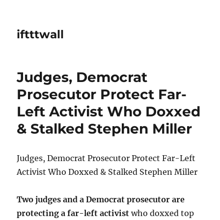
iftttwall
Judges, Democrat
Prosecutor Protect Far-
Left Activist Who Doxxed
& Stalked Stephen Miller
Judges, Democrat Prosecutor Protect Far-Left
Activist Who Doxxed & Stalked Stephen Miller
Two judges and a Democrat prosecutor are
protecting a far-left activist
who doxxed top