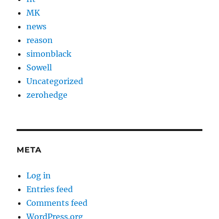
MK
news
reason
simonblack
Sowell
Uncategorized
zerohedge
META
Log in
Entries feed
Comments feed
WordPress.org