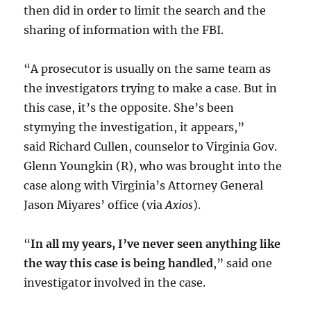
then did in order to limit the search and the
sharing of information with the FBI.
“A prosecutor is usually on the same team as
the investigators trying to make a case. But in
this case, it’s the opposite. She’s been
stymying the investigation, it appears,”
said Richard Cullen, counselor to Virginia Gov.
Glenn Youngkin (R), who was brought into the
case along with Virginia’s Attorney General
Jason Miyares’ office (via
Axios
).
“
In all my years, I’ve never seen anything like
the way this case is being handled
,” said one
investigator involved in the case.