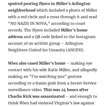
spotted posting flyers in Miller’s Arlington
neighborhood
which included a photo of Miller
with a red circle and a cross through it and read
“NO NAZIS IN NOVA,” according to court
records. The flyers included
Miller’s home
address
and a QR code linked to the Instagram
account of an activist group – Arlington
Neighbors United for Umanity (ANUFH).
Wien also cased Miller’s home
– making eye
contact with his wife Katie Miller, and allegedly
making an “I’m watching you” gesture
according to a frame grab from a Secret Service
surveillance video.
This was 24 hours after
Charlie Kirk was assassinated
– and enough to
think Wien had violated Virginia’s law against