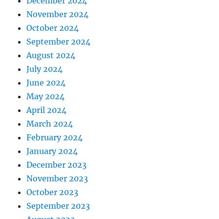
December 2024
November 2024
October 2024
September 2024
August 2024
July 2024
June 2024
May 2024
April 2024
March 2024
February 2024
January 2024
December 2023
November 2023
October 2023
September 2023