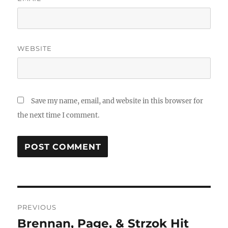
WEBSITE
Save my name, email, and website in this browser for
the next time I comment.
Post
PREVIOUS
navigation
Brennan, Page, & Strzok Hit
Previous