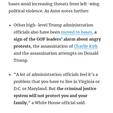
bases amid increasing threats from left-wing
political violence. As
Axios
notes further:
Other high-level Trump administration
officials also have been
moved to bases
,
a
sign of the GOP leaders’ alarm about angry
protests
, the assassination of
Charlie Kirk
and the assassination attempts on Donald
Trump.
“A lot of administration officials feel it’s a
problem that you have to live in Virginia or
D.C. or Maryland. But
the criminal justice
system will not protect you and your
family,
” a White House official said.