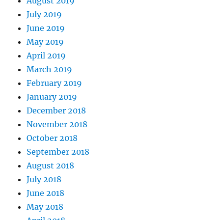
August 2019
July 2019
June 2019
May 2019
April 2019
March 2019
February 2019
January 2019
December 2018
November 2018
October 2018
September 2018
August 2018
July 2018
June 2018
May 2018