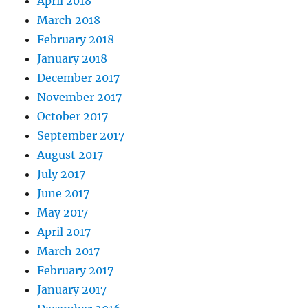
April 2018
March 2018
February 2018
January 2018
December 2017
November 2017
October 2017
September 2017
August 2017
July 2017
June 2017
May 2017
April 2017
March 2017
February 2017
January 2017