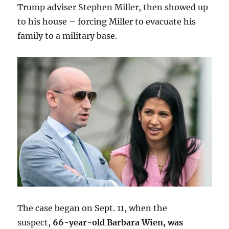
Trump adviser Stephen Miller, then showed up
to his house – forcing Miller to evacuate his
family to a military base.
The case began on Sept. 11, when the
suspect,
66-year-old Barbara Wien, was