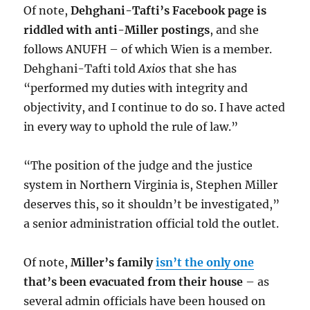
Of note,
Dehghani-Tafti’s Facebook page is
riddled with anti-Miller postings
, and she
follows ANUFH – of which Wien is a member.
Dehghani-Tafti told
Axios
that she has
“performed my duties with integrity and
objectivity, and I continue to do so. I have acted
in every way to uphold the rule of law.”
“The position of the judge and the justice
system in Northern Virginia is, Stephen Miller
deserves this, so it shouldn’t be investigated,”
a senior administration official told the outlet.
Of note,
Miller’s family
isn’t the only one
that’s been evacuated from their house
– as
several admin officials have been housed on