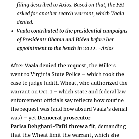
filing described to Axios. Based on that, the FBI
asked for another search warrant, which Vaala
denied.
Vaala contributed to the presidential campaigns
of Presidents Obama and Biden before her
appointment to the bench in 2022
. -Axios
After Vaala denied the request
, the Millers
went to Virginia State Police – which took the
case to judge Judith Wheat, who authorized the
warrant on Oct. 1 – which state and federal law
enforcement officials say reflects how routine
the request was (and how absurd Vaala’s denial
was) – yet
Democrat prosecutor
Parisa Dehghani-Tafti threw a fit
, demanding
that the Wheat limit the warrant, which she