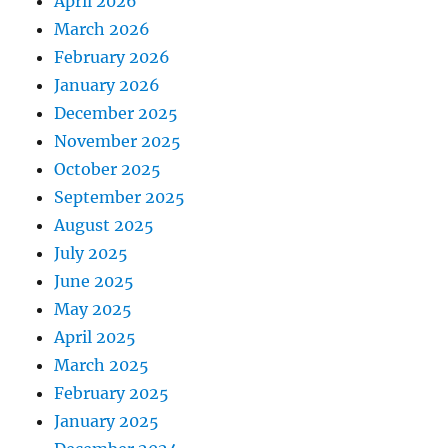
April 2026
March 2026
February 2026
January 2026
December 2025
November 2025
October 2025
September 2025
August 2025
July 2025
June 2025
May 2025
April 2025
March 2025
February 2025
January 2025