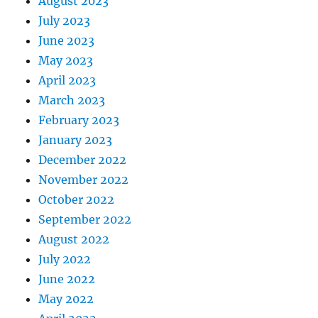
August 2023
July 2023
June 2023
May 2023
April 2023
March 2023
February 2023
January 2023
December 2022
November 2022
October 2022
September 2022
August 2022
July 2022
June 2022
May 2022