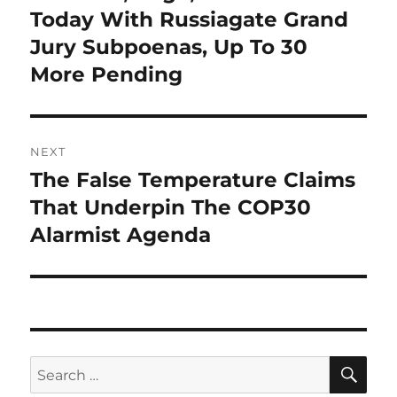
post:
Today With Russiagate Grand
Jury Subpoenas, Up To 30
More Pending
NEXT
The False Temperature Claims
Next
post:
That Underpin The COP30
Alarmist Agenda
SE
Search
for: