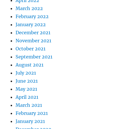
April 2022
March 2022
February 2022
January 2022
December 2021
November 2021
October 2021
September 2021
August 2021
July 2021
June 2021
May 2021
April 2021
March 2021
February 2021
January 2021