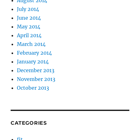
August 2014
July 2014
June 2014
May 2014
April 2014
March 2014
February 2014
January 2014
December 2013
November 2013
October 2013
CATEGORIES
fit