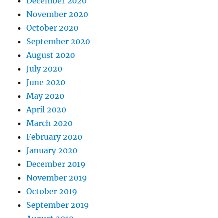
December 2020
November 2020
October 2020
September 2020
August 2020
July 2020
June 2020
May 2020
April 2020
March 2020
February 2020
January 2020
December 2019
November 2019
October 2019
September 2019