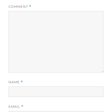
COMMENT
*
NAME
*
EMAIL
*