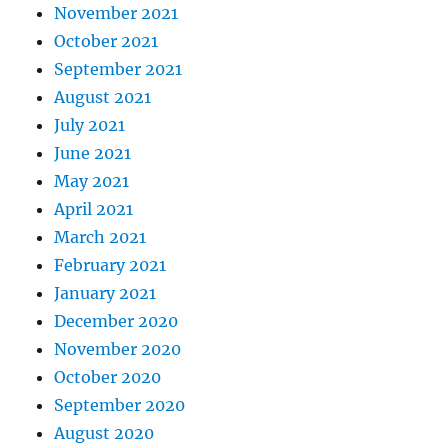
November 2021
October 2021
September 2021
August 2021
July 2021
June 2021
May 2021
April 2021
March 2021
February 2021
January 2021
December 2020
November 2020
October 2020
September 2020
August 2020