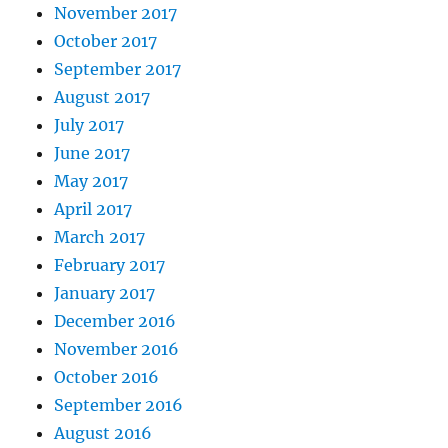
November 2017
October 2017
September 2017
August 2017
July 2017
June 2017
May 2017
April 2017
March 2017
February 2017
January 2017
December 2016
November 2016
October 2016
September 2016
August 2016