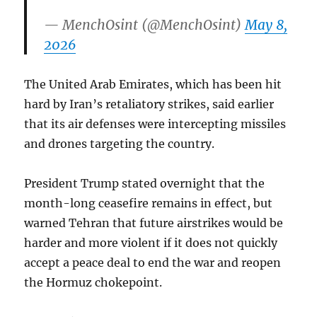
— MenchOsint (@MenchOsint)
May 8,
2026
The United Arab Emirates, which has been hit
hard by Iran’s retaliatory strikes, said earlier
that its air defenses were intercepting missiles
and drones targeting the country.
President Trump stated overnight that the
month-long ceasefire remains in effect, but
warned Tehran that future airstrikes would be
harder and more violent if it does not quickly
accept a peace deal to end the war and reopen
the Hormuz chokepoint.