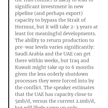
significant investment in new
pipeline (and perhaps export)
capacity to bypass the Strait of
Hormuz, but it will take 2-3 years at
least for meaningful developments.
The ability to return production to
pre-war levels varies significantly:
Saudi Arabia and the UAE can get
there within weeks, but Iraq and
Kuwait might take up to 6 months
given the less orderly shutdown
processes they were forced into by
the conflict. The speaker estimates
that the UAE has capacity close to
5mb/d, versus the current 2.1mb/d,
but will likely ramp up only