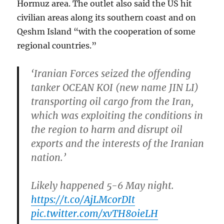
Hormuz area. The outlet also said the US hit
civilian areas along its southern coast and on
Qeshm Island “with the cooperation of some
regional countries.”
‘Iranian Forces seized the offending
tanker OCEAN KOI (new name JIN LI)
transporting oil cargo from the Iran,
which was exploiting the conditions in
the region to harm and disrupt oil
exports and the interests of the Iranian
nation.’
Likely happened 5-6 May night.
https://t.co/AjLMcorDIt
pic.twitter.com/xvTH80ieLH