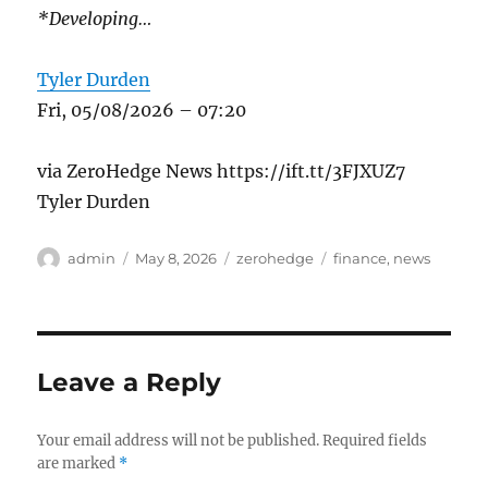
*Developing…
Tyler Durden
Fri, 05/08/2026 – 07:20
via ZeroHedge News https://ift.tt/3FJXUZ7
Tyler Durden
Author
Posted
Categories
Tags
admin
May 8, 2026
zerohedge
finance
,
news
on
Leave a Reply
Your email address will not be published.
Required fields
are marked
*