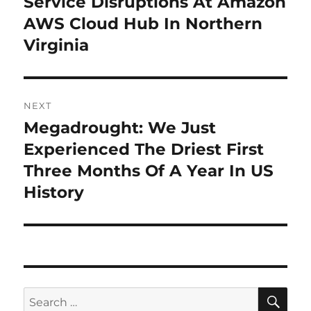
Service Disruptions At Amazon
AWS Cloud Hub In Northern
Virginia
NEXT
Megadrought: We Just
Next
post:
Experienced The Driest First
Three Months Of A Year In US
History
SE
Search