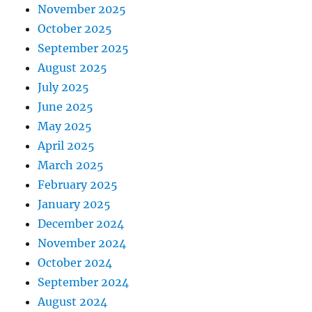
November 2025
October 2025
September 2025
August 2025
July 2025
June 2025
May 2025
April 2025
March 2025
February 2025
January 2025
December 2024
November 2024
October 2024
September 2024
August 2024