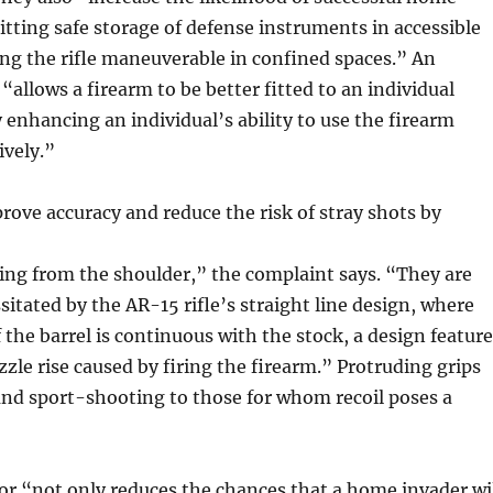
tting safe storage of defense instruments in accessible
ng the rifle maneuverable in confined spaces.” An
“allows a firearm to be better fitted to an individual
 enhancing an individual’s ability to use the firearm
ively.”
prove accuracy and reduce the risk of stray shots by
ring from the shoulder,” the complaint says. “They are
sitated by the AR-15 rifle’s straight line design, where
f the barrel is continuous with the stock, a design feature
zle rise caused by firing the firearm.” Protruding grips
nd sport-shooting to those for whom recoil poses a
or “not only reduces the chances that a home invader wi