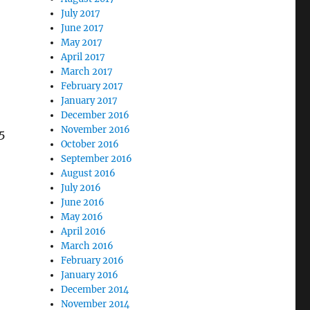
July 2017
June 2017
May 2017
April 2017
March 2017
February 2017
January 2017
December 2016
November 2016
5
October 2016
September 2016
—
August 2016
July 2016
June 2016
May 2016
April 2016
March 2016
February 2016
January 2016
December 2014
November 2014