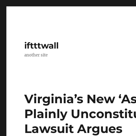
iftttwall
another site
Virginia’s New ‘A
Plainly Unconstit
Lawsuit Argues