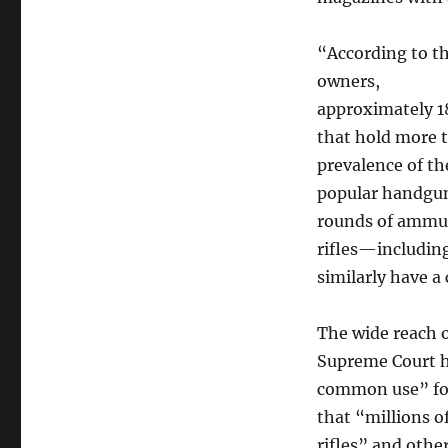
“According to th
owners,
approximately 1
that hold more 
prevalence of t
popular handgun
rounds of ammun
rifles—includin
similarly have a 
The wide reach o
Supreme Court 
common use” for 
that “millions 
rifles” and othe