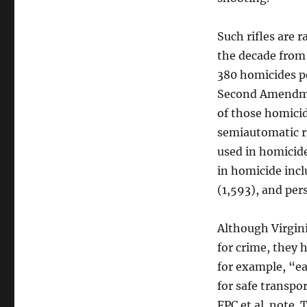
Such rifles are r
the decade from 
380 homicides pe
Second Amendme
of those homici
semiautomatic r
used in homicide
in homicide incl
(1,593), and per
Although Virgini
for crime, they 
for example, “ea
for safe transpor
FPC et al. note.