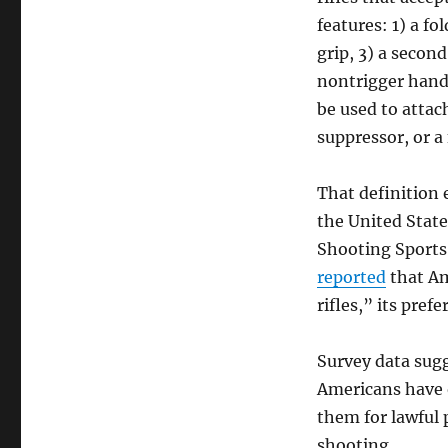
features: 1) a fo
grip, 3) a secon
nontrigger hand,
be used to atta
suppressor, or a
That definition
the United State
Shooting Sports 
reported
that Am
rifles,” its pref
Survey data su
Americans have 
them for lawful 
shooting.