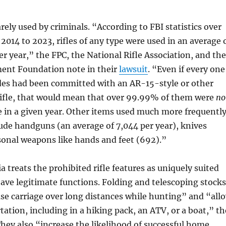
arely used by criminals. “According to FBI statistics over
2014 to 2023, rifles of any type were used in an average 
r year,” the FPC, the National Rifle Association, and the
nt Foundation note in their
lawsuit
. “Even if every one
des had been committed with an AR-15-style or other
ifle, that would mean that over 99.99% of them were
no
 in a given year. Other items used much more frequentl
ude handguns (an average of 7,044 per year), knives
sonal weapons like hands and feet (692).”
a treats the prohibited rifle features as uniquely suited
have legitimate functions. Folding and telescoping stocks
se carriage over long distances while hunting” and “all
tation, including in a hiking pack, an ATV, or a boat,” th
 They also “increase the likelihood of successful home