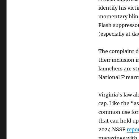
identify his vic
momentary blindn
Flash suppresso
(especially at d
The complaint do
their inclusion i
launchers are str
National Firearm
Virginia’s law a
cap. Like the “a
common use for l
that can hold up
2024 NSSF
repo
magazines with a