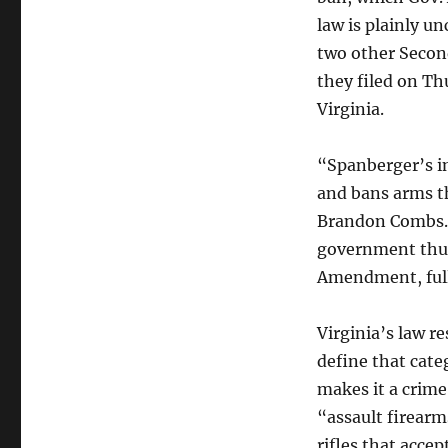
law is plainly u
two other Seco
they filed on Thu
Virginia.
“Spanberger’s in
and bans arms 
Brandon Combs. 
government thug
Amendment, full
Virginia’s law r
define that cat
makes it a crime
“assault firearm
rifles that acce