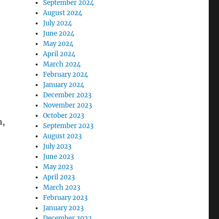
September 2024
August 2024
July 2024
June 2024
May 2024
April 2024
March 2024
February 2024
January 2024
December 2023
November 2023
October 2023
n,
September 2023
August 2023
July 2023
June 2023
May 2023
April 2023
March 2023
February 2023
January 2023
December 2022