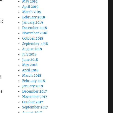
May 2019
April 2019
March 2019
February 2019
ng
January 2019
December 2018
November 2018
October 2018
September 2018
August 2018
July 2018
June 2018
May 2018
April 2018
March 2018
d
February 2018
January 2018
es
December 2017
November 2017
October 2017
September 2017
August 2017