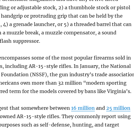
lding or adjustable stock, 2) a thumbhole stock or pistol
d handgrip or protruding grip that can be held by the
 4) a grenade launcher, or 5) a threaded barrel that can
ch a muzzle break, a muzzle compensator, a sound
 flash suppressor.
 encompasses some of the most popular firearms sold in
s, including AR-15-style rifles. In January, the National
Foundation (NSSF), the gun industry’s trade associatio
ericans own more than 32 million “modern sporting
erred term for the models covered by bans like Virginia’s.
ggest that somewhere between
16 million
and
25 million
owned AR-15-style rifles. They commonly report using
purposes such as self-defense, hunting, and target