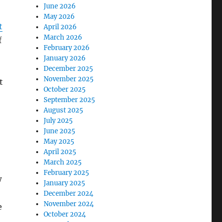
June 2026
May 2026
t
April 2026
March 2026
f
February 2026
January 2026
December 2025
November 2025
t
October 2025
September 2025
August 2025
July 2025
June 2025
May 2025
April 2025
March 2025
February 2025
w
January 2025
December 2024
November 2024
e
October 2024