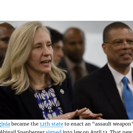
ginia
became the
12th state
to enact an “assault weapon
 Abigail Spanberger
signed
into law on April 13. That new