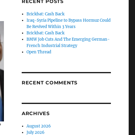
RECENT POSTS
Brickbat: Cash Back
Iraq-Syria Pipeline to Bypass Hormuz Could
Be Revived Within 3 Years
Brickbat: Cash Back
BMW Job Cuts And The Emerging German-
French Industrial Strategy
Open Thread
RECENT COMMENTS
ARCHIVES
”
August 2026
July 2026