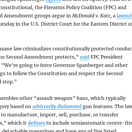
nconstitutional, the Firearms Policy Coalition (FPC) and
nd Amendment groups argue in
McDonald v. Katz
, a
lawsui
rsday in the U.S. District Court for the Eastern District o
sane law criminalizes constitutionally protected conduc
the Second Amendment protects,”
said
FPC President
“We’re going to force Governor Spanberger and other
s to follow the Constitution and respect the Second
 stop.”
esembles other “assault weapon” bans, which typically
egory based on
arbitrarily disfavored
gun features. The la
 to manufacture, import, sell, purchase, or transfer
s,” which it
defines
to include semiautomatic center-fir
pt detachable magazines and have any of five listed