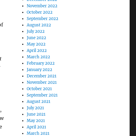
November 2022
October 2022
September 2022
of
August 2022
July 2022
June 2022
May 2022
April 2022
March 2022
t
February 2022
y
January 2022
December 2021
November 2021
October 2021
September 2021
August 2021
July 2021
,
June 2021
ow
May 2021
e
April 2021
March 2021