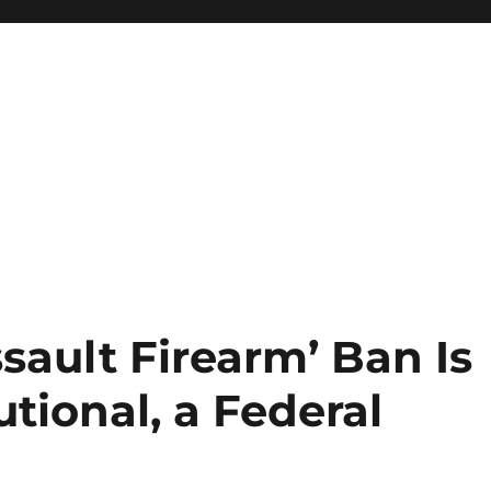
ssault Firearm’ Ban Is
utional, a Federal