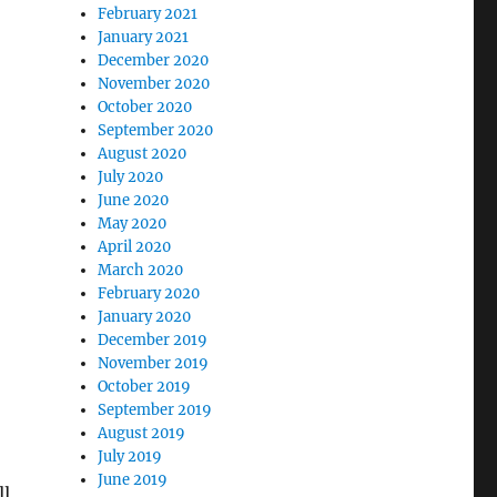
February 2021
January 2021
December 2020
November 2020
October 2020
September 2020
August 2020
July 2020
June 2020
May 2020
April 2020
March 2020
February 2020
January 2020
December 2019
November 2019
October 2019
September 2019
August 2019
July 2019
June 2019
ll