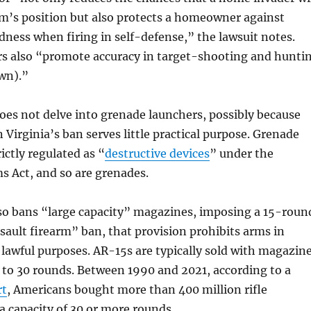
tim’s position but also protects a homeowner against
ess when firing in self-defense,” the lawsuit notes.
rs also “promote accuracy in target-shooting and hunti
awn).”
es not delve into grenade launchers, possibly because
n Virginia’s ban serves little practical purpose. Grenade
ictly regulated as “
destructive devices
” under the
s Act, and so are grenades.
lso bans “large capacity” magazines, imposing a 15-roun
ssault firearm” ban, that provision prohibits arms in
awful purposes. AR-15s are typically sold with magazin
 to 30 rounds. Between 1990 and 2021, according to a
rt
, Americans bought more than 400 million rifle
 capacity of 30 or more rounds.