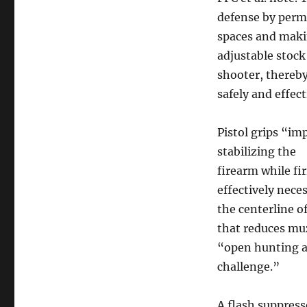
defense by permi
spaces and maki
adjustable stock 
shooter, thereby
safely and effect
Pistol grips “im
stabilizing the
firearm while fi
effectively neces
the centerline o
that reduces muz
“open hunting a
challenge.”
A flash suppress