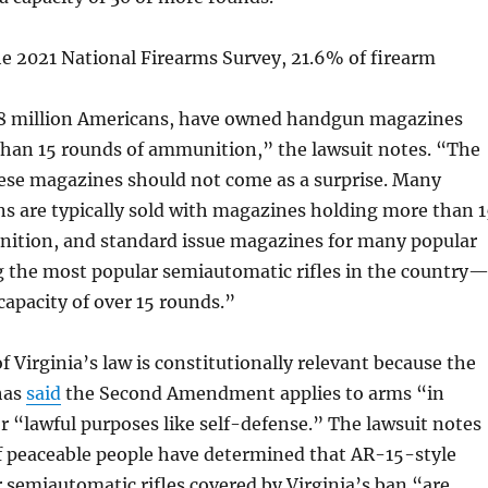
e 2021 National Firearms Survey, 21.6% of firearm
8 million Americans, have owned handgun magazines
than 15 rounds of ammunition,” the lawsuit notes. “The
hese magazines should not come as a surprise. Many
s are typically sold with magazines holding more than 1
ition, and standard issue magazines for many popular
g the most popular semiautomatic rifles in the country
capacity of over 15 rounds.”
f Virginia’s law is constitutionally relevant because the
has
said
the Second Amendment applies to arms “in
“lawful purposes like self-defense.” The lawsuit notes
of peaceable people have determined that AR-15-style
r semiautomatic rifles covered by Virginia’s ban “are