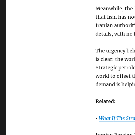
Meanwhile, the 
that Iran has no
Iranian authoriti
details, with no
The urgency beh
is clear: the wor
Strategic petro
world to offset 
demand is helpin
Related:
•
What If The Str