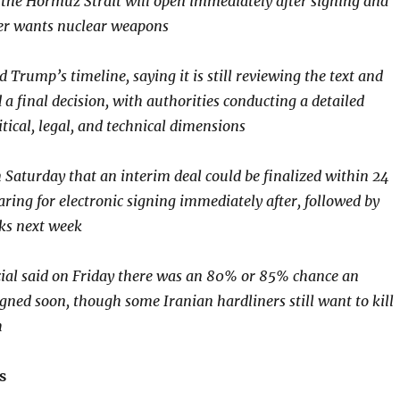
the Hormuz Strait will open immediately after signing and
ger wants nuclear weapons
d Trump’s timeline, saying it is still reviewing the text and
a final decision, with authorities conducting a detailed
tical, legal, and technical dimensions
n Saturday that an interim deal could be finalized within 24
aring for electronic signing immediately after, followed by
lks next week
icial said on Friday there was an 80% or 85% chance an
gned soon, though some Iranian hardliners still want to kill
h
s