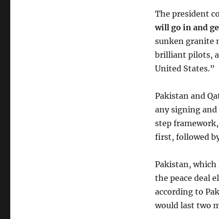
The president c
will go in and g
sunken granite 
brilliant pilots
United States.”
Pakistan and Qat
any signing and 
step framework,
first, followed 
Pakistan, which 
the peace deal e
according to Pak
would last two 