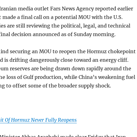
Iranian media outlet Fars News Agency reported earlier
t made a final call on a potential MOU with the U.S.
es are still reviewing the political, legal, and technical
 final decision announced as of Sunday morning.
ind securing an MOU to reopen the Hormuz chokepoint
ld is drifting dangerously close toward an energy cliff.
leum reserves are being drawn down rapidly around the
the loss of Gulf production, while China’s weakening fuel
g to offset some of the broader supply shock.
ait Of Hormuz Never Fully Reopens