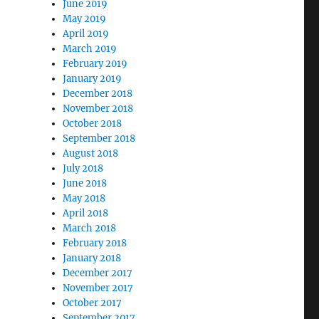
June 2019
May 2019
April 2019
March 2019
February 2019
January 2019
December 2018
November 2018
October 2018
September 2018
August 2018
July 2018
June 2018
May 2018
April 2018
March 2018
February 2018
January 2018
December 2017
November 2017
October 2017
September 2017