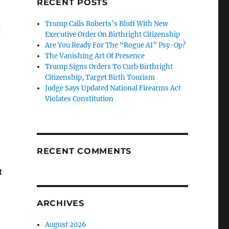
RECENT POSTS
Trump Calls Roberts’s Bluff With New
g
Executive Order On Birthright Citizenship
Are You Ready For The “Rogue AI” Psy-Op?
The Vanishing Art Of Presence
Trump Signs Orders To Curb Birthright
Citizenship, Target Birth Tourism
Judge Says Updated National Firearms Act
Violates Constitution
RECENT COMMENTS
t
ARCHIVES
August 2026