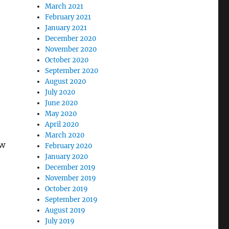
March 2021
February 2021
January 2021
December 2020
November 2020
October 2020
September 2020
August 2020
July 2020
June 2020
May 2020
April 2020
March 2020
ow
February 2020
January 2020
December 2019
November 2019
October 2019
September 2019
August 2019
July 2019