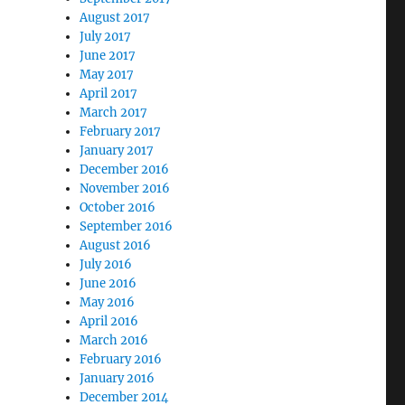
August 2017
July 2017
June 2017
May 2017
April 2017
March 2017
February 2017
January 2017
December 2016
November 2016
October 2016
September 2016
August 2016
July 2016
June 2016
May 2016
April 2016
March 2016
February 2016
January 2016
December 2014