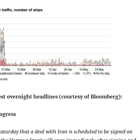
est overnight headlines (courtesy of Bloomberg):
ogress
turday that a deal with Iran is scheduled to be signed on