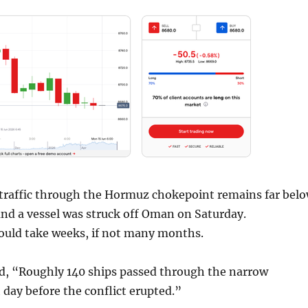
traffic through the Hormuz chokepoint remains far bel
and a vessel was struck off Oman on Saturday.
ould take weeks, if not many months.
, “Roughly 140 ships passed through the narrow
day before the conflict erupted.”