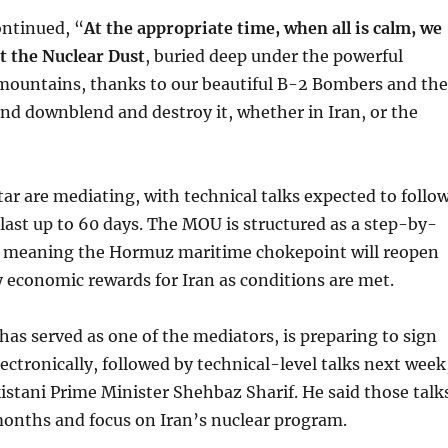
ontinued, “
At the appropriate time, when all is calm, we
et the Nuclear Dust
, buried deep under the powerful
mountains, thanks to our beautiful B-2 Bombers and the
, and downblend and destroy it, whether in Iran, or the
ar are mediating, with technical talks expected to follo
last up to 60 days. The MOU is structured as a step-by-
 meaning the Hormuz maritime chokepoint will reopen
by economic rewards for Iran as conditions are met.
has served as one of the mediators, is preparing to sign
lectronically, followed by technical-level talks next week
istani Prime Minister Shehbaz Sharif. He said those talk
months and focus on Iran’s nuclear program.