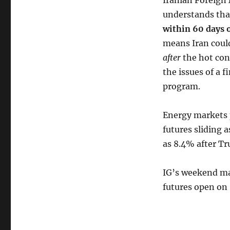
Iranian Foreign 
understands that
within 60 days o
means Iran could
after
the hot conf
the issues of a f
program.
Energy markets p
futures sliding
as 8.4% after Tr
IG’s weekend mar
futures open on