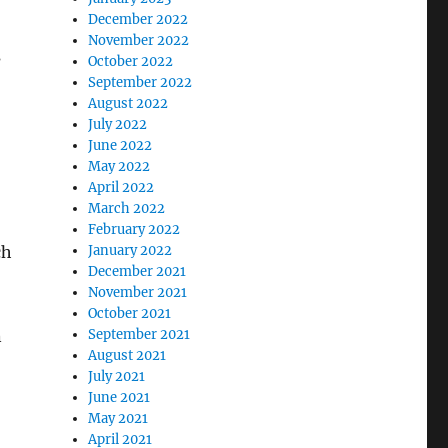
December 2022
November 2022
s
October 2022
September 2022
August 2022
July 2022
June 2022
May 2022
April 2022
March 2022
February 2022
ch
January 2022
December 2021
November 2021
October 2021
n
September 2021
August 2021
July 2021
June 2021
May 2021
April 2021