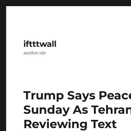
iftttwall
another site
Trump Says Peac
Sunday As Tehran 
Reviewing Text