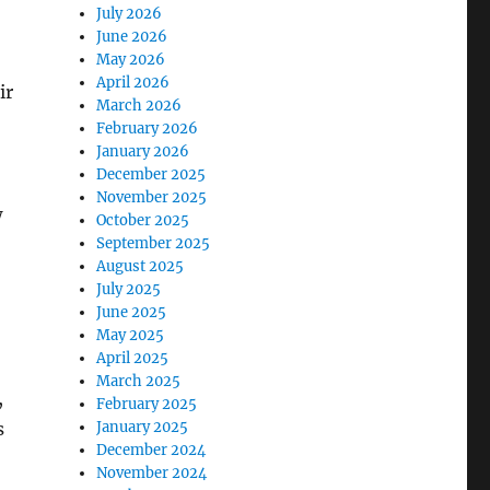
July 2026
June 2026
May 2026
April 2026
ir
March 2026
February 2026
January 2026
December 2025
November 2025
w
October 2025
September 2025
August 2025
July 2025
June 2025
May 2025
April 2025
March 2025
,
February 2025
s
January 2025
December 2024
November 2024