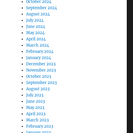
October 2024
September 2024
August 2024
July 2024
June 2024
May 2024
April 2024
March 2024
February 2024
January 2024
December 2023
November 2023
October 2023
September 2023
August 2023
July 2023
June 2023
May 2023
April 2023
March 2023
February 2023
January 2023