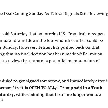
e Deal Coming Sunday As Tehran Signals Still Reviewin
said Saturday that an interim U.S.-Iran deal to reopen
ormuz and wind down the four-month conflict could be
as Sunday. However, Tehran has pushed back on that
ing that no final decision has been made while Iranian
ue to review the terms of a potential memorandum of
heduled to get signed tomorrow, and immediately after i
Hormuz Strait is OPEN TO ALL,” Trump said in a Truth
aturday, while claiming that Iran “no longer wants a
.”