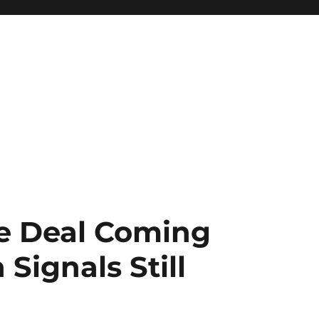
e Deal Coming
Signals Still