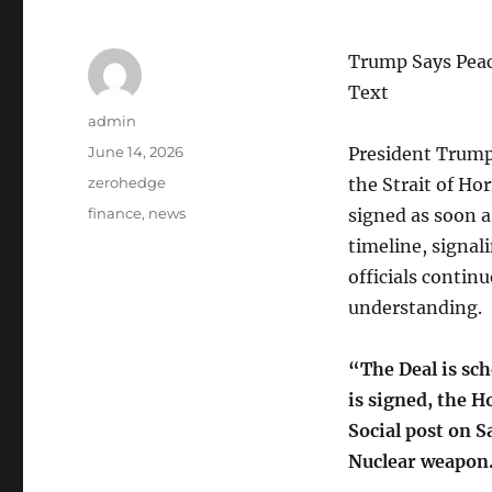
Trump Says Peac
Text
Author
admin
Posted
June 14, 2026
President Trump 
on
Categories
zerohedge
the Strait of H
Tags
finance
,
news
signed as soon 
timeline, signal
officials contin
understanding.
“The Deal is sc
is signed, the 
Social post on S
Nuclear weapon