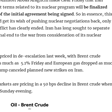
Minister Abbas Araghchi made clear Friday that Iran
 terms related to its nuclear program will
be finalized
f the initial agreement being signed
. So in essence, thi
 get its wish of pushing nuclear negotiations back, only
lict has clearly ended. Iran has long sought to separate
inal end to the war from consideration of its nuclear
riced in de-escalation last week, with Brent crude
 as much as 5.1% Friday and European gas dropped as mu
ump canceled planned new strikes on Iran.
kets are pricing in a 50 bps decline in Brent crude whe
 Sunday evening.