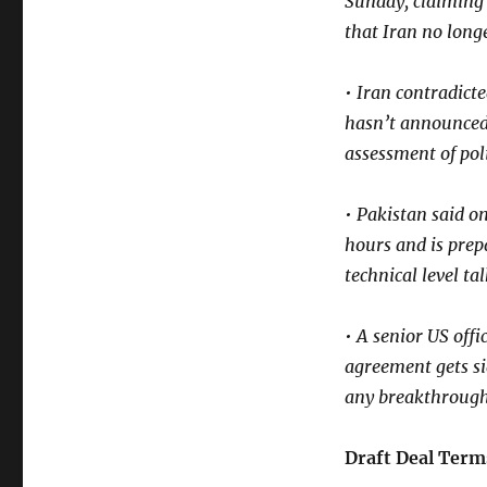
Sunday, claiming 
that Iran no lon
• Iran contradicte
hasn’t announced 
assessment of poli
• Pakistan said o
hours and is prep
technical level ta
• A senior US off
agreement gets si
any breakthroug
Draft Deal Term