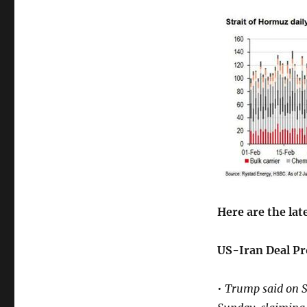
Here are the lat
US-Iran Deal Pr
•
Trump said on Sa