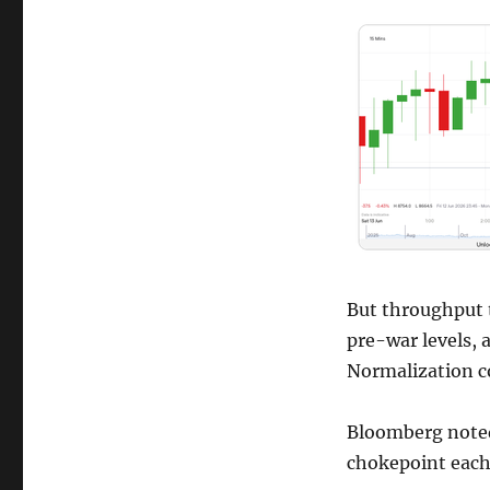
But throughput 
pre-war levels, 
Normalization c
Bloomberg noted
chokepoint each 