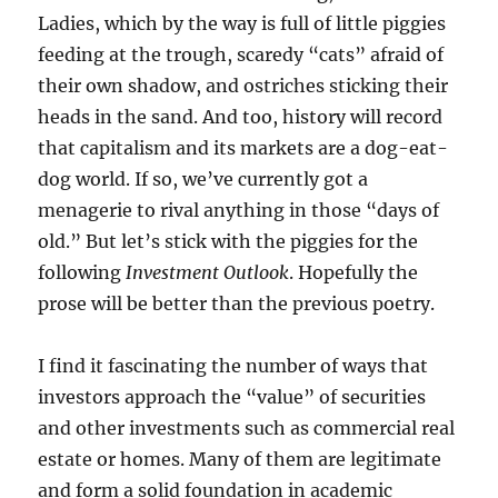
Ladies, which by the way is full of little piggies
feeding at the trough, scaredy “cats” afraid of
their own shadow, and ostriches sticking their
heads in the sand. And too, history will record
that capitalism and its markets are a dog-eat-
dog world. If so, we’ve currently got a
menagerie to rival anything in those “days of
old.” But let’s stick with the piggies for the
following
Investment Outlook
. Hopefully the
prose will be better than the previous poetry.
I find it fascinating the number of ways that
investors approach the “value” of securities
and other investments such as commercial real
estate or homes. Many of them are legitimate
and form a solid foundation in academic