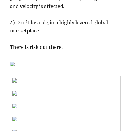
and velocity is affected.
4) Don’t be a pig in a highly levered global
marketplace.
There is risk out there.