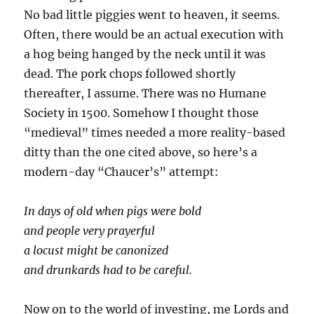
No bad little piggies went to heaven, it seems.
Often, there would be an actual execution with
a hog being hanged by the neck until it was
dead. The pork chops followed shortly
thereafter, I assume. There was no Humane
Society in 1500. Somehow I thought those
“medieval” times needed a more reality-based
ditty than the one cited above, so here’s a
modern-day “Chaucer’s” attempt:
In days of old when pigs were bold
and people very prayerful
a locust might be canonized
and drunkards had to be careful.
Now on to the world of investing, me Lords and