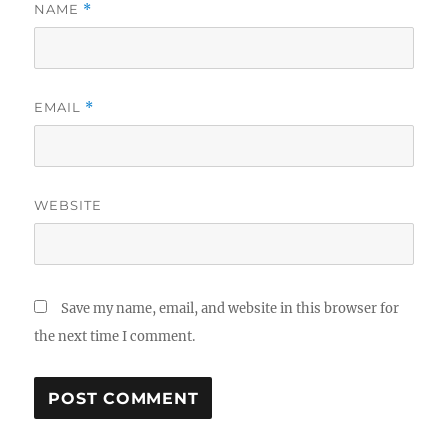
NAME
*
EMAIL
*
WEBSITE
Save my name, email, and website in this browser for
the next time I comment.