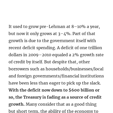
It used to grow pre-Lehman at 8–10% a year,
but now it only grows at 3–4%. Part of that
growth is due to the government itself with
recent deficit spending. A deficit of one trillion
dollars in 2009–2010 equaled a 2% growth rate
of credit by itself. But despite that, other
borrowers such as households/businesses/local
and foreign governments/financial institutions
have been less than eager to pick up the slack.
With the deficit now down to $600 billion or
so, the Treasury is fading as a source of credit
growth.
Many consider that as a good thing
but short term, the ability of the economy to