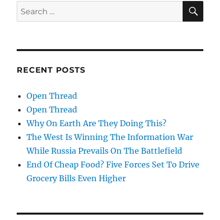
SE
Search
for:
RECENT POSTS
Open Thread
Open Thread
Why On Earth Are They Doing This?
The West Is Winning The Information War
While Russia Prevails On The Battlefield
End Of Cheap Food? Five Forces Set To Drive
Grocery Bills Even Higher