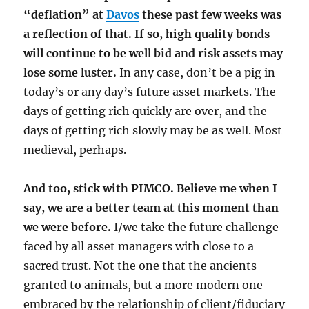
“deflation” at
Davos
these past few weeks was
a reflection of that. If so, high quality bonds
will continue to be well bid and risk assets may
lose some luster.
In any case, don’t be a pig in
today’s or any day’s future asset markets. The
days of getting rich quickly are over, and the
days of getting rich slowly may be as well. Most
medieval, perhaps.
And too, stick with PIMCO. Believe me when I
say, we are a better team at this moment than
we were before.
I/we take the future challenge
faced by all asset managers with close to a
sacred trust. Not the one that the ancients
granted to animals, but a more modern one
embraced by the relationship of client/fiduciary