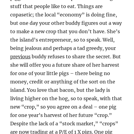
stuff that people like to eat. Things are
copasetic; the local “economy” is doing fine,
but one day your other buddy figures out a way
to make a new crop that you don’t have. She’s
the island’s entrepreneur, so to speak. Well,
being jealous and perhaps a tad greedy, your
previous
buddy refuses to share the secret. But
she will offer you a future share of her harvest
for one of your little pigs – there being no
money, credit or anything of the sort on the
island. You love that bacon, but the lady is
living higher on the hog, so to speak, with that
new “crop,” so you agree on a deal – one pig
for one year’s harvest of her future “crop.”
Despite the lack of a “stock market,” “crops”
are now trading at a P/E of 1 X pigs. One pig