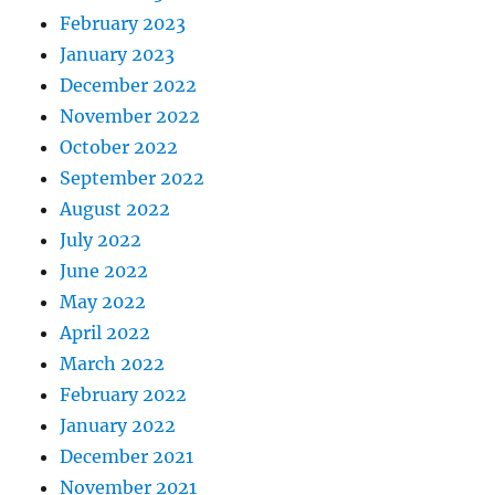
February 2023
January 2023
December 2022
November 2022
October 2022
September 2022
August 2022
July 2022
June 2022
May 2022
April 2022
March 2022
February 2022
January 2022
December 2021
November 2021