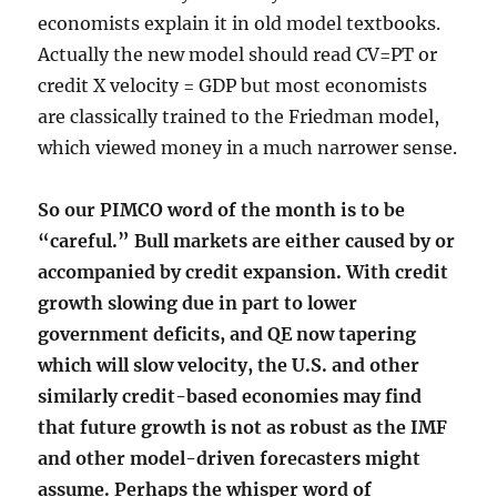
economists explain it in old model textbooks.
Actually the new model should read CV=PT or
credit X velocity = GDP but most economists
are classically trained to the Friedman model,
which viewed money in a much narrower sense.
So our PIMCO word of the month is to be
“careful.” Bull markets are either caused by or
accompanied by credit expansion. With credit
growth slowing due in part to lower
government deficits, and QE now tapering
which will slow velocity, the U.S. and other
similarly credit-based economies may find
that future growth is not as robust as the IMF
and other model-driven forecasters might
assume. Perhaps the whisper word of