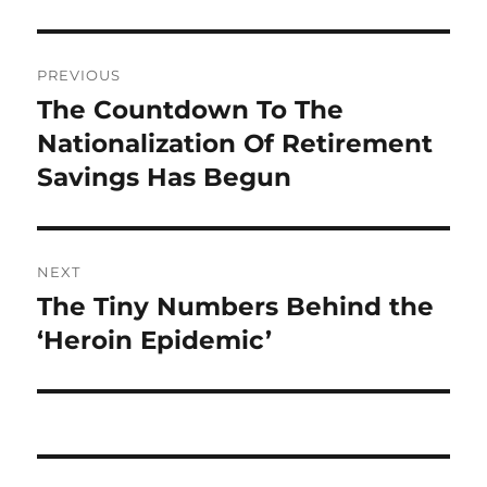
Post
PREVIOUS
navigation
The Countdown To The
Previous
post:
Nationalization Of Retirement
Savings Has Begun
NEXT
The Tiny Numbers Behind the
Next
post:
‘Heroin Epidemic’