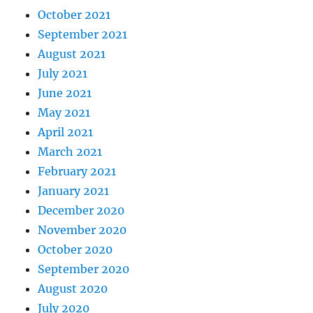
October 2021
September 2021
August 2021
July 2021
June 2021
May 2021
April 2021
March 2021
February 2021
January 2021
December 2020
November 2020
October 2020
September 2020
August 2020
July 2020