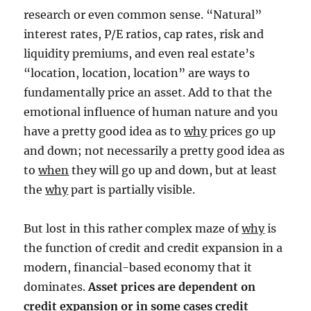
research or even common sense. “Natural”
interest rates, P/E ratios, cap rates, risk and
liquidity premiums, and even real estate’s
“location, location, location” are ways to
fundamentally price an asset. Add to that the
emotional influence of human nature and you
have a pretty good idea as to
why
prices go up
and down; not necessarily a pretty good idea as
to
when
they will go up and down, but at least
the
why
part is partially visible.
But lost in this rather complex maze of
why
is
the function of credit and credit expansion in a
modern, financial-based economy that it
dominates.
Asset prices are dependent on
credit expansion or in some cases credit