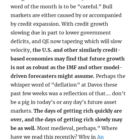
word of the month is to be “careful.” Bull
markets are either caused by or accompanied
by credit expansion. With credit growth
slowing due in part to lower government
deficits, and QE now tapering which will slow
velocity,
the U.S. and other similarly credit-
based economies may find that future growth
is not as robust as the IMF and other model-
driven forecasters might assume.
Perhaps the
whisper word of “deflation” at Davos these
past few weeks was a reflection of that…. don’t
be a pig in today’s or any day’s future asset
markets.
The days of getting rich quickly are
over, and the days of getting rich slowly may
be as well.
Most medieval, perhaps.” Where
have we read this recently? Why in
An