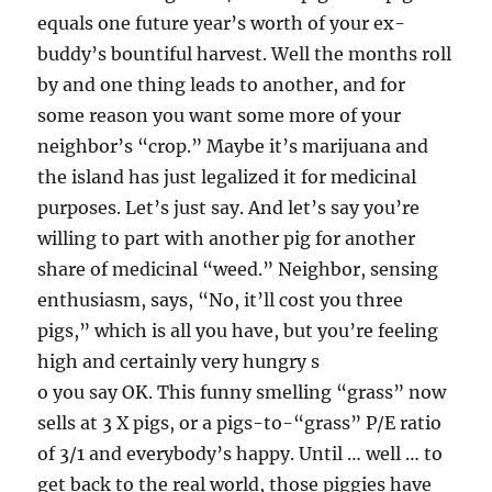
equals one future year’s worth of your ex-
buddy’s bountiful harvest. Well the months roll
by and one thing leads to another, and for
some reason you want some more of your
neighbor’s “crop.” Maybe it’s marijuana and
the island has just legalized it for medicinal
purposes. Let’s just say. And let’s say you’re
willing to part with another pig for another
share of medicinal “weed.” Neighbor, sensing
enthusiasm, says, “No, it’ll cost you three
pigs,” which is all you have, but you’re feeling
high and certainly very hungry s
o you say OK. This funny smelling “grass” now
sells at 3 X pigs, or a pigs-to-“grass” P/E ratio
of 3/1 and everybody’s happy. Until … well … to
get back to the real world, those piggies have