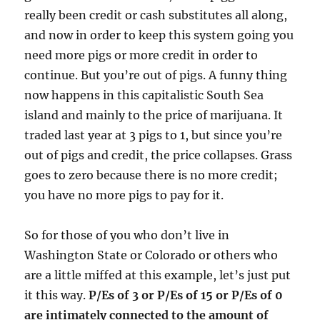
really been credit or cash substitutes all along,
and now in order to keep this system going you
need more pigs or more credit in order to
continue. But you’re out of pigs. A funny thing
now happens in this capitalistic South Sea
island and mainly to the price of marijuana. It
traded last year at 3 pigs to 1, but since you’re
out of pigs and credit, the price collapses. Grass
goes to zero because there is no more credit;
you have no more pigs to pay for it.
So for those of you who don’t live in
Washington State or Colorado or others who
are a little miffed at this example, let’s just put
it this way.
P/Es of 3 or P/Es of 15 or P/Es of 0
are intimately connected to the amount of