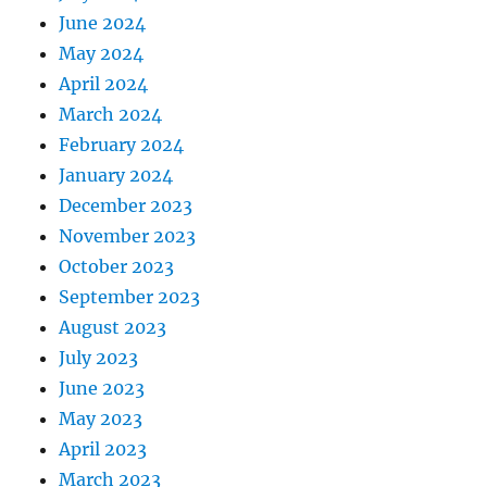
June 2024
May 2024
April 2024
March 2024
February 2024
January 2024
December 2023
November 2023
October 2023
September 2023
August 2023
July 2023
June 2023
May 2023
April 2023
March 2023