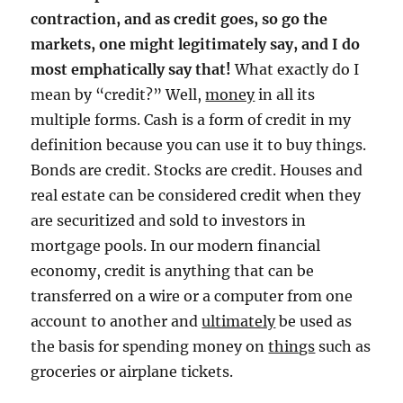
contraction, and as credit goes, so go the
markets, one might legitimately say, and I do
most emphatically say that!
What exactly do I
mean by “credit?” Well,
money
in all its
multiple forms. Cash is a form of credit in my
definition because you can use it to buy things.
Bonds are credit. Stocks are credit. Houses and
real estate can be considered credit when they
are securitized and sold to investors in
mortgage pools. In our modern financial
economy, credit is anything that can be
transferred on a wire or a computer from one
account to another and
ultimately
be used as
the basis for spending money on
things
such as
groceries or airplane tickets.