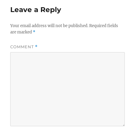
Leave a Reply
Your email address will not be published.
Required fields
are marked
*
COMMENT
*