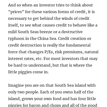
And so when an investor tries to think about
“prices” for these various forms of credit, it is
necessary to get behind the winds of credit
itself, to see what causes credit to behave like a
mild South Seas breeze or a destructive
typhoon in the China Sea. Credit creation or
credit destruction is really the fundamental
force that changes P/Es, risk premiums, natural
interest rates, etc. For most investors that may
be hard to understand, but that is where the
little piggies come in.
Imagine you are on that South Sea island with
only two people. Each of you owns half of the
island, grows your own food and has four little
piggies for bacon and chops and all of the good