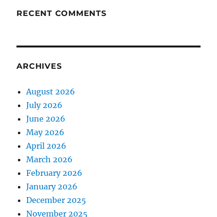
RECENT COMMENTS
ARCHIVES
August 2026
July 2026
June 2026
May 2026
April 2026
March 2026
February 2026
January 2026
December 2025
November 2025