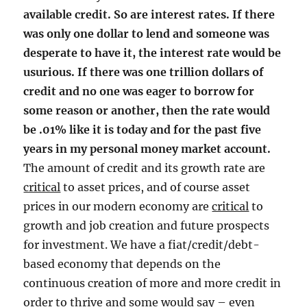
available credit. So are interest rates. If there
was only one dollar to lend and someone was
desperate to have it, the interest rate would be
usurious. If there was one trillion dollars of
credit and no one was eager to borrow for
some reason or another, then the rate would
be .01% like it is today and for the past five
years in my personal money market account.
The amount of credit and its growth rate are
critical
to asset prices, and of course asset
prices in our modern economy are
critical
to
growth and job creation and future prospects
for investment. We have a fiat/credit/debt-
based economy that depends on the
continuous creation of more and more credit in
order to thrive and some would say – even