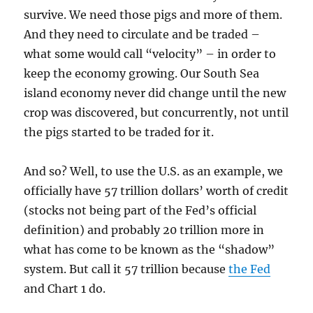
survive. We need those pigs and more of them.
And they need to circulate and be traded –
what some would call “velocity” – in order to
keep the economy growing. Our South Sea
island economy never did change until the new
crop was discovered, but concurrently, not until
the pigs started to be traded for it.
And so? Well, to use the U.S. as an example, we
officially have 57 trillion dollars’ worth of credit
(stocks not being part of the Fed’s official
definition) and probably 20 trillion more in
what has come to be known as the “shadow”
system. But call it 57 trillion because
the Fed
and Chart 1 do.