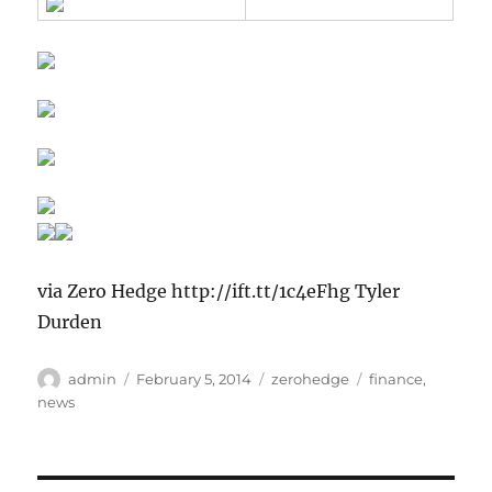
via Zero Hedge http://ift.tt/1c4eFhg Tyler
Durden
Author
Posted
Categories
Tags
admin
February 5, 2014
zerohedge
finance
,
on
news