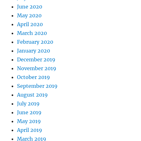
June 2020
May 2020
April 2020
March 2020
February 2020
January 2020
December 2019
November 2019
October 2019
September 2019
August 2019
July 2019
June 2019
May 2019
April 2019
March 2019