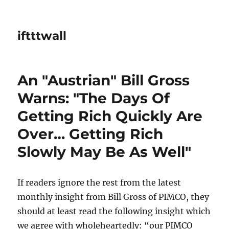
iftttwall
An "Austrian" Bill Gross
Warns: "The Days Of
Getting Rich Quickly Are
Over… Getting Rich
Slowly May Be As Well"
If readers ignore the rest from the latest
monthly insight from Bill Gross of PIMCO, they
should at least read the following insight which
we agree with wholeheartedly: “our PIMCO