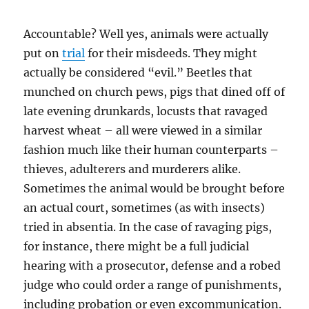
Accountable? Well yes, animals were actually
put on
trial
for their misdeeds. They might
actually be considered “evil.” Beetles that
munched on church pews, pigs that dined off of
late evening drunkards, locusts that ravaged
harvest wheat – all were viewed in a similar
fashion much like their human counterparts –
thieves, adulterers and murderers alike.
Sometimes the animal would be brought before
an actual court, sometimes (as with insects)
tried in absentia. In the case of ravaging pigs,
for instance, there might be a full judicial
hearing with a prosecutor, defense and a robed
judge who could order a range of punishments,
including probation or even excommunication.