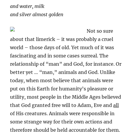
and water, milk
and silver almost golden
Not so sure
about that limerick – it was probably a cruel
world – those days of old. Yet much of it was
fascinating and in some cases surreal. The
relationship of “man” and God, for instance. Or
better yet … “man,” animals and God. Unlike
today, when most believe that animals were
put on this Earth for humanity’s pleasure or
utility, most people in the Middle Ages believed
that God granted free will to Adam, Eve and
all
of His creatures. Animals were responsible in
some strange way for their own actions and
therefore should be held accountable for them.