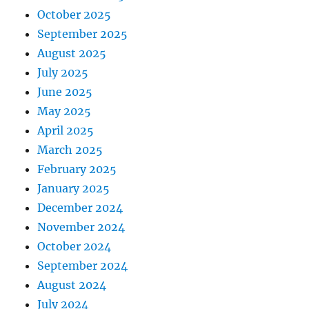
October 2025
September 2025
August 2025
July 2025
June 2025
May 2025
April 2025
March 2025
February 2025
January 2025
December 2024
November 2024
October 2024
September 2024
August 2024
July 2024