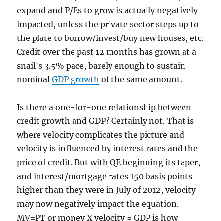
expand and P/Es to grow is actually negatively
impacted, unless the private sector steps up to
the plate to borrow/invest/buy new houses, etc.
Credit over the past 12 months has grown at a
snail’s 3.5% pace, barely enough to sustain
nominal
GDP growth
of the same amount.
Is there a one-for-one relationship between
credit growth and GDP? Certainly not. That is
where velocity complicates the picture and
velocity is influenced by interest rates and the
price of credit. But with QE beginning its taper,
and interest/mortgage rates 150 basis points
higher than they were in July of 2012, velocity
may now negatively impact the equation.
MV=PT or money X velocity = GDP is how