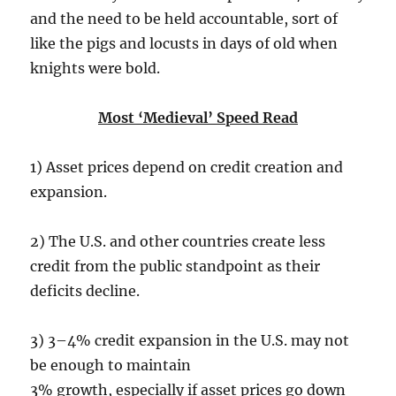
and the need to be held accountable, sort of
like the pigs and locusts in days of old when
knights were bold.
Most ‘Medieval’ Speed Read
1) Asset prices depend on credit creation and
expansion.
2) The U.S. and other countries create less
credit from the public standpoint as their
deficits decline.
3) 3–4% credit expansion in the U.S. may not
be enough to maintain
3% growth, especially if asset prices go down