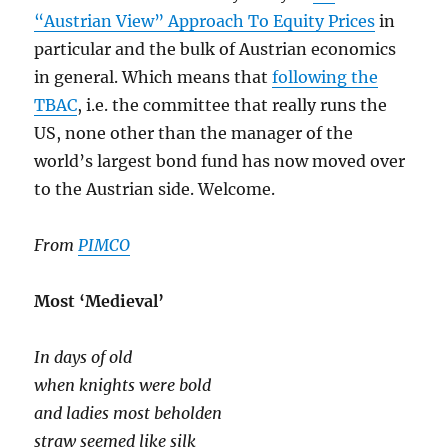
“Austrian View” Approach To Equity Prices
in
particular and the bulk of Austrian economics
in general. Which means that
following the
TBAC
, i.e. the committee that really runs the
US, none other than the manager of the
world’s largest bond fund has now moved over
to the Austrian side. Welcome.
From
PIMCO
Most ‘Medieval’
In days of old
when knights were bold
and ladies most beholden
straw seemed like silk