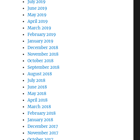
July 2019
June 2019
May 2019
April 2019
March 2019
February 2019
January 2019
December 2018
November 2018
October 2018
September 2018
August 2018
July 2018
June 2018
May 2018
April 2018
March 2018
February 2018
January 2018
December 2017
November 2017
October 2017