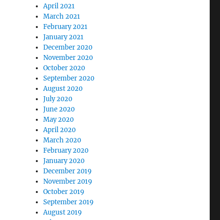
April 2021
March 2021
February 2021
January 2021
December 2020
November 2020
October 2020
September 2020
August 2020
July 2020
June 2020
May 2020
April 2020
March 2020
February 2020
January 2020
December 2019
November 2019
October 2019
September 2019
August 2019