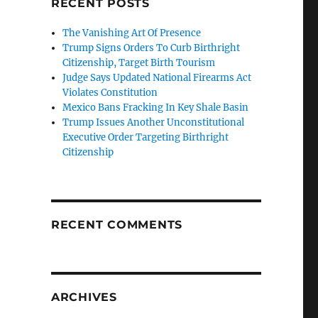
RECENT POSTS
The Vanishing Art Of Presence
Trump Signs Orders To Curb Birthright
Citizenship, Target Birth Tourism
Judge Says Updated National Firearms Act
Violates Constitution
Mexico Bans Fracking In Key Shale Basin
Trump Issues Another Unconstitutional
Executive Order Targeting Birthright
Citizenship
RECENT COMMENTS
ARCHIVES