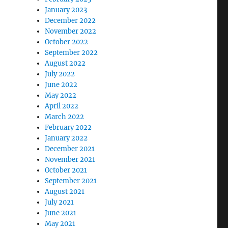
January 2023
December 2022
November 2022
October 2022
September 2022
August 2022
July 2022
June 2022
May 2022
April 2022
March 2022
February 2022
January 2022
December 2021
November 2021
October 2021
September 2021
August 2021
July 2021
June 2021
May 2021