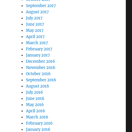
September 2017
August 2017
July 2017
June 2017
May 2017
April 2017
March 2017
February 2017
January 2017
December 2016
November 2016
October 2016
September 2016
August 2016
July 2016
June 2016
May 2016
April 2016
March 2016
February 2016
January 2016