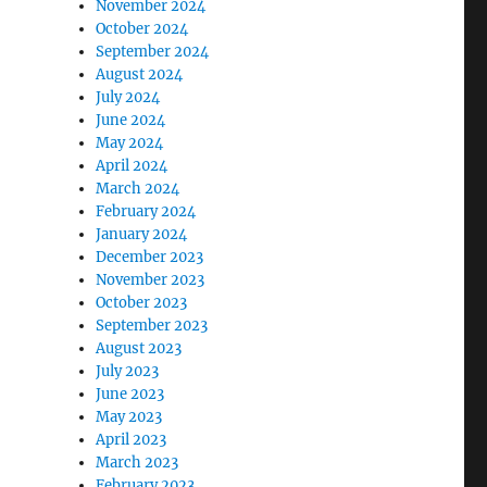
November 2024
October 2024
September 2024
August 2024
July 2024
June 2024
May 2024
April 2024
March 2024
February 2024
January 2024
December 2023
November 2023
October 2023
September 2023
August 2023
July 2023
June 2023
May 2023
April 2023
March 2023
February 2023