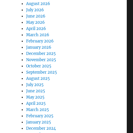
August 2026
July 2026
June 2026
May 2026
April 2026
March 2026
February 2026
January 2026
December 2025
November 2025
October 2025
September 2025
August 2025
July 2025
June 2025
May 2025
April 2025
March 2025
February 2025
January 2025
December 2024