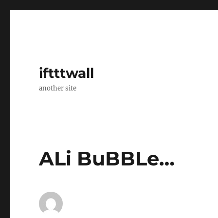
iftttwall
another site
ALi BuBBLe…