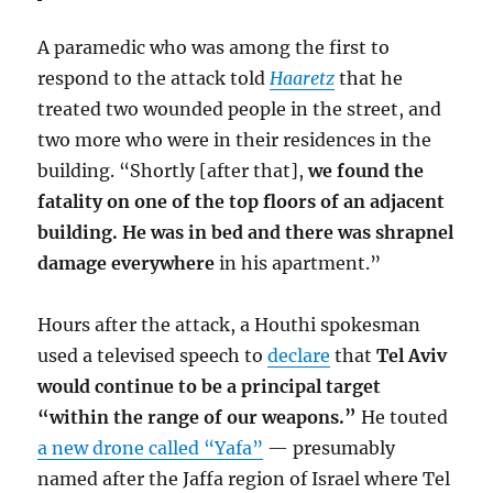
A paramedic who was among the first to
respond to the attack told
Haaretz
that he
treated two wounded people in the street, and
two more who were in their residences in the
building. “Shortly [after that],
we found the
fatality on one of the top floors of an adjacent
building. He was in bed and there was shrapnel
damage everywhere
in his apartment.”
Hours after the attack, a Houthi spokesman
used a televised speech to
declare
that
Tel Aviv
would continue to be a principal target
“within the range of our weapons.”
He touted
a new drone called “Yafa”
— presumably
named after the Jaffa region of Israel where Tel