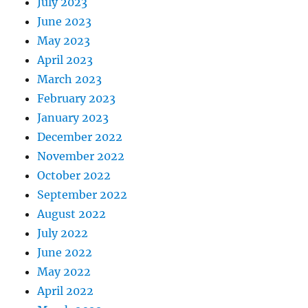
July 2023
June 2023
May 2023
April 2023
March 2023
February 2023
January 2023
December 2022
November 2022
October 2022
September 2022
August 2022
July 2022
June 2022
May 2022
April 2022