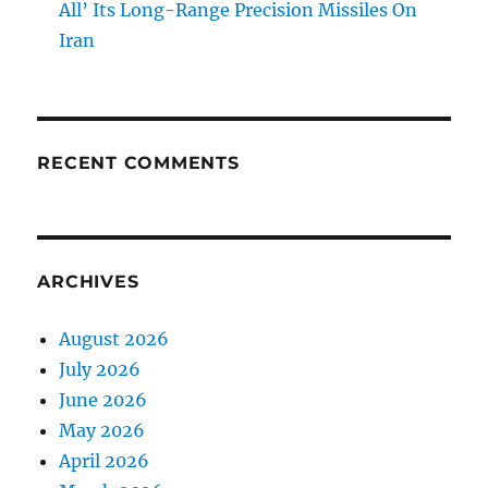
All’ Its Long-Range Precision Missiles On
Iran
RECENT COMMENTS
ARCHIVES
August 2026
July 2026
June 2026
May 2026
April 2026