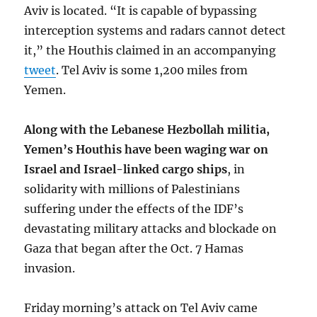
Aviv is located. “It is capable of bypassing
interception systems and radars cannot detect
it,” the Houthis claimed in an accompanying
tweet
. Tel Aviv is some 1,200 miles from
Yemen.
Along with the Lebanese Hezbollah militia,
Yemen’s Houthis have been waging war on
Israel and Israel-linked cargo ships
, in
solidarity with millions of Palestinians
suffering under the effects of the IDF’s
devastating military attacks and blockade on
Gaza that began after the Oct. 7 Hamas
invasion.
Friday morning’s attack on Tel Aviv came