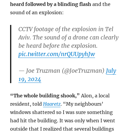
heard followed by a blinding flash
and the
sound of an explosion:
CCTV footage of the explosion in Tel
Aviv. The sound of a drone can clearly
be heard before the explosion.
pic.twitter.com/nrQUUpyhJw
— Joe Truzman (@JoeTruzman)
July
19, 2024
“The whole building shook,”
Alon, a local
resident, told
Haaretz
. “My neighbours’
windows shattered so I was sure something
had hit the building. It was only when I went
outside that I realized that several buildings