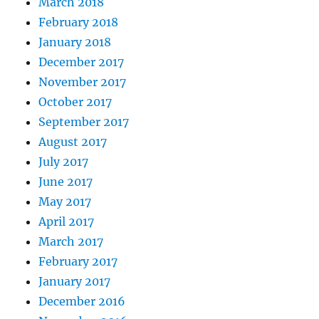
March 2018
February 2018
January 2018
December 2017
November 2017
October 2017
September 2017
August 2017
July 2017
June 2017
May 2017
April 2017
March 2017
February 2017
January 2017
December 2016