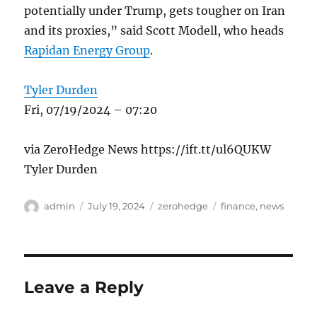
potentially under Trump, gets tougher on Iran
and its proxies,” said Scott Modell, who heads
Rapidan Energy Group
.
Tyler Durden
Fri, 07/19/2024 – 07:20
via ZeroHedge News https://ift.tt/ul6QUKW
Tyler Durden
Author
Posted
Categories
Tags
admin
July 19, 2024
zerohedge
finance
,
news
on
Leave a Reply