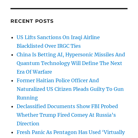
RECENT POSTS
US Lifts Sanctions On Iraqi Airline
Blacklisted Over IRGC Ties
China Is Betting AI, Hypersonic Missiles And
Quantum Technology Will Define The Next
Era Of Warfare
Former Haitian Police Officer And
Naturalized US Citizen Pleads Guilty To Gun
Running
Declassified Documents Show FBI Probed
Whether Trump Fired Comey At Russia’s
Direction
Fresh Panic As Pentagon Has Used ‘Virtually