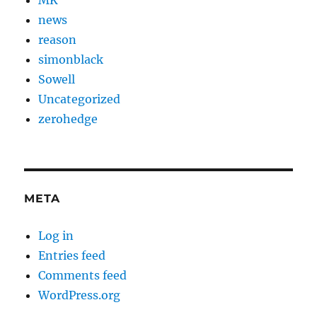
news
reason
simonblack
Sowell
Uncategorized
zerohedge
META
Log in
Entries feed
Comments feed
WordPress.org