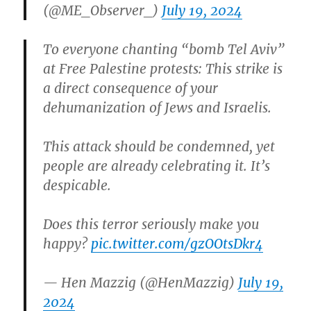
(@ME_Observer_)
July 19, 2024
To everyone chanting “bomb Tel Aviv”
at Free Palestine protests: This strike is
a direct consequence of your
dehumanization of Jews and Israelis.
This attack should be condemned, yet
people are already celebrating it. It’s
despicable.
Does this terror seriously make you
happy?
pic.twitter.com/gzOOtsDkr4
— Hen Mazzig (@HenMazzig)
July 19,
2024