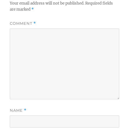
Your email address will not be published.
Required fields
are marked
*
COMMENT
*
NAME
*