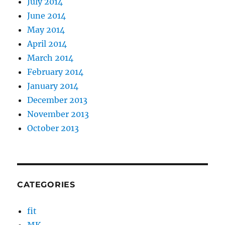
July 2014
June 2014
May 2014
April 2014
March 2014
February 2014
January 2014
December 2013
November 2013
October 2013
CATEGORIES
fit
MK