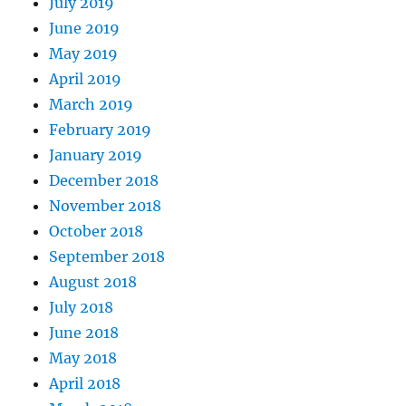
July 2019
June 2019
May 2019
April 2019
March 2019
February 2019
January 2019
December 2018
November 2018
October 2018
September 2018
August 2018
July 2018
June 2018
May 2018
April 2018