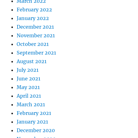
March 2022
February 2022
January 2022
December 2021
November 2021
October 2021
September 2021
August 2021
July 2021
June 2021
May 2021
April 2021
March 2021
February 2021
January 2021
December 2020