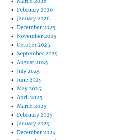
March 2026
February 2026
January 2026
December 2025
November 2025
October 2025
September 2025
August 2025
July 2025
June 2025
May 2025
April 2025
March 2025
February 2025
January 2025
December 2024