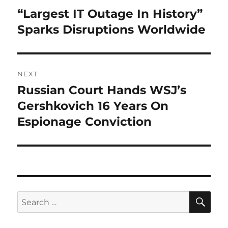
navigation
“Largest IT Outage In History”
Previous
post:
Sparks Disruptions Worldwide
NEXT
Russian Court Hands WSJ’s
Next
post:
Gershkovich 16 Years On
Espionage Conviction
SE
Search
for: