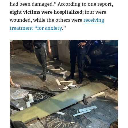
had been damaged.” According to one report,
eight victims were hospitalized;
four were
wounded, while the others were
receiving
treatment “for anxiety
.”