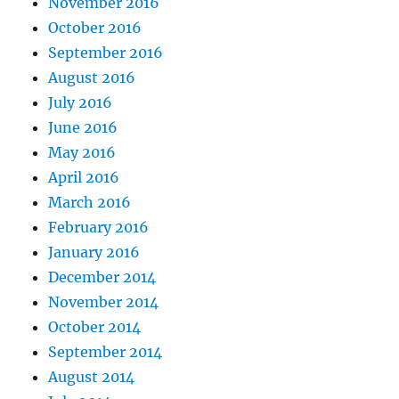
November 2016
October 2016
September 2016
August 2016
July 2016
June 2016
May 2016
April 2016
March 2016
February 2016
January 2016
December 2014
November 2014
October 2014
September 2014
August 2014