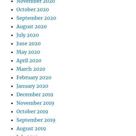
November 2020
October 2020
September 2020
August 2020
July 2020
June 2020
May 2020
April 2020
March 2020
February 2020
January 2020
December 2019
November 2019
October 2019
September 2019
August 2019