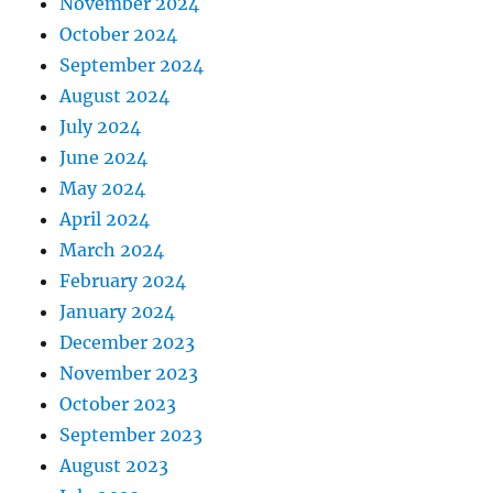
November 2024
October 2024
September 2024
August 2024
July 2024
June 2024
May 2024
April 2024
March 2024
February 2024
January 2024
December 2023
November 2023
October 2023
September 2023
August 2023