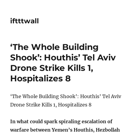
iftttwall
‘The Whole Building
Shook’: Houthis’ Tel Aviv
Drone Strike Kills 1,
Hospitalizes 8
‘The Whole Building Shook’: Houthis’ Tel Aviv
Drone Strike Kills 1, Hospitalizes 8
In what could spark spiraling escalation of
warfare between Yemen’s Houthis, Hezbollah