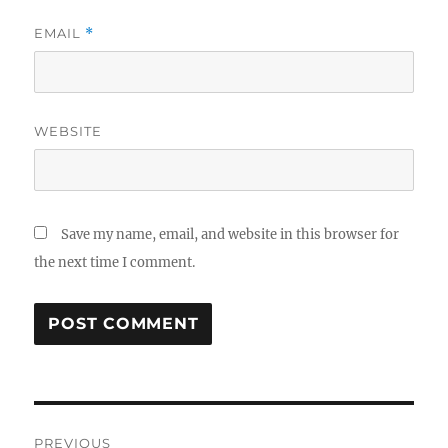
EMAIL
*
WEBSITE
Save my name, email, and website in this browser for
the next time I comment.
Post
PREVIOUS