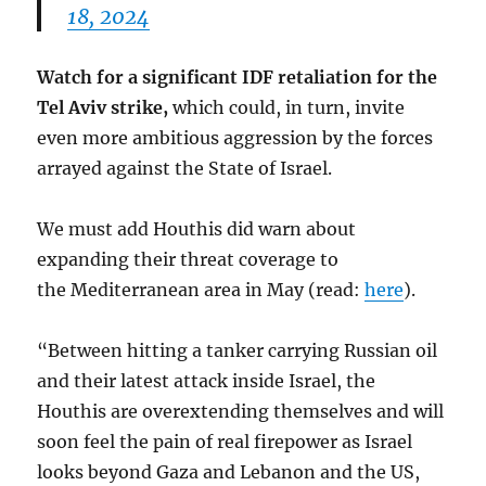
18, 2024
Watch for a significant IDF retaliation for the
Tel Aviv strike,
which could, in turn, invite
even more ambitious aggression by the forces
arrayed against the State of Israel.
We must add Houthis did warn about
expanding their threat coverage to
the Mediterranean area in May (read:
here
).
“Between hitting a tanker carrying Russian oil
and their latest attack inside Israel, the
Houthis are overextending themselves and will
soon feel the pain of real firepower as Israel
looks beyond Gaza and Lebanon and the US,