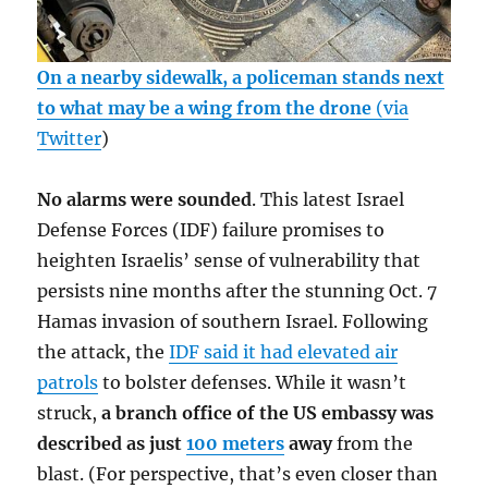
On a nearby sidewalk, a policeman stands next
to what may be a wing from the drone
(via
Twitter
)
No alarms were sounded
. This latest Israel
Defense Forces (IDF) failure promises to
heighten Israelis’ sense of vulnerability that
persists nine months after the stunning Oct. 7
Hamas invasion of southern Israel. Following
the attack, the
IDF said it had elevated air
patrols
to bolster defenses. While it wasn’t
struck,
a branch office of the US embassy was
described as just
100 meters
away
from the
blast. (For perspective, that’s even closer than