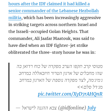
hours after the IDF claimed it had killed a
senior commander of the Lebanese Hezbollah
militia
, which has been increasingly aggressive
in striking targets across northern Israel and
the Israeli-occupied Golan Heights. That
commander, Ali Jaafar Maatouk, was said to
have died when an IDF fighter-jet strike
obliterated the three-story house he was in:
מטוסי קרב תקפו הערב מפקדה של כוח רדואן בה
שהו מחבלים של ארגון הטרור חיזבאללה במרחב
ג׳מיג׳מה, לצד מפקדה נוספת של הארגון במרחב
מג׳דל סלם>>
pic.twitter.com/XyD7rAHQnR
— צבא ההגנה לישראל (@idfonline)
July