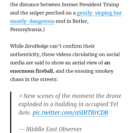
the distance between former President Trump
and the sniper perched on a
gently-sloping but
mostly-dangerous
roof in Butler,
Pennsylvania.)
While
ZeroHedge
can’t confirm their
authenticity, these videos circulating on social
media are said to show an aerial view of
an
enormous fireball
, and the ensuing smokey
chaos in the streets:
⚡️ New scenes of the moment the drone
exploded in a building in occupied Tel
Aviv.
pic.twitter.com/aSIRTRrCDB
— Middle East Observer