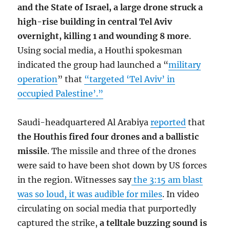
and the State of Israel, a large drone struck a
high-rise building in central Tel Aviv
overnight, killing 1 and wounding 8 more
.
Using social media, a Houthi spokesman
indicated the group had launched a “
military
operation
” that
“targeted ‘Tel Aviv’ in
occupied Palestine’.”
Saudi-headquartered Al Arabiya
reported
that
the Houthis fired four drones and a ballistic
missile
. The missile and three of the drones
were said to have been shot down by US forces
in the region. Witnesses say
the 3:15 am blast
was so loud, it was audible for miles
. In video
circulating on social media that purportedly
captured the strike,
a telltale buzzing sound is