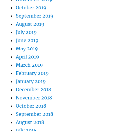
October 2019
September 2019
August 2019
July 2019
June 2019
May 2019
April 2019
March 2019
February 2019
January 2019
December 2018
November 2018
October 2018
September 2018
August 2018
July 2018