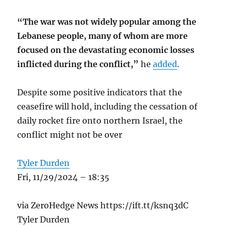
“The war was not widely popular among the
Lebanese people, many of whom are more
focused on the devastating economic losses
inflicted during the conflict,”
he
added
.
Despite some positive indicators that the
ceasefire will hold, including the cessation of
daily rocket fire onto northern Israel, the
conflict might not be over
Tyler Durden
Fri, 11/29/2024 – 18:35
via ZeroHedge News https://ift.tt/ksnq3dC
Tyler Durden