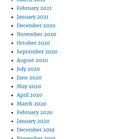
February 2021
January 2021
December 2020
November 2020
October 2020
September 2020
August 2020
July 2020
June 2020
May 2020
April 2020
March 2020
February 2020
January 2020
December 2019
November 2019