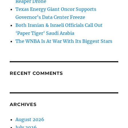
Reaper Drone
Texas Energy Giant Oncor Supports
Governor’s Data Center Freeze
Both Iranian & Israeli Officials Call Out
‘Paper Tiger’ Saudi Arabia
The WNBA Is At War With Its Biggest Stars
RECENT COMMENTS
ARCHIVES
August 2026
July 2026