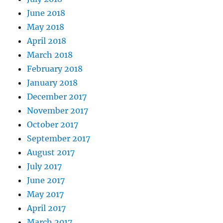
June 2018
May 2018
April 2018
March 2018
February 2018
January 2018
December 2017
November 2017
October 2017
September 2017
August 2017
July 2017
June 2017
May 2017
April 2017
March 2017