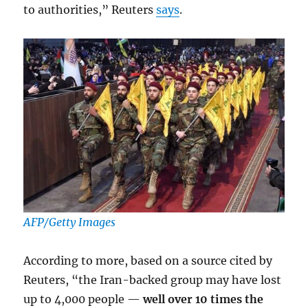
to authorities,” Reuters
says
.
AFP/Getty Images
According to more, based on a source cited by
Reuters, “the Iran-backed group may have lost
up to 4,000 people —
well over 10 times the