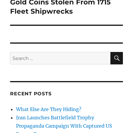
post:
Gold Coins Stolen From 1715
Fleet Shipwrecks
SE
Search
for:
RECENT POSTS
What Else Are They Hiding?
Iran Launches Battlefield Trophy
Propaganda Campaign With Captured US