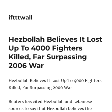
iftttwall
Hezbollah Believes It Lost
Up To 4000 Fighters
Killed, Far Surpassing
2006 War
Hezbollah Believes It Lost Up To 4000 Fighters
Killed, Far Surpassing 2006 War
Reuters has cited Hezbollah and Lebanese
sources to say that Hezbollah believes the