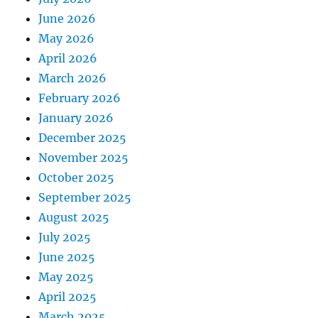
June 2026
May 2026
April 2026
March 2026
February 2026
January 2026
December 2025
November 2025
October 2025
September 2025
August 2025
July 2025
June 2025
May 2025
April 2025
March 2025