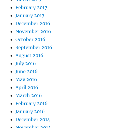
February 2017
January 2017
December 2016
November 2016
October 2016
September 2016
August 2016
July 2016
June 2016
May 2016
April 2016
March 2016
February 2016
January 2016
December 2014
November 2014