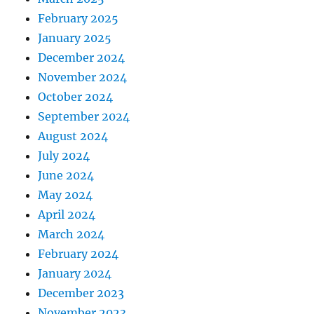
February 2025
January 2025
December 2024
November 2024
October 2024
September 2024
August 2024
July 2024
June 2024
May 2024
April 2024
March 2024
February 2024
January 2024
December 2023
November 2023