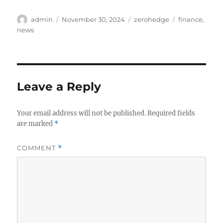
Author
Posted
Categories
Tags
admin
November 30, 2024
zerohedge
finance
,
on
news
Leave a Reply
Your email address will not be published.
Required fields
are marked
*
COMMENT
*