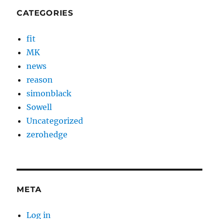
CATEGORIES
fit
MK
news
reason
simonblack
Sowell
Uncategorized
zerohedge
META
Log in