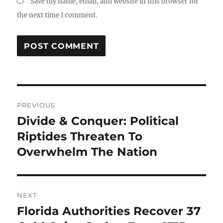
Save my name, email, and website in this browser for
the next time I comment.
Post
PREVIOUS
navigation
Divide & Conquer: Political
Previous
post:
Riptides Threaten To
Overwhelm The Nation
NEXT
Florida Authorities Recover 37
Next