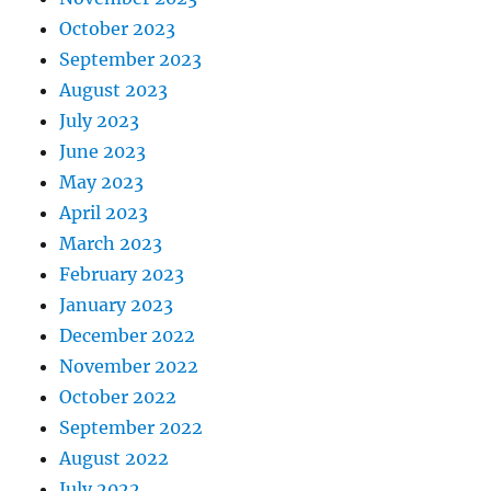
October 2023
September 2023
August 2023
July 2023
June 2023
May 2023
April 2023
March 2023
February 2023
January 2023
December 2022
November 2022
October 2022
September 2022
August 2022
July 2022