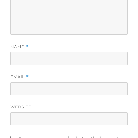
NAME
*
EMAIL
*
WEBSITE