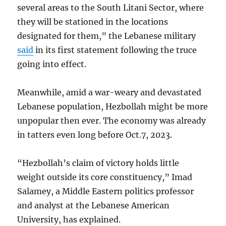
several areas to the South Litani Sector, where
they will be stationed in the locations
designated for them,” the Lebanese military
said
in its first statement following the truce
going into effect.
Meanwhile, amid a war-weary and devastated
Lebanese population, Hezbollah might be more
unpopular then ever. The economy was already
in tatters even long before Oct.7, 2023.
“Hezbollah’s claim of victory holds little
weight outside its core constituency,” Imad
Salamey, a Middle Eastern politics professor
and analyst at the Lebanese American
University, has explained.