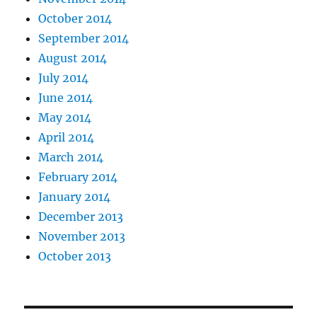
October 2014
September 2014
August 2014
July 2014
June 2014
May 2014
April 2014
March 2014
February 2014
January 2014
December 2013
November 2013
October 2013