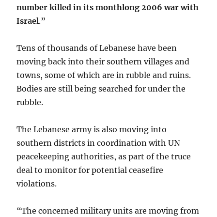
number killed in its monthlong 2006 war with
Israel
.”
Tens of thousands of Lebanese have been
moving back into their southern villages and
towns, some of which are in rubble and ruins.
Bodies are still being searched for under the
rubble.
The Lebanese army is also moving into
southern districts in coordination with UN
peacekeeping authorities, as part of the truce
deal to monitor for potential ceasefire
violations.
“The concerned military units are moving from