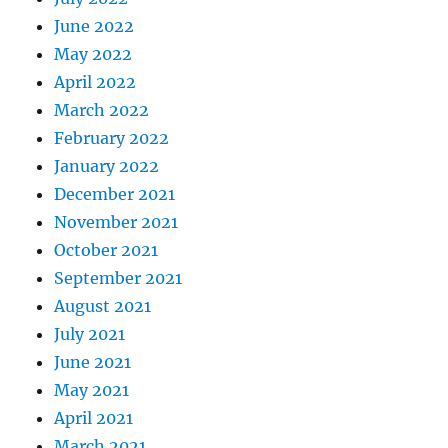
June 2022
May 2022
April 2022
March 2022
February 2022
January 2022
December 2021
November 2021
October 2021
September 2021
August 2021
July 2021
June 2021
May 2021
April 2021
March 2021