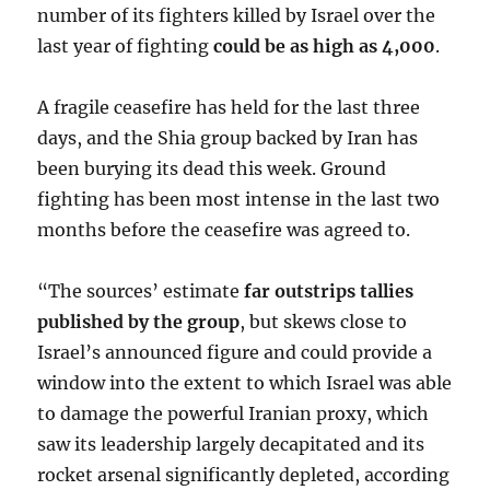
number of its fighters killed by Israel over the
last year of fighting
could be as high as 4,000
.
A fragile ceasefire has held for the last three
days, and the Shia group backed by Iran has
been burying its dead this week. Ground
fighting has been most intense in the last two
months before the ceasefire was agreed to.
“The sources’ estimate
far outstrips tallies
published by the group
, but skews close to
Israel’s announced figure and could provide a
window into the extent to which Israel was able
to damage the powerful Iranian proxy, which
saw its leadership largely decapitated and its
rocket arsenal significantly depleted, according