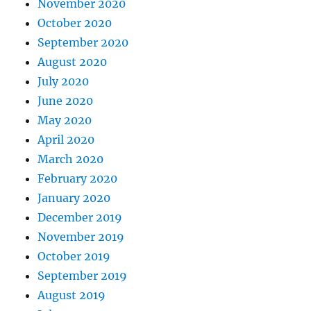
November 2020
October 2020
September 2020
August 2020
July 2020
June 2020
May 2020
April 2020
March 2020
February 2020
January 2020
December 2019
November 2019
October 2019
September 2019
August 2019