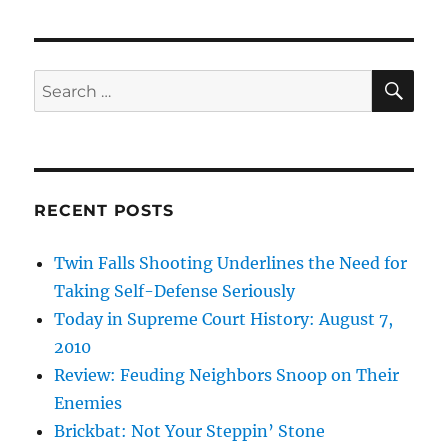
SE
Search
for:
RECENT POSTS
Twin Falls Shooting Underlines the Need for
Taking Self-Defense Seriously
Today in Supreme Court History: August 7,
2010
Review: Feuding Neighbors Snoop on Their
Enemies
Brickbat: Not Your Steppin’ Stone