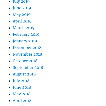
July 2019
June 2019
May 2019
April 2019
March 2019
February 2019
January 2019
December 2018
November 2018
October 2018
September 2018
August 2018
July 2018
June 2018
May 2018
April 2018