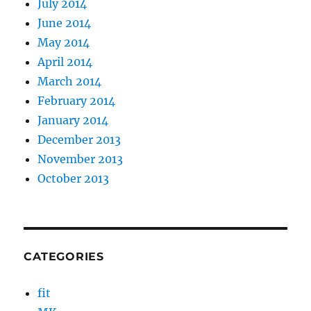
July 2014
June 2014
May 2014
April 2014
March 2014
February 2014
January 2014
December 2013
November 2013
October 2013
CATEGORIES
fit