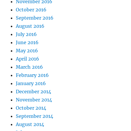
November 2016
October 2016
September 2016
August 2016
July 2016
June 2016
May 2016
April 2016
March 2016
February 2016
January 2016
December 2014
November 2014
October 2014
September 2014
August 2014