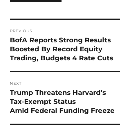
Post
PREVIOUS
navigation
BofA Reports Strong Results
Previous
post:
Boosted By Record Equity
Trading, Budgets 4 Rate Cuts
NEXT
Trump Threatens Harvard’s
Next
post:
Tax-Exempt Status
Amid Federal Funding Freeze