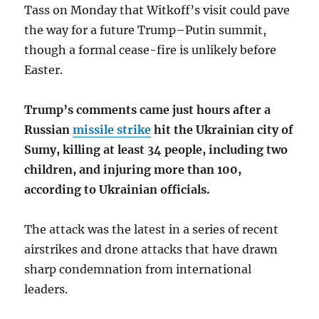
Tass on Monday that Witkoff’s visit could pave
the way for a future Trump–Putin summit,
though a formal cease-fire is unlikely before
Easter.
Trump’s comments came just hours after a
Russian
missile strike
hit the Ukrainian city of
Sumy, killing at least 34 people, including two
children, and injuring more than 100,
according to Ukrainian officials.
The attack was the latest in a series of recent
airstrikes and drone attacks that have drawn
sharp condemnation from international
leaders.