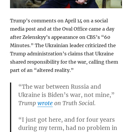
Trump’s comments on April 14 on a social
media post and at the Oval Office came a day
after Zelenskyy’s appearance on CBS’s “60
Minutes.” The Ukrainian leader criticized the
Trump administration’s claims that Ukraine
shared responsibility for the war, calling them
part of an “altered reality.”
“The war between Russia and
Ukraine is Biden’s war, not mine,”
Trump
wrote
on Truth Social.
“I just got here, and for four years
during my term, had no problem in