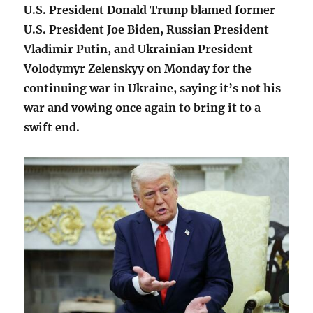
U.S. President Donald Trump blamed former
U.S. President Joe Biden, Russian President
Vladimir Putin, and Ukrainian President
Volodymyr Zelenskyy on Monday for the
continuing war in Ukraine, saying it’s not his
war and vowing once again to bring it to a
swift end.