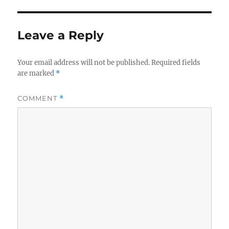
Leave a Reply
Your email address will not be published.
Required fields
are marked
*
COMMENT
*