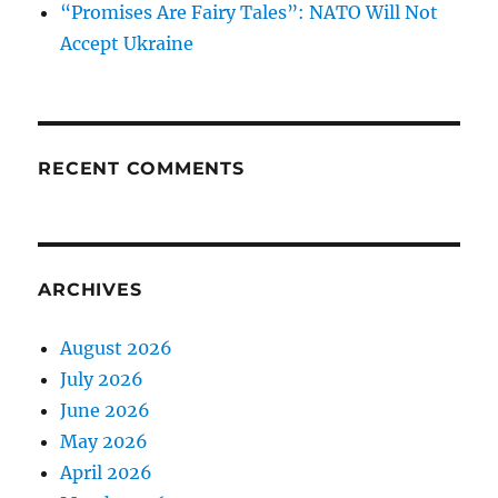
“Promises Are Fairy Tales”: NATO Will Not
Accept Ukraine
RECENT COMMENTS
ARCHIVES
August 2026
July 2026
June 2026
May 2026
April 2026