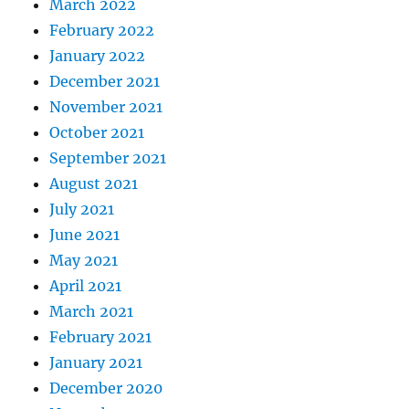
March 2022
February 2022
January 2022
December 2021
November 2021
October 2021
September 2021
August 2021
July 2021
June 2021
May 2021
April 2021
March 2021
February 2021
January 2021
December 2020