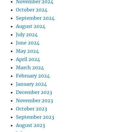
November 2024
October 2024
September 2024
August 2024
July 2024
June 2024
May 2024
April 2024
March 2024
February 2024
January 2024
December 2023
November 2023
October 2023
September 2023
August 2023