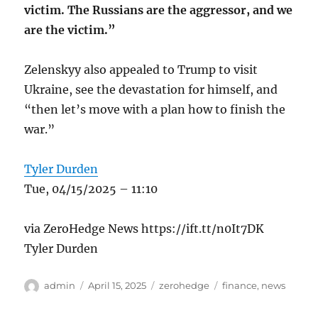
victim. The Russians are the aggressor, and we
are the victim.”
Zelenskyy also appealed to Trump to visit
Ukraine, see the devastation for himself, and
“then let’s move with a plan how to finish the
war.”
Tyler Durden
Tue, 04/15/2025 – 11:10
via ZeroHedge News https://ift.tt/n0It7DK
Tyler Durden
Author
Posted
Categories
Tags
admin
April 15, 2025
zerohedge
finance
,
news
on