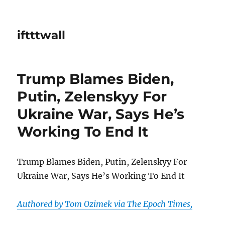
iftttwall
Trump Blames Biden,
Putin, Zelenskyy For
Ukraine War, Says He’s
Working To End It
Trump Blames Biden, Putin, Zelenskyy For
Ukraine War, Says He’s Working To End It
Authored by Tom Ozimek via The Epoch Times,