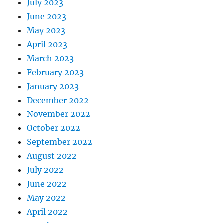
July 2023
June 2023
May 2023
April 2023
March 2023
February 2023
January 2023
December 2022
November 2022
October 2022
September 2022
August 2022
July 2022
June 2022
May 2022
April 2022