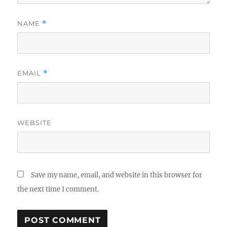
NAME
*
EMAIL
*
WEBSITE
Save my name, email, and website in this browser for
the next time I comment.