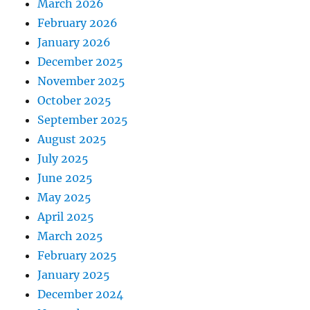
March 2026
February 2026
January 2026
December 2025
November 2025
October 2025
September 2025
August 2025
July 2025
June 2025
May 2025
April 2025
March 2025
February 2025
January 2025
December 2024