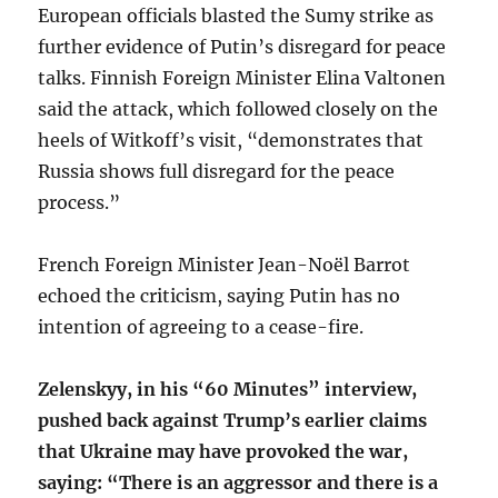
European officials blasted the Sumy strike as
further evidence of Putin’s disregard for peace
talks. Finnish Foreign Minister Elina Valtonen
said the attack, which followed closely on the
heels of Witkoff’s visit, “demonstrates that
Russia shows full disregard for the peace
process.”
French Foreign Minister Jean-Noël Barrot
echoed the criticism, saying Putin has no
intention of agreeing to a cease-fire.
Zelenskyy, in his “60 Minutes” interview,
pushed back against Trump’s earlier claims
that Ukraine may have provoked the war,
saying: “There is an aggressor and there is a