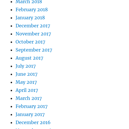
March 2018
February 2018
January 2018
December 2017
November 2017
October 2017
September 2017
August 2017
July 2017
June 2017
May 2017
April 2017
March 2017
February 2017
January 2017
December 2016