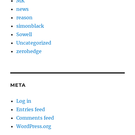
MK
news
reason
simonblack
Sowell
Uncategorized
zerohedge
META
Log in
Entries feed
Comments feed
WordPress.org