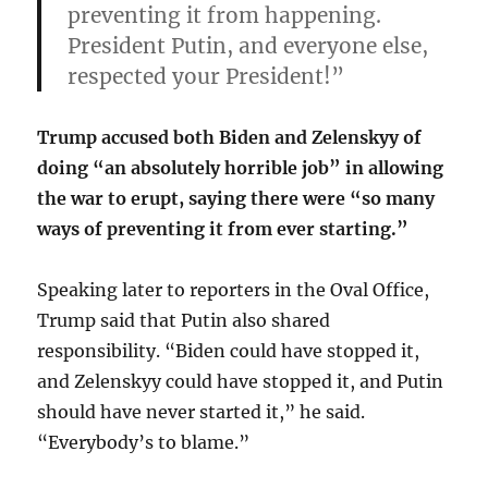
preventing it from happening.
President Putin, and everyone else,
respected your President!”
Trump accused both Biden and Zelenskyy of
doing “an absolutely horrible job” in allowing
the war to erupt, saying there were “so many
ways of preventing it from ever starting.”
Speaking later to reporters in the Oval Office,
Trump said that Putin also shared
responsibility. “Biden could have stopped it,
and Zelenskyy could have stopped it, and Putin
should have never started it,” he said.
“Everybody’s to blame.”