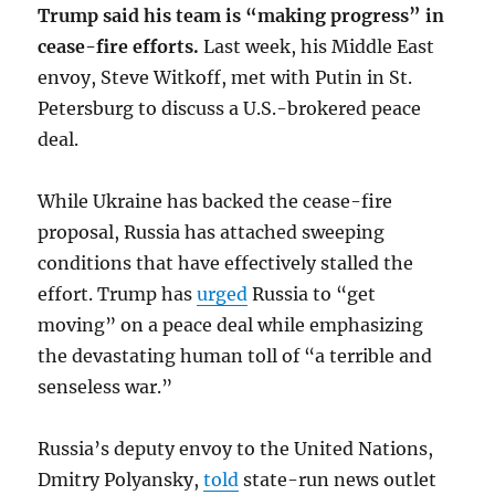
Trump said his team is “making progress” in
cease-fire efforts.
Last week, his Middle East
envoy, Steve Witkoff, met with Putin in St.
Petersburg to discuss a U.S.-brokered peace
deal.
While Ukraine has backed the cease-fire
proposal, Russia has attached sweeping
conditions that have effectively stalled the
effort. Trump has
urged
Russia to “get
moving” on a peace deal while emphasizing
the devastating human toll of “a terrible and
senseless war.”
Russia’s deputy envoy to the United Nations,
Dmitry Polyansky,
told
state-run news outlet