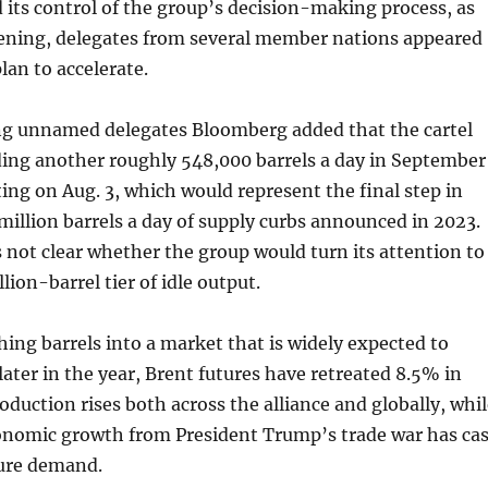
 its control of the group’s decision-making process, as
evening, delegates from several member nations appeared
lan to accelerate.
ng unnamed delegates Bloomberg added that the cartel
ding another roughly 548,000 barrels a day in September
ing on Aug. 3, which would represent the final step in
 million barrels a day of supply curbs announced in 2023.
s not clear whether the group would turn its attention to
lion-barrel tier of idle output.
ng barrels into a market that is widely expected to
later in the year, Brent futures have retreated 8.5% in
oduction rises both across the alliance and globally, whi
conomic growth from President Trump’s trade war has cas
ture demand.