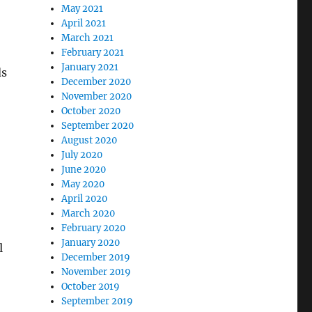
May 2021
April 2021
March 2021
February 2021
January 2021
ds
December 2020
November 2020
October 2020
September 2020
August 2020
July 2020
June 2020
May 2020
April 2020
March 2020
February 2020
January 2020
l
December 2019
November 2019
October 2019
September 2019