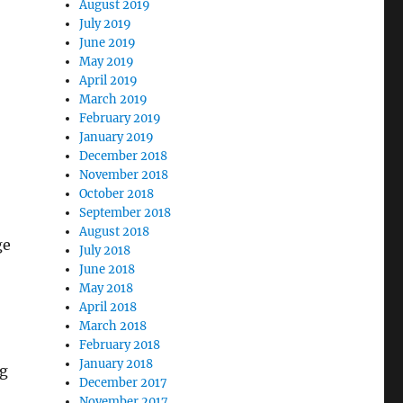
August 2019
July 2019
June 2019
May 2019
April 2019
March 2019
February 2019
January 2019
December 2018
November 2018
October 2018
September 2018
August 2018
ge
July 2018
June 2018
May 2018
April 2018
March 2018
February 2018
January 2018
ng
December 2017
November 2017