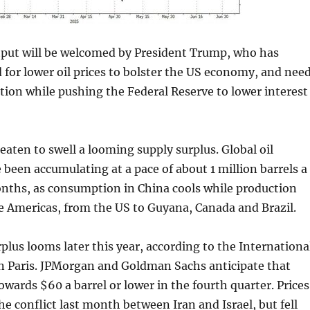
utput will be welcomed by President Trump, who has
d for lower oil prices to bolster the US economy, and nee
lation while pushing the Federal Reserve to lower interest
reaten to swell a looming supply surplus. Global oil
 been accumulating at a pace of about 1 million barrels a
onths, as consumption in China cools while production
e Americas, from the US to Guyana, Canada and Brazil.
rplus looms later this year, according to the Internationa
n Paris. JPMorgan and Goldman Sachs anticipate that
towards $60 a barrel or lower in the fourth quarter. Prices
e conflict last month between Iran and Israel, but fell