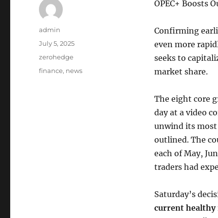
OPEC+ Boosts Ou
Author
admin
Confirming earli
Posted
July 5, 2025
even more rapid
on
Categories
zerohedge
seeks to capita
Tags
finance
,
news
market share.
The eight core g
day at a video c
unwind its most 
outlined. The co
each of May, Jun
traders had exp
Saturday’s decis
current healthy 