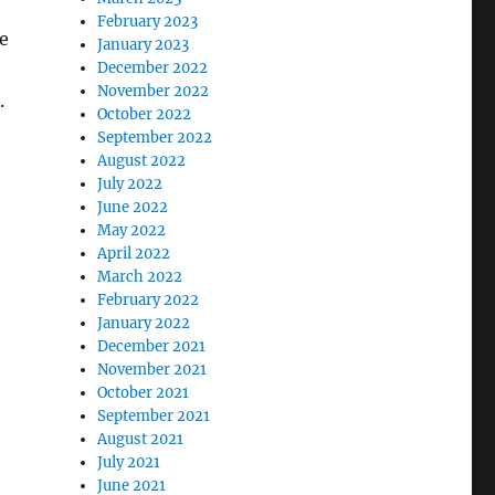
February 2023
e
January 2023
December 2022
November 2022
.
October 2022
September 2022
August 2022
July 2022
June 2022
May 2022
April 2022
March 2022
February 2022
January 2022
December 2021
November 2021
October 2021
September 2021
August 2021
July 2021
June 2021