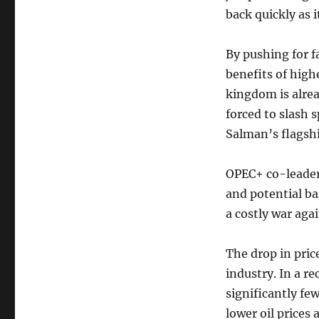
back quickly as 
By pushing for f
benefits of highe
kingdom is alrea
forced to slash
Salman’s flagshi
OPEC+ co-leader
and potential ba
a costly war aga
The drop in pric
industry. In a re
significantly few
lower oil prices