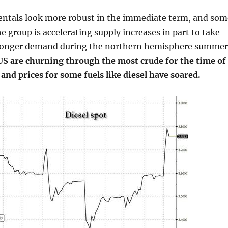
mentals look more robust in the immediate term, and som
he group is accelerating supply increases in part to take
ronger demand during the northern hemisphere summer
 US are churning through the most crude for the time of
 and prices for some fuels like diesel have soared.