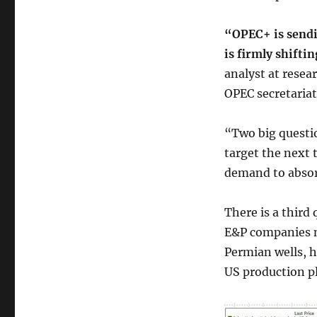
“OPEC+ is sendin
is firmly shifti
analyst at resea
OPEC secretariat
“Two big questi
target the next 
demand to absor
There is a third
E&P companies n
Permian wells, h
US production pl