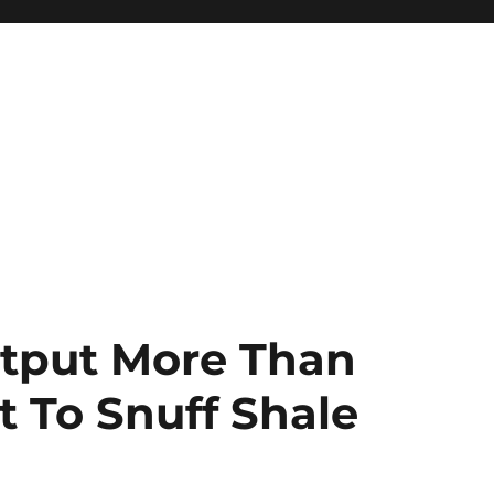
tput More Than
t To Snuff Shale