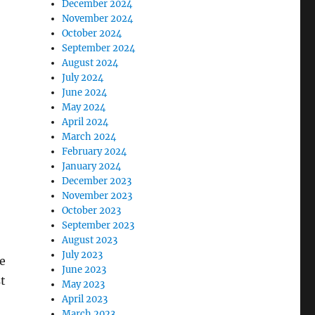
December 2024
November 2024
October 2024
September 2024
August 2024
July 2024
June 2024
May 2024
April 2024
March 2024
February 2024
January 2024
December 2023
November 2023
October 2023
September 2023
August 2023
July 2023
le
June 2023
t
May 2023
April 2023
March 2023