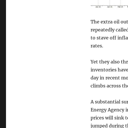
The extra oil o
repeatedly calle
to stave off inf
rates.
Yet they also th
inventories have
day in recent m
climbs across th
A substantial su
Energy Agency i
prices will sink 
jumped during th