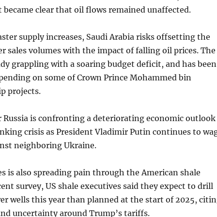
it became clear that oil flows remained unaffected.
aster supply increases, Saudi Arabia risks offsetting the
r sales volumes with the impact of falling oil prices. The
dy grappling with a soaring budget deficit, and has been
 spending on some of Crown Prince Mohammed bin
p projects.
 Russia is confronting a deteriorating economic outlook
nking crisis as President Vladimir Putin continues to wa
inst neighboring Ukraine.
es is also spreading pain through the American shale
cent survey, US shale executives said they expect to drill
er wells this year than planned at the start of 2025, citi
 and uncertainty around Trump’s tariffs.