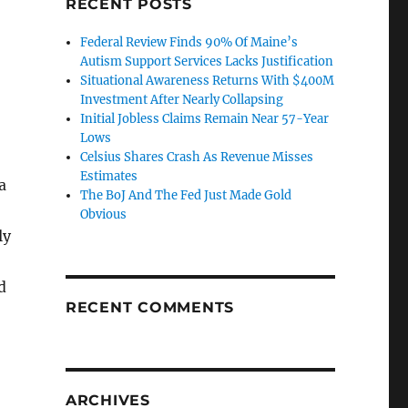
RECENT POSTS
Federal Review Finds 90% Of Maine’s
Autism Support Services Lacks Justification
Situational Awareness Returns With $400M
Investment After Nearly Collapsing
Initial Jobless Claims Remain Near 57-Year
Lows
Celsius Shares Crash As Revenue Misses
Estimates
a
The BoJ And The Fed Just Made Gold
Obvious
ly
d
RECENT COMMENTS
ARCHIVES