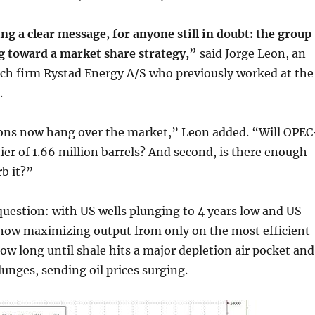
g a clear message, for anyone still in doubt: the group
ng toward a market share strategy,”
said Jorge Leon, an
rch firm Rystad Energy A/S who previously worked at the
.
ons now hang over the market,” Leon added. “Will OPEC
tier of 1.66 million barrels? And second, is there enough
b it?”
 question: with US wells plunging to 4 years low and US
ow maximizing output from only on the most efficient
ow long until shale hits a major depletion air pocket and
unges, sending oil prices surging.