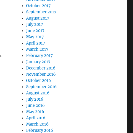
October 2017
September 2017
August 2017
July 2017
June 2017
May 2017
April 2017
March 2017
+
February 2017
January 2017
December 2016
November 2016
October 2016
September 2016
August 2016
July 2016
June 2016
May 2016
April 2016
March 2016
February 2016