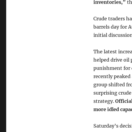
inventories,”
th
Crude traders ha
barrels day for 
initial discussio
The latest incre
helped drive oil
punishment for 
recently peaked
group shifted fr
surprising crude
strategy.
Officia
more idled capac
Saturday’s decis