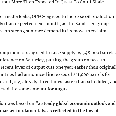
tput More Than Expected In Quest To Snuff Shale
er media leaks, OPEC+ agreed to increase oil production
ly than expected next month, as the Saudi-led group
lize on strong summer demand in its move to reclaim
roup members agreed to raise supply by 548,000 barrels 
onference on Saturday, putting the group on pace to
recent layer of output cuts one year earlier than original
untries had announced increases of 411,000 barrels for
e and July, already three times faster than scheduled, an
ected the same amount for August.
ion was based on “
a steady global economic outlook and
market fundamentals, as reflected in the low oil