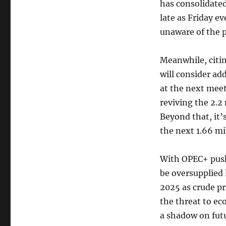
has consolidated
late as Friday 
unaware of the p
Meanwhile, citi
will consider ad
at the next meet
reviving the 2.2
Beyond that, it’
the next 1.66 mil
With OPEC+ pushi
be oversupplied 
2025 as crude pr
the threat to e
a shadow on fu