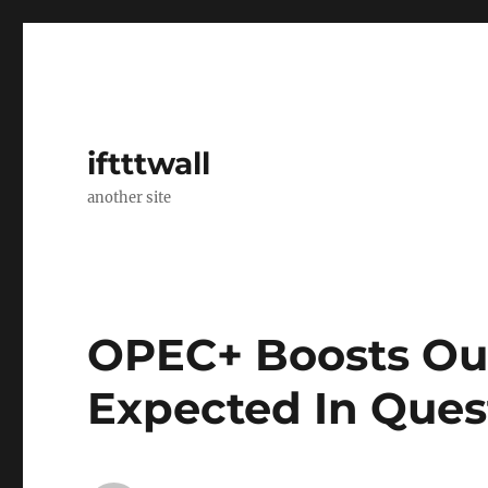
iftttwall
another site
OPEC+ Boosts Ou
Expected In Ques