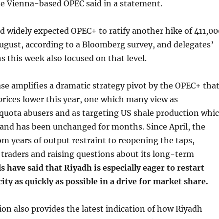
e Vienna-based OPEC said in a statement.
d widely expected OPEC+ to ratify another hike of 411,00
August, according to a Bloomberg survey, and delegates’
ns this week also focused on that level.
ase amplifies a dramatic strategy pivot by the OPEC+ tha
 prices lower this year, one which many view as
quota abusers and as targeting US shale production whi
 and has been unchanged for months. Since April, the
om years of output restraint to reopening the taps,
 traders and raising questions about its long-term
ls have said that Riyadh is especially eager to restart
ity as quickly as possible in a drive for market share.
ion also provides the latest indication of how Riyadh