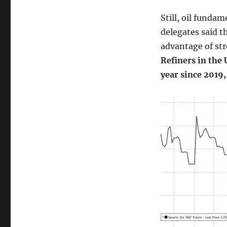
Still, oil funda
delegates said t
advantage of st
Refiners in the
year since 2019,