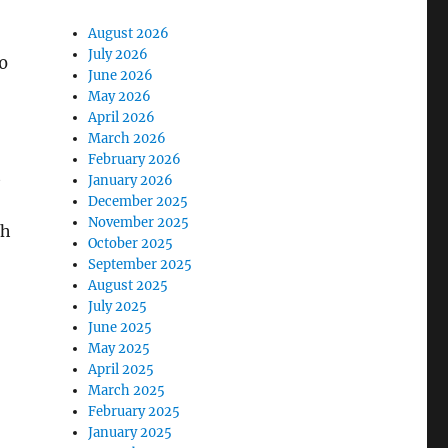
August 2026
July 2026
0
June 2026
May 2026
April 2026
March 2026
February 2026
t
January 2026
December 2025
November 2025
ch
October 2025
September 2025
August 2025
July 2025
June 2025
May 2025
April 2025
March 2025
February 2025
January 2025