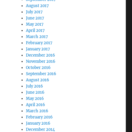
August 2017
July 2017
June 2017
May 2017
April 2017
March 2017
February 2017
January 2017
December 2016
November 2016
October 2016
September 2016
August 2016
July 2016
June 2016
May 2016
April 2016
March 2016
February 2016
January 2016
December 2014