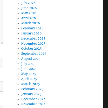
July 2026
June 2026
May 2026
April 2026
March 2026
February 2026
January 2026
December 2025
November 2025
October 2025
September 2025
August 2025
July 2025
June 2025
May 2025
April 2025
March 2025
February 2025
January 2025
December 2024
November 2024