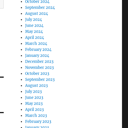
October 2024
September 2024
August 2024
July 2024
June 2024
May 2024
April 2024
March 2024
February 2024
January 2024
December 2023
November 2023
October 2023
September 2023
August 2023
July 2023
June 2023
May 2023
April 2023
March 2023
February 2023
January 2023