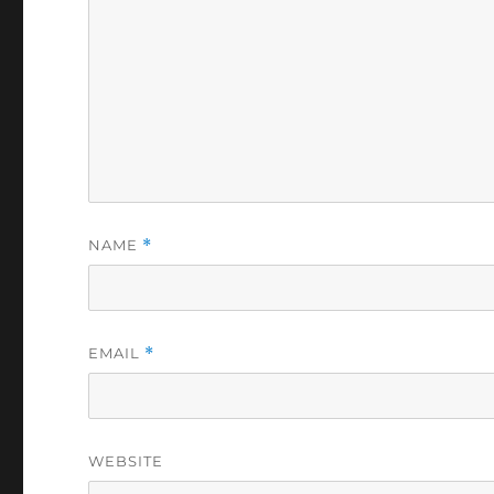
NAME
*
EMAIL
*
WEBSITE