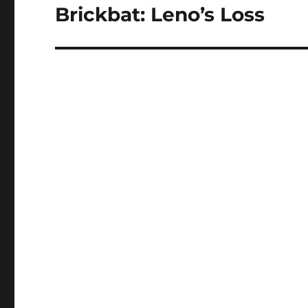
Brickbat: Leno’s Loss
Next
post: