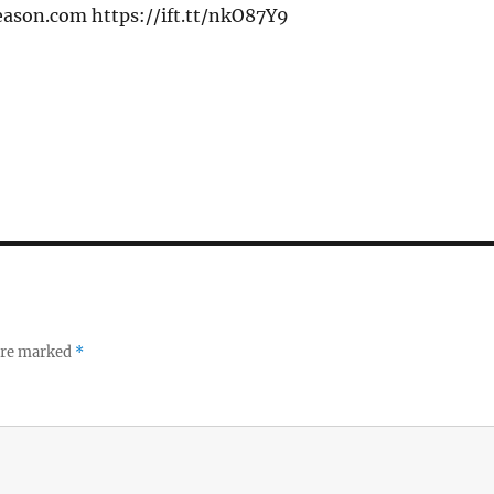
eason.com https://ift.tt/nkO87Y9
 are marked
*