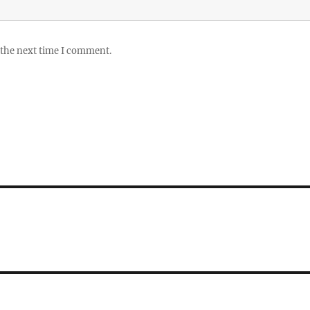
 the next time I comment.