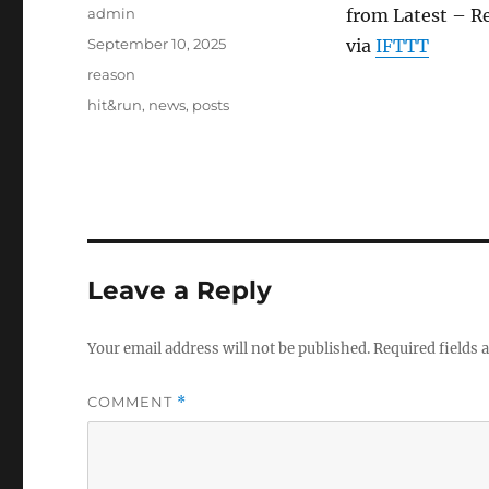
Author
admin
from Latest – R
Posted
September 10, 2025
via
IFTTT
on
Categories
reason
Tags
hit&run
,
news
,
posts
Leave a Reply
Your email address will not be published.
Required fields
COMMENT
*