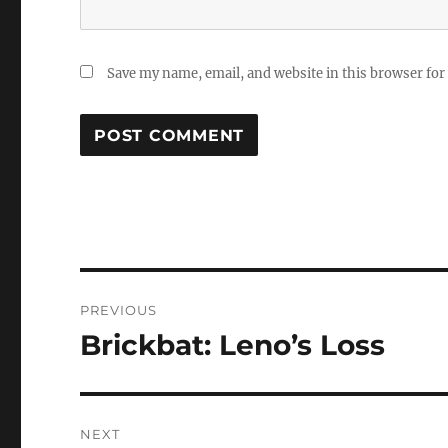
Save my name, email, and website in this browser for
Post
PREVIOUS
navigation
Brickbat: Leno’s Loss
Previous
post:
NEXT