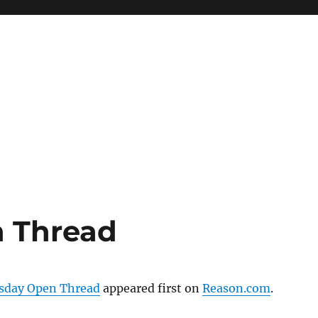
 Thread
day Open Thread
appeared first on
Reason.com
.