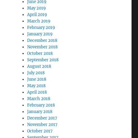
June 2019
May 2019
April 2019
March 2019
February 2019
January 2019
December 2018
November 2018
October 2018
September 2018
August 2018
July 2018
June 2018
May 2018
April 2018
March 2018
February 2018
January 2018
December 2017
November 2017
October 2017
September 2017