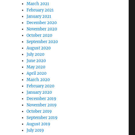
March 2021
February 2021
January 2021
December 2020
November 2020
October 2020
September 2020
August 2020
July 2020
June 2020
May 2020
April 2020
March 2020
February 2020
January 2020
December 2019
November 2019
October 2019
September 2019
August 2019
July 2019