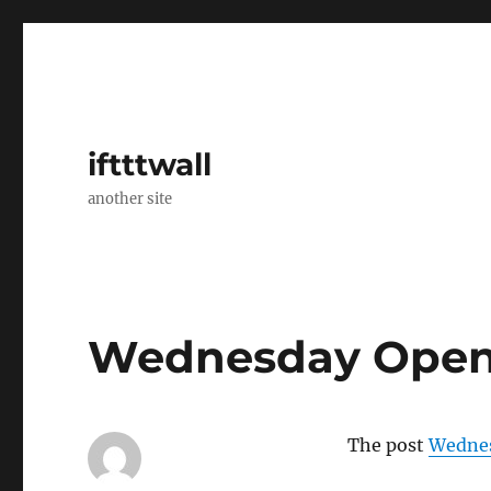
iftttwall
another site
Wednesday Open
The post
Wednes