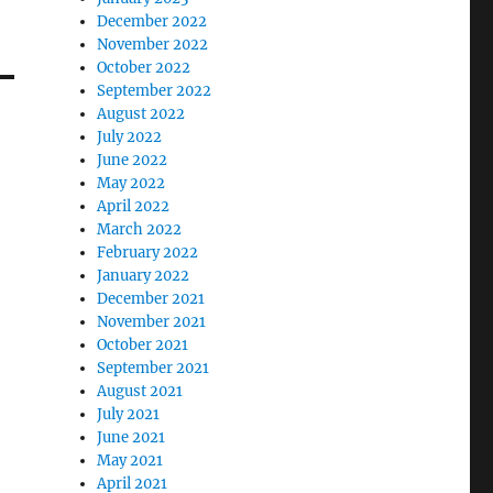
December 2022
November 2022
October 2022
September 2022
August 2022
July 2022
June 2022
May 2022
April 2022
March 2022
February 2022
January 2022
December 2021
November 2021
October 2021
September 2021
August 2021
July 2021
June 2021
May 2021
April 2021