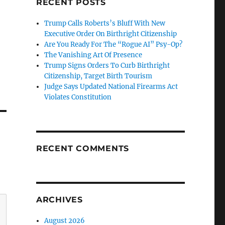
RECENT POSTS
Trump Calls Roberts’s Bluff With New
Executive Order On Birthright Citizenship
Are You Ready For The “Rogue AI” Psy-Op?
The Vanishing Art Of Presence
Trump Signs Orders To Curb Birthright
Citizenship, Target Birth Tourism
Judge Says Updated National Firearms Act
Violates Constitution
RECENT COMMENTS
ARCHIVES
August 2026