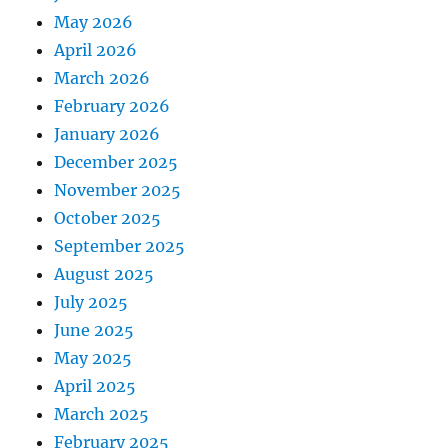
May 2026
April 2026
March 2026
February 2026
January 2026
December 2025
November 2025
October 2025
September 2025
August 2025
July 2025
June 2025
May 2025
April 2025
March 2025
February 2025