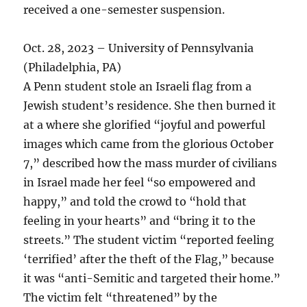
received a one-semester suspension.
Oct. 28, 2023 – University of Pennsylvania
(Philadelphia, PA)
A Penn student stole an Israeli flag from a
Jewish student’s residence. She then burned it
at a where she glorified “joyful and powerful
images which came from the glorious October
7,” described how the mass murder of civilians
in Israel made her feel “so empowered and
happy,” and told the crowd to “hold that
feeling in your hearts” and “bring it to the
streets.” The student victim “reported feeling
‘terrified’ after the theft of the Flag,” because
it was “anti-Semitic and targeted their home.”
The victim felt “threatened” by the