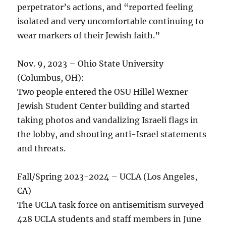
perpetrator’s actions, and “reported feeling
isolated and very uncomfortable continuing to
wear markers of their Jewish faith.”
Nov. 9, 2023 – Ohio State University
(Columbus, OH):
Two people entered the OSU Hillel Wexner
Jewish Student Center building and started
taking photos and vandalizing Israeli flags in
the lobby, and shouting anti-Israel statements
and threats.
Fall/Spring 2023-2024 – UCLA (Los Angeles,
CA)
The UCLA task force on antisemitism surveyed
428 UCLA students and staff members in June