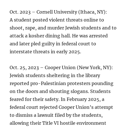
Oct. 2023 – Cornell University (Ithaca, NY):
A student posted violent threats online to
shoot, rape, and murder Jewish students and to
attack a kosher dining hall. He was arrested
and later pled guilty in federal court to
interstate threats in early 2025.
Oct. 25, 2023 – Cooper Union (New York, NY):
Jewish students sheltering in the library
reported pro-Palestinian protesters pounding
on the doors and shouting slogans. Students
feared for their safety. In February 2025, a
federal court rejected Cooper Union’s attempt
to dismiss a lawsuit filed by the students,
allowing their Title VI hostile environment