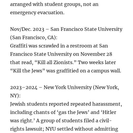
arranged with student groups, not an
emergency evacuation.
Nov/Dec. 2023 – San Francisco State University
(San Francisco, CA):
Graffiti was scrawled in a restroom at San
Francisco State University on November 28
that read, “Kill all Zionists.” Two weeks later
“Kill the Jews” was graffitied on a campus wall.
2023–2024 – New York University (New York,
NY):
Jewish students reported repeated harassment,
including chants of ‘gas the Jews’ and ‘Hitler
was right.’ A group of students filed a civil-
rights lawsuit; NYU settled without admitting