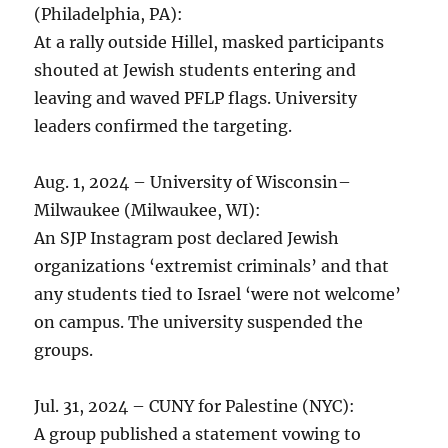
(Philadelphia, PA):
At a rally outside Hillel, masked participants
shouted at Jewish students entering and
leaving and waved PFLP flags. University
leaders confirmed the targeting.
Aug. 1, 2024 – University of Wisconsin–
Milwaukee (Milwaukee, WI):
An SJP Instagram post declared Jewish
organizations ‘extremist criminals’ and that
any students tied to Israel ‘were not welcome’
on campus. The university suspended the
groups.
Jul. 31, 2024 – CUNY for Palestine (NYC):
A group published a statement vowing to