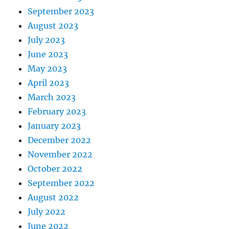
September 2023
August 2023
July 2023
June 2023
May 2023
April 2023
March 2023
February 2023
January 2023
December 2022
November 2022
October 2022
September 2022
August 2022
July 2022
June 2022