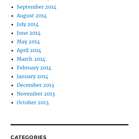
September 2014
August 2014
July 2014
June 2014
May 2014
April 2014
March 2014
February 2014
January 2014
December 2013
November 2013
October 2013
CATEGORIES