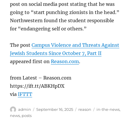
post on social media post stating that he was
going to “start punching zionists in the head.”
Northwestern found the student responsible
for “endangering self or others.”
The post
Campus Violence and Threats Against
Jewish Students Since October 7, Part II
appeared first on
Reason.com
.
from Latest – Reason.com
https://ift.tt/ABKHpDX
via
IFTTT
Author
Posted
Categories
Tags
admin
September 16, 2025
reason
in-the-news
,
on
news
,
posts