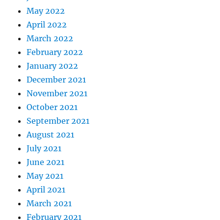
May 2022
April 2022
March 2022
February 2022
January 2022
December 2021
November 2021
October 2021
September 2021
August 2021
July 2021
June 2021
May 2021
April 2021
March 2021
February 2021