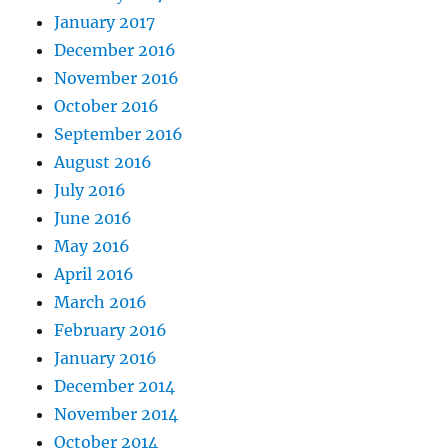
January 2017
December 2016
November 2016
October 2016
September 2016
August 2016
July 2016
June 2016
May 2016
April 2016
March 2016
February 2016
January 2016
December 2014
November 2014
October 2014