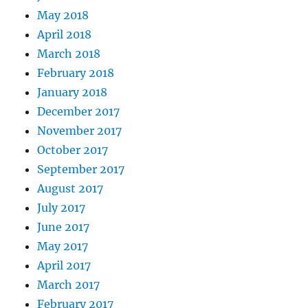
May 2018
April 2018
March 2018
February 2018
January 2018
December 2017
November 2017
October 2017
September 2017
August 2017
July 2017
June 2017
May 2017
April 2017
March 2017
February 2017