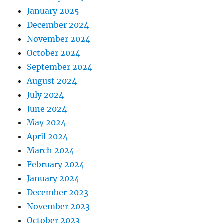
January 2025
December 2024
November 2024
October 2024
September 2024
August 2024
July 2024
June 2024
May 2024
April 2024
March 2024
February 2024
January 2024
December 2023
November 2023
October 2023