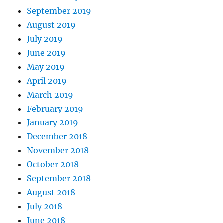
September 2019
August 2019
July 2019
June 2019
May 2019
April 2019
March 2019
February 2019
January 2019
December 2018
November 2018
October 2018
September 2018
August 2018
July 2018
June 2018