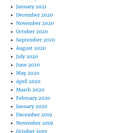
January 2021
December 2020
November 2020
October 2020
September 2020
August 2020
July 2020
June 2020
May 2020
April 2020
March 2020
February 2020
January 2020
December 2019
November 2019
October 2019