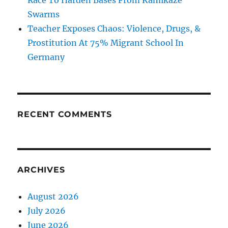
Race To Harden Bases From Kamikaze
Swarms
Teacher Exposes Chaos: Violence, Drugs, &
Prostitution At 75% Migrant School In
Germany
RECENT COMMENTS
ARCHIVES
August 2026
July 2026
June 2026