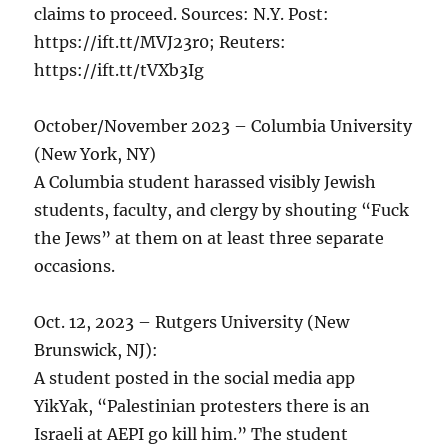
claims to proceed. Sources: N.Y. Post:
https://ift.tt/MVJ23r0; Reuters:
https://ift.tt/tVXb3Ig
October/November 2023 – Columbia University
(New York, NY)
A Columbia student harassed visibly Jewish
students, faculty, and clergy by shouting “Fuck
the Jews” at them on at least three separate
occasions.
Oct. 12, 2023 – Rutgers University (New
Brunswick, NJ):
A student posted in the social media app
YikYak, “Palestinian protesters there is an
Israeli at AEPI go kill him.” The student