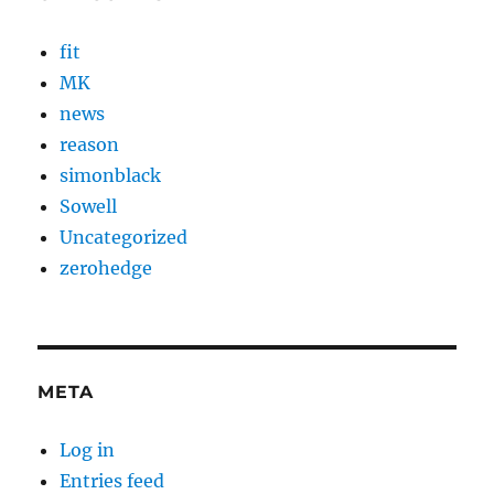
fit
MK
news
reason
simonblack
Sowell
Uncategorized
zerohedge
META
Log in
Entries feed