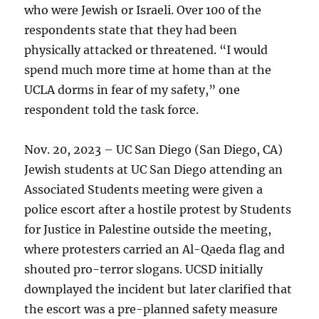
who were Jewish or Israeli. Over 100 of the
respondents state that they had been
physically attacked or threatened. “I would
spend much more time at home than at the
UCLA dorms in fear of my safety,” one
respondent told the task force.
Nov. 20, 2023 – UC San Diego (San Diego, CA)
Jewish students at UC San Diego attending an
Associated Students meeting were given a
police escort after a hostile protest by Students
for Justice in Palestine outside the meeting,
where protesters carried an Al-Qaeda flag and
shouted pro-terror slogans. UCSD initially
downplayed the incident but later clarified that
the escort was a pre-planned safety measure