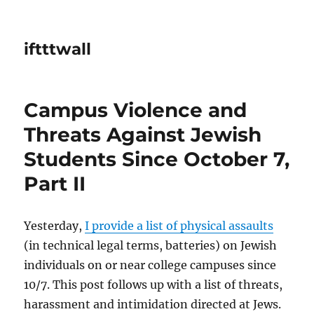
iftttwall
Campus Violence and
Threats Against Jewish
Students Since October 7,
Part II
Yesterday,
I provide a list of physical assaults
(in technical legal terms, batteries) on Jewish
individuals on or near college campuses since
10/7. This post follows up with a list of threats,
harassment and intimidation directed at Jews.