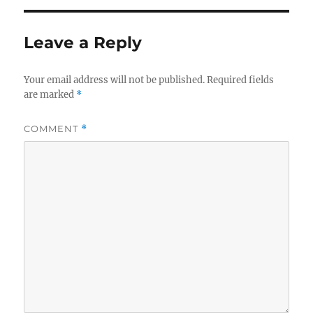
Leave a Reply
Your email address will not be published.
Required fields
are marked
*
COMMENT
*