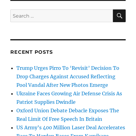
SE
Search
for:
RECENT POSTS
Trump Urges Pirro To ‘Revisit’ Decision To
Drop Charges Against Accused Reflecting
Pool Vandal After New Photos Emerge
Ukraine Faces Growing Air Defense Crisis As
Patriot Supplies Dwindle
Oxford Union Debate Debacle Exposes The
Real Limit Of Free Speech In Britain
US Army’s 400 Million Laser Deal Accelerates