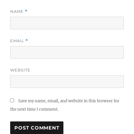
NAME
*
EMAIL
*
WEBSITE
Save my name, email, and website in this browser for
the next time I comment.