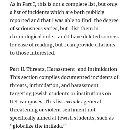
As in Part I, this is not a complete list, but only
a list of incidents which are both publicly
reported and that I was able to find; the degree
of seriousness varies, but I list them in
chronological order; and I have deleted sources
for ease of reading, but I can provide citations
to those interested.
Part II. Threats, Harassment, and Intimidation
This section compiles documented incidents of
threats, intimidation, and harassment
targeting Jewish students or institutions on
U.S. campuses. This list
excludes
general
threatening or violent sentiment not
specifically aimed at Jewish students, such as
“globalize the intifada.”