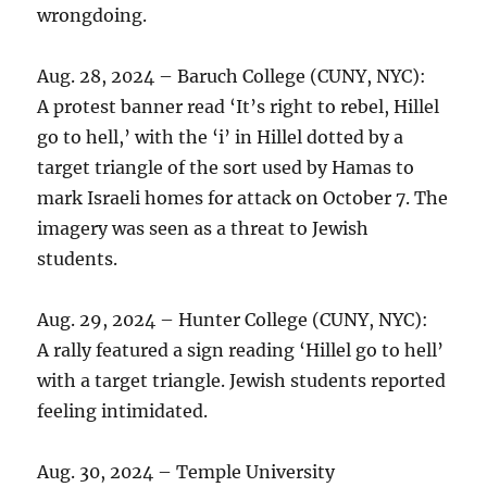
wrongdoing.
Aug. 28, 2024 – Baruch College (CUNY, NYC):
A protest banner read ‘It’s right to rebel, Hillel
go to hell,’ with the ‘i’ in Hillel dotted by a
target triangle of the sort used by Hamas to
mark Israeli homes for attack on October 7. The
imagery was seen as a threat to Jewish
students.
Aug. 29, 2024 – Hunter College (CUNY, NYC):
A rally featured a sign reading ‘Hillel go to hell’
with a target triangle. Jewish students reported
feeling intimidated.
Aug. 30, 2024 – Temple University