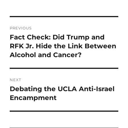
Post
PREVIOUS
navigation
Fact Check: Did Trump and
Previous
post:
RFK Jr. Hide the Link Between
Alcohol and Cancer?
NEXT
Debating the UCLA Anti-Israel
Next
post:
Encampment