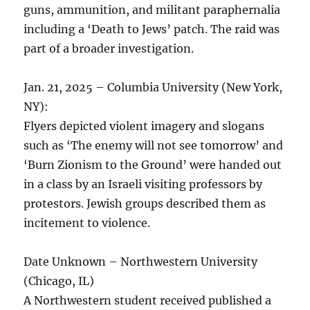
guns, ammunition, and militant paraphernalia
including a ‘Death to Jews’ patch. The raid was
part of a broader investigation.
Jan. 21, 2025 – Columbia University (New York,
NY):
Flyers depicted violent imagery and slogans
such as ‘The enemy will not see tomorrow’ and
‘Burn Zionism to the Ground’ were handed out
in a class by an Israeli visiting professors by
protestors. Jewish groups described them as
incitement to violence.
Date Unknown – Northwestern University
(Chicago, IL)
A Northwestern student received published a