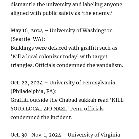
dismantle the university and labeling anyone
aligned with public safety as ‘the enemy.’
May 16, 2024 – University of Washington
(Seattle, WA):
Buildings were defaced with graffiti such as
‘Kill a local colonizer today’ with target
triangles. Officials condemned the vandalism.
Oct. 22, 2024 – University of Pennsylvania
(Philadelphia, PA):
Graffiti outside the Chabad sukkah read ‘KILL
YOUR LOCAL ZIO NAZI.’ Penn officials
condemned the incident.
Oct. 30–Nov. 1, 2024 – University of Virginia