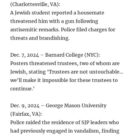
(Charlottesville, VA):
A Jewish student reported a housemate
threatened him with a gun following
antisemitic remarks. Police filed charges for
threats and brandishing.
Dec. 7, 2024 – Barnard College (NYC):
Posters threatened trustees, two of whom are
Jewish, stating ‘Trustees are not untouchable…
we’ll make it impossible for these trustees to
continue.’
Dec. 9, 2024 – George Mason University
(Fairfax, VA):
Police raided the residence of SJP leaders who
had previously engaged in vandalism, finding