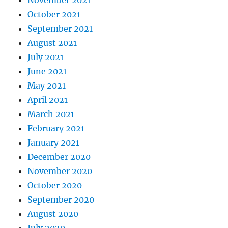
October 2021
September 2021
August 2021
July 2021
June 2021
May 2021
April 2021
March 2021
February 2021
January 2021
December 2020
November 2020
October 2020
September 2020
August 2020
July 2020