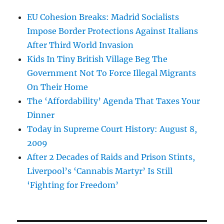
EU Cohesion Breaks: Madrid Socialists
Impose Border Protections Against Italians
After Third World Invasion
Kids In Tiny British Village Beg The
Government Not To Force Illegal Migrants
On Their Home
The ‘Affordability’ Agenda That Taxes Your
Dinner
Today in Supreme Court History: August 8,
2009
After 2 Decades of Raids and Prison Stints,
Liverpool’s ‘Cannabis Martyr’ Is Still
‘Fighting for Freedom’