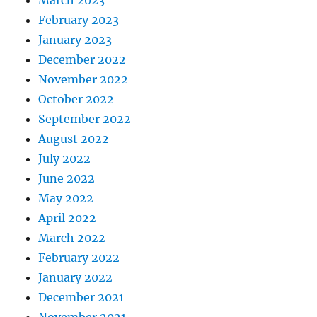
February 2023
January 2023
December 2022
November 2022
October 2022
September 2022
August 2022
July 2022
June 2022
May 2022
April 2022
March 2022
February 2022
January 2022
December 2021
November 2021