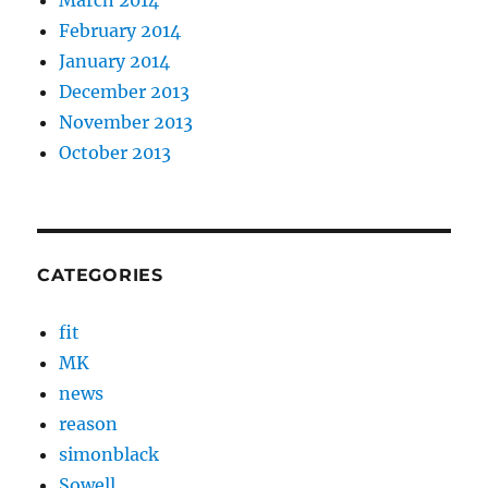
February 2014
January 2014
December 2013
November 2013
October 2013
CATEGORIES
fit
MK
news
reason
simonblack
Sowell