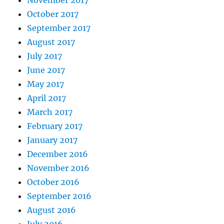
October 2017
September 2017
August 2017
July 2017
June 2017
May 2017
April 2017
March 2017
February 2017
January 2017
December 2016
November 2016
October 2016
September 2016
August 2016
July 2016