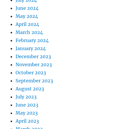
June 2024
May 2024
April 2024
March 2024
February 2024
January 2024
December 2023
November 2023
October 2023
September 2023
August 2023
July 2023
June 2023
May 2023
April 2023
March 2023