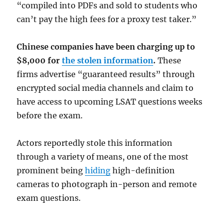
“compiled into PDFs and sold to students who
can’t pay the high fees for a proxy test taker.”
Chinese companies have been charging up to
$8,000 for
the stolen information
.
These
firms advertise “guaranteed results” through
encrypted social media channels and claim to
have access to upcoming LSAT questions weeks
before the exam.
Actors reportedly stole this information
through a variety of means, one of the most
prominent being
hiding
high-definition
cameras to photograph in-person and remote
exam questions.