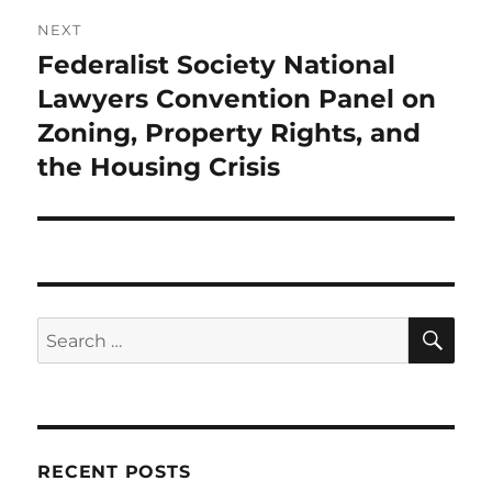
NEXT
Federalist Society National
Next
post:
Lawyers Convention Panel on
Zoning, Property Rights, and
the Housing Crisis
SE
Search
for:
RECENT POSTS