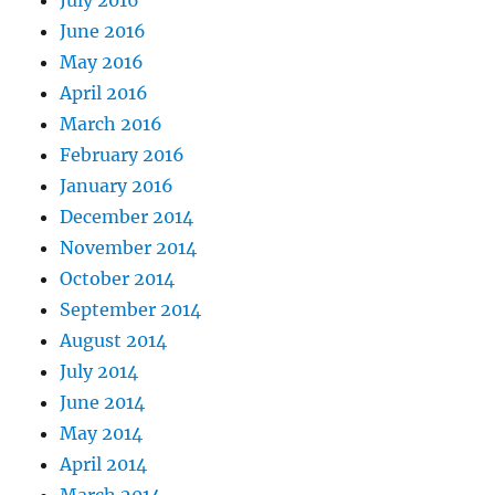
June 2016
May 2016
April 2016
March 2016
February 2016
January 2016
December 2014
November 2014
October 2014
September 2014
August 2014
July 2014
June 2014
May 2014
April 2014
March 2014