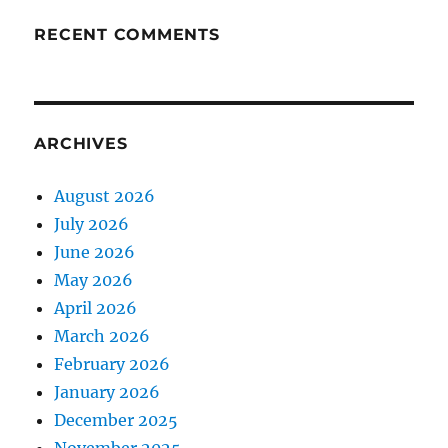
RECENT COMMENTS
ARCHIVES
August 2026
July 2026
June 2026
May 2026
April 2026
March 2026
February 2026
January 2026
December 2025
November 2025