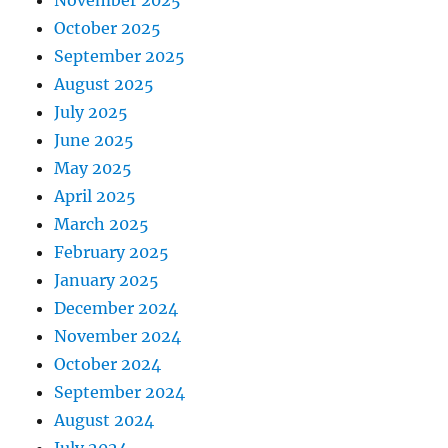
October 2025
September 2025
August 2025
July 2025
June 2025
May 2025
April 2025
March 2025
February 2025
January 2025
December 2024
November 2024
October 2024
September 2024
August 2024
July 2024