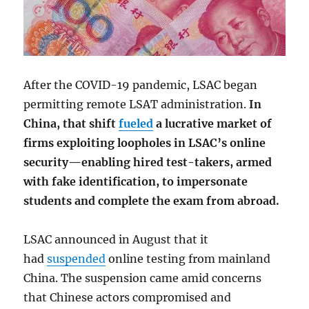
After the COVID-19 pandemic, LSAC began
permitting remote LSAT administration.
In
China, that shift
fueled
a lucrative market of
firms exploiting loopholes in LSAC’s online
security—enabling hired test-takers, armed
with fake identification, to impersonate
students and complete the exam from abroad.
LSAC announced in August that it
had
suspended
online testing from mainland
China. The suspension came amid concerns
that Chinese actors compromised and