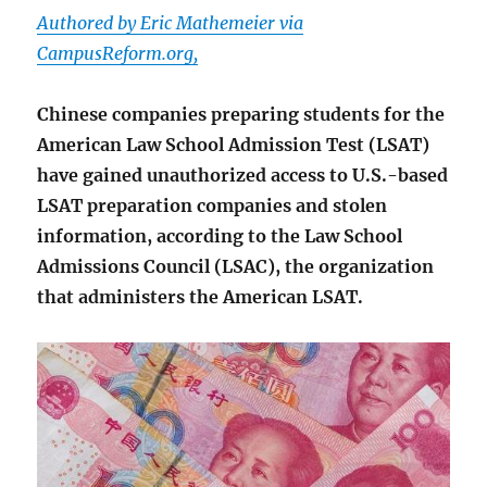
Authored by Eric Mathemeier via
CampusReform.org,
Chinese companies preparing students for the
American Law School Admission Test (LSAT)
have gained unauthorized access to U.S.-based
LSAT preparation companies and stolen
information, according to the Law School
Admissions Council (LSAC), the organization
that administers the American LSAT.