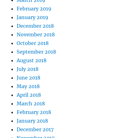
February 2019
January 2019
December 2018
November 2018
October 2018
September 2018
August 2018
July 2018
June 2018
May 2018
April 2018
March 2018
February 2018
January 2018
December 2017
November 2017