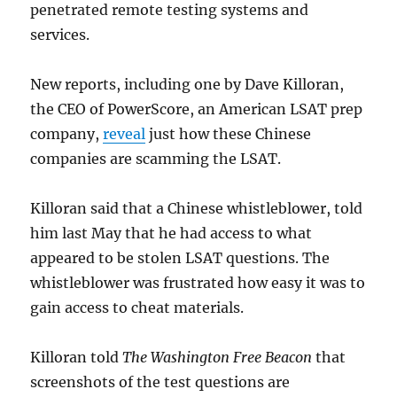
penetrated remote testing systems and
services.
New reports, including one by Dave Killoran,
the CEO of PowerScore, an American LSAT prep
company,
reveal
just how these Chinese
companies are scamming the LSAT.
Killoran said that a Chinese whistleblower, told
him last May that he had access to what
appeared to be stolen LSAT questions. The
whistleblower was frustrated how easy it was to
gain access to cheat materials.
Killoran told
The
Washington Free Beacon
that
screenshots of the test questions are