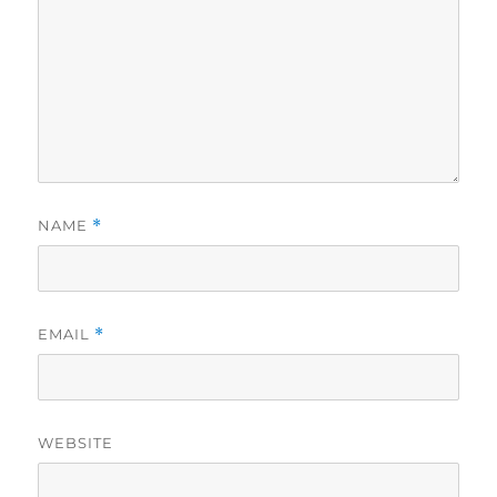
NAME
*
EMAIL
*
WEBSITE