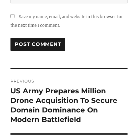
Save my name, email, and website in this browser for
the next time I comment.
Post
PREVIOUS
navigation
US Army Prepares Million
Previous
post:
Drone Acquisition To Secure
Domain Dominance On
Modern Battlefield