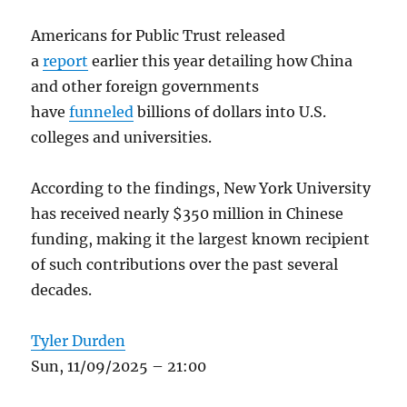
Americans for Public Trust released
a
report
earlier this year detailing how China
and other foreign governments
have
funneled
billions of dollars into U.S.
colleges and universities.
According to the findings, New York University
has received nearly $350 million in Chinese
funding, making it the largest known recipient
of such contributions over the past several
decades.
Tyler Durden
Sun, 11/09/2025 – 21:00