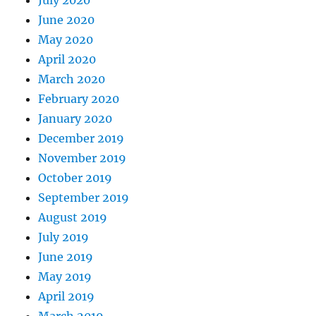
June 2020
May 2020
April 2020
March 2020
February 2020
January 2020
December 2019
November 2019
October 2019
September 2019
August 2019
July 2019
June 2019
May 2019
April 2019
March 2019