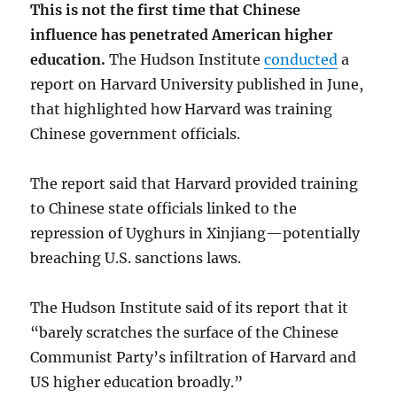
This is not the first time that Chinese
influence has penetrated American higher
education.
The Hudson Institute
conducted
a
report on Harvard University published in June,
that highlighted how Harvard was training
Chinese government officials.
The report said that Harvard provided training
to Chinese state officials linked to the
repression of Uyghurs in Xinjiang—potentially
breaching U.S. sanctions laws.
The Hudson Institute said of its report that it
“barely scratches the surface of the Chinese
Communist Party’s infiltration of Harvard and
US higher education broadly.”