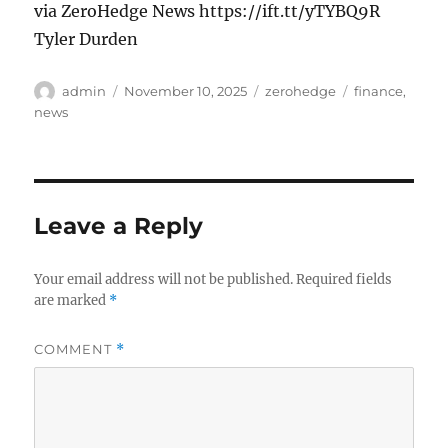
via ZeroHedge News https://ift.tt/yTYBQ9R
Tyler Durden
Author
Posted
Categories
Tags
admin
November 10, 2025
zerohedge
finance
,
on
news
Leave a Reply
Your email address will not be published.
Required fields
are marked
*
COMMENT
*