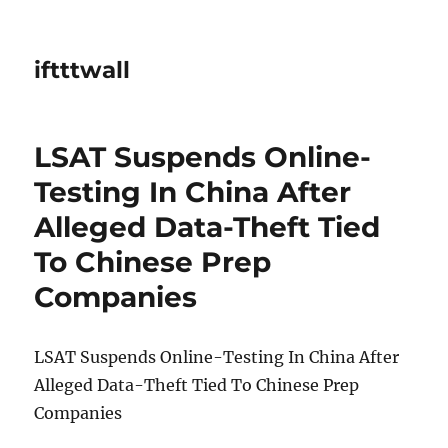
iftttwall
LSAT Suspends Online-
Testing In China After
Alleged Data-Theft Tied
To Chinese Prep
Companies
LSAT Suspends Online-Testing In China After
Alleged Data-Theft Tied To Chinese Prep
Companies