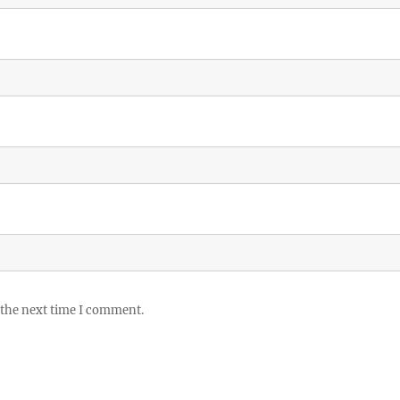
 the next time I comment.