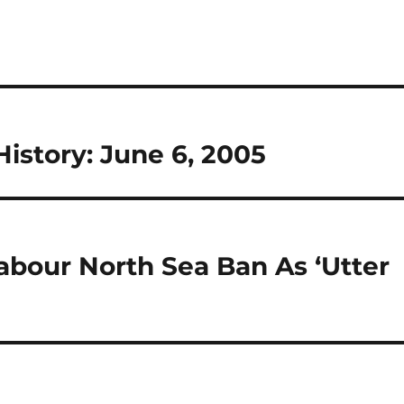
istory: June 6, 2005
abour North Sea Ban As ‘Utter