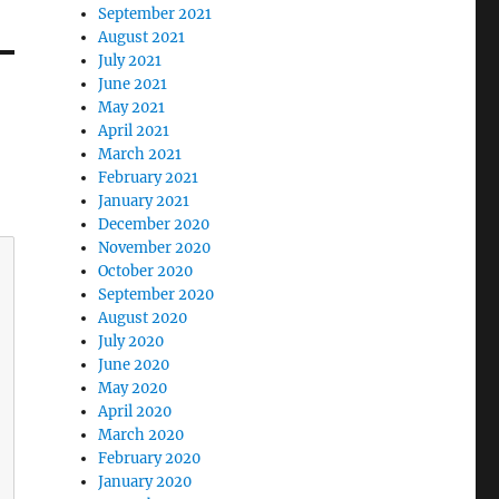
September 2021
August 2021
July 2021
June 2021
May 2021
April 2021
March 2021
February 2021
January 2021
December 2020
November 2020
October 2020
September 2020
August 2020
July 2020
June 2020
May 2020
April 2020
March 2020
February 2020
January 2020