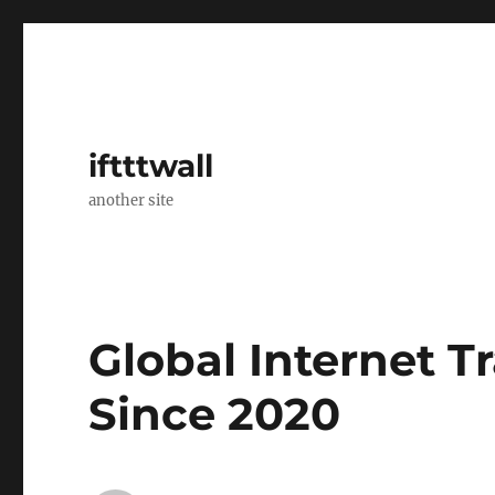
iftttwall
another site
Global Internet T
Since 2020