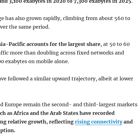
und 3,100 exabytes in 2020 to 7,300 exabytes in 2025
.
e has also grown rapidly, climbing from about 560 to
ver the same period.
sia-Pacific accounts for the largest share
, at 50 to 60
affic more than doubling across fixed networks and
00 exabytes on mobile alone.
ve followed a similar upward trajectory, albeit at lower
d Europe remain the second- and third-largest markets
ch as Africa and the Arab States have recorded
ong relative growth, reflecting
rising connectivity
and
ption.