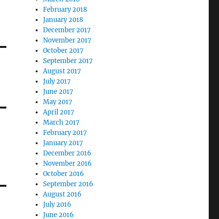
February 2018
January 2018
December 2017
November 2017
October 2017
September 2017
August 2017
July 2017
June 2017
May 2017
April 2017
March 2017
February 2017
January 2017
December 2016
November 2016
October 2016
September 2016
August 2016
July 2016
June 2016