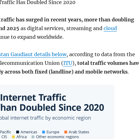
Traffic Has Doubled Since 2020
traffic has surged in recent years, more than doubling
nd 2025
as digital services, streaming and
cloud
nue to expand worldwide.
istan Gaudiaut details below
, according to data from the
elecommunication Union (
ITU
),
total traffic volumes hav
ly across both fixed (landline) and mobile networks
.