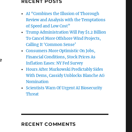
RECENT POSTS
AI “Combines the Illusion of Thorough
Review and Analysis with the Temptations
of Speed and Low Cost”
Trump Administration Will Pay $1.2 Billion
To Cancel More Offshore Wind Projects,
Calling It ‘Common Sense’
Consumers More Optimistic On Jobs,
Financial Conditions, Stock Prices As
e
Inflation Eases: NY Fed Survey
Hours After Murkowski Predictably Sides
With Dems, Cassidy Unblocks Blanche AG
Nomination
Scientists Warn Of Urgent AI Biosecurity
Threat
RECENT COMMENTS