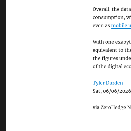
Overall, the data
consumption, wit
even as
mobile 
With one exabyte
equivalent to th
the figures und
of the digital e
Tyler Durden
Sat, 06/06/2026
via ZeroHedge N