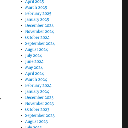
April 2025
March 2025
February 2025
January 2025
December 2024
November 2024
October 2024
September 2024
August 2024
July 2024
June 2024
May 2024
April 2024
March 2024
February 2024
January 2024
,
December 2023
November 2023
October 2023
September 2023
August 2023
July 2023