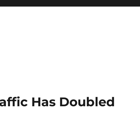
raffic Has Doubled