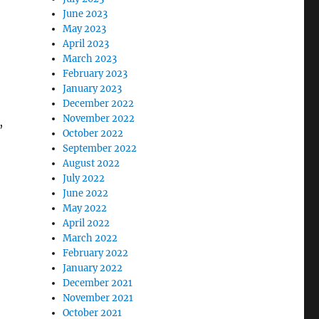
June 2023
May 2023
April 2023
March 2023
February 2023
January 2023
December 2022
November 2022
,
October 2022
September 2022
August 2022
July 2022
June 2022
May 2022
April 2022
March 2022
February 2022
January 2022
December 2021
November 2021
October 2021