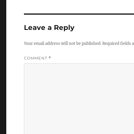
Leave a Reply
Your email address will not be published.
Required fields
COMMENT
*