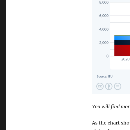
You will find mor
As the chart sho