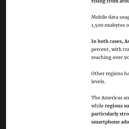
rising from aro
Mobile data usag
1,500 exabytes o
In both cases, A
percent, with tr
reaching over 9
Other regions ha
levels.
The Americas an
while
regions su
particularly str
smartphone ado