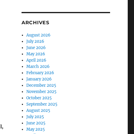
ARCHIVES
August 2026
July 2026
June 2026
May 2026
April 2026
March 2026
February 2026
January 2026
December 2025
November 2025
October 2025
September 2025
August 2025
July 2025
June 2025
l,
May 2025