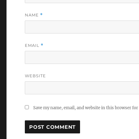
NAME
*
EMAIL
*
WEBSITE
Save my name, email, and website in this browser for