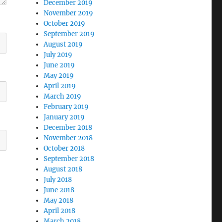
December 2019
November 2019
October 2019
September 2019
August 2019
July 2019
June 2019
May 2019
April 2019
March 2019
February 2019
January 2019
December 2018
November 2018
October 2018
September 2018
August 2018
July 2018
June 2018
May 2018
April 2018
March 2018