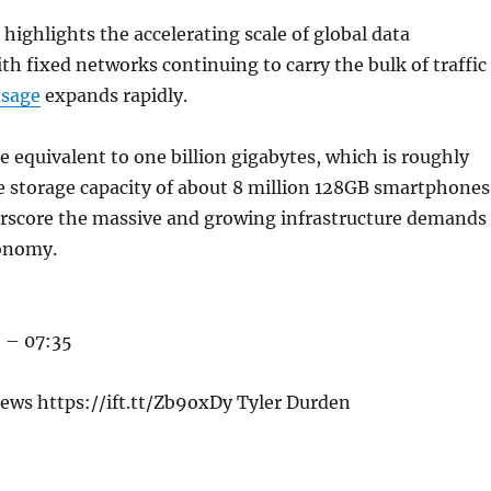
 highlights the accelerating scale of global data
h fixed networks continuing to carry the bulk of traffic
usage
expands rapidly.
 equivalent to one billion gigabytes, which is roughly
e storage capacity of about 8 million 128GB smartphones
erscore the massive and growing infrastructure demands
conomy.
 – 07:35
ews https://ift.tt/Zb9oxDy Tyler Durden