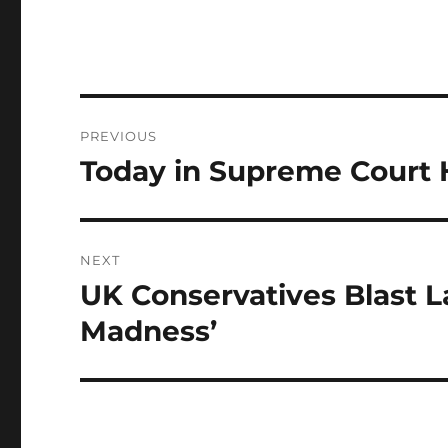
Post
PREVIOUS
navigation
Today in Supreme Court H
Previous
post:
NEXT
UK Conservatives Blast L
Next
post:
Madness’