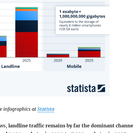
e infographics at
Statista
ws,
landline traffic remains by far the dominant channe