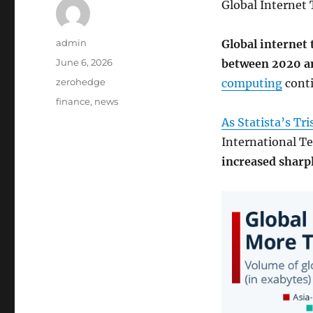
Global Internet 
Author
admin
Global internet 
Posted
June 6, 2026
between 2020 a
on
Categories
zerohedge
computing
conti
Tags
finance
,
news
As Statista’s Tr
International T
increased sharp