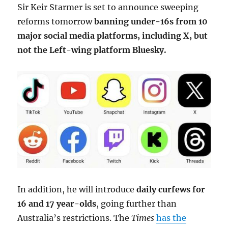
Sir Keir Starmer is set to announce sweeping
reforms tomorrow
banning under-16s from 10
major social media platforms, including X, but
not the Left-wing platform Bluesky.
In addition, he will introduce
daily curfews for
16 and 17 year-olds
, going further than
Australia’s restrictions. The
Times
has the