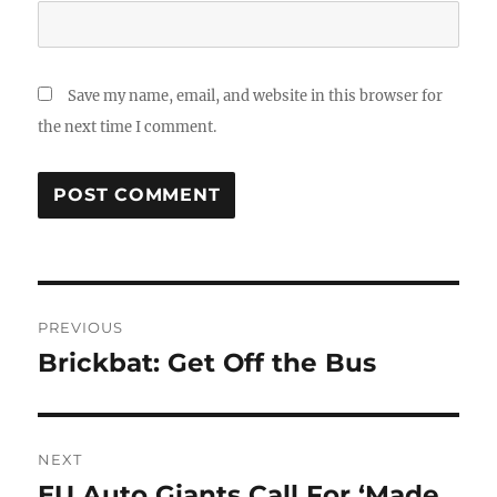
Save my name, email, and website in this browser for
the next time I comment.
Post
PREVIOUS
navigation
Brickbat: Get Off the Bus
Previous
post:
NEXT
EU Auto Giants Call For ‘Made
Next