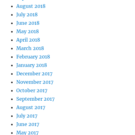
August 2018
July 2018
June 2018
May 2018
April 2018
March 2018
February 2018
January 2018
December 2017
November 2017
October 2017
September 2017
August 2017
July 2017
June 2017
May 2017