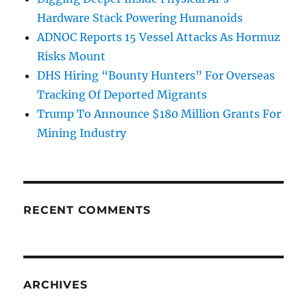
Hardware Stack Powering Humanoids
ADNOC Reports 15 Vessel Attacks As Hormuz
Risks Mount
DHS Hiring “Bounty Hunters” For Overseas
Tracking Of Deported Migrants
Trump To Announce $180 Million Grants For
Mining Industry
RECENT COMMENTS
ARCHIVES