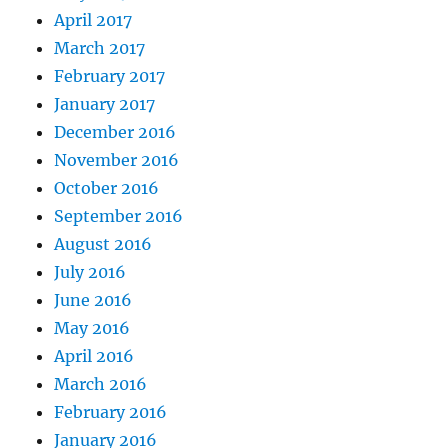
April 2017
March 2017
February 2017
January 2017
December 2016
November 2016
October 2016
September 2016
August 2016
July 2016
June 2016
May 2016
April 2016
March 2016
February 2016
January 2016