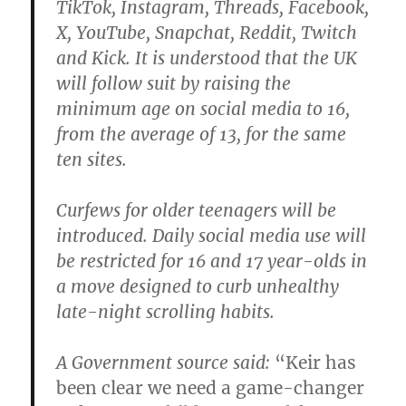
TikTok, Instagram, Threads, Facebook,
X, YouTube, Snapchat, Reddit, Twitch
and Kick. It is understood that the UK
will follow suit by raising the
minimum age on social media to 16,
from the average of 13, for the same
ten sites.
Curfews for older teenagers will be
introduced. Daily social media use will
be restricted for 16 and 17 year-olds in
a move designed to curb unhealthy
late-night scrolling habits.
A Government source said:
“Keir has
been clear we need a game-changer