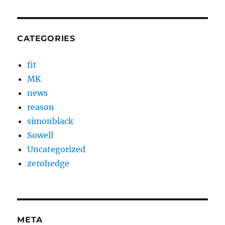
CATEGORIES
fit
MK
news
reason
simonblack
Sowell
Uncategorized
zerohedge
META