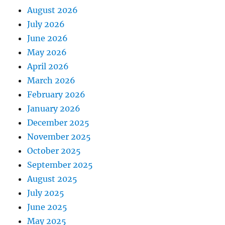
August 2026
July 2026
June 2026
May 2026
April 2026
March 2026
February 2026
January 2026
December 2025
November 2025
October 2025
September 2025
August 2025
July 2025
June 2025
May 2025