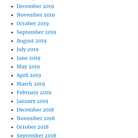
December 2019
November 2019
October 2019
September 2019
August 2019
July 2019
June 2019
May 2019
April 2019
March 2019
February 2019
January 2019
December 2018
November 2018
October 2018
September 2018