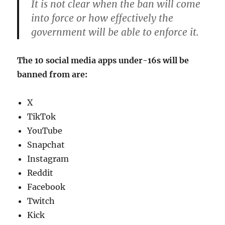
It is not clear when the ban will come
into force or how effectively the
government will be able to enforce it.
The 10 social media apps under-16s will be
banned from are:
X
TikTok
YouTube
Snapchat
Instagram
Reddit
Facebook
Twitch
Kick