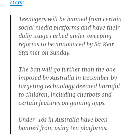
story
:
Teenagers will be banned from certain
social media platforms and have their
daily usage curbed under sweeping
reforms to be announced by Sir Keir
Starmer on Sunday.
The ban will go further than the one
imposed by Australia in December by
targeting technology deemed harmful
to children, including chatbots and
certain features on gaming apps.
Under-16s in Australia have been
banned from using ten platforms: