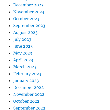
December 2023
November 2023
October 2023
September 2023
August 2023
July 2023
June 2023
May 2023
April 2023
March 2023
February 2023
January 2023
December 2022
November 2022
October 2022
September 2022