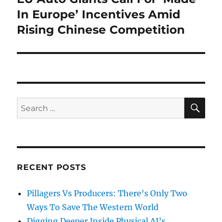
post:
In Europe’ Incentives Amid
Rising Chinese Competition
SE
Search
for:
RECENT POSTS
Pillagers Vs Producers: There’s Only Two
Ways To Save The Western World
Digging Deeper Inside Physical AI’s