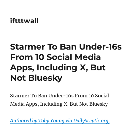
iftttwall
Starmer To Ban Under-16s
From 10 Social Media
Apps, Including X, But
Not Bluesky
Starmer To Ban Under-16s From 10 Social
Media Apps, Including X, But Not Bluesky
Authored by Toby Young via DailySceptic.org,