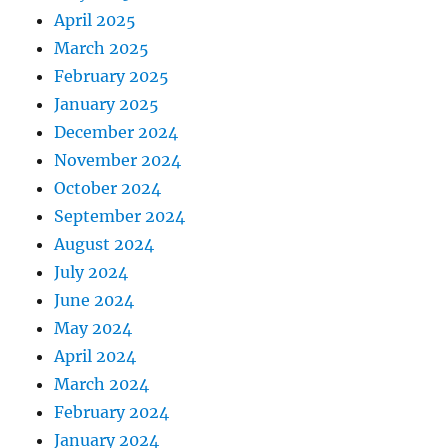
April 2025
March 2025
February 2025
January 2025
December 2024
November 2024
October 2024
September 2024
August 2024
July 2024
June 2024
May 2024
April 2024
March 2024
February 2024
January 2024