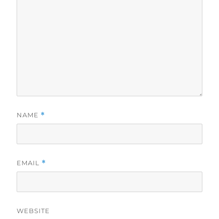
NAME
*
EMAIL
*
WEBSITE