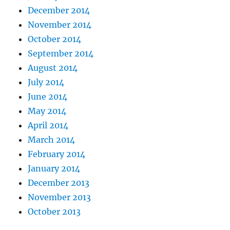
December 2014
November 2014
October 2014
September 2014
August 2014
July 2014
June 2014
May 2014
April 2014
March 2014
February 2014
January 2014
December 2013
November 2013
October 2013