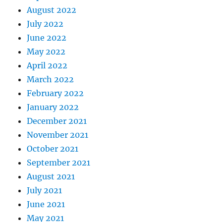
August 2022
July 2022
June 2022
May 2022
April 2022
March 2022
February 2022
January 2022
December 2021
November 2021
October 2021
September 2021
August 2021
July 2021
June 2021
May 2021