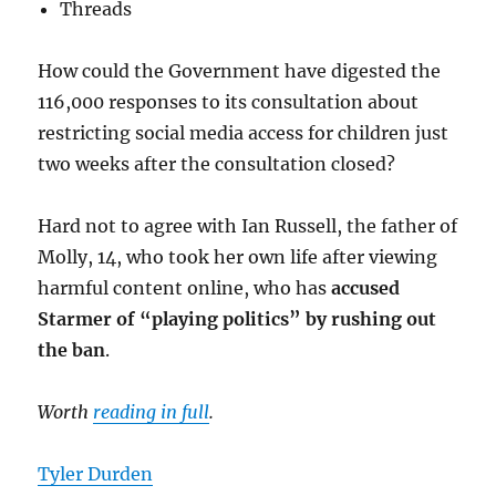
Threads
How could the Government have digested the
116,000 responses to its consultation about
restricting social media access for children just
two weeks after the consultation closed?
Hard not to agree with Ian Russell, the father of
Molly, 14, who took her own life after viewing
harmful content online, who has
accused
Starmer of “playing politics” by rushing out
the ban
.
Worth
reading in full
.
Tyler Durden