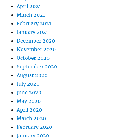
April 2021
March 2021
February 2021
January 2021
December 2020
November 2020
October 2020
September 2020
August 2020
July 2020
June 2020
May 2020
April 2020
March 2020
February 2020
January 2020