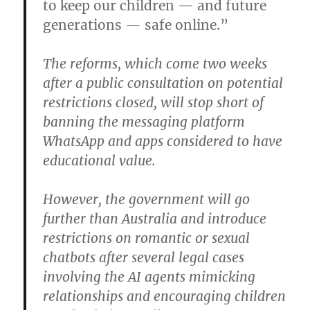
to keep our children — and future
generations — safe online.”
The reforms, which come two weeks
after a public consultation on potential
restrictions closed, will stop short of
banning the messaging platform
WhatsApp and apps considered to have
educational value.
However, the government will go
further than Australia and introduce
restrictions on romantic or sexual
chatbots after several legal cases
involving the AI agents mimicking
relationships and encouraging children