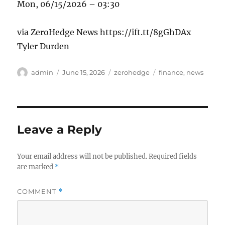
Mon, 06/15/2026 – 03:30
via ZeroHedge News https://ift.tt/8gGhDAx
Tyler Durden
Author
Posted
Categories
Tags
admin
June 15, 2026
zerohedge
finance
,
news
on
Leave a Reply
Your email address will not be published.
Required fields
are marked
*
COMMENT
*