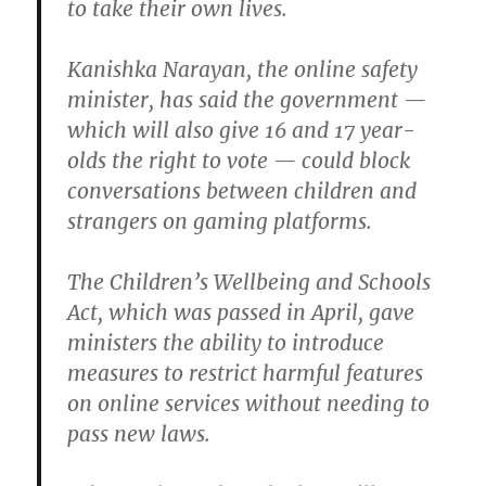
to take their own lives.
Kanishka Narayan, the online safety
minister, has said the government —
which will also give 16 and 17 year-
olds the right to vote — could block
conversations between children and
strangers on gaming platforms.
The Children’s Wellbeing and Schools
Act, which was passed in April, gave
ministers the ability to introduce
measures to restrict harmful features
on online services without needing to
pass new laws.