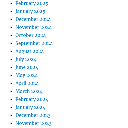
February 2025
January 2025
December 2024
November 2024
October 2024
September 2024
August 2024
July 2024
June 2024
May 2024
April 2024
March 2024
February 2024
January 2024
December 2023
November 2023