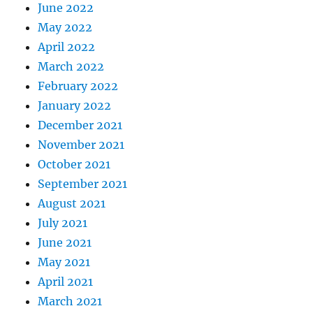
June 2022
May 2022
April 2022
March 2022
February 2022
January 2022
December 2021
November 2021
October 2021
September 2021
August 2021
July 2021
June 2021
May 2021
April 2021
March 2021