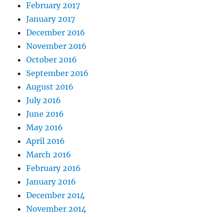
February 2017
January 2017
December 2016
November 2016
October 2016
September 2016
August 2016
July 2016
June 2016
May 2016
April 2016
March 2016
February 2016
January 2016
December 2014
November 2014