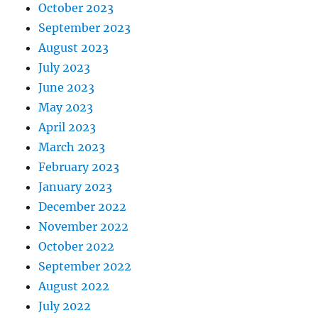
October 2023
September 2023
August 2023
July 2023
June 2023
May 2023
April 2023
March 2023
February 2023
January 2023
December 2022
November 2022
October 2022
September 2022
August 2022
July 2022