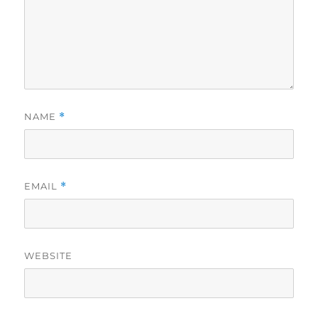
NAME
*
EMAIL
*
WEBSITE