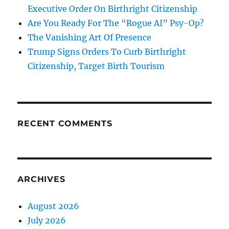
Executive Order On Birthright Citizenship
Are You Ready For The “Rogue AI” Psy-Op?
The Vanishing Art Of Presence
Trump Signs Orders To Curb Birthright
Citizenship, Target Birth Tourism
RECENT COMMENTS
ARCHIVES
August 2026
July 2026