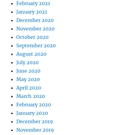
February 2021
January 2021
December 2020
November 2020
October 2020
September 2020
August 2020
July 2020
June 2020
May 2020
April 2020
March 2020
February 2020
January 2020
December 2019
November 2019