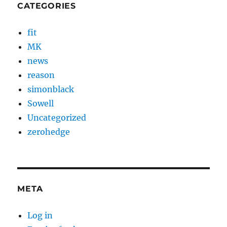
CATEGORIES
fit
MK
news
reason
simonblack
Sowell
Uncategorized
zerohedge
META
Log in