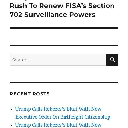
post:
Rush To Renew FISA’s Section
702 Surveillance Powers
SE
Search
for:
RECENT POSTS
Trump Calls Roberts’s Bluff With New
Executive Order On Birthright Citizenship
Trump Calls Roberts’s Bluff With New