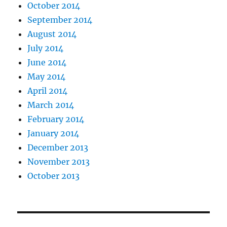
October 2014
September 2014
August 2014
July 2014
June 2014
May 2014
April 2014
March 2014
February 2014
January 2014
December 2013
November 2013
October 2013