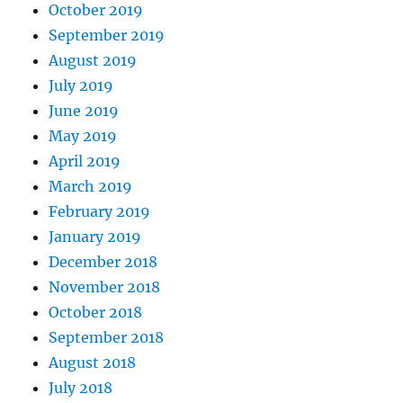
October 2019
September 2019
August 2019
July 2019
June 2019
May 2019
April 2019
March 2019
February 2019
January 2019
December 2018
November 2018
October 2018
September 2018
August 2018
July 2018