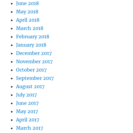
June 2018
May 2018
April 2018
March 2018
February 2018
January 2018
December 2017
November 2017
October 2017
September 2017
August 2017
July 2017
June 2017
May 2017
April 2017
March 2017