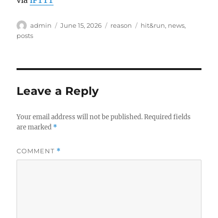
via
IFTTT
Author
Posted
Categories
Tags
admin
June 15, 2026
reason
hit&run
,
news
,
on
posts
Leave a Reply
Your email address will not be published.
Required fields
are marked
*
COMMENT
*