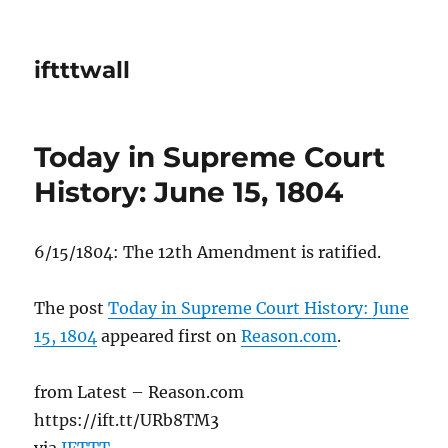
iftttwall
Today in Supreme Court
History: June 15, 1804
6/15/1804: The 12th Amendment is ratified.
The post
Today in Supreme Court History: June
15, 1804
appeared first on
Reason.com
.
from Latest – Reason.com
https://ift.tt/URb8TM3