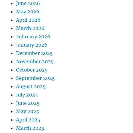
June 2026
May 2026
April 2026
March 2026
February 2026
January 2026
December 2025
November 2025
October 2025
September 2025
August 2025
July 2025
June 2025
May 2025
April 2025
March 2025