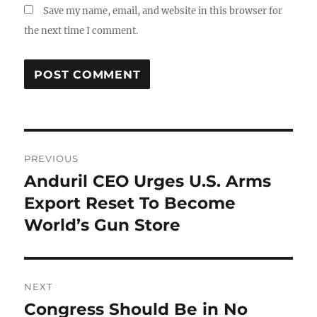
Save my name, email, and website in this browser for
the next time I comment.
Post
PREVIOUS
navigation
Anduril CEO Urges U.S. Arms
Previous
post:
Export Reset To Become
World’s Gun Store
NEXT
Congress Should Be in No
Next