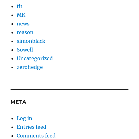
fit
MK
news
reason
simonblack
Sowell
Uncategorized
zerohedge
META
Log in
Entries feed
Comments feed