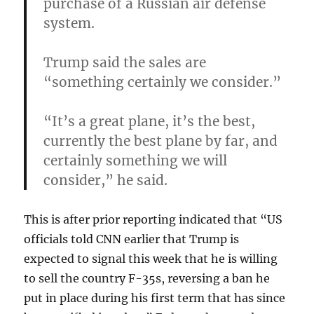
purchase of a Russian air defense
system.
Trump said the sales are
“something certainly we consider.”
“It’s a great plane, it’s the best,
currently the best plane by far, and
certainly something we will
consider,” he said.
This is after prior reporting indicated that “US
officials told CNN earlier that Trump is
expected to signal this week that he is willing
to sell the country F-35s, reversing a ban he
put in place during his first term that has since