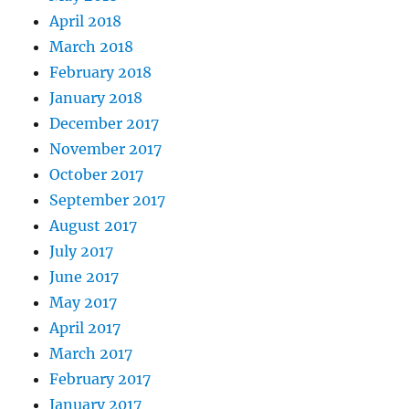
April 2018
March 2018
February 2018
January 2018
December 2017
November 2017
October 2017
September 2017
August 2017
July 2017
June 2017
May 2017
April 2017
March 2017
February 2017
January 2017