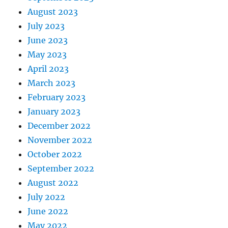
August 2023
July 2023
June 2023
May 2023
April 2023
March 2023
February 2023
January 2023
December 2022
November 2022
October 2022
September 2022
August 2022
July 2022
June 2022
May 2022