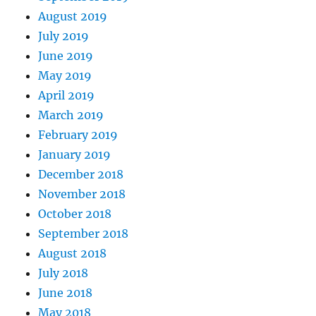
August 2019
July 2019
June 2019
May 2019
April 2019
March 2019
February 2019
January 2019
December 2018
November 2018
October 2018
September 2018
August 2018
July 2018
June 2018
May 2018