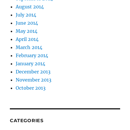
August 2014
July 2014
June 2014
May 2014
April 2014
March 2014
February 2014
January 2014
December 2013
November 2013
October 2013
CATEGORIES