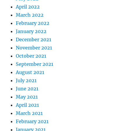
April 2022
March 2022
February 2022
January 2022
December 2021
November 2021
October 2021
September 2021
August 2021
July 2021
June 2021
May 2021
April 2021
March 2021
February 2021
January 2021