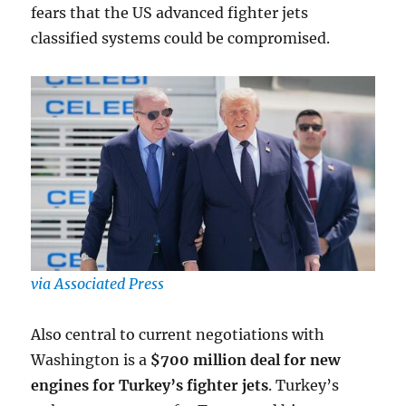
fears that the US advanced fighter jets
classified systems could be compromised.
via Associated Press
Also central to current negotiations with
Washington is a
$700 million deal for new
engines for Turkey’s fighter jets
. Turkey’s