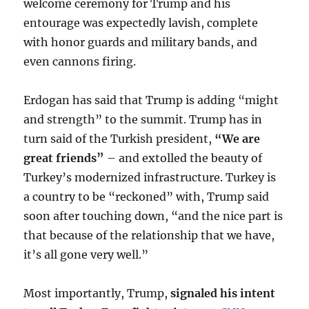
welcome ceremony for Trump and his
entourage was expectedly lavish, complete
with honor guards and military bands, and
even cannons firing.
Erdogan has said that Trump is adding “might
and strength” to the summit. Trump has in
turn said of the Turkish president,
“We are
great friends”
– and extolled the beauty of
Turkey’s modernized infrastructure. Turkey is
a country to be “reckoned” with, Trump said
soon after touching down, “and the nice part is
that because of the relationship that we have,
it’s all gone very well.”
Most importantly, Trump,
signaled his intent