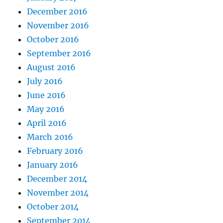
December 2016
November 2016
October 2016
September 2016
August 2016
July 2016
June 2016
May 2016
April 2016
March 2016
February 2016
January 2016
December 2014
November 2014
October 2014
September 2014