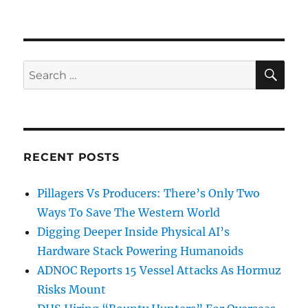
SE
Search
for:
RECENT POSTS
Pillagers Vs Producers: There’s Only Two
Ways To Save The Western World
Digging Deeper Inside Physical AI’s
Hardware Stack Powering Humanoids
ADNOC Reports 15 Vessel Attacks As Hormuz
Risks Mount