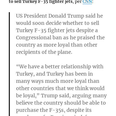
to sell Turkey F-35 fighter jets
, per
CNN
:
US President Donald Trump said he
would
soon decide whether to sell
Turkey F-35 fighter jets despite a
Congressional ban
as he praised the
country as more loyal than other
recipients of the plane.
“We have a better relationship with
Turkey, and Turkey has been in
many ways much more loyal than
other countries that we think would
be loyal,”
Trump said, arguing many
believe the country should be able to
purchase the F-35s, despite its