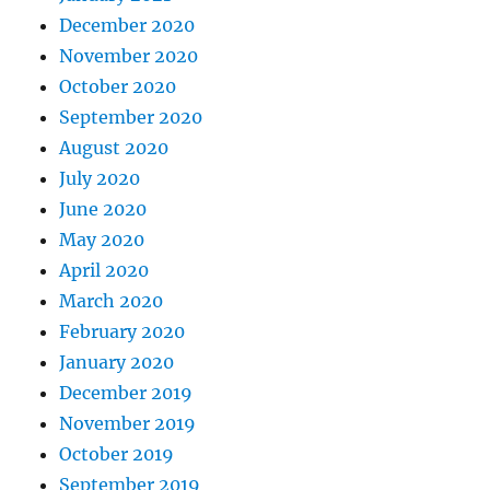
December 2020
November 2020
October 2020
September 2020
August 2020
July 2020
June 2020
May 2020
April 2020
March 2020
February 2020
January 2020
December 2019
November 2019
October 2019
September 2019