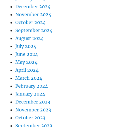
December 2024
November 2024
October 2024
September 2024
August 2024
July 2024
June 2024
May 2024
April 2024
March 2024
February 2024
January 2024
December 2023
November 2023
October 2023
September 2023