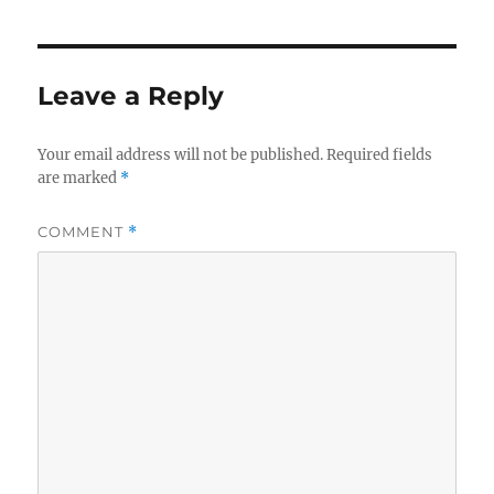
Leave a Reply
Your email address will not be published.
Required fields
are marked
*
COMMENT
*