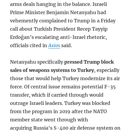
arms deals hanging in the balance. Israeli
Prime Minister Benjamin Netanyahu had
vehemently complained to Trump in a Friday
call about Turkish President Recep Tayyip
Erdoğan’s escalating anti-Israel rhetoric,
officials cited in
Axios
said.
Netanyahu specifically
pressed Trump block
sales of weapons systems to Turkey
, especially
those that would help Turkey modernize its air
force. Of central issue remains potential F-35
transfer, which if carried through would
outrage Israeli leaders. Turkey was blocked
from the program in 2019 after the NATO
member state went through with
acquiring Russia’s S-400 air defense system on