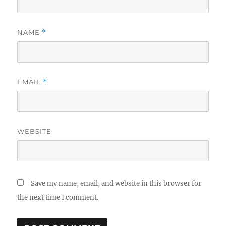
NAME
*
EMAIL
*
WEBSITE
Save my name, email, and website in this browser for
the next time I comment.