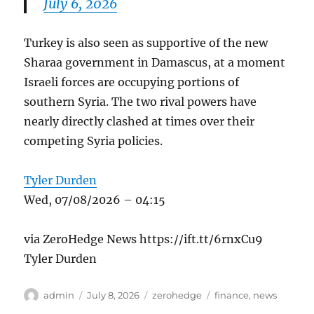
July 6, 2026
Turkey is also seen as supportive of the new
Sharaa government in Damascus, at a moment
Israeli forces are occupying portions of
southern Syria. The two rival powers have
nearly directly clashed at times over their
competing Syria policies.
Tyler Durden
Wed, 07/08/2026 – 04:15
via ZeroHedge News https://ift.tt/6rnxCu9
Tyler Durden
Author
Posted
Categories
Tags
admin
July 8, 2026
zerohedge
finance
,
news
on