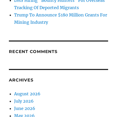
DHS Hiring “Bounty Hunters” For Overseas
Tracking Of Deported Migrants
Trump To Announce $180 Million Grants For
Mining Industry
RECENT COMMENTS
ARCHIVES
August 2026
July 2026
June 2026
May 2026