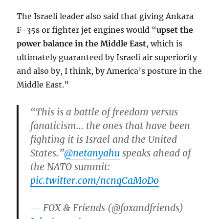
The Israeli leader also said that giving Ankara
F-35s or fighter jet engines would “
upset the
power balance in the Middle East
, which is
ultimately guaranteed by Israeli air superiority
and also by, I think, by America’s posture in the
Middle East.”
“This is a battle of freedom versus
fanaticism… the ones that have been
fighting it is Israel and the United
States.”
@netanyahu
speaks ahead of
the NATO summit:
pic.twitter.com/ncnqCaMoDo
— FOX & Friends (@foxandfriends)