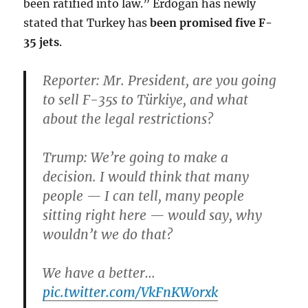
been ratified into law.” Erdogan has newly
stated that Turkey has
been promised five F-
35 jets
.
Reporter: Mr. President, are you going
to sell F-35s to Türkiye, and what
about the legal restrictions?
Trump: We’re going to make a
decision. I would think that many
people — I can tell, many people
sitting right here — would say, why
wouldn’t we do that?
We have a better…
pic.twitter.com/VkFnKWorxk