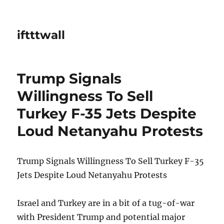
iftttwall
Trump Signals
Willingness To Sell
Turkey F-35 Jets Despite
Loud Netanyahu Protests
Trump Signals Willingness To Sell Turkey F-35
Jets Despite Loud Netanyahu Protests
Israel and Turkey are in a bit of a tug-of-war
with President Trump and potential major