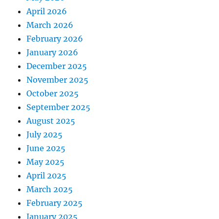
April 2026
March 2026
February 2026
January 2026
December 2025
November 2025
October 2025
September 2025
August 2025
July 2025
June 2025
May 2025
April 2025
March 2025
February 2025
January 2025