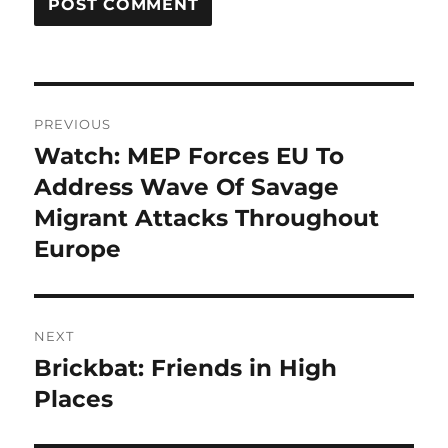
Post
PREVIOUS
navigation
Watch: MEP Forces EU To
Previous
post:
Address Wave Of Savage
Migrant Attacks Throughout
Europe
NEXT
Brickbat: Friends in High
Next
post:
Places