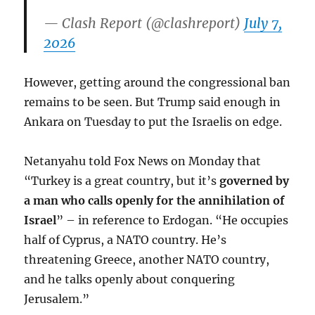
— Clash Report (@clashreport)
July 7,
2026
However, getting around the congressional ban
remains to be seen. But Trump said enough in
Ankara on Tuesday to put the Israelis on edge.
Netanyahu told Fox News on Monday that
“Turkey is a great country, but it’s
governed by
a man who calls openly for the annihilation of
Israel
” – in reference to Erdogan. “He occupies
half of Cyprus, a NATO country. He’s
threatening Greece, another NATO country,
and he talks openly about conquering
Jerusalem.”