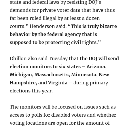
state and federal laws by resisting DOJ’s
demands for private voter data that have thus
far been ruled illegal by at least a dozen
courts,” Henderson said.
“This is truly bizarre
behavior by the federal agency that is
supposed to be protecting civil rights.”
Dhillon also said Tuesday that
the DOJ will send
election monitors to six states – Arizona,
Michigan, Massachusetts, Minnesota, New
Hampshire, and Virginia –
during primary
elections this year.
The monitors will be focused on issues such as
access to polls for disabled voters and whether
voting locations are open for the amount of