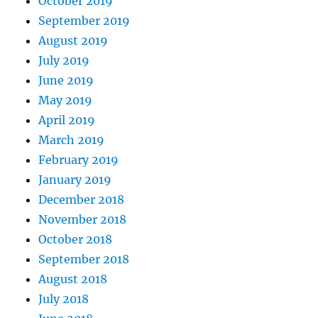
October 2019
September 2019
August 2019
July 2019
June 2019
May 2019
April 2019
March 2019
February 2019
January 2019
December 2018
November 2018
October 2018
September 2018
August 2018
July 2018