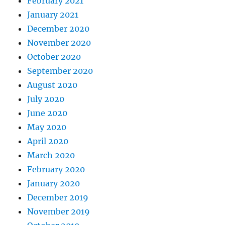
February 2021
January 2021
December 2020
November 2020
October 2020
September 2020
August 2020
July 2020
June 2020
May 2020
April 2020
March 2020
February 2020
January 2020
December 2019
November 2019