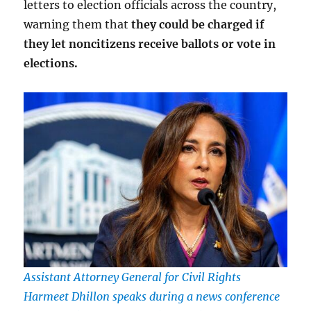
letters to election officials across the country,
warning them that
they could be charged if
they let noncitizens receive ballots or vote in
elections.
Assistant Attorney General for Civil Rights
Harmeet Dhillon speaks during a news conference