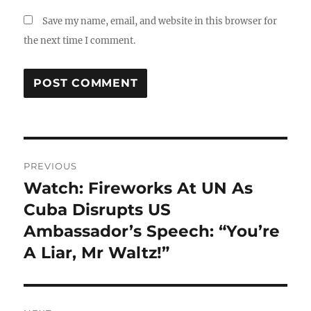
Save my name, email, and website in this browser for
the next time I comment.
Post
PREVIOUS
navigation
Watch: Fireworks At UN As
Previous
post:
Cuba Disrupts US
Ambassador’s Speech: “You’re
A Liar, Mr Waltz!”