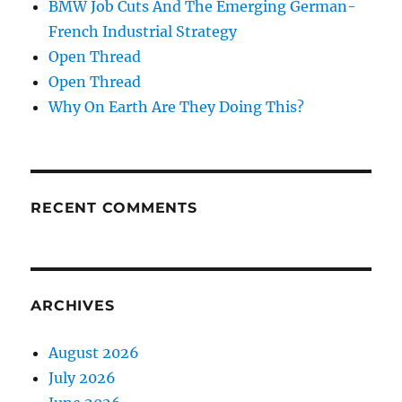
BMW Job Cuts And The Emerging German-
French Industrial Strategy
Open Thread
Open Thread
Why On Earth Are They Doing This?
RECENT COMMENTS
ARCHIVES
August 2026
July 2026