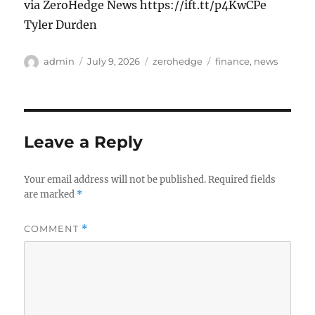
via ZeroHedge News https://ift.tt/p4KwCPe
Tyler Durden
Author
Posted
Categories
Tags
admin
July 9, 2026
zerohedge
finance
,
news
on
Leave a Reply
Your email address will not be published.
Required fields
are marked
*
COMMENT
*