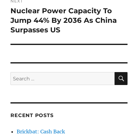
NEXT
Nuclear Power Capacity To
Next
post:
Jump 44% By 2036 As China
Surpasses US
SE
Search
for:
RECENT POSTS
Brickbat: Cash Back