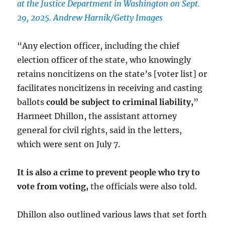
at the Justice Department in Washington on Sept.
29, 2025. Andrew Harnik/Getty Images
“Any election officer, including the chief
election officer of the state, who knowingly
retains noncitizens on the state’s [voter list] or
facilitates noncitizens in receiving and casting
ballots
could be subject to criminal liability,
”
Harmeet Dhillon, the assistant attorney
general for civil rights, said in the letters,
which were sent on July 7.
It is also a crime to prevent people who try to
vote from voting,
the officials were also told.
Dhillon also outlined various laws that set forth