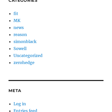
CATEGORIES
fit
MK
news
reason
simonblack
Sowell
Uncategorized
zerohedge
META
Log in
Entries feed