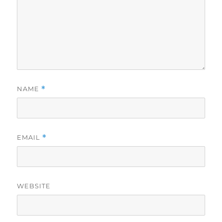
NAME
*
EMAIL
*
WEBSITE