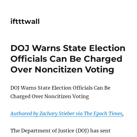
iftttwall
DOJ Warns State Election
Officials Can Be Charged
Over Noncitizen Voting
DOJ Warns State Election Officials Can Be
Charged Over Noncitizen Voting
Authored by Zachary Stieber via The Epoch Times
,
The Department of Justice (DOJ) has sent