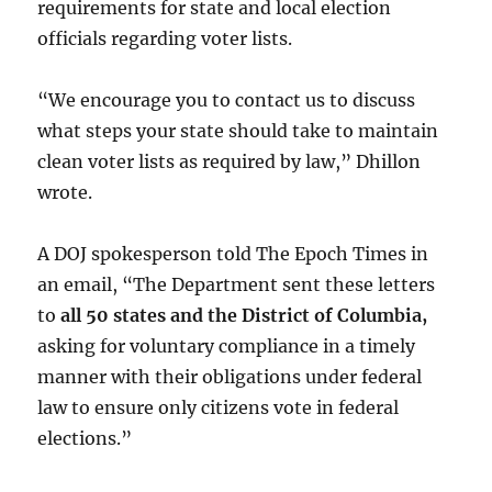
requirements for state and local election
officials regarding voter lists.
“We encourage you to contact us to discuss
what steps your state should take to maintain
clean voter lists as required by law,” Dhillon
wrote.
A DOJ spokesperson told The Epoch Times in
an email, “The Department sent these letters
to
all 50 states and the District of Columbia,
asking for voluntary compliance in a timely
manner with their obligations under federal
law to ensure only citizens vote in federal
elections.”