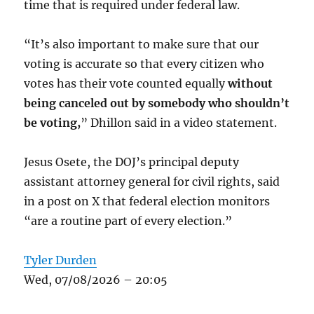
time that is required under federal law.
“It’s also important to make sure that our
voting is accurate so that every citizen who
votes has their vote counted equally
without
being canceled out by somebody who shouldn’t
be voting,
” Dhillon said in a video statement.
Jesus Osete, the DOJ’s principal deputy
assistant attorney general for civil rights, said
in a post on X that federal election monitors
“are a routine part of every election.”
Tyler Durden
Wed, 07/08/2026 – 20:05