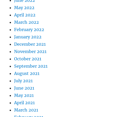
June 2022
May 2022
April 2022
March 2022
February 2022
January 2022
December 2021
November 2021
October 2021
September 2021
August 2021
July 2021
June 2021
May 2021
April 2021
March 2021