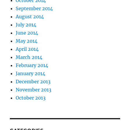
October 2014
September 2014
August 2014
July 2014
June 2014
May 2014
April 2014
March 2014
February 2014
January 2014
December 2013
November 2013
October 2013