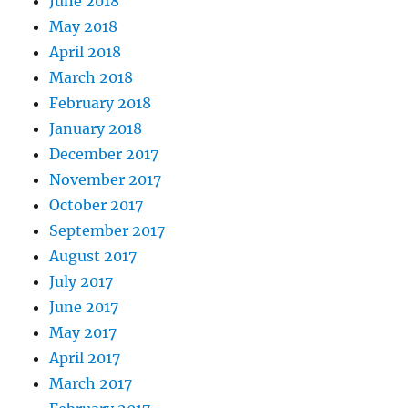
June 2018
May 2018
April 2018
March 2018
February 2018
January 2018
December 2017
November 2017
October 2017
September 2017
August 2017
July 2017
June 2017
May 2017
April 2017
March 2017