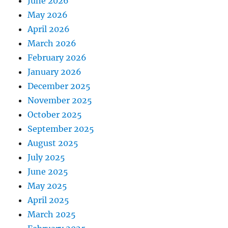
June 2026
May 2026
April 2026
March 2026
February 2026
January 2026
December 2025
November 2025
October 2025
September 2025
August 2025
July 2025
June 2025
May 2025
April 2025
March 2025