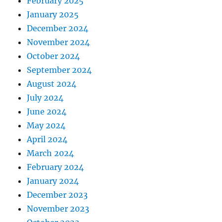
February 2025
January 2025
December 2024
November 2024
October 2024
September 2024
August 2024
July 2024
June 2024
May 2024
April 2024
March 2024
February 2024
January 2024
December 2023
November 2023