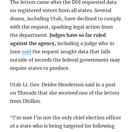
The letters came after the DOJ requested data
on registered voters from all states. Several
dozen, including Utah, have declined to comply
with the request, sparking legal action from
the department.
Judges have so far ruled
against the agency,
including a judge who in
June
said
the request sought data that falls
outside of records the federal government may
require states to produce.
Utah Lt. Gov. Deidre Henderson said in a post
on Threads that she received one of the letters
from Dhillon.
“I’m sure I’m not the only chief election officer
of a state who is being targeted for following