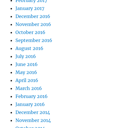
February 2017
January 2017
December 2016
November 2016
October 2016
September 2016
August 2016
July 2016
June 2016
May 2016
April 2016
March 2016
February 2016
January 2016
December 2014
November 2014