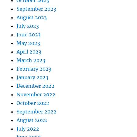
October 2023
September 2023
August 2023
July 2023
June 2023
May 2023
April 2023
March 2023
February 2023
January 2023
December 2022
November 2022
October 2022
September 2022
August 2022
July 2022