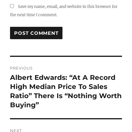
Save my name, email, and website in this browser for
the next time I comment.
Post
PREVIOUS
navigation
Albert Edwards: “At A Record
Previous
post:
High Median Price To Sales
Ratio” There Is “Nothing Worth
Buying”
NEXT