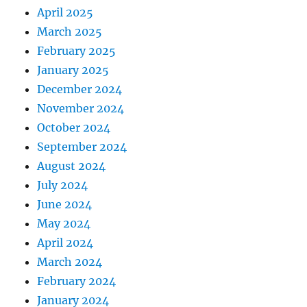
April 2025
March 2025
February 2025
January 2025
December 2024
November 2024
October 2024
September 2024
August 2024
July 2024
June 2024
May 2024
April 2024
March 2024
February 2024
January 2024