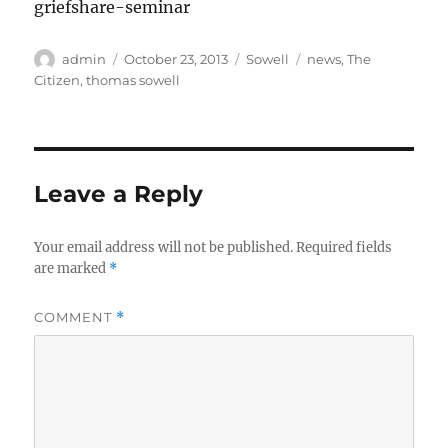
griefshare-seminar
Author
Posted
Categories
Tags
admin
October 23, 2013
Sowell
news
,
The
on
Citizen
,
thomas sowell
Leave a Reply
Your email address will not be published.
Required fields
are marked
*
COMMENT
*