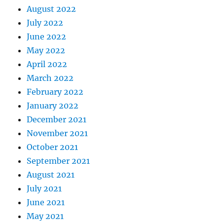
August 2022
July 2022
June 2022
May 2022
April 2022
March 2022
February 2022
January 2022
December 2021
November 2021
October 2021
September 2021
August 2021
July 2021
June 2021
May 2021