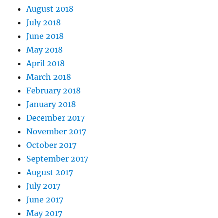
August 2018
July 2018
June 2018
May 2018
April 2018
March 2018
February 2018
January 2018
December 2017
November 2017
October 2017
September 2017
August 2017
July 2017
June 2017
May 2017