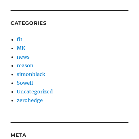
CATEGORIES
fit
MK
news
reason
simonblack
Sowell
Uncategorized
zerohedge
META