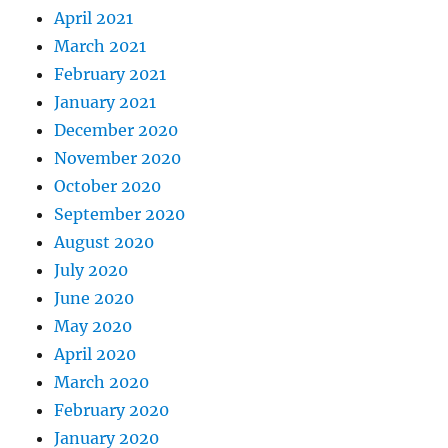
April 2021
March 2021
February 2021
January 2021
December 2020
November 2020
October 2020
September 2020
August 2020
July 2020
June 2020
May 2020
April 2020
March 2020
February 2020
January 2020