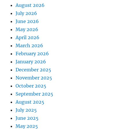
August 2026
July 2026
June 2026
May 2026
April 2026
March 2026
February 2026
January 2026
December 2025
November 2025
October 2025
September 2025
August 2025
July 2025
June 2025
May 2025