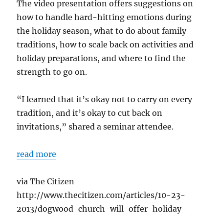
The video presentation offers suggestions on
how to handle hard-hitting emotions during
the holiday season, what to do about family
traditions, how to scale back on activities and
holiday preparations, and where to find the
strength to go on.
“I learned that it’s okay not to carry on every
tradition, and it’s okay to cut back on
invitations,” shared a seminar attendee.
read more
via The Citizen
http://www.thecitizen.com/articles/10-23-
2013/dogwood-church-will-offer-holiday-