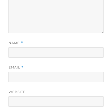
NAME
*
EMAIL
*
WEBSITE