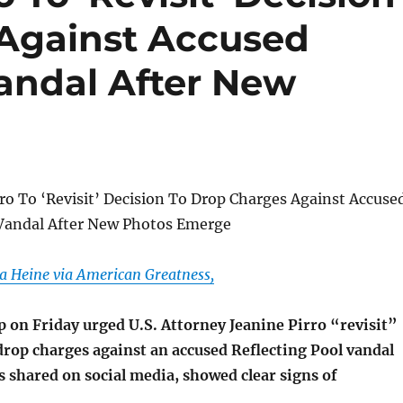
Against Accused
Vandal After New
ro To ‘Revisit’ Decision To Drop Charges Against Accuse
 Vandal After New Photos Emerge
a Heine via American Greatness,
 on Friday urged U.S. Attorney Jeanine Pirro “revisit”
drop charges against an accused Reflecting Pool vandal
 shared on social media, showed clear signs of