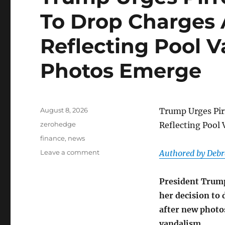
To Drop Charges 
Reflecting Pool 
Photos Emerge
Posted
August 8, 2026
Trump Urges Pir
on
Categories
zerohedge
Reflecting Pool
Tags
finance
,
news
on
Leave a comment
Authored by Debr
Trump
Urges
President Trump
Pirro
To
her decision to 
‘Revisit’
after new photos
Decision
vandalism.