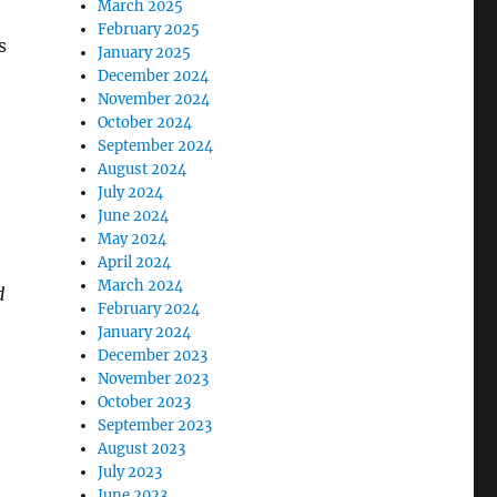
March 2025
February 2025
s
January 2025
December 2024
November 2024
October 2024
September 2024
August 2024
July 2024
June 2024
May 2024
April 2024
March 2024
d
February 2024
January 2024
December 2023
November 2023
October 2023
September 2023
August 2023
July 2023
June 2023