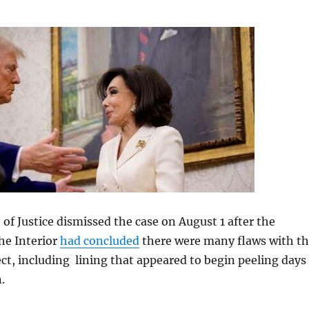
f Justice dismissed the case on August 1 after the
he Interior
had concluded
there were many flaws with t
ct, including lining that appeared to begin peeling days
.