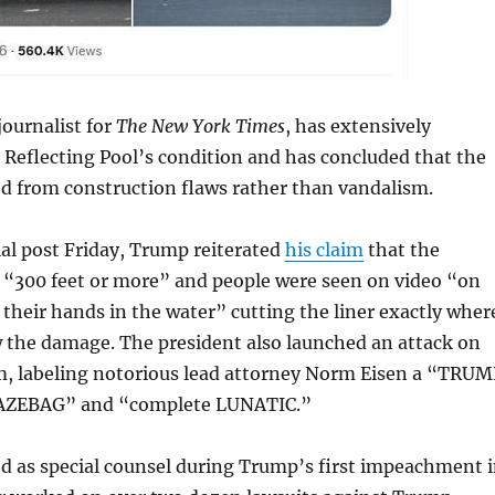
ournalist for
The New York Times
, has extensively
Reflecting Pool’s condition and has concluded that the
from construction flaws rather than vandalism.
ial post Friday, Trump reiterated
his claim
that the
t “300 feet or more” and people were seen on video “on
 their hands in the water” cutting the liner exactly wher
 the damage. The president also launched an attack on
m, labeling notorious lead attorney Norm Eisen a “TRUM
ZEBAG” and “complete LUNATIC.”
d as special counsel during Trump’s first impeachment 