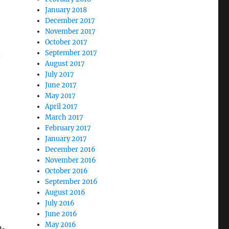
January 2018
December 2017
November 2017
October 2017
September 2017
August 2017
July 2017
June 2017
May 2017
April 2017
March 2017
February 2017
January 2017
December 2016
November 2016
October 2016
September 2016
August 2016
July 2016
June 2016
May 2016