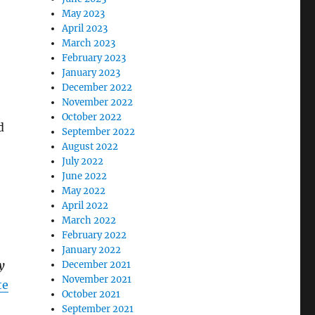
May 2023
April 2023
March 2023
February 2023
January 2023
December 2022
November 2022
October 2022
d
September 2022
August 2022
July 2022
June 2022
May 2022
April 2022
March 2022
February 2022
January 2022
y
December 2021
November 2021
te
October 2021
September 2021