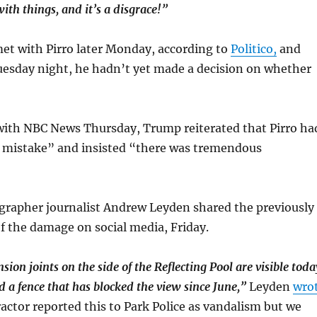
ith things, and it’s a disgrace!”
et with Pirro later Monday, according to
Politico,
and
uesday night, he hadn’t yet made a decision on whether
 with NBC News Thursday, Trump reiterated that Pirro ha
e mistake” and insisted “there was tremendous
grapher journalist Andrew Leyden shared the previously
 the damage on social media, Friday.
sion joints on the side of the Reflecting Pool are visible toda
 a fence that has blocked the view since June,”
Leyden
wro
ctor reported this to Park Police as vandalism but we