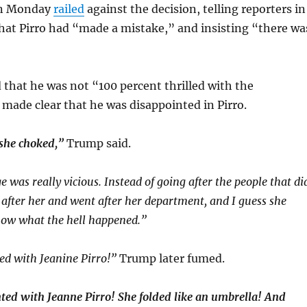
on Monday
railed
against the decision, telling reporters in
that Pirro had “made a mistake,” and insisting “there wa
that he was not “100 percent thrilled with the
 made clear that he was disappointed in Pirro.
 she choked,”
Trump said.
 was really vicious. Instead of going after the people that di
t after her and went after her department, and I guess she
now what the hell happened.”
ed with Jeanine Pirro!”
Trump later fumed.
ted with Jeanne Pirro! She folded like an umbrella! And