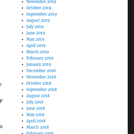
November 2019
October 2019
September 2019
August 2019
July 2019
June 2019
May 2019
April 2019
March 2019
February 2019
January 2019
December 2018
November 2018
October 2018
e
September 2018
August 2018
P
July 2018
June 2018
May 2018
April 2018
in
March 2018
February 2018