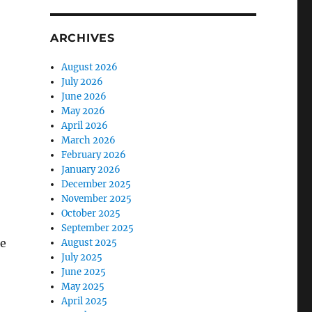
ARCHIVES
August 2026
July 2026
June 2026
May 2026
April 2026
March 2026
February 2026
January 2026
December 2025
November 2025
October 2025
September 2025
he
August 2025
July 2025
June 2025
May 2025
April 2025