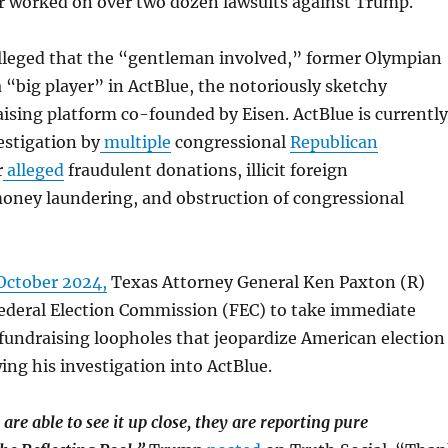
or worked on over two dozen lawsuits against Trump.
lleged that the “gentleman involved,” former Olympian
a “big player” in ActBlue, the notoriously sketchy
sing platform co-founded by Eisen. ActBlue is currently
estigation by
multiple
congressional
Republican
r
alleged
fraudulent donations, illicit foreign
money laundering, and obstruction of congressional
October 2024,
Texas Attorney General Ken Paxton (R)
Federal Election Commission (FEC) to take immediate
 fundraising loopholes that jeopardize American election
wing his investigation into ActBlue.
re able to see it up close, they are reporting pure