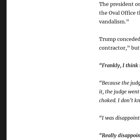
The president 
the Oval Office 
vandalism.”
Trump conceded 
contractor,” but
“Frankly, I think
“Because the judge
it, the judge wen
choked. I don’t k
“I was disappoint
“Really disappoin