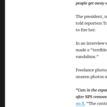
people get away w
The president, m
told reporters T
to fire her.
In an interview
made a “terribl
vandalism.”
Freelance photo
unseen photos of
“Cuts in the expan
after NPS removed
on X.
“The contra