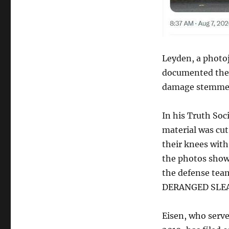
Leyden, a photoj
documented the 
damage stemmed 
In his Truth Soc
material was cu
their knees with
the photos show
the defense tea
DERANGED SLEA
Eisen, who serve