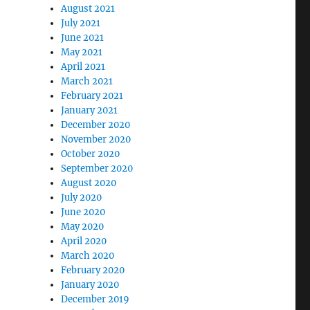
August 2021
July 2021
June 2021
May 2021
April 2021
March 2021
February 2021
January 2021
December 2020
November 2020
October 2020
September 2020
August 2020
July 2020
June 2020
May 2020
April 2020
March 2020
February 2020
January 2020
December 2019