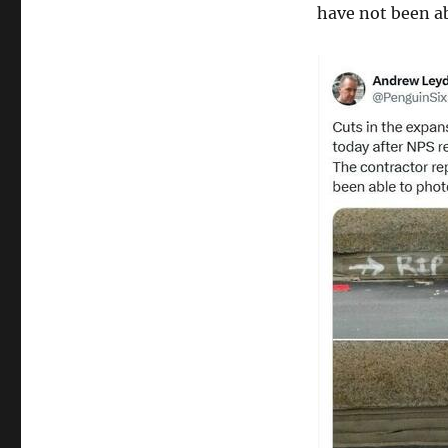
have not been ab