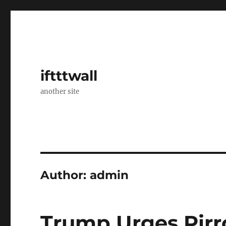
iftttwall
another site
Author:
admin
Trump Urges Pirro