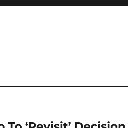
 To ‘Revisit’ Decision