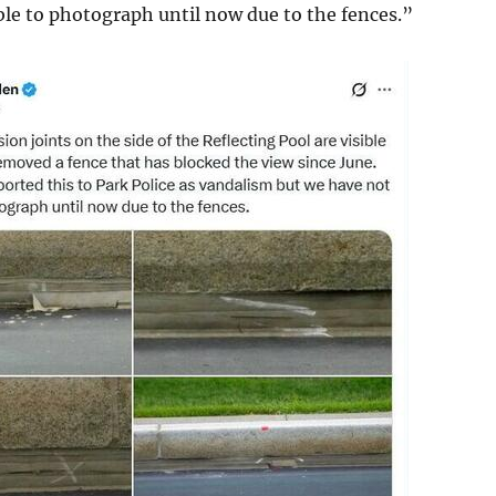
le to photograph until now due to the fences.”