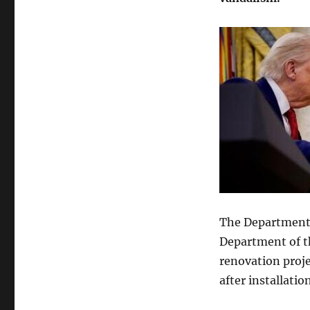
To
Drop
Charges
Against
Accused
Reflecting
Pool
Vandal
After
New
Photos
Emerge
The Department o
Department of t
renovation proje
after installation