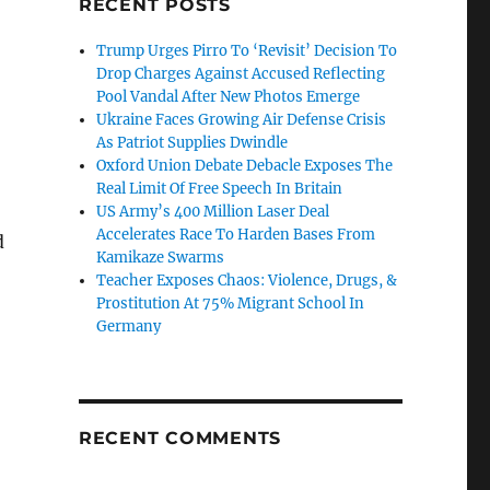
RECENT POSTS
Trump Urges Pirro To ‘Revisit’ Decision To
Drop Charges Against Accused Reflecting
Pool Vandal After New Photos Emerge
Ukraine Faces Growing Air Defense Crisis
As Patriot Supplies Dwindle
Oxford Union Debate Debacle Exposes The
Real Limit Of Free Speech In Britain
US Army’s 400 Million Laser Deal
Accelerates Race To Harden Bases From
d
Kamikaze Swarms
Teacher Exposes Chaos: Violence, Drugs, &
Prostitution At 75% Migrant School In
Germany
RECENT COMMENTS