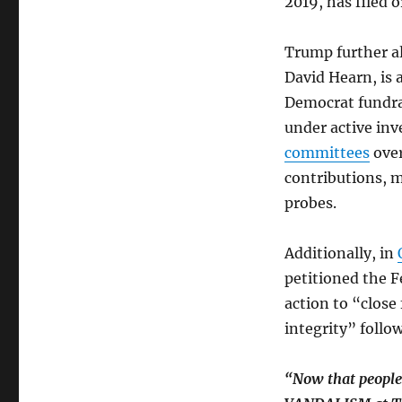
2019, has filed 
Trump further a
David Hearn, is 
Democrat fundrai
under active inv
committees
ove
contributions, 
probes.
Additionally, in
petitioned the 
action to “close
integrity” follo
“Now that people a