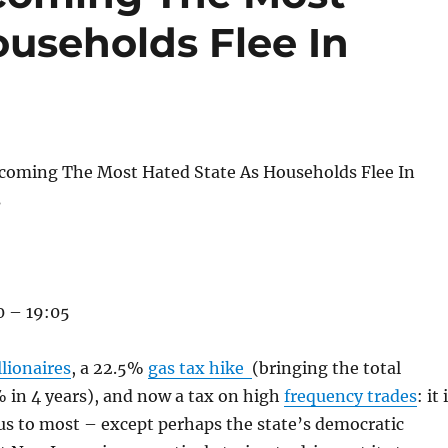
ouseholds Flee In
ecoming The Most Hated State As Households Flee In
s
 – 19:05
lionaires
, a 22.5%
gas tax hike
(bringing the total
 in 4 years), and now a tax on high
frequency trades
: it 
s to most – except perhaps the state’s democratic