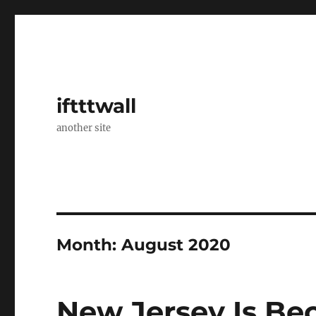
iftttwall
another site
Month:
August 2020
New Jersey Is B