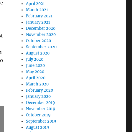
ne
April 2021
March 2021
February 2021
January 2021
December 2020
November 2020
st
October 2020
September 2020
1
August 2020
July 2020
10
June 2020
May 2020
April 2020
March 2020
February 2020
January 2020
December 2019
November 2019
October 2019
September 2019
August 2019