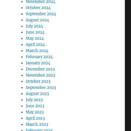
November 2024
October 2024
September 2024
August 2024
July 2024
June 2024
May 2024
April 2024
March 2024
February 2024
January 2024
December 2023
November 2023
October 2023
September 2023
August 2023
July 2023
June 2023
May 2023
April 2023
March 2023
February 2023