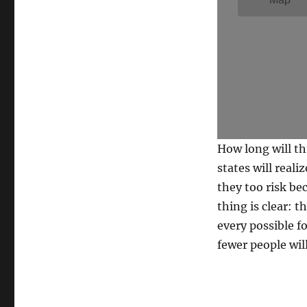
How long will th
states will reali
they too risk be
thing is clear: 
every possible f
fewer people wil