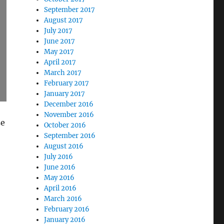
September 2017
August 2017
July 2017
June 2017
May 2017
April 2017
March 2017
February 2017
January 2017
December 2016
November 2016
se
October 2016
September 2016
August 2016
July 2016
June 2016
May 2016
April 2016
March 2016
February 2016
January 2016