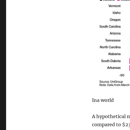
Ina world
A hypothetical 
compared to $236