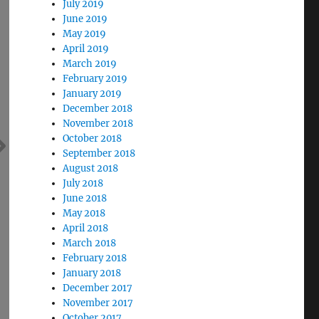
July 2019
June 2019
May 2019
April 2019
March 2019
February 2019
January 2019
December 2018
November 2018
October 2018
September 2018
August 2018
July 2018
June 2018
May 2018
April 2018
March 2018
February 2018
January 2018
December 2017
November 2017
October 2017