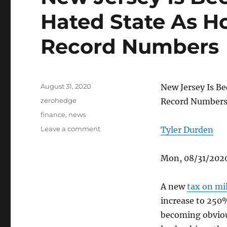
Hated State As H
Record Numbers
Posted
August 31, 2020
New Jersey Is B
on
Categories
zerohedge
Record Number
Tags
finance
,
news
on
Leave a comment
Tyler Durden
New
Jersey
Mon, 08/31/2020
Is
Becoming
The
A new
tax on mil
Most
increase to 250%
Hated
State
becoming obviou
As