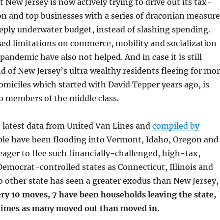
 New Jersey is now actively trying to drive out its tax-
n and top businesses with a series of draconian measure
eeply underwater budget, instead of slashing spending.
ed limitations on commerce, mobility and socialization
pandemic have also not helped. And in case it is still
nd of New Jersey’s ultra wealthy residents fleeing for mo
omiciles which started with David Tepper years ago, is
o members of the middle class.
 latest data from United Van Lines and
compiled by
ple have been flooding into Vermont, Idaho, Oregon and
eager to flee such financially-challenged, high-tax,
emocrat-controlled states as Connecticut, Illinois and
 other state has seen a greater exodus than New Jersey,
ry 10 moves, 7 have been households leaving the state,
 times as many moved out than moved in.