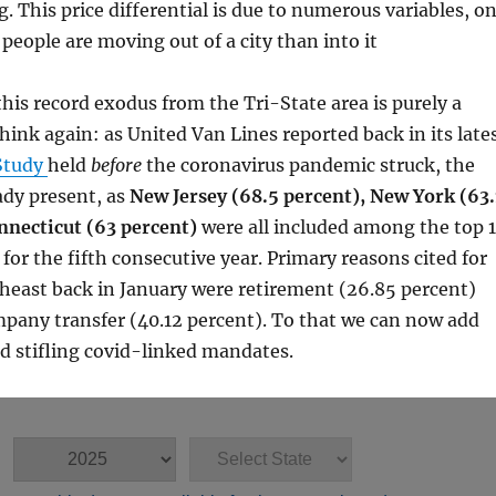
g. This price differential is due to numerous variables, o
people are moving out of a city than into it
his record exodus from the Tri-State area is purely a
think again: as United Van Lines reported back in its late
Study
held
before
the coronavirus pandemic struck, the
ady present, as
New Jersey (68.5 percent), New York (63.
nnecticut (63 percent)
were all included among the top 
for the fifth consecutive year. Primary reasons cited for
heast back in January were retirement (26.85 percent)
pany transfer (40.12 percent). To that we can now add
d stifling covid-linked mandates.