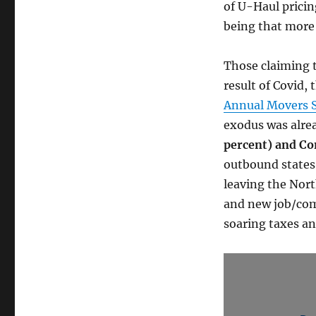
of U-Haul pricin
being that more 
Those claiming t
result of Covid, 
Annual Movers 
exodus was alre
percent) and Co
outbound states 
leaving the Nort
and new job/com
soaring taxes an