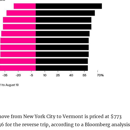
move from New York City to Vermont is priced at $773
 for the reverse trip, according to a Bloomberg analysis