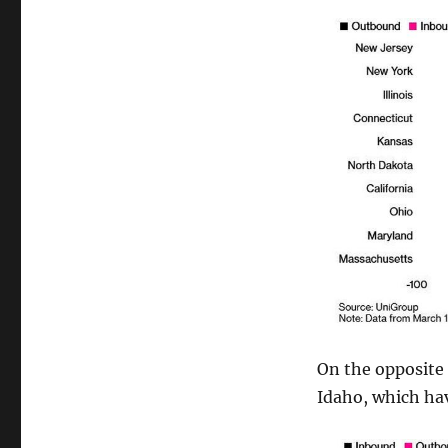
On the opposite 
Idaho, which ha