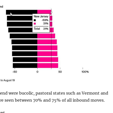
end were bucolic, pastoral states such as Vermont and
ve seen between 70% and 75% of all inbound moves.