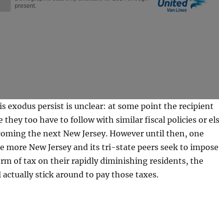
is exodus persist is unclear: at some point the recipient
ze they too have to follow with similar fiscal policies or el
coming the next New Jersey. However until then, one
the more New Jersey and its tri-state peers seek to impose
orm of tax on their rapidly diminishing residents, the
l actually stick around to pay those taxes.