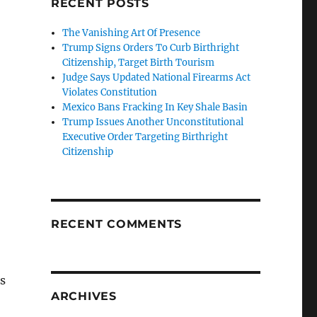
RECENT POSTS
The Vanishing Art Of Presence
Trump Signs Orders To Curb Birthright
Citizenship, Target Birth Tourism
Judge Says Updated National Firearms Act
Violates Constitution
Mexico Bans Fracking In Key Shale Basin
Trump Issues Another Unconstitutional
Executive Order Targeting Birthright
Citizenship
RECENT COMMENTS
is
ARCHIVES