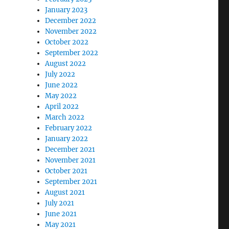
January 2023
December 2022
November 2022
October 2022
September 2022
August 2022
July 2022
June 2022
May 2022
April 2022
March 2022
February 2022
January 2022
December 2021
November 2021
October 2021
September 2021
August 2021
July 2021
June 2021
May 2021