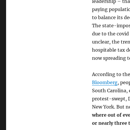
leadership – that
Households
paying populatio
Flee
In
to balance its d
Record
The state-impos
Numbers
due to the covid 
unclear, the tre
hospitable tax d
now spreading t
According to the
Bloomberg
, peo
South Carolina, 
protest-swept, D
New York. But no
where out of eve
or nearly three