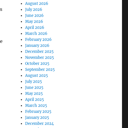
August 2026
s
July 2026
June 2026
May 2026
April 2026
March 2026
February 2026
re
January 2026
December 2025
November 2025
October 2025
September 2025
August 2025
July 2025
June 2025
May 2025
April 2025
March 2025
February 2025
January 2025
December 2024