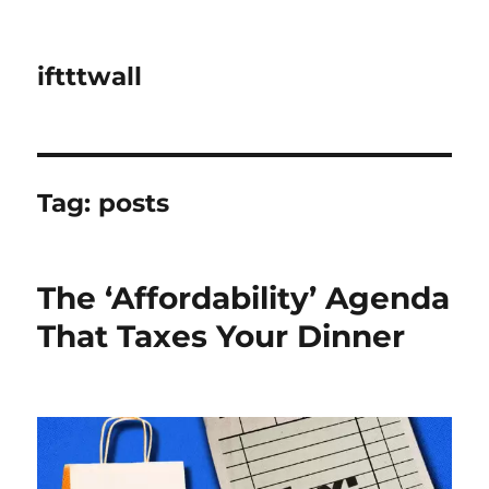
iftttwall
Tag:
posts
The ‘Affordability’ Agenda
That Taxes Your Dinner