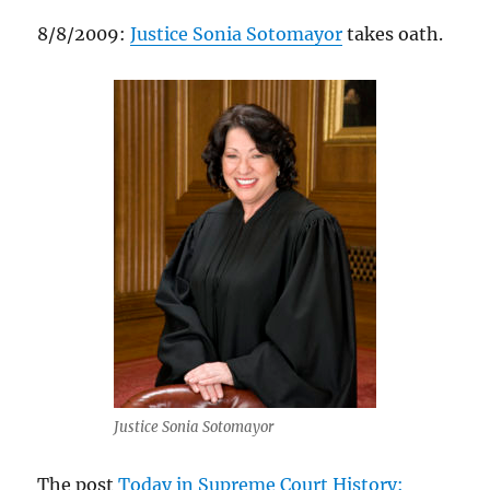
8/8/2009:
Justice Sonia Sotomayor
takes oath.
Justice Sonia Sotomayor
The post
Today in Supreme Court History: