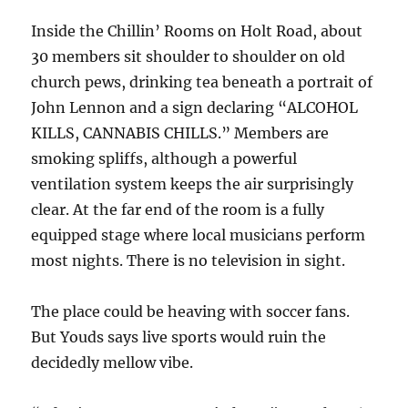
Inside the Chillin’ Rooms on Holt Road, about
30 members sit shoulder to shoulder on old
church pews, drinking tea beneath a portrait of
John Lennon and a sign declaring “ALCOHOL
KILLS, CANNABIS CHILLS.” Members are
smoking spliffs, although a powerful
ventilation system keeps the air surprisingly
clear. At the far end of the room is a fully
equipped stage where local musicians perform
most nights. There is no television in sight.
The place could be heaving with soccer fans.
But Youds says live sports would ruin the
decidedly mellow vibe.