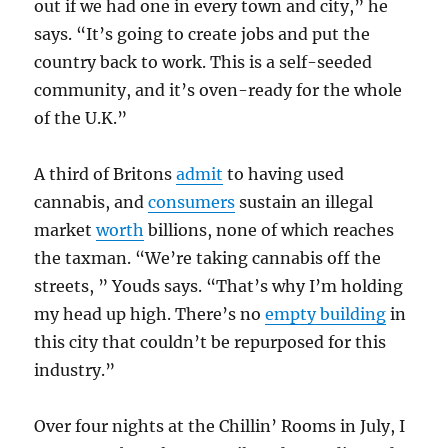
out if we had one in every town and city,” he
says. “It’s going to create jobs and put the
country back to work. This is a self-seeded
community, and it’s oven-ready for the whole
of the U.K.”
A third of Britons
admit
to having used
cannabis, and
consumers
sustain an illegal
market
worth
billions, none of which reaches
the taxman. “We’re taking cannabis off the
streets, ” Youds says. “That’s why I’m holding
my head up high. There’s no
empty building
in
this city that couldn’t be repurposed for this
industry.”
Over four nights at the Chillin’ Rooms in July, I