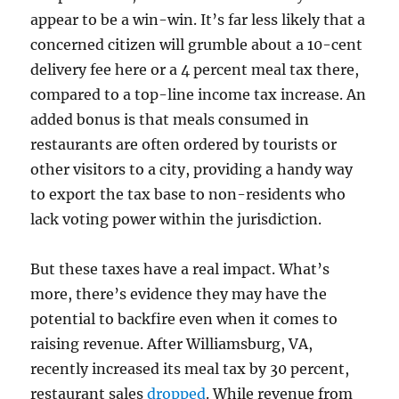
appear to be a win-win. It’s far less likely that a
concerned citizen will grumble about a 10-cent
delivery fee here or a 4 percent meal tax there,
compared to a top-line income tax increase. An
added bonus is that meals consumed in
restaurants are often ordered by tourists or
other visitors to a city, providing a handy way
to export the tax base to non-residents who
lack voting power within the jurisdiction.
But these taxes have a real impact. What’s
more, there’s evidence they may have the
potential to backfire even when it comes to
raising revenue. After Williamsburg, VA,
recently increased its meal tax by 30 percent,
restaurant sales
dropped
. While revenue from