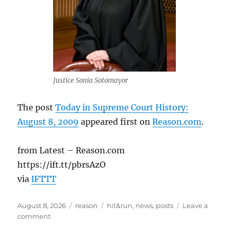
Justice Sonia Sotomayor
The post
Today in Supreme Court History:
August 8, 2009
appeared first on
Reason.com
.
from Latest – Reason.com
https://ift.tt/pbrsAzO
via
IFTTT
Posted
Categories
Tags
August 8, 2026
reason
hit&run
,
news
,
posts
Leave a
on
on
comment
Today