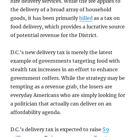
hire delivery services. While the fee applies to
the delivery of a broad array of household
goods, it has been primarily
billed
as a tax on
food delivery, which provides a lucrative source
of potential revenue for the District.
D.C.’s new delivery tax is merely the latest
example of governments targeting food with
stealth tax increases in an effort to enhance
government coffers. While the strategy may be
tempting as a revenue grab, the losers are
everyday Americans who are simply looking for
a politician that actually can deliver on an
affordability agenda.
D.C.’s delivery tax is expected to raise
$9