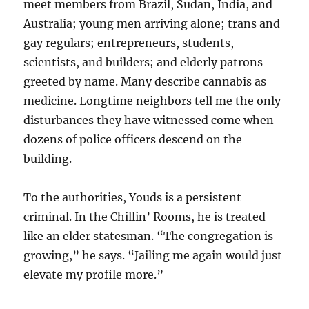
meet members from Brazil, Sudan, India, and
Australia; young men arriving alone; trans and
gay regulars; entrepreneurs, students,
scientists, and builders; and elderly patrons
greeted by name. Many describe cannabis as
medicine. Longtime neighbors tell me the only
disturbances they have witnessed come when
dozens of police officers descend on the
building.
To the authorities, Youds is a persistent
criminal. In the Chillin’ Rooms, he is treated
like an elder statesman. “The congregation is
growing,” he says. “Jailing me again would just
elevate my profile more.”