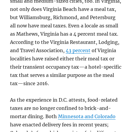
small and medium-sized cities, too. In Virginia,
not only does Virginia Beach have a meal tax,
but Williamsburg, Richmond, and Petersburg
all now have meal taxes. Even a locale as small
as Mathews, Virginia has a 4 percent meal tax.
According to the Virginia Restaurant, Lodging,
and Travel Association,
43 percent
of Virginia
localities have raised either their meal tax or
their transient occupancy tax—a hotel-specific
tax that serves a similar purpose as the meal
tax—since 2016.
As the experience in D.C. attests, food-related
taxes are no longer confined to brick-and-
mortar dining. Both
Minnesota and Colorado
have enacted delivery fees in recent years;