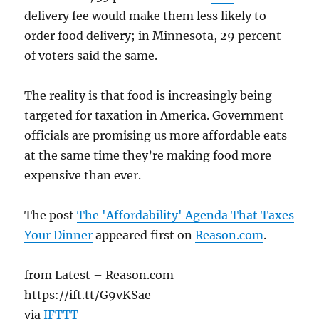
delivery fee would make them less likely to
order food delivery; in Minnesota, 29 percent
of voters said the same.
The reality is that food is increasingly being
targeted for taxation in America. Government
officials are promising us more affordable eats
at the same time they’re making food more
expensive than ever.
The post
The 'Affordability' Agenda That Taxes
Your Dinner
appeared first on
Reason.com
.
from Latest – Reason.com
https://ift.tt/G9vKSae
via
IFTTT