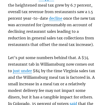
the heightened meal tax grew by 6.7 percent,
overall tax revenue from restaurants saw a 1.5
percent year-to-date
decline
once the new tax
was accounted for (presumably on account of
declining restaurant sales leading to a
reduction in general sales tax collections from
restaurants that offset the meal tax increase).
Let’s put some numbers behind that. A $74
restaurant tab in Williamsburg now comes out
to
just under
$84 by the time Virginia sales tax
and the Williamsburg meal tax is factored in. A
small increase in a meal tax or a relatively
modest delivery fee may not impact some
diners, but it has a tangible impact for others.
In Colorado, 35 percent of voters
said
that the