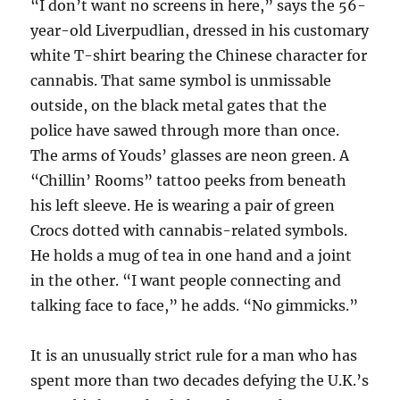
“I don’t want no screens in here,” says the 56-
year-old Liverpudlian, dressed in his customary
white T-shirt bearing the Chinese character for
cannabis. That same symbol is unmissable
outside, on the black metal gates that the
police have sawed through more than once.
The arms of Youds’ glasses are neon green. A
“Chillin’ Rooms” tattoo peeks from beneath
his left sleeve. He is wearing a pair of green
Crocs dotted with cannabis-related symbols.
He holds a mug of tea in one hand and a joint
in the other. “I want people connecting and
talking face to face,” he adds. “No gimmicks.”
It is an unusually strict rule for a man who has
spent more than two decades defying the U.K.’s