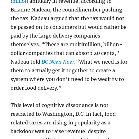
million
annually in revenue, according to
Brianne Nadeau, the councilmember pushing
the tax. Nadeau argued that the tax would not
be passed on to consumers but would rather be
paid by the large delivery companies
themselves. “These are multimillion, billion-
dollar companies that can absorb 20 cents,”
Nadeau told
DC News Now
. “What we need is for
them to actually get it together to create a
system where you don’t need to be wealthy to
order food delivery.”
This level of cognitive dissonance is not
restricted to Washington, D.C. In fact, food-
related taxes are rising in popularity as a
backdoor way to raise revenue, despite