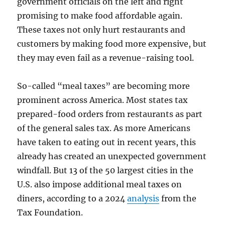
government officials on the left and right
promising to make food affordable again.
These taxes not only hurt restaurants and
customers by making food more expensive, but
they may even fail as a revenue-raising tool.
So-called “meal taxes” are becoming more
prominent across America. Most states tax
prepared-food orders from restaurants as part
of the general sales tax. As more Americans
have taken to eating out in recent years, this
already has created an unexpected government
windfall. But 13 of the 50 largest cities in the
U.S. also impose additional meal taxes on
diners, according to a 2024
analysis
from the
Tax Foundation.