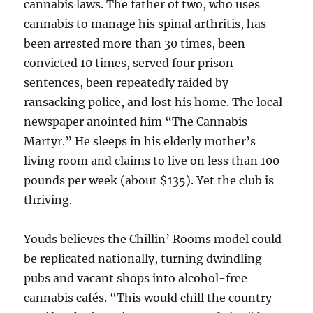
cannabis laws. The father of two, who uses
cannabis to manage his spinal arthritis, has
been arrested more than 30 times, been
convicted 10 times, served four prison
sentences, been repeatedly raided by
ransacking police, and lost his home. The local
newspaper anointed him “The Cannabis
Martyr.” He sleeps in his elderly mother’s
living room and claims to live on less than 100
pounds per week (about $135). Yet the club is
thriving.
Youds believes the Chillin’ Rooms model could
be replicated nationally, turning dwindling
pubs and vacant shops into alcohol-free
cannabis cafés. “This would chill the country