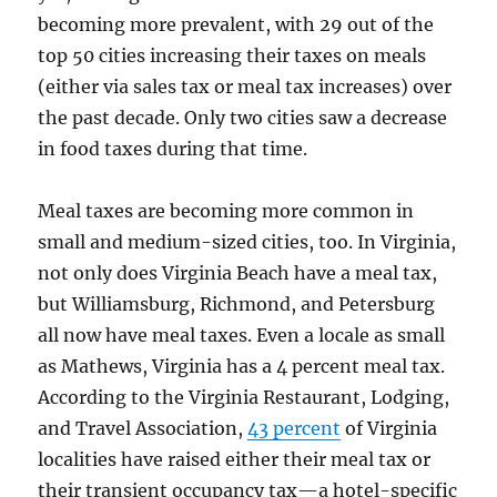
becoming more prevalent, with 29 out of the
top 50 cities increasing their taxes on meals
(either via sales tax or meal tax increases) over
the past decade. Only two cities saw a decrease
in food taxes during that time.
Meal taxes are becoming more common in
small and medium-sized cities, too. In Virginia,
not only does Virginia Beach have a meal tax,
but Williamsburg, Richmond, and Petersburg
all now have meal taxes. Even a locale as small
as Mathews, Virginia has a 4 percent meal tax.
According to the Virginia Restaurant, Lodging,
and Travel Association,
43 percent
of Virginia
localities have raised either their meal tax or
their transient occupancy tax—a hotel-specific