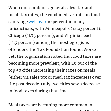
When one combines general sales-tax and
meal-tax rates, the combined tax rate on food
can range
well over
10 percent in many
jurisdictions, with Minneapolis (12.03 percent),
Chicago (11.75 percent), and Virginia Beach
(11.5 percent) among the most egregious
offenders, the Tax Foundation found. Worse
yet, the organization noted that food taxes are
becoming more prevalent, with 29 out of the
top 50 cities increasing their taxes on meals
(either via sales tax or meal tax increases) over
the past decade. Only two cities saw a decrease
in food taxes during that time.
Meal taxes are becoming more common in