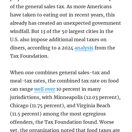
of the general sales tax. As more Americans
have taken to eating out in recent years, this
already has created an unexpected government
windfall. But 13 of the 50 largest cities in the
U.S. also impose additional meal taxes on
diners, according to a 2024
analysis
from the
Tax Foundation.
When one combines general sales-tax and
meal-tax rates, the combined tax rate on food
can range
well over
10 percent in many
jurisdictions, with Minneapolis (12.03 percent),
Chicago (11.75 percent), and Virginia Beach
(11.5 percent) among the most egregious
offenders, the Tax Foundation found. Worse
yet, the organization noted that food taxes are