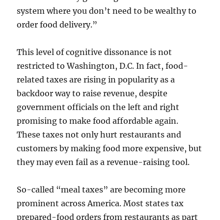
system where you don’t need to be wealthy to
order food delivery.”
This level of cognitive dissonance is not
restricted to Washington, D.C. In fact, food-
related taxes are rising in popularity as a
backdoor way to raise revenue, despite
government officials on the left and right
promising to make food affordable again.
These taxes not only hurt restaurants and
customers by making food more expensive, but
they may even fail as a revenue-raising tool.
So-called “meal taxes” are becoming more
prominent across America. Most states tax
prepared-food orders from restaurants as part