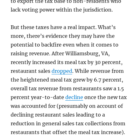
to export the tax base to non-residents who
lack voting power within the jurisdiction.
But these taxes have a real impact. What’s
more, there’s evidence they may have the
potential to backfire even when it comes to
raising revenue. After Williamsburg, VA,
recently increased its meal tax by 30 percent,
restaurant sales
dropped
. While revenue from
the heightened meal tax grew by 6.7 percent,
overall tax revenue from restaurants saw a 1.5
percent year-to-date
decline
once the new tax
was accounted for (presumably on account of
declining restaurant sales leading to a
reduction in general sales tax collections from
restaurants that offset the meal tax increase).