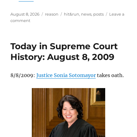
Posted
Categories
Tags
August 8, 2026
reason
hit&run
,
news
,
posts
Leave a
on
on
comment
The
‘Affordability’
Agenda
Today in Supreme Court
That
Taxes
History: August 8, 2009
Your
Dinner
8/8/2009:
Justice Sonia Sotomayor
takes oath.