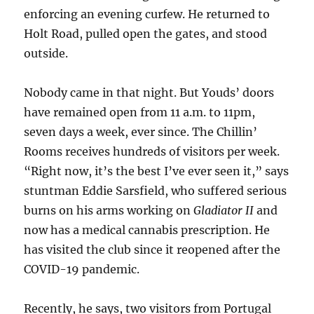
enforcing an evening curfew. He returned to
Holt Road, pulled open the gates, and stood
outside.
Nobody came in that night. But Youds’ doors
have remained open from 11 a.m. to 11pm,
seven days a week, ever since. The Chillin’
Rooms receives hundreds of visitors per week.
“Right now, it’s the best I’ve ever seen it,” says
stuntman Eddie Sarsfield, who suffered serious
burns on his arms working on
Gladiator II
and
now has a medical cannabis prescription. He
has visited the club since it reopened after the
COVID-19 pandemic.
Recently, he says, two visitors from Portugal