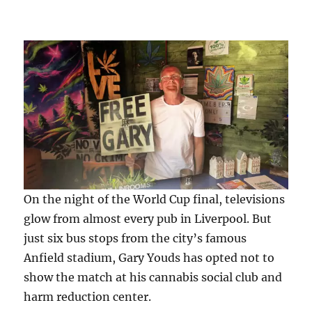
On the night of the World Cup final, televisions
glow from almost every pub in Liverpool. But
just six bus stops from the city’s famous
Anfield stadium, Gary Youds has opted not to
show the match at his cannabis social club and
harm reduction center.