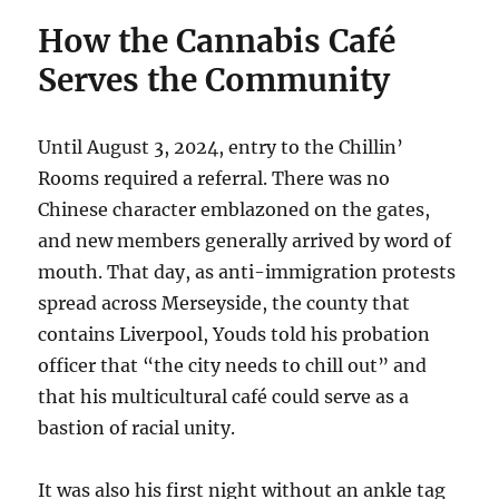
How the Cannabis Café
Serves the Community
Until August 3, 2024, entry to the Chillin’
Rooms required a referral. There was no
Chinese character emblazoned on the gates,
and new members generally arrived by word of
mouth. That day, as anti-immigration protests
spread across Merseyside, the county that
contains Liverpool, Youds told his probation
officer that “the city needs to chill out” and
that his multicultural café could serve as a
bastion of racial unity.
It was also his first night without an ankle tag