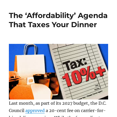
in
Supreme
The ‘Affordability’ Agenda
Court
History:
That Taxes Your Dinner
August
8,
2009
Last month, as part of its 2027 budget, the D.C.
Council
approved
a 20-cent fee on carrier-for-