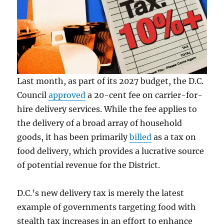
Last month, as part of its 2027 budget, the D.C.
Council
approved
a 20-cent fee on carrier-for-
hire delivery services. While the fee applies to
the delivery of a broad array of household
goods, it has been primarily
billed
as a tax on
food delivery, which provides a lucrative source
of potential revenue for the District.
D.C.’s new delivery tax is merely the latest
example of governments targeting food with
stealth tax increases in an effort to enhance