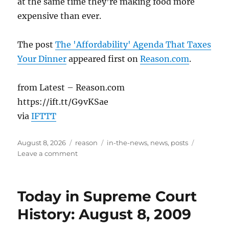
at the same time they’re making food more
expensive than ever.
The post
The 'Affordability' Agenda That Taxes
Your Dinner
appeared first on
Reason.com
.
from Latest – Reason.com
https://ift.tt/G9vKSae
via
IFTTT
Posted
Categories
Tags
August 8, 2026
reason
in-the-news
,
news
,
posts
on
on
Leave a comment
The
‘Affordability’
Agenda
Today in Supreme Court
That
Taxes
History: August 8, 2009
Your
Dinner