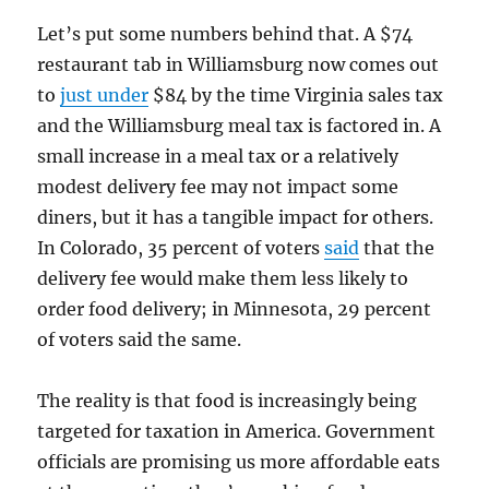
Let’s put some numbers behind that. A $74
restaurant tab in Williamsburg now comes out
to
just under
$84 by the time Virginia sales tax
and the Williamsburg meal tax is factored in. A
small increase in a meal tax or a relatively
modest delivery fee may not impact some
diners, but it has a tangible impact for others.
In Colorado, 35 percent of voters
said
that the
delivery fee would make them less likely to
order food delivery; in Minnesota, 29 percent
of voters said the same.
The reality is that food is increasingly being
targeted for taxation in America. Government
officials are promising us more affordable eats