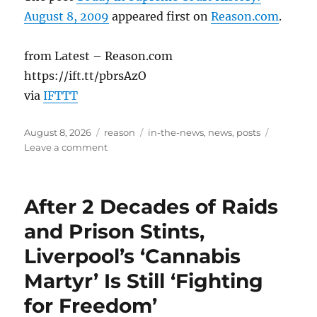
August 8, 2009
appeared first on
Reason.com
.
from Latest – Reason.com
https://ift.tt/pbrsAzO
via
IFTTT
Posted
Categories
Tags
August 8, 2026
reason
in-the-news
,
news
,
posts
on
on
Leave a comment
Today
in
Supreme
After 2 Decades of Raids
Court
History:
and Prison Stints,
August
Liverpool’s ‘Cannabis
8,
2009
Martyr’ Is Still ‘Fighting
for Freedom’