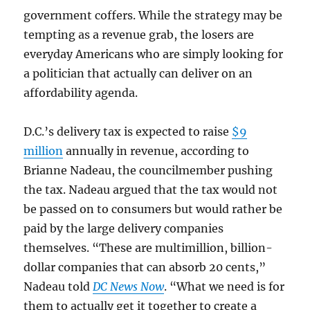
government coffers. While the strategy may be
tempting as a revenue grab, the losers are
everyday Americans who are simply looking for
a politician that actually can deliver on an
affordability agenda.
D.C.’s delivery tax is expected to raise
$9
million
annually in revenue, according to
Brianne Nadeau, the councilmember pushing
the tax. Nadeau argued that the tax would not
be passed on to consumers but would rather be
paid by the large delivery companies
themselves. “These are multimillion, billion-
dollar companies that can absorb 20 cents,”
Nadeau told
DC News Now
. “What we need is for
them to actually get it together to create a