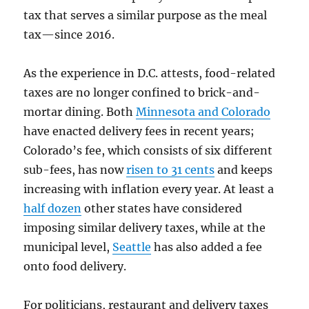
tax that serves a similar purpose as the meal
tax—since 2016.
As the experience in D.C. attests, food-related
taxes are no longer confined to brick-and-
mortar dining. Both
Minnesota and Colorado
have enacted delivery fees in recent years;
Colorado’s fee, which consists of six different
sub-fees, has now
risen to 31 cents
and keeps
increasing with inflation every year. At least a
half dozen
other states have considered
imposing similar delivery taxes, while at the
municipal level,
Seattle
has also added a fee
onto food delivery.
For politicians, restaurant and delivery taxes