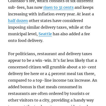
Colorado’s fee, which consists of six different
sub-fees, has now
risen to 31 cents
and keeps
increasing with inflation every year. At least a
half dozen
other states have considered
imposing similar delivery taxes, while at the
municipal level,
Seattle
has also added a fee
onto food delivery.
For politicians, restaurant and delivery taxes
appear to be a win-win. It’s far less likely that a
concerned citizen will grumble about a 10-cent
delivery fee here or a 4 percent meal tax there,
compared to a top-line income tax increase. An
added bonus is that meals consumed in
restaurants are often ordered by tourists or
other visitors to a city, providing a handy way