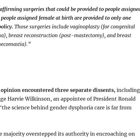
ffirming surgeries that could be provided to people assigne
 people assigned female at birth are provided to only one
olicy.
Those surgeries include vaginoplasty (for congenital
na), breast reconstruction (post-mastectomy), and breast
necomastia).”
m
 opinion encountered three separate dissents,
including
ge Harvie Wilkinson, an appointee of President Ronald
the science behind gender dysphoria care is far from
 majority overstepped its authority in encroaching on