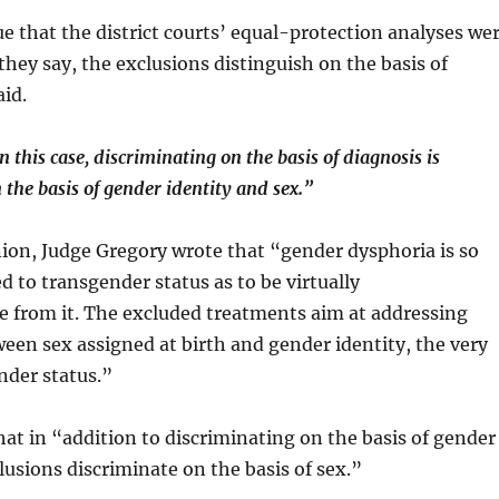
e that the district courts’ equal-protection analyses we
they say, the exclusions distinguish on the basis of
aid.
n this case, discriminating on the basis of diagnosis is
 the basis of gender identity and sex.”
nion, Judge Gregory wrote that “gender dysphoria is so
d to transgender status as to be virtually
e from it. The excluded treatments aim at addressing
een sex assigned at birth and gender identity, the very
nder status.”
hat in “addition to discriminating on the basis of gender
clusions discriminate on the basis of sex.”