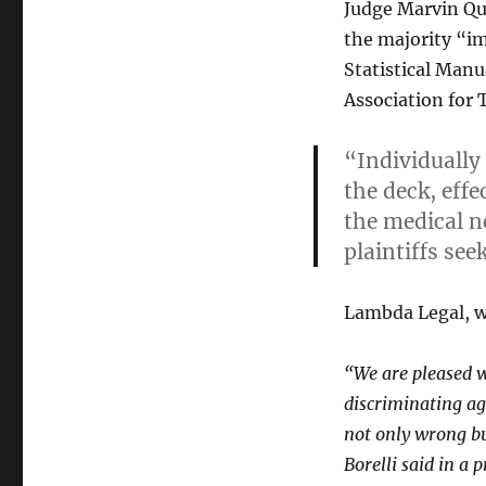
Judge Marvin Qu
the majority “i
Statistical Manu
Association for 
“Individually
the deck, eff
the medical n
plaintiffs see
Lambda Legal, wh
“We are pleased wi
discriminating ag
not only wrong b
Borelli said in a p