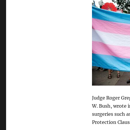
Violate
Constitution
Judge Roger Greg
W. Bush, wrote i
surgeries such a
Protection Clau