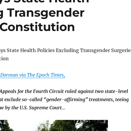
ng Transgender
 Constitution
ys State Health Policies Excluding Transgender Surgerie
tion
 Dorman via The Epoch Times,
 Appeals for the Fourth Circuit ruled against two state-level
hat exclude so-called “gender-affirming” treatments, teeing
ew by the U.S. Supreme Court…