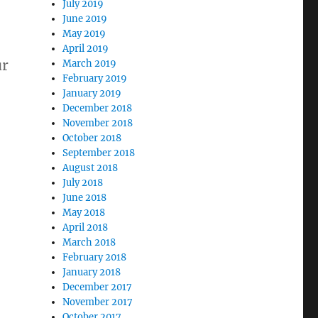
July 2019
June 2019
May 2019
April 2019
ur
March 2019
February 2019
January 2019
December 2018
November 2018
October 2018
September 2018
August 2018
July 2018
June 2018
May 2018
April 2018
March 2018
February 2018
January 2018
December 2017
November 2017
October 2017