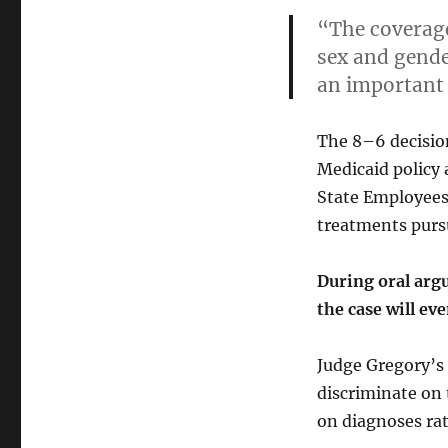
“The coverage
sex and gender
an important
The 8–6 decision
Medicaid policy 
State Employees
treatments purs
During oral argu
the case will ev
Judge Gregory’s 
discriminate on 
on diagnoses rat