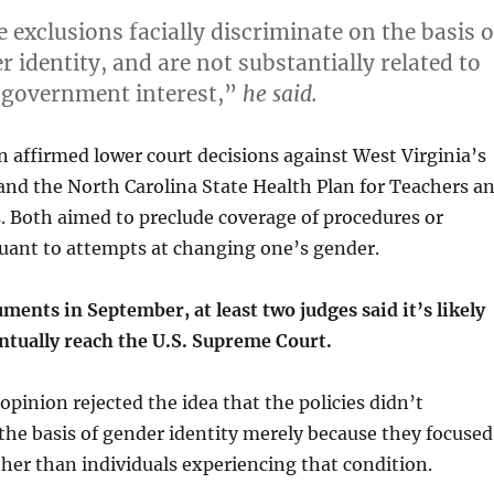
 exclusions facially discriminate on the basis o
 identity, and are not substantially related to
 government interest,”
he said.
 affirmed lower court decisions against West Virginia’s
and the North Carolina State Health Plan for Teachers a
. Both aimed to preclude coverage of procedures or
uant to attempts at changing one’s gender.
ments in September, at least two judges said it’s likely
entually reach the U.S. Supreme Court.
opinion rejected the idea that the policies didn’t
the basis of gender identity merely because they focused
her than individuals experiencing that condition.