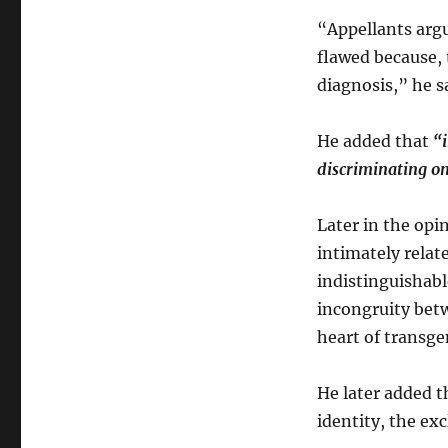
“Appellants argu
flawed because, 
diagnosis,” he s
He added that
“i
discriminating on
Later in the opi
intimately relate
indistinguishabl
incongruity betw
heart of transge
He later added t
identity, the ex