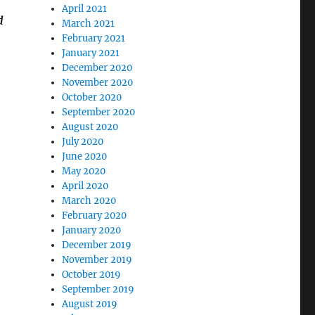
April 2021
d
March 2021
February 2021
January 2021
December 2020
November 2020
October 2020
September 2020
August 2020
July 2020
June 2020
May 2020
April 2020
March 2020
February 2020
January 2020
December 2019
November 2019
October 2019
September 2019
August 2019