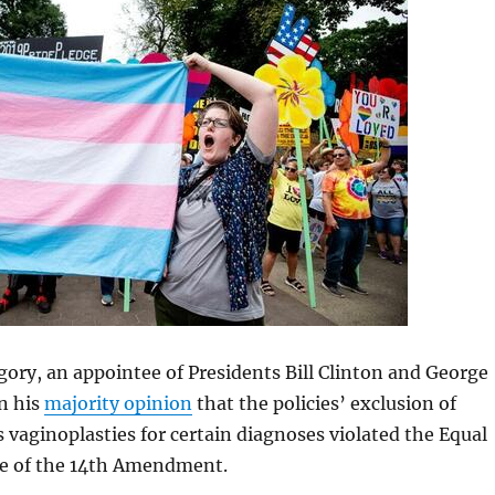
ory, an appointee of Presidents Bill Clinton and George
n his
majority opinion
that the policies’ exclusion of
s vaginoplasties for certain diagnoses violated the Equal
se of the 14th Amendment.