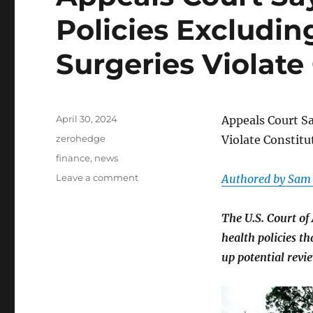
Policies Excludi
Surgeries Violate
Posted
April 30, 2024
Appeals Court Sa
on
Categories
zerohedge
Violate Constitu
Tags
finance
,
news
on
Leave a comment
Authored by Sam
Appeals
Court
The U.S. Court of
Says
State
health policies t
Health
up potential revi
Policies
Excluding
Transgender
Surgeries