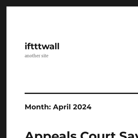
iftttwall
another site
Month:
April 2024
Appeals Court Sa