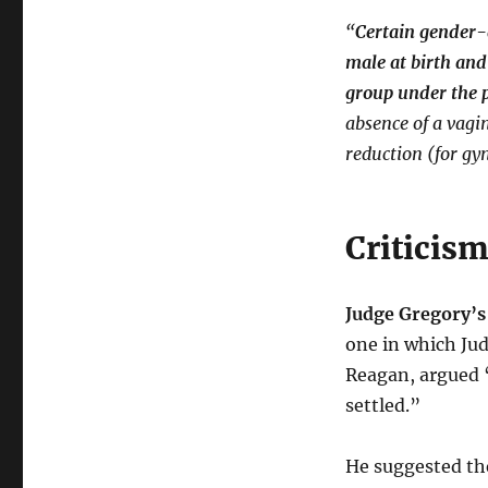
“
Certain gender-a
male at birth and
group under the p
absence of a vagi
reduction (for gy
Criticis
Judge Gregory’s
one in which Jud
Reagan, argued “
settled.”
He suggested the