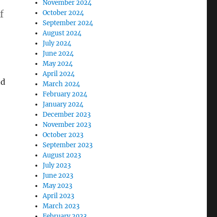
November 2024
f
October 2024
September 2024
August 2024
July 2024
June 2024
May 2024
April 2024
nd
March 2024
February 2024
January 2024
December 2023
November 2023
October 2023
September 2023
August 2023
July 2023
June 2023
May 2023
April 2023
March 2023
February 2023