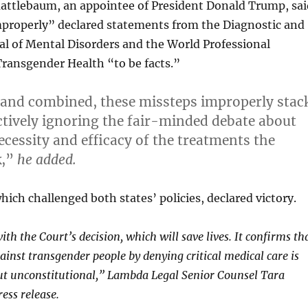
attlebaum, an appointee of President Donald Trump, sai
mproperly” declared statements from the Diagnostic and
al of Mental Disorders and the World Professional
Transgender Health “to be facts.”
 and combined, these missteps improperly stac
ectively ignoring the fair-minded debate about
ecessity and efficacy of the treatments the
k,”
he added.
ich challenged both states’ policies, declared victory.
th the Court’s decision, which will save lives. It confirms th
ainst transgender people by denying critical medical care is
ut unconstitutional,” Lambda Legal Senior Counsel Tara
ress release.