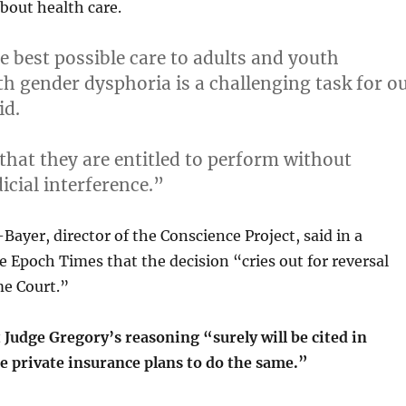
about health care.
e best possible care to adults and youth
th gender dysphoria is a challenging task for o
id.
 that they are entitled to perform without
icial interference.”
Bayer, director of the Conscience Project, said in a
 Epoch Times that the decision “cries out for reversal
e Court.”
Judge Gregory’s reasoning “surely will be cited in
e private insurance plans to do the same.”