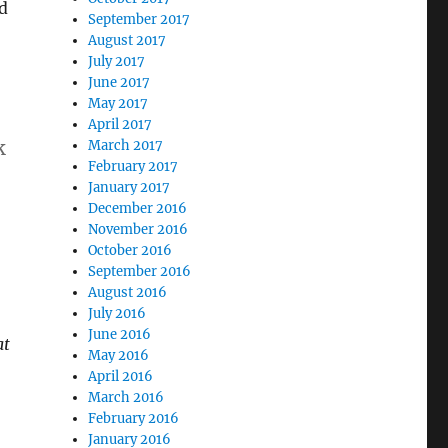
d
September 2017
August 2017
July 2017
June 2017
May 2017
April 2017
k
March 2017
February 2017
January 2017
December 2016
November 2016
October 2016
September 2016
August 2016
July 2016
June 2016
at
May 2016
April 2016
March 2016
February 2016
January 2016