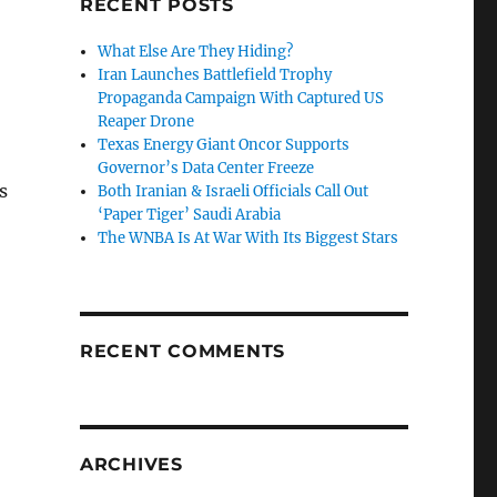
RECENT POSTS
What Else Are They Hiding?
Iran Launches Battlefield Trophy
Propaganda Campaign With Captured US
Reaper Drone
Texas Energy Giant Oncor Supports
Governor’s Data Center Freeze
s
Both Iranian & Israeli Officials Call Out
‘Paper Tiger’ Saudi Arabia
The WNBA Is At War With Its Biggest Stars
RECENT COMMENTS
ARCHIVES