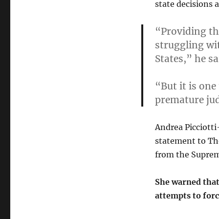
state decisions 
“Providing th
struggling wi
States,”
he sa
“But it is one
premature jud
Andrea Picciotti-
statement to The
from the Suprem
She warned that 
attempts to forc