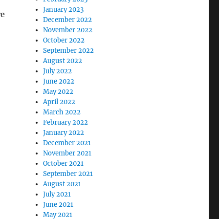
January 2023
re
December 2022
November 2022
October 2022
September 2022
August 2022
July 2022
June 2022
May 2022
April 2022
March 2022
February 2022
January 2022
December 2021
November 2021
October 2021
September 2021
August 2021
July 2021
June 2021
May 2021