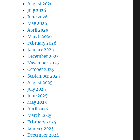
August 2026
July 2026
June 2026
May 2026
April 2026
March 2026
February 2026
January 2026
December 2025
November 2025
October 2025
September 2025
August 2025
July 2025
June 2025
May 2025
April 2025
March 2025
February 2025
January 2025
December 2024