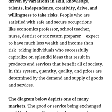
driven by variations in skill, knowledge,
talents, independence, creativity, drive, and
willingness to take risks.
People who are
satisfied with safe and secure occupations –
like economics professor, school teacher,
nurse, dentist or tax return preparer – expect
to have much less wealth and income than
risk-taking individuals who successfully
capitalize on splendid ideas that result in
products and services that benefit all of society.
In this system, quantity, quality, and prices are
determined by the demand and supply of goods
and services.
The diagram below depicts one of many
markets.
The good or service being exchanged