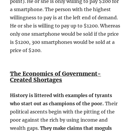
point). He or she is only willing to pay $200 for
a smartphone. The person with the highest
willingness to pay is at the left end of demand.
He or she is willing to pay up to $1200. Whereas
only one smartphone would be sold if the price
is $1200, 300 smartphones would be sold at a
price of $200.
The Economics of Government-
Created Shortages
History is littered with examples of tyrants
who start out as champions of the poor.
Their
political ascents begin with the pitting of the
poor against the rich by using income and
wealth gaps.
They make claims that moguls