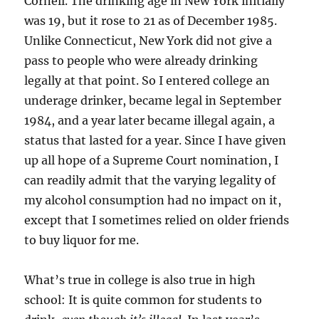
Cornell. The drinking age in New York initially
was 19, but it rose to 21 as of December 1985.
Unlike Connecticut, New York did not give a
pass to people who were already drinking
legally at that point. So I entered college an
underage drinker, became legal in September
1984, and a year later became illegal again, a
status that lasted for a year. Since I have given
up all hope of a Supreme Court nomination, I
can readily admit that the varying legality of
my alcohol consumption had no impact on it,
except that I sometimes relied on older friends
to buy liquor for me.
What’s true in college is also true in high
school: It is quite common for students to