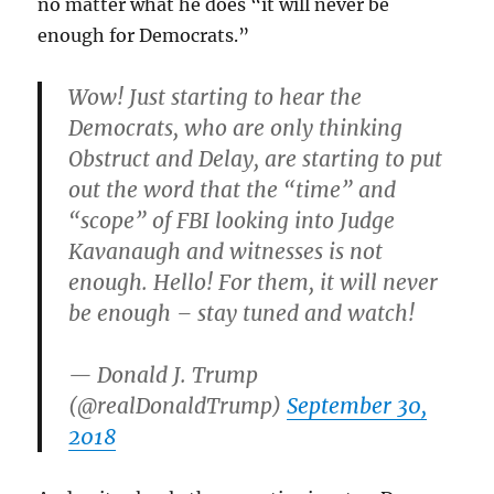
no matter what he does “it will never be
enough for Democrats.”
Wow! Just starting to hear the
Democrats, who are only thinking
Obstruct and Delay, are starting to put
out the word that the “time” and
“scope” of FBI looking into Judge
Kavanaugh and witnesses is not
enough. Hello! For them, it will never
be enough – stay tuned and watch!
— Donald J. Trump
(@realDonaldTrump)
September 30,
2018