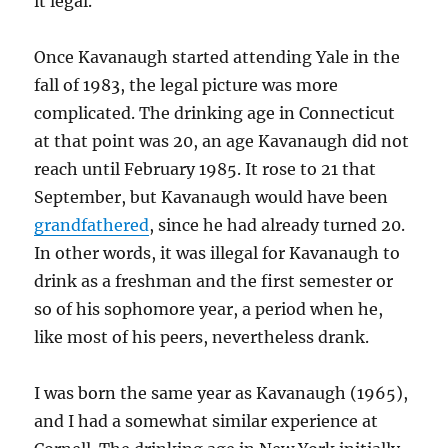
it legal.
Once Kavanaugh started attending Yale in the
fall of 1983, the legal picture was more
complicated. The drinking age in Connecticut
at that point was 20, an age Kavanaugh did not
reach until February 1985. It rose to 21 that
September, but Kavanaugh would have been
grandfathered
, since he had already turned 20.
In other words, it was illegal for Kavanaugh to
drink as a freshman and the first semester or
so of his sophomore year, a period when he,
like most of his peers, nevertheless drank.
I was born the same year as Kavanaugh (1965),
and I had a somewhat similar experience at