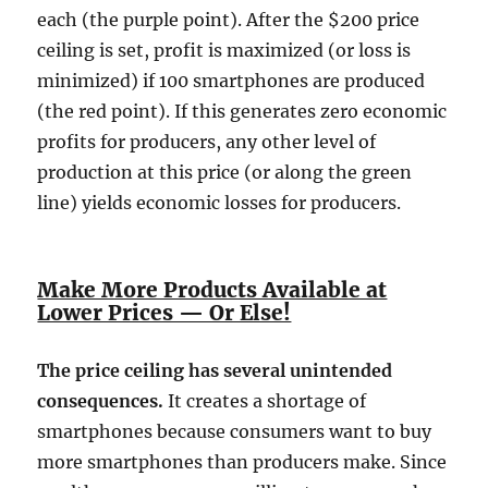
each (the purple point). After the $200 price
ceiling is set, profit is maximized (or loss is
minimized) if 100 smartphones are produced
(the red point). If this generates zero economic
profits for producers, any other level of
production at this price (or along the green
line) yields economic losses for producers.
Make More Products Available at
Lower Prices — Or Else!
The price ceiling has several unintended
consequences.
It creates a shortage of
smartphones because consumers want to buy
more smartphones than producers make. Since