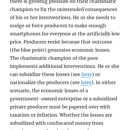
there is growing pressure on their charismatic
champion to fix the unintended consequences
of his or her interventions. He or she needs to
nudge or force producers to make enough
smartphones for everyone at the artificially low
price. Producers resist because that outcome
(the blue point) generates economic losses.
The charismatic champion of the poor
implements additional interventions. He or she
can subsidize these losses (see
here
) or
nationalize the producers (see
here
). In either
scenario, the economic losses of a
government-owned enterprise or a subsidized
private producer must be papered over with
taxation or inflation. Whether the losses are
subsidized with confiscated money from