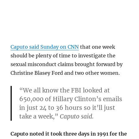
Caputo said Sunday on CNN
that one week
should be plenty of time to investigate the
sexual misconduct claims brought forward by
Christine Blasey Ford and two other women.
“We all know the FBI looked at
650,000 of Hillary Clinton’s emails
in just 24 to 36 hours so it’ll just
take a week,”
Caputo said.
Caputo noted it took three days in 1991 for the