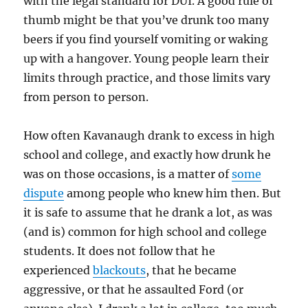
with the legal standard for DUI. A good rule of
thumb might be that you’ve drunk too many
beers if you find yourself vomiting or waking
up with a hangover. Young people learn their
limits through practice, and those limits vary
from person to person.
How often Kavanaugh drank to excess in high
school and college, and exactly how drunk he
was on those occasions, is a matter of
some
dispute
among people who knew him then. But
it is safe to assume that he drank a lot, as was
(and is) common for high school and college
students. It does not follow that he
experienced
blackouts
, that he became
aggressive, or that he assaulted Ford (or