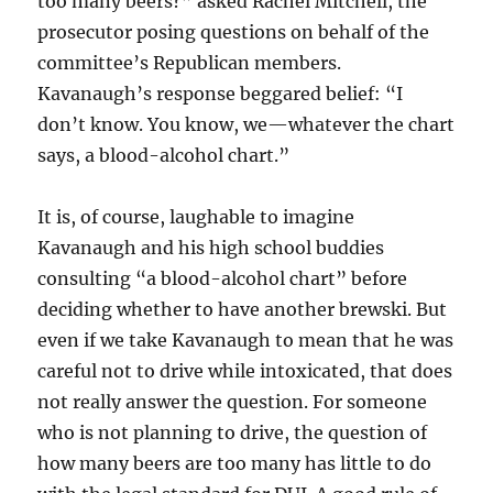
too many beers?” asked Rachel Mitchell, the
prosecutor posing questions on behalf of the
committee’s Republican members.
Kavanaugh’s response beggared belief: “I
don’t know. You know, we—whatever the chart
says, a blood-alcohol chart.”
It is, of course, laughable to imagine
Kavanaugh and his high school buddies
consulting “a blood-alcohol chart” before
deciding whether to have another brewski. But
even if we take Kavanaugh to mean that he was
careful not to drive while intoxicated, that does
not really answer the question. For someone
who is not planning to drive, the question of
how many beers are too many has little to do