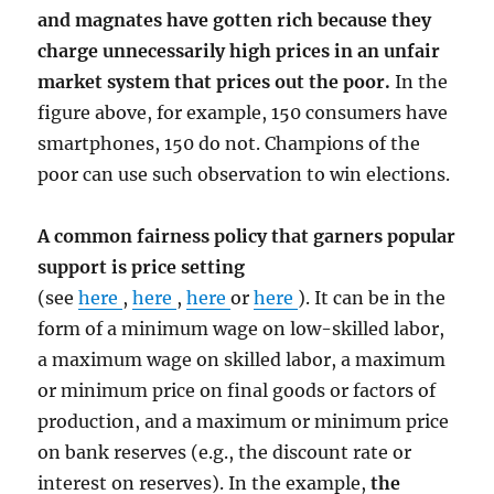
and magnates have gotten rich because they
charge unnecessarily high prices in an unfair
market system that prices out the poor.
In the
figure above, for example, 150 consumers have
smartphones, 150 do not. Champions of the
poor can use such observation to win elections.
A common fairness policy that garners popular
support is price setting
(see
here
,
here
,
here
or
here
). It can be in the
form of a minimum wage on low-skilled labor,
a maximum wage on skilled labor, a maximum
or minimum price on final goods or factors of
production, and a maximum or minimum price
on bank reserves (e.g., the discount rate or
interest on reserves). In the example,
the