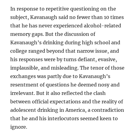
In response to repetitive questioning on the
subject, Kavanaugh said no fewer than 10 times
that he has never experienced alcohol-related
memory gaps. But the discussion of
Kavanaugh’s drinking during high school and
college ranged beyond that narrow issue, and
his responses were by turns defiant, evasive,
implausible, and misleading. The tenor of those
exchanges was partly due to Kavanaugh’s
resentment of questions he deemed nosy and
irrelevant. But it also reflected the clash
between official expectations and the reality of
adolescent drinking in America, a contradiction
that he and his interlocutors seemed keen to
ignore.