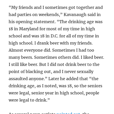
“My friends and I sometimes got together and
had parties on weekends,” Kavanaugh said in
his opening statement. “The drinking age was
18 in Maryland for most of my time in high
school and was 18 in D.C. for all of my time in
high school. I drank beer with my friends.
Almost everyone did. Sometimes I had too
many beers. Sometimes others did. I liked beer.
I still like beer. But I did not drink beer to the
point of blacking out, and I never sexually
assaulted anyone.” Later he added that “the
drinking age, as I noted, was 18, so the seniors
were legal, senior year in high school, people
were legal to drink.”