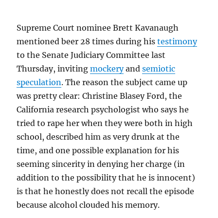
Supreme Court nominee Brett Kavanaugh
mentioned beer 28 times during his
testimony
to the Senate Judiciary Committee last
Thursday, inviting
mockery
and
semiotic
speculation
. The reason the subject came up
was pretty clear: Christine Blasey Ford, the
California research psychologist who says he
tried to rape her when they were both in high
school, described him as very drunk at the
time, and one possible explanation for his
seeming sincerity in denying her charge (in
addition to the possibility that he is innocent)
is that he honestly does not recall the episode
because alcohol clouded his memory.