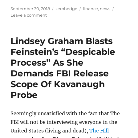
Posted
Categories
Tags
September 30, 2018
zerohedge
finance
,
news
on
on
Leave a comment
How
Champions
Of
Lindsey Graham Blasts
The
Poor
Feinstein’s “Despicable
Become
Process” As She
Tyrants
Demands FBI Release
Scope Of Kavanaugh
Probe
Seemingly unsatisfied with the fact that The
FBI will not be interviewing everyone in the
United States (living and dead),
The Hill