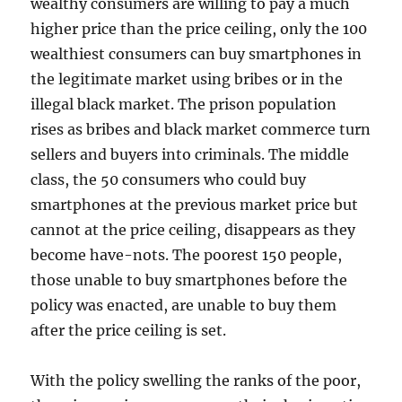
wealthy consumers are willing to pay a much
higher price than the price ceiling, only the 100
wealthiest consumers can buy smartphones in
the legitimate market using bribes or in the
illegal black market. The prison population
rises as bribes and black market commerce turn
sellers and buyers into criminals. The middle
class, the 50 consumers who could buy
smartphones at the previous market price but
cannot at the price ceiling, disappears as they
become have-nots. The poorest 150 people,
those unable to buy smartphones before the
policy was enacted, are unable to buy them
after the price ceiling is set.
With the policy swelling the ranks of the poor,