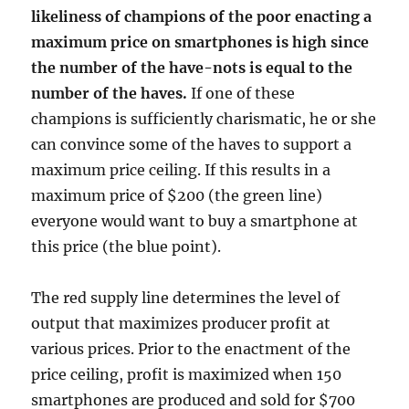
likeliness of champions of the poor enacting a
maximum price on smartphones is high since
the number of the have-nots is equal to the
number of the haves.
If one of these
champions is sufficiently charismatic, he or she
can convince some of the haves to support a
maximum price ceiling. If this results in a
maximum price of $200 (the green line)
everyone would want to buy a smartphone at
this price (the blue point).
The red supply line determines the level of
output that maximizes producer profit at
various prices. Prior to the enactment of the
price ceiling, profit is maximized when 150
smartphones are produced and sold for $700