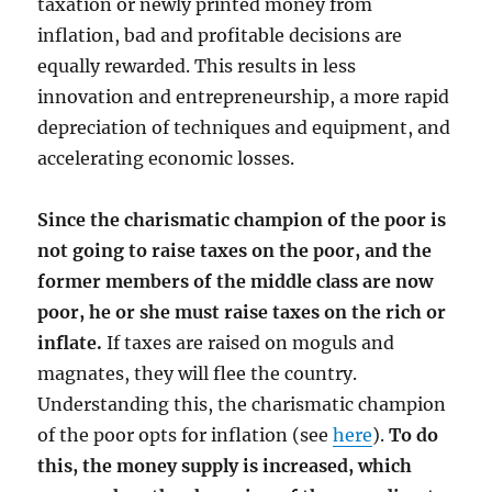
taxation or newly printed money from
inflation, bad and profitable decisions are
equally rewarded. This results in less
innovation and entrepreneurship, a more rapid
depreciation of techniques and equipment, and
accelerating economic losses.
Since the charismatic champion of the poor is
not going to raise taxes on the poor, and the
former members of the middle class are now
poor, he or she must raise taxes on the rich or
inflate.
If taxes are raised on moguls and
magnates, they will flee the country.
Understanding this, the charismatic champion
of the poor opts for inflation (see
here
).
To do
this, the money supply is increased, which