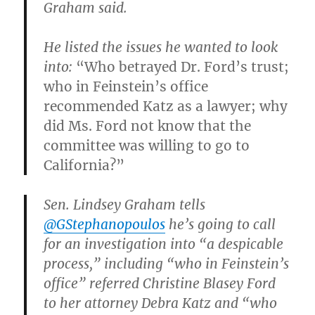
Graham said.
He listed the issues he wanted to look
into:
“Who betrayed Dr. Ford’s trust;
who in Feinstein’s office
recommended Katz as a lawyer; why
did Ms. Ford not know that the
committee was willing to go to
California?”
Sen. Lindsey Graham tells
@GStephanopoulos
he’s going to call
for an investigation into “a despicable
process,” including “who in Feinstein’s
office” referred Christine Blasey Ford
to her attorney Debra Katz and “who