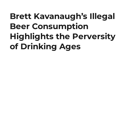
Graham
Blasts
Brett Kavanaugh’s Illegal
Feinstein’s
“Despicable
Beer Consumption
Process”
Highlights the Perversity
As
She
of Drinking Ages
Demands
FBI
Release
Scope
Of
Kavanaugh
Probe