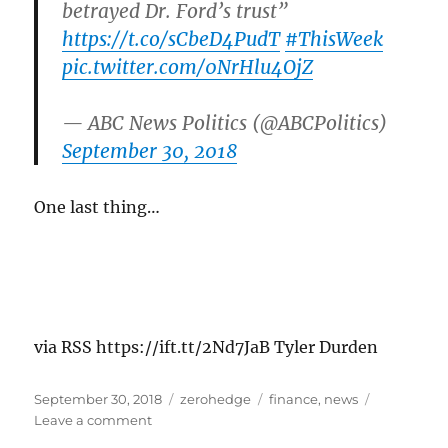
betrayed Dr. Ford’s trust”
https://t.co/sCbeD4PudT
#ThisWeek
pic.twitter.com/0NrHlu4OjZ
— ABC News Politics (@ABCPolitics)
September 30, 2018
One last thing…
via RSS https://ift.tt/2Nd7JaB Tyler Durden
Posted
Categories
Tags
September 30, 2018
zerohedge
finance
,
news
on
on
Leave a comment
Lindsey