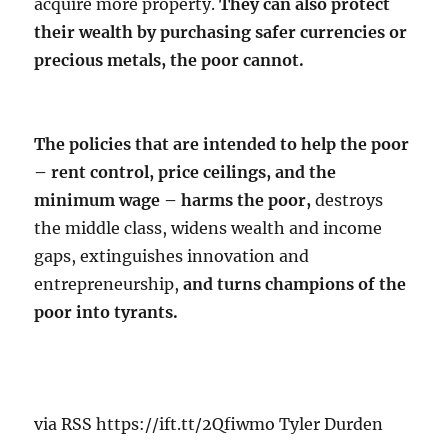
acquire more property.
They can also protect
their wealth by purchasing safer currencies or
precious metals, the poor cannot.
The policies that are intended to help the poor
– rent control, price ceilings, and the
minimum wage – harms the poor,
destroys
the middle class, widens wealth and income
gaps, extinguishes innovation and
entrepreneurship,
and turns champions of the
poor into tyrants.
via RSS https://ift.tt/2Qfiwmo Tyler Durden