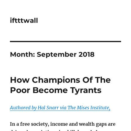
iftttwall
Month:
September 2018
How Champions Of The
Poor Become Tyrants
Authored by Hal Snarr via The Mises Institute,
In a free society, income and wealth gaps are