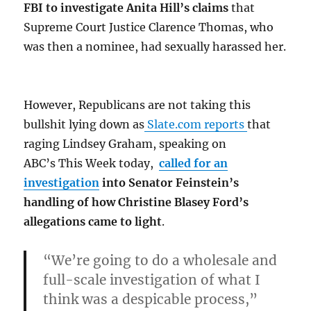
FBI to investigate Anita Hill’s claims
that
Supreme Court Justice Clarence Thomas, who
was then a nominee, had sexually harassed her.
However, Republicans are not taking this
bullshit lying down as
Slate.com reports
that
raging Lindsey Graham, speaking on
ABC’s This Week today,
called for an
investigation
into Senator Feinstein’s
handling of how Christine Blasey Ford’s
allegations came to light
.
“We’re going to do a wholesale and
full-scale investigation of what I
think was a despicable process,”