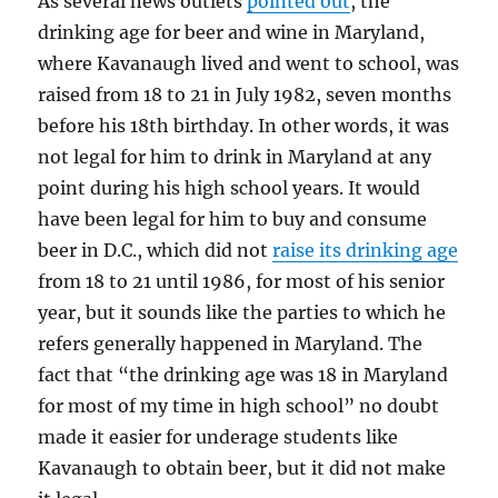
As several news outlets
pointed out
, the
drinking age for beer and wine in Maryland,
where Kavanaugh lived and went to school, was
raised from 18 to 21 in July 1982, seven months
before his 18th birthday. In other words, it was
not legal for him to drink in Maryland at any
point during his high school years. It would
have been legal for him to buy and consume
beer in D.C., which did not
raise its drinking age
from 18 to 21 until 1986, for most of his senior
year, but it sounds like the parties to which he
refers generally happened in Maryland. The
fact that “the drinking age was 18 in Maryland
for most of my time in high school” no doubt
made it easier for underage students like
Kavanaugh to obtain beer, but it did not make