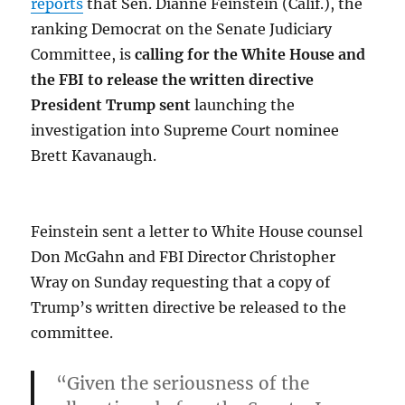
reports
that Sen. Dianne Feinstein (Calif.), the
ranking Democrat on the Senate Judiciary
Committee, is
calling for the White House and
the FBI to release the written directive
President Trump sent
launching the
investigation into Supreme Court nominee
Brett Kavanaugh.
Feinstein sent a letter to White House counsel
Don McGahn and FBI Director Christopher
Wray on Sunday requesting that a copy of
Trump’s written directive be released to the
committee.
“Given the seriousness of the