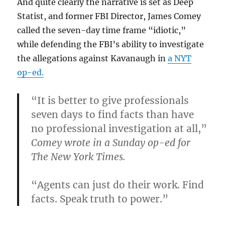
And quite clearly the narrative is set as Deep
Statist, and former FBI Director, James Comey
called the seven-day time frame “idiotic,”
while defending the FBI’s ability to investigate
the allegations against Kavanaugh in
a NYT
op-ed.
“It is better to give professionals
seven days to find facts than have
no professional investigation at all,”
Comey wrote in a Sunday op-ed for
The New York Times.
“Agents can just do their work. Find
facts. Speak truth to power.”