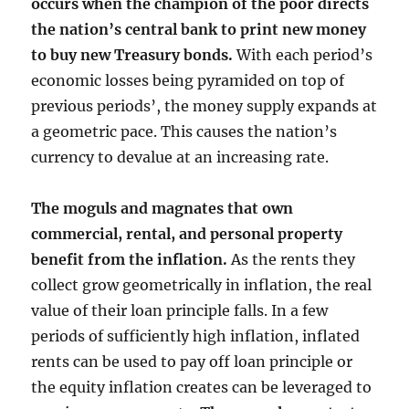
occurs when the champion of the poor directs
the nation’s central bank to print new money
to buy new Treasury bonds.
With each period’s
economic losses being pyramided on top of
previous periods’, the money supply expands at
a geometric pace. This causes the nation’s
currency to devalue at an increasing rate.
The moguls and magnates that own
commercial, rental, and personal property
benefit from the inflation.
As the rents they
collect grow geometrically in inflation, the real
value of their loan principle falls. In a few
periods of sufficiently high inflation, inflated
rents can be used to pay off loan principle or
the equity inflation creates can be leveraged to