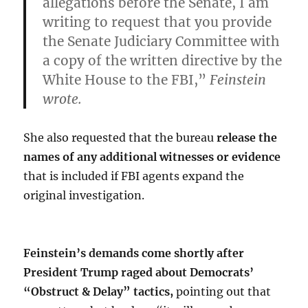
allegations before the Senate, I am
writing to request that you provide
the Senate Judiciary Committee with
a copy of the written directive by the
White House to the FBI,”
Feinstein
wrote.
She also requested that the bureau
release the
names of any additional witnesses or evidence
that is included if FBI agents expand the
original investigation.
Feinstein’s demands come shortly after
President Trump raged about Democrats’
“Obstruct & Delay” tactics,
pointing out that