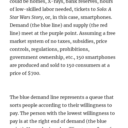
could be homes, X-rays, bank reserves, hours
of low-skilled labor needed, tickets to
Solo: A
Star Wars Story
, or, in this case, smartphones.
Demand (the blue line) and supply (the red
line) meet at the purple point. Assuming a free
market system of no taxes, subsidies, price
controls, regulations, prohibitions,
government ownership, etc., 150 smartphones
are produced and sold to 150 consumers at a
price of $700.
The blue demand line represents a queue that
sorts people according to their willingness to
pay. The person with the lowest willingness to
pay is at the right end of demand (the blue