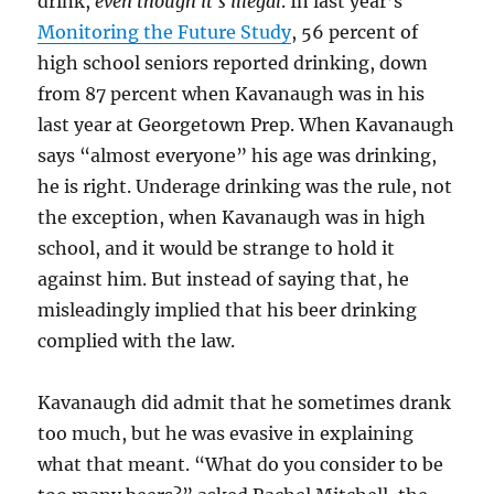
drink,
even though it’s illegal
. In last year’s
Monitoring the Future Study
, 56 percent of
high school seniors reported drinking, down
from 87 percent when Kavanaugh was in his
last year at Georgetown Prep. When Kavanaugh
says “almost everyone” his age was drinking,
he is right. Underage drinking was the rule, not
the exception, when Kavanaugh was in high
school, and it would be strange to hold it
against him. But instead of saying that, he
misleadingly implied that his beer drinking
complied with the law.
Kavanaugh did admit that he sometimes drank
too much, but he was evasive in explaining
what that meant. “What do you consider to be