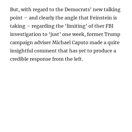
But, with regard to the Democrats’ new talking
point – and clearly the angle that Feinstein is
taking – regarding the ‘limiting’ of ther FBI
investigation to ‘just’ one week, former Trump
campaign adviser Michael Caputo made a quite
insightful comment that has yet to produce a
credible response from the left.