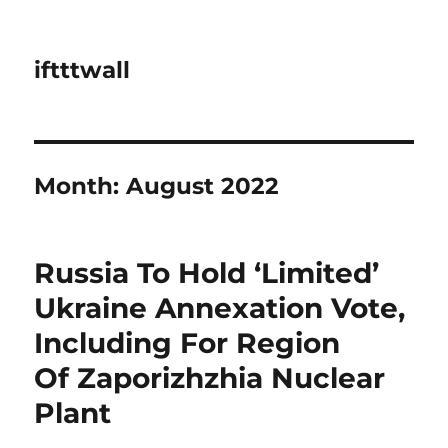
iftttwall
Month:
August 2022
Russia To Hold ‘Limited’
Ukraine Annexation Vote,
Including For Region
Of Zaporizhzhia Nuclear
Plant