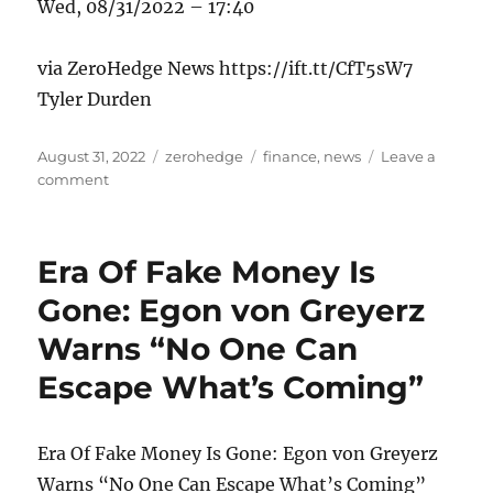
Wed, 08/31/2022 – 17:40
via ZeroHedge News https://ift.tt/CfT5sW7
Tyler Durden
Posted
Categories
Tags
August 31, 2022
zerohedge
finance
,
news
Leave a
on
on
comment
Norwegian
Tesla
Owners
Era Of Fake Money Is
Go
On
Gone: Egon von Greyerz
Hunger
Warns “No One Can
Strike
Over
Escape What’s Coming”
Company’s
Poor
Customer
Era Of Fake Money Is Gone: Egon von Greyerz
Service
And
Warns “No One Can Escape What’s Coming”