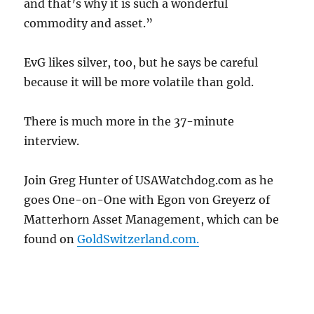
and that’s why it is such a wonderful
commodity and asset.”
EvG likes silver, too, but he says be careful
because it will be more volatile than gold.
There is much more in the 37-minute
interview.
Join Greg Hunter of USAWatchdog.com as he
goes One-on-One with Egon von Greyerz of
Matterhorn Asset Management, which can be
found on
GoldSwitzerland.com.