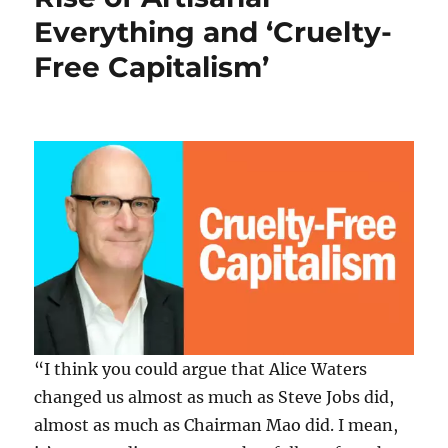
Gone:
Everything and ‘Cruelty-
Egon
von
Free Capitalism’
Greyerz
Warns
“No
One
Can
Escape
What’s
Coming”
“I think you could argue that Alice Waters
changed us almost as much as Steve Jobs did,
almost as much as Chairman Mao did. I mean,