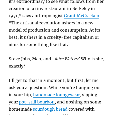
it’s extraordinary to see what follows from her
creation of a tiny restaurant in Berkeley in
1971,” says anthropologist
Grant McCracken
.
“The artisanal revolution ushers in a new
model of production and consumption. At its
best, it ushers in a cruelty-free capitalism or
aims for something like that.”
Steve Jobs, Mao, and…
Alice Waters
? Who is she,
exactly?
I’ll get to that in a moment, but first, let me
ask you a question: W
hile you’re hanging out
in your hip,
handmade loungewear
, sipping
your
pot-still bourbon
, and noshing on some
homemade
sourdough bread
covered with