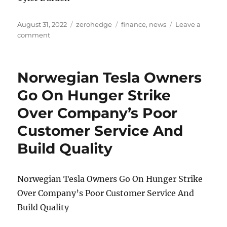
Posted
Categories
Tags
August 31, 2022
zerohedge
finance
,
news
Leave a
on
on
comment
Treasuries’
Worsening
Liquidity
Norwegian Tesla Owners
Points
To
Go On Hunger Strike
Broader
Over Company’s Poor
Market
Turmoil
Customer Service And
Build Quality
Norwegian Tesla Owners Go On Hunger Strike
Over Company’s Poor Customer Service And
Build Quality