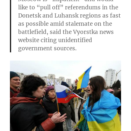
like to “pull off” referendums in the
Donetsk and Luhansk regions as fast
as possible
amid stalemate on the
battlefield, said the Vyorstka news
website citing unidentified
government sources.