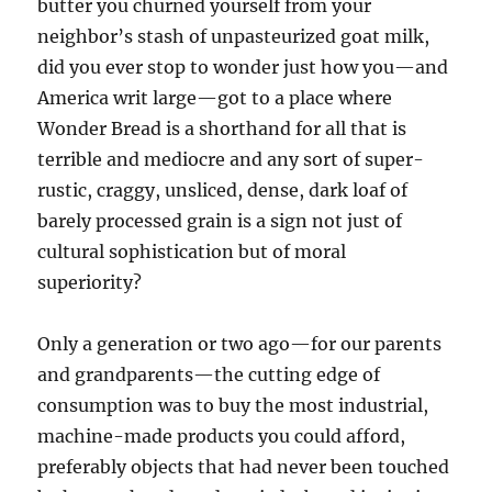
butter you churned yourself from your
neighbor’s stash of unpasteurized goat milk,
did you ever stop to wonder just how you—and
America writ large—got to a place where
Wonder Bread is a shorthand for all that is
terrible and mediocre and any sort of super-
rustic, craggy, unsliced, dense, dark loaf of
barely processed grain is a sign not just of
cultural sophistication but of moral
superiority?
Only a generation or two ago—for our parents
and grandparents—the cutting edge of
consumption was to buy the most industrial,
machine-made products you could afford,
preferably objects that had never been touched