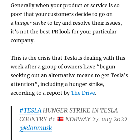
Generally when your product or service is so
poor that your customers decide to go on
a
hunger strike
to try and resolve their issues,
it’s not the best PR look for your particular
company.
This is the crisis that Tesla is dealing with this
week after a group of owners have “begun
seeking out an alternative means to get Tesla’s
attention”, including a hunger strike,
according to a report by
The Drive
.
#TESLA
HUNGER STRIKE IN TESLA
COUNTRY #1
NORWAY 27. aug 2022
@elonmusk