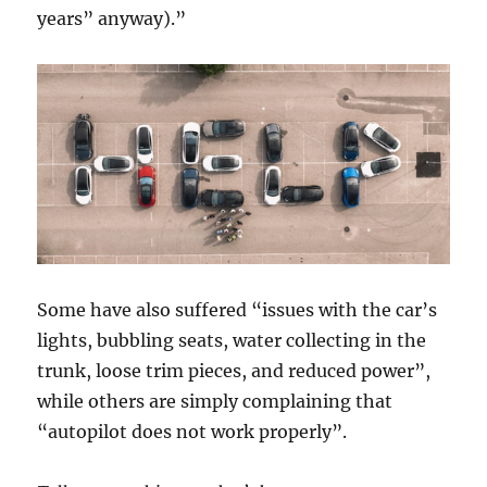
years” anyway).”
Some have also suffered “issues with the car’s
lights, bubbling seats, water collecting in the
trunk, loose trim pieces, and reduced power”,
while others are simply complaining that
“autopilot does not work properly”.