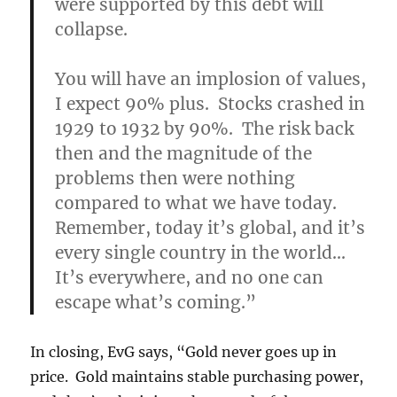
were supported by this debt will
collapse.
You will have an implosion of values,
I expect 90% plus. Stocks crashed in
1929 to 1932 by 90%. The risk back
then and the magnitude of the
problems then were nothing
compared to what we have today.
Remember, today it’s global, and it’s
every single country in the world…
It’s everywhere, and no one can
escape what’s coming.”
In closing, EvG says, “Gold never goes up in
price. Gold maintains stable purchasing power,