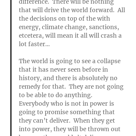
difference. There will be nothing
that will drive the world forward. All
the decisions on top of the with
energy, climate change, sanctions,
etcetera, will mean it all will crash a
lot faster…
The world is going to see a collapse
that it has never seen before in
history, and there is absolutely no
remedy for that.
They are not going
to be able to do anything.
Everybody who is not in power is
going to promise something that
they can’t deliver. When they get
into power, they will be thrown out