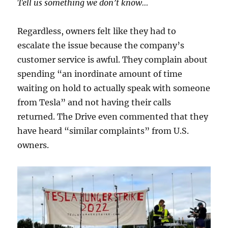
Tell us something we don’t know…
Regardless, owners felt like they had to
escalate the issue because the company’s
customer service is awful. They complain about
spending “an inordinate amount of time
waiting on hold to actually speak with someone
from Tesla” and not having their calls
returned. The Drive even commented that they
have heard “similar complaints” from U.S.
owners.