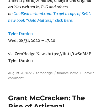
There is free information, analysis and original
articles written by EvG and others
on
GoldSwitzerland.com. To get a copy of EvG’s
new book “Gold Matters,” click here.
Tyler Durden
Wed, 08/31/2022 – 17:20
via ZeroHedge News https://ift.tt/twSoM4P
Tyler Durden
Posted
Categories
Tags
August 31, 2022
zerohedge
finance
,
news
Leave a
on
on
comment
Era
Of
Fake
Grant McCracken: The
Money
Is
Rise of Artisanal