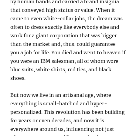
by human hands and carried a brand insignia
that conveyed high status or value. When it
came to even white-collar jobs, the dream was
often to dress exactly like everybody else and
work for a giant corporation that was bigger
than the market and, thus, could guarantee
you a job for life. You died and went to heaven if
you were an IBM salesman, all of whom wore
blue suits, white shirts, red ties, and black
shoes.
But now we live in an artisanal age, where
everything is small-batched and hyper-
personalized. This revolution has been building
for years or even decades, and now it is
everywhere around us, influencing not just