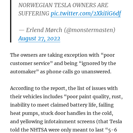
NORWEGIAN TESLA OWNERS ARE
SUFFERING
pic.twitter.com/2XkiIiG6df
— Erlend Mørch (@monstermasten)
August 27, 2022
The owners are taking exception with “poor
customer service” and being “ignored by the
automaker” as phone calls go unanswered.
According to the report, the list of issues with
their vehicles includes “poor paint quality, rust,
inability to meet claimed battery life, failing
heat pumps, stuck door handles in the cold,
and yellowing infotainment screens (that Tesla
told the NHTSA were only meant to last “5-6