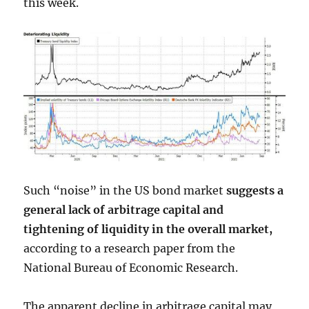
this week.
Such “noise” in the US bond market
suggests a
general lack of arbitrage capital and
tightening of liquidity in the overall market,
according to a research paper from the
National Bureau of Economic Research.
The apparent decline in arbitrage capital may