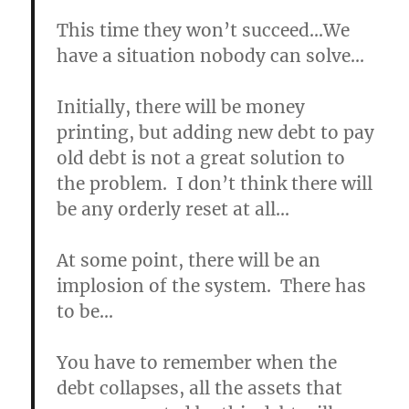
This time they won’t succeed…We
have a situation nobody can solve…
Initially, there will be money
printing, but adding new debt to pay
old debt is not a great solution to
the problem. I don’t think there will
be any orderly reset at all…
At some point, there will be an
implosion of the system. There has
to be…
You have to remember when the
debt collapses, all the assets that