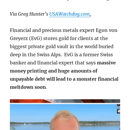
Build
Quality
Via Greg Hunter’s
USAWatchdog.com
,
Financial and precious metals expert Egon von
Greyerz (EvG) stores gold for clients at the
biggest private gold vault in the world buried
deep in the Swiss Alps. EvG is a former Swiss
banker and financial expert that says
massive
money printing and huge amounts of
unpayable debt will lead to a monster financial
meltdown soon
.