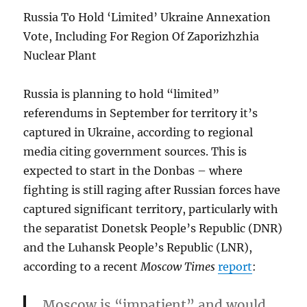
Russia To Hold ‘Limited’ Ukraine Annexation
Vote, Including For Region Of Zaporizhzhia
Nuclear Plant
Russia is planning to hold “limited”
referendums in September for territory it’s
captured in Ukraine, according to regional
media citing government sources. This is
expected to start in the Donbas – where
fighting is still raging after Russian forces have
captured significant territory, particularly with
the separatist Donetsk People’s Republic (DNR)
and the Luhansk People’s Republic (LNR),
according to a recent
Moscow Times
report
:
Moscow is “impatient” and would