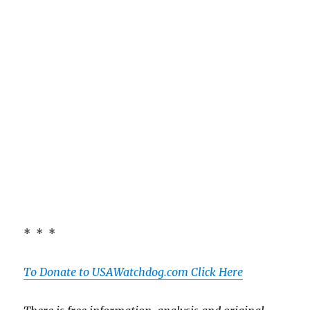
* * *
To Donate to USAWatchdog.com Click Here