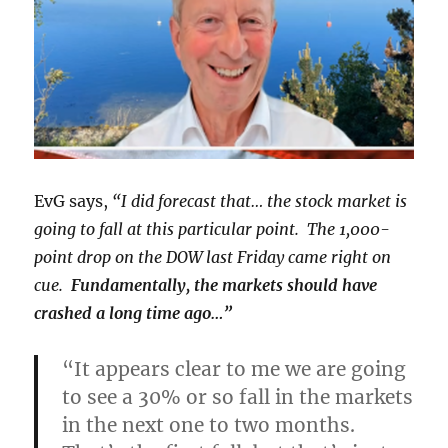
EvG says,
“I did forecast that… the stock market is
going to fall at this particular point. The 1,000-
point drop on the DOW last Friday came right on
cue.
Fundamentally, the markets should have
crashed a long time ago…”
“It appears clear to me we are going
to see a 30% or so fall in the markets
in the next one to two months.