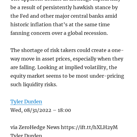
be a result of persistently hawkish stance by
the Fed and other major central banks amid
historic inflation that’s at the same time
fanning concern over a global recession.
The shortage of risk takers could create a one-
way move in asset prices, especially when they
are falling. Looking at implied volatility, the
equity market seems to be most under-pricing
such liquidity risks.
Tyler Durden
Wed, 08/31/2022 – 18:00
via ZeroHedge News https://ift.tt/hXLH2yM
Tyler Durden