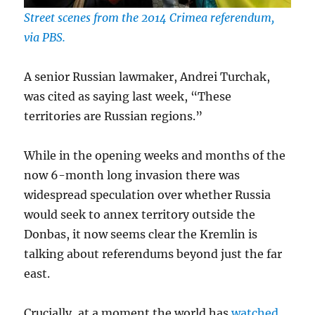
Street scenes from the 2014 Crimea referendum,
via PBS.
A senior Russian lawmaker, Andrei Turchak,
was cited as saying last week, “These
territories are Russian regions.”
While in the opening weeks and months of the
now 6-month long invasion there was
widespread speculation over whether Russia
would seek to annex territory outside the
Donbas, it now seems clear the Kremlin is
talking about referendums beyond just the far
east.
Crucially, at a moment the world has
watched