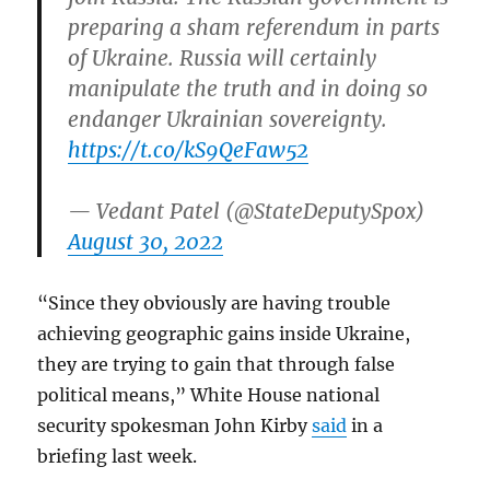
preparing a sham referendum in parts
of Ukraine. Russia will certainly
manipulate the truth and in doing so
endanger Ukrainian sovereignty.
https://t.co/kS9QeFaw52
— Vedant Patel (@StateDeputySpox)
August 30, 2022
“Since they obviously are having trouble
achieving geographic gains inside Ukraine,
they are trying to gain that through false
political means,” White House national
security spokesman John Kirby
said
in a
briefing last week.