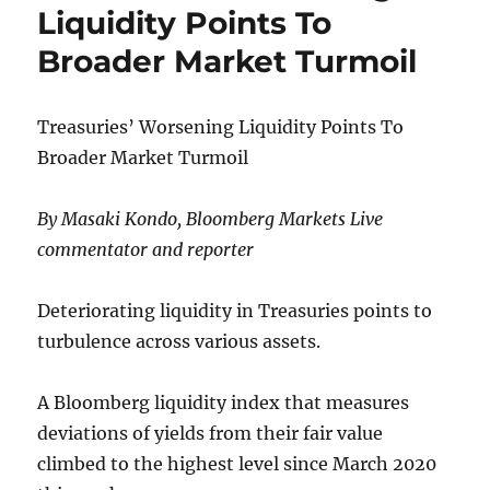
Ukraine
Liquidity Points To
Annexation
Broader Market Turmoil
Vote,
Including
For
Region
Treasuries’ Worsening Liquidity Points To
Of Zaporizhzhia
Broader Market Turmoil
Nuclear
Plant
By Masaki Kondo, Bloomberg Markets Live
commentator and reporter
Deteriorating liquidity in Treasuries points to
turbulence across various assets.
A Bloomberg liquidity index that measures
deviations of yields from their fair value
climbed to the highest level since March 2020