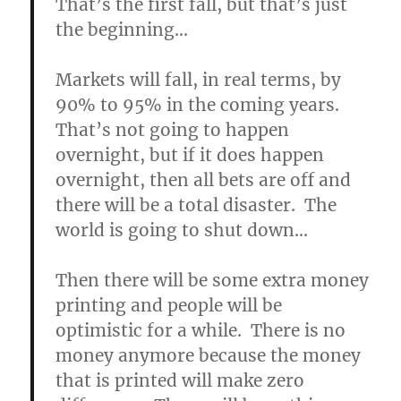
That’s the first fall, but that’s just
the beginning…
Markets will fall, in real terms, by
90% to 95% in the coming years.
That’s not going to happen
overnight, but if it does happen
overnight, then all bets are off and
there will be a total disaster. The
world is going to shut down…
Then there will be some extra money
printing and people will be
optimistic for a while.
There is no
money anymore because the money
that is printed will make zero