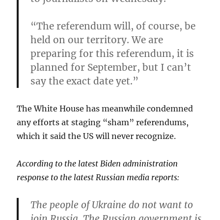
“The referendum will, of course, be
held on our territory. We are
preparing for this referendum,
it is
planned for September
, but I can’t
say the exact date yet.”
The White House has meanwhile condemned
any efforts at staging “sham” referendums,
which it said the US will never recognize.
According to the latest Biden administration
response to the latest Russian media reports:
The people of Ukraine do not want to
join Russia. The Russian government is