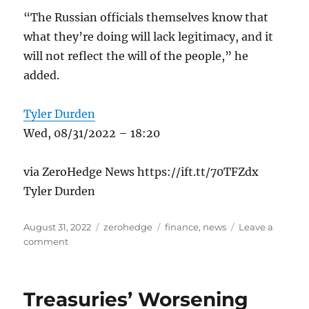
“The Russian officials themselves know that
what they’re doing will lack legitimacy, and it
will not reflect the will of the people,” he
added.
Tyler Durden
Wed, 08/31/2022 – 18:20
via ZeroHedge News https://ift.tt/70TFZdx
Tyler Durden
Posted
Categories
Tags
August 31, 2022
zerohedge
finance
,
news
Leave a
on
on
comment
Russia
To
Hold
Treasuries’ Worsening
‘Limited’