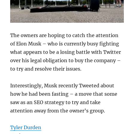
The owners are hoping to catch the attention
of Elon Musk – who is currently busy fighting
what appears to be a losing battle with Twitter
over his legal obligation to buy the company –
to try and resolve their issues.
Interestingly, Musk recently Tweeted about
how he had been fasting – a move that some
saw as an SEO strategy to try and take
attention away from the owner’s group.
Tyler Durden