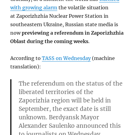
with growing alarm
the volatile situation
at Zaporizhzhia Nuclear Power Station in
southeastern Ukraine, Russian state media is
now
previewing a referendum in Zaporizhzhia
Oblast during the coming weeks
.
According to
TASS on Wednesday
(machine
translation):
The referendum on the status of the
liberated territories of the
Zaporizhia region will be held in
September, the exact date is still
unknown. Berdyansk Mayor
Alexander Saulenko announced this
to journalists on Wednesday.