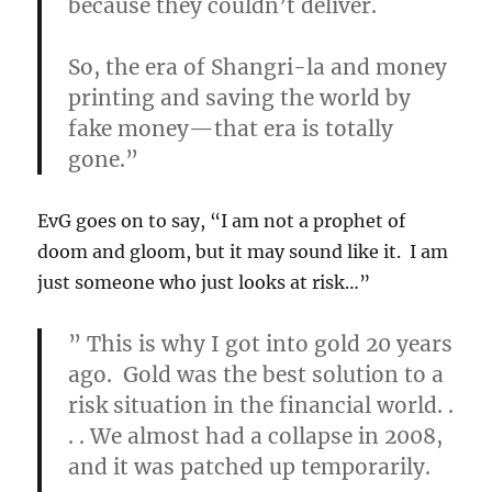
because they couldn’t deliver.
So, the era of Shangri-la and money
printing and saving the world by
fake money—that era is totally
gone
.”
EvG goes on to say, “I am not a prophet of
doom and gloom, but it may sound like it. I am
just someone who just looks at risk…”
”
This is why I got into gold 20 years
ago. Gold was the best solution to a
risk situation in the financial world. .
. . We almost had a collapse in 2008,
and it was patched up temporarily.