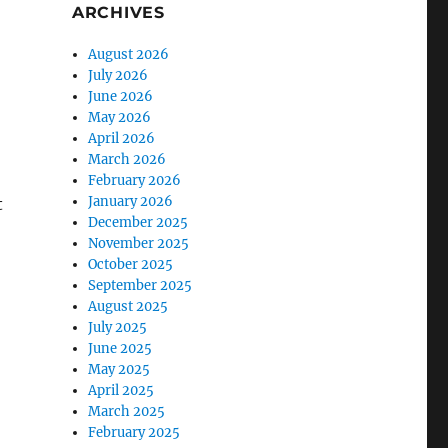
ARCHIVES
August 2026
July 2026
June 2026
May 2026
April 2026
March 2026
February 2026
January 2026
t
December 2025
November 2025
October 2025
September 2025
August 2025
July 2025
June 2025
May 2025
April 2025
March 2025
February 2025