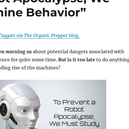
hine Behavior”
aggart via The Organic Prepper blog,
een warning us
about potential dangers associated with
igence for quite some time.
But is it too late
to do anythin
ding rise of the machines?