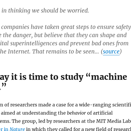
 in thinking we should be worried.
 companies have taken great steps to ensure safety
 the danger, but believe that they can shape and
gital superintelligences and prevent bad ones from
the Internet. That remains to be seen… (
source
)
ay it is time to study “machine
.”
m of researchers made a case for a wide-ranging scientif
 aimed at understanding the
behavior
of artificial
tems. The group, led by researchers at the MIT Media Lab
er in
Nature
in which they called for a new field of resear