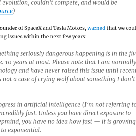
l evolution, couldn’t compete, and would be
ource
)
founder of SpaceX and Tesla Motors,
warned
that we cou
ing issues within the next few years:
mething seriously dangerous happening is in the fiv
. 10 years at most. Please note that I am normall
nology and have never raised this issue until recen
s not a case of crying wolf about something I don’t
gress in artificial intelligence (I’m not referring t
ncredibly fast. Unless you have direct exposure to
epmind, you have no idea how fast — it is growing
 to exponential.