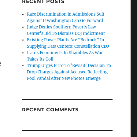
RECENT POSTS
Race Discrimination in Admissions Suit
Against U Washington Can Go Forward
Judge Denies Southern Poverty Law
Center’s Bid To Dismiss DOJ Indictment
Existing Power Plants Are “Bedrock” In
Supplying Data Centers: Constellation CEO
Iran’s Economy Is In Shambles As War
Takes Its Toll
g
Trump Urges Pirro To ‘Revisit’ Decision To
Drop Charges Against Accused Reflecting
Pool Vandal After New Photos Emerge
RECENT COMMENTS