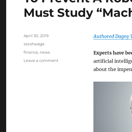
Must Study “Mac
Posted
April 30, 2019
Authored Dagny T
on
Categories
zerohedge
Tags
finance
,
news
Experts have b
on
Leave a comment
artificial intell
To
about the impen
Prevent
A
Robot
Apocalypse,
We
Must
Study
“Machine
Behavior”