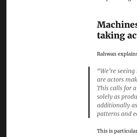
Machines
taking a
Rahwan explain
“We’re seeing 
are actors mak
This calls for 
solely as prod
additionally a
patterns and e
This is particul