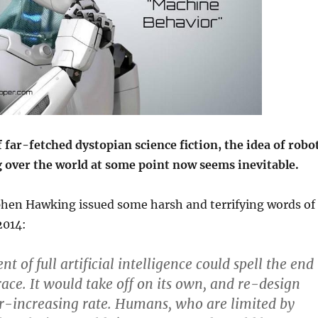
f far-fetched dystopian science fiction, the idea of robo
g over the world at some point now seems inevitable.
ephen Hawking issued some harsh and terrifying words of
2014:
 of full artificial intelligence could spell the end
ace. It would take off on its own, and re-design
ver-increasing rate. Humans, who are limited by