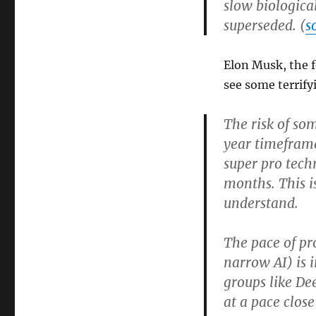
slow biologica
superseded. (
s
Elon Musk, the 
see some terrify
The risk of so
year timeframe
super pro tech
months. This i
understand.
The pace of pro
narrow AI) is i
groups like De
at a pace close