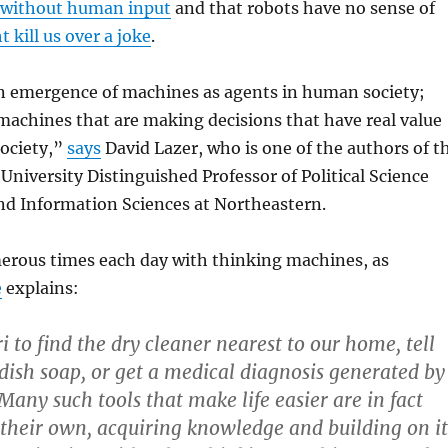
e without human input
and that robots have no sense of
 kill us over a joke
.
n emergence of machines as agents in human society;
 machines that are making decisions that have real value
society,”
says
David Lazer, who is one of the authors of t
 University Distinguished Professor of Political Science
d Information Sciences at Northeastern.
erous times each day with thinking machines, as
e
explains:
 to find the dry cleaner nearest to our home, tell
 dish soap, or get a medical diagnosis generated by
Many such tools that make life easier are in fact
their own, acquiring knowledge and building on it