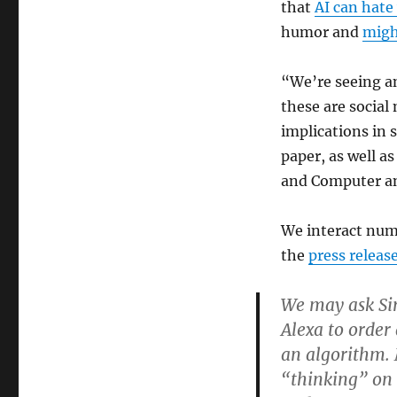
that
AI can hat
humor and
might
“We’re seeing a
these are social
implications in 
paper, as well as
and Computer an
We interact num
the
press releas
We may ask Siri
Alexa to order
an algorithm. 
“thinking” on 