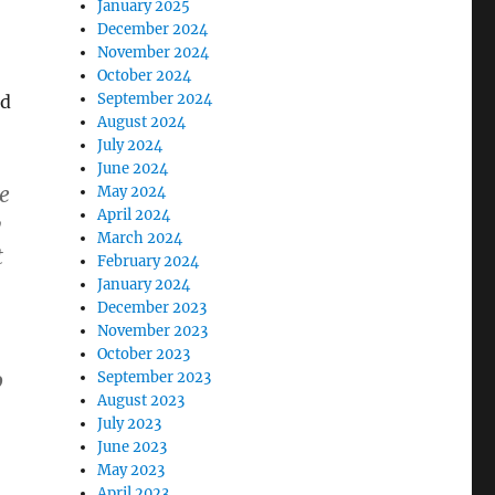
January 2025
December 2024
November 2024
October 2024
September 2024
ld
August 2024
July 2024
June 2024
e
May 2024
April 2024
y
March 2024
t
February 2024
January 2024
December 2023
November 2023
October 2023
o
September 2023
August 2023
July 2023
June 2023
May 2023
April 2023