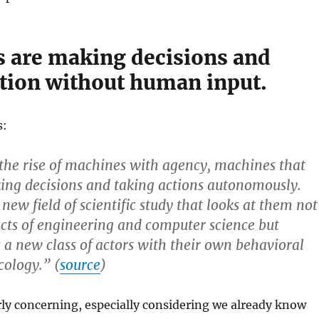
 are making decisions and
ction without human input.
s:
the rise of machines with agency, machines that
ing decisions and taking actions autonomously.
a new field of scientific study that looks at them not
ucts of engineering and computer science but
s a new class of actors with their own behavioral
cology.” (
source
)
arly concerning, especially considering we already know