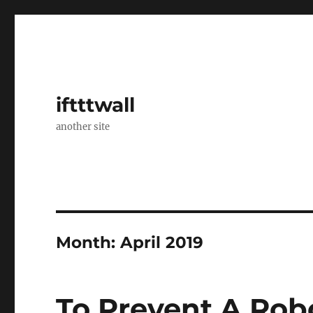
iftttwall
another site
Month:
April 2019
To Prevent A Rob