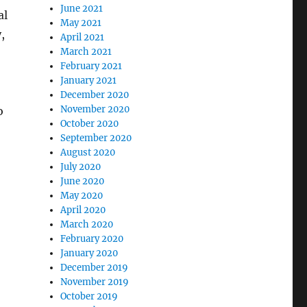
June 2021
al
May 2021
,
April 2021
March 2021
February 2021
January 2021
December 2020
November 2020
o
October 2020
September 2020
August 2020
July 2020
June 2020
May 2020
April 2020
March 2020
February 2020
January 2020
December 2019
November 2019
October 2019