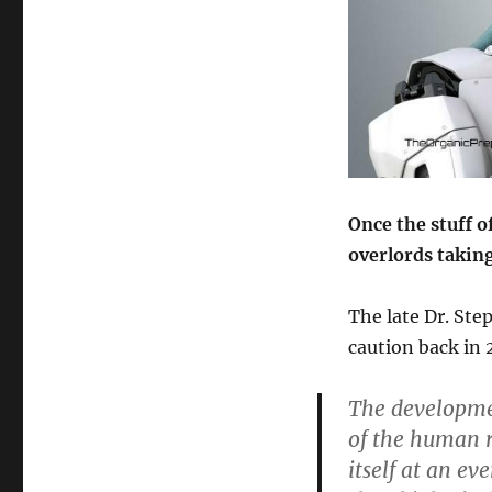
Once the stuff o
overlords takin
The late Dr. St
caution back in 
The development
of the human r
itself at an e