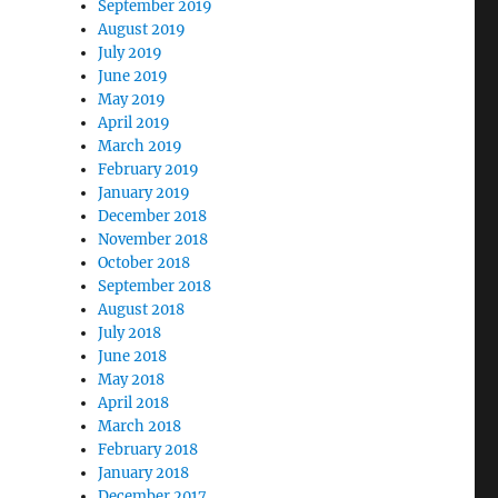
September 2019
August 2019
July 2019
June 2019
May 2019
April 2019
March 2019
February 2019
January 2019
December 2018
November 2018
October 2018
September 2018
August 2018
July 2018
June 2018
May 2018
April 2018
March 2018
February 2018
January 2018
December 2017