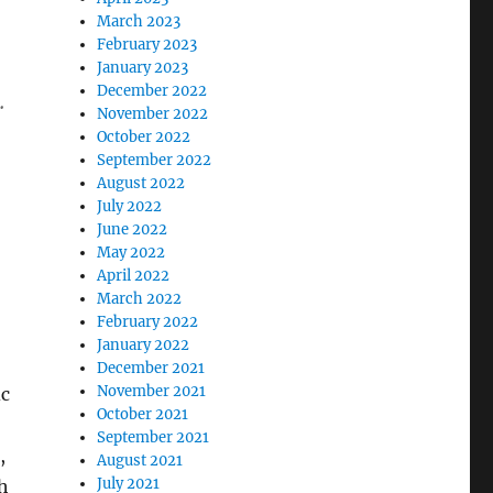
March 2023
February 2023
January 2023
December 2022
.
November 2022
October 2022
September 2022
August 2022
July 2022
June 2022
May 2022
April 2022
March 2022
February 2022
January 2022
December 2021
November 2021
ic
October 2021
September 2021
,
August 2021
July 2021
ch