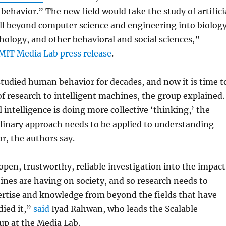
behavior.” The new field would take the study of artifici
ll beyond computer science and engineering into biology
ology, and other behavioral and social sciences,”
MIT Media Lab press release
.
studied human behavior for decades, and now it is time t
of research to intelligent machines, the group explained.
l intelligence is doing more collective ‘thinking,’ the
linary approach needs to be applied to understanding
r, the authors say.
en, trustworthy, reliable investigation into the impact
ines are having on society, and so research needs to
ertise and knowledge from beyond the fields that have
died it,”
said
Iyad Rahwan, who leads the Scalable
up at the Media Lab.