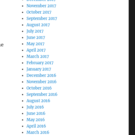
November 2017
October 2017
September 2017
August 2017
July 2017
June 2017
May 2017
he
April 2017
March 2017
February 2017
January 2017
December 2016
November 2016
October 2016
September 2016
August 2016
July 2016
June 2016
May 2016
April 2016
March 2016