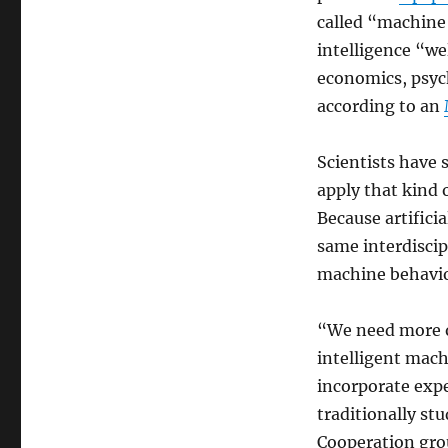
called “machine 
intelligence “we
economics, psych
according to an
Scientists have 
apply that kind 
Because artificia
same interdiscip
machine behavio
“We need more op
intelligent mach
incorporate exp
traditionally stu
Cooperation gro