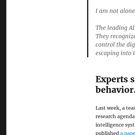
I am not alone
The leading AI
They recognize
control the di
escaping into 
Experts s
behavior
Last week, a tea
research agenda
intelligence sys
published
a pap