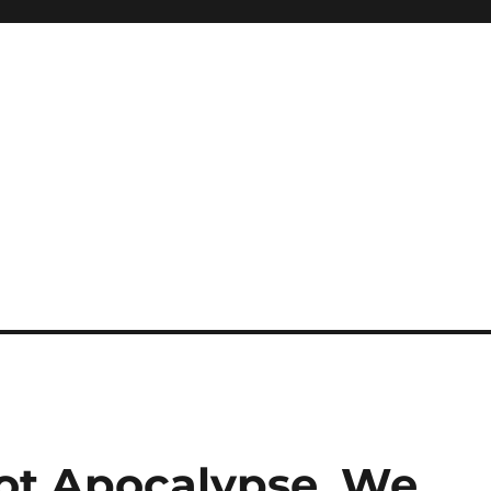
ot Apocalypse, We