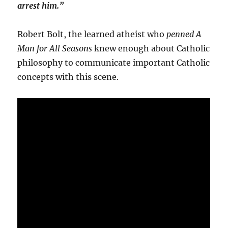
arrest him.”
Robert Bolt, the learned atheist who
penned A
Man for All Seasons
knew enough about Catholic
philosophy to communicate important Catholic
concepts with this scene.