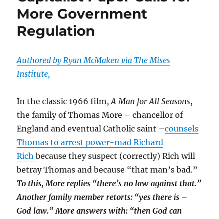
More Government
Rhodes
Trying
Regulation
To
Process
Hillary’s
Authored by Ryan McMaken via The Mises
Loss;
Then
Institute,
Came
The
In the classic 1966 film,
A Man for All Seasons
,
Remixes
the family of Thomas More – chancellor of
England and eventual Catholic saint –
counsels
Thomas to arrest power-mad Richard
Rich
because they suspect (correctly) Rich will
betray Thomas and because “that man’s bad.”
To this, More replies “there’s no law against that.”
Another family member retorts: “yes there is –
God law.” More answers with: “then God can