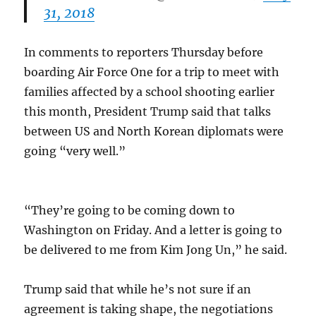
31, 2018
In comments to reporters Thursday before
boarding Air Force One for a trip to meet with
families affected by a school shooting earlier
this month, President Trump said that talks
between US and North Korean diplomats were
going “very well.”
“They’re going to be coming down to
Washington on Friday. And a letter is going to
be delivered to me from Kim Jong Un,” he said.
Trump said that while he’s not sure if an
agreement is taking shape, the negotiations