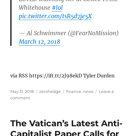
Whitehouse
#lol
pic.twitter.com/tsR5d7je5X
— Al Schwimmer (@FearNoMission)
March 12, 2018
via RSS https://ift.tt/2J98ekD Tyler Durden
Posted
Categories
Tags
May 31, 2018
zerohedge
finance
,
news
Leave a
on
on
comment
New
Documentary
Shows
The Vatican’s Latest Anti-
A
Devastated
Capitalist Paper Calls for
Ben