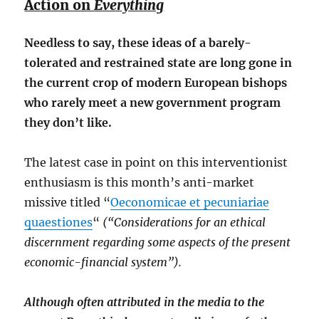
Action on
Everything
Needless to say, these ideas of a barely-
tolerated and restrained state are long gone in
the current crop of modern European bishops
who rarely meet a new government program
they don’t like.
The latest case in point on this interventionist
enthusiasm is this month’s anti-market
missive titled “
Oeconomicae et pecuniariae
quaestiones
“
(“Considerations for an ethical
discernment regarding some aspects of the present
economic-financial system”).
Although often attributed in the media to the