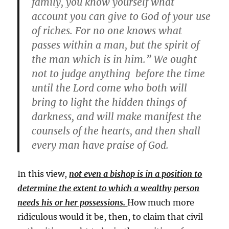
family, you know yourself what
account you can give to God of your use
of riches. For no one knows what
passes within a man, but the spirit of
the man which is in him.” We ought
not to judge anything before the time
until the Lord come who both will
bring to light the hidden things of
darkness, and will make manifest the
counsels of the hearts, and then shall
every man have praise of God.
In this view,
not even a bishop is in a position to
determine the extent to which a wealthy person
needs his or her possessions.
How much more
ridiculous would it be, then, to claim that civil