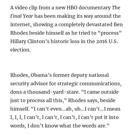
A video clip from a new HBO documentary
The
Final Year
has been making its way around the
internet, showing a completely devastated Ben
Rhodes beside himself as he tried to “process”
Hillary Clinton’s historic loss in the 2016 U.S.
election.
Rhodes, Obama’s former deputy national
security advisor for strategic communications,
dons a thousand-yard-stare. “I came outside
just to process all this,” Rhodes says, beside
himself. “I can’t even…ah, uh…I can’t…I mean
I, I, I, I can’t, I can’t, I can’t, I can’t put it into
words, I don’t know what the words are.”