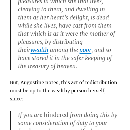
pleasures in which she that lives,
cleaving to them, and dwelling in
them as her heart’s delight, is dead
while she lives, have cast from them
that which is as it were the mother of
pleasures, by distributing
their
wealth
among the
poor
, and so
have stored it in the safer keeping of
the treasury of heaven.
But, Augustine notes, this act of redistribution
must be up to the wealthy person herself,
since:
If you are
hindered
from doing this by
some consideration of duty to your