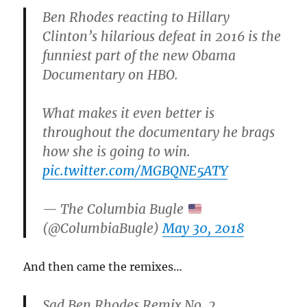
Ben Rhodes reacting to Hillary
Clinton’s hilarious defeat in 2016 is the
funniest part of the new Obama
Documentary on HBO.
What makes it even better is
throughout the documentary he brags
how she is going to win.
pic.twitter.com/MGBQNE5ATY
— The Columbia Bugle
(@ColumbiaBugle)
May 30, 2018
And then came the remixes…
Sad Ben Rhodes Remix No. 2