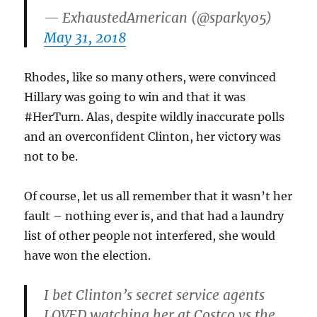
— ExhaustedAmerican (@sparky05)
May 31, 2018
Rhodes, like so many others, were convinced
Hillary was going to win and that it was
#HerTurn. Alas, despite wildly inaccurate polls
and an overconfident Clinton, her victory was
not to be.
Of course, let us all remember that it wasn’t her
fault – nothing ever is, and that had a laundry
list of other people not interfered, she would
have won the election.
I bet Clinton’s secret service agents
LOVED watching her at Costco vs the