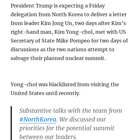
President Trump is expecting a Friday
delegation from North Korea to deliver a letter
from leader Kim Jong Un, two days after Kim’s
right-hand man, Kim Yong-chol, met with US
Secretary of State Mike Pompeo for two days of
discussions as the two nations attempt to
salvage their planned nuclear summit.
Yong-chol was blacklisted from visiting the
United States until recently.
Substantive talks with the team from
#NorthKorea
. We discussed our
priorities for the potential summit
between our leaders.