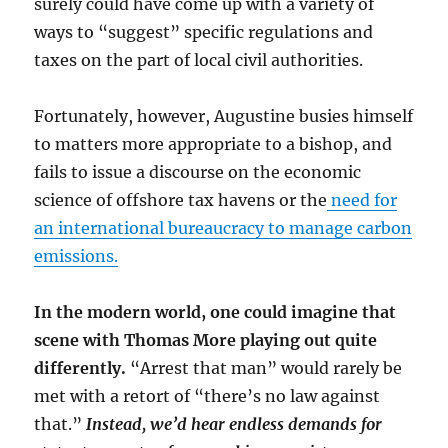
surely could have come up with a variety of
ways to “suggest” specific regulations and
taxes on the part of local civil authorities.
Fortunately, however, Augustine busies himself
to matters more appropriate to a bishop, and
fails to issue a discourse on the economic
science of offshore tax havens or the
need for
an international bureaucracy to manage carbon
emissions.
In the modern world, one could imagine that
scene with Thomas More playing out quite
differently.
“Arrest that man” would rarely be
met with a retort of “there’s no law against
that.”
Instead, we’d hear endless demands for