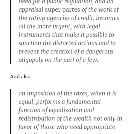
need for a public regulation, and an
appraisal
super partes
of the work of
the rating agencies of credit, becomes
all the more urgent, with legal
instruments that make it possible to
sanction the distorted actions and to
prevent the creation of a dangerous
oligopoly on the part of a few.
And also:
an imposition of the taxes, when it is
equal, performs a fundamental
function of equalization and
redistribution of the wealth not only in
favor of those who need appropriate