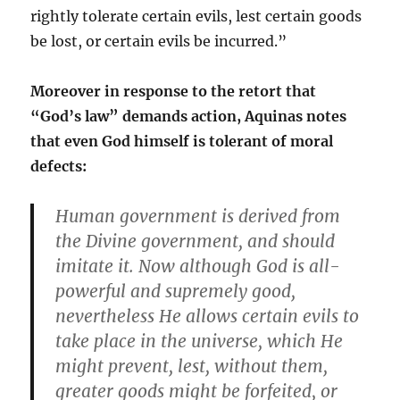
rightly tolerate certain evils, lest certain goods
be lost, or certain evils be incurred.”
Moreover in response to the retort that
“God’s law” demands action, Aquinas notes
that even God himself is tolerant of moral
defects:
Human government is derived from
the Divine government, and should
imitate it. Now although God is all-
powerful and supremely good,
nevertheless He allows certain evils to
take place in the universe, which He
might prevent, lest, without them,
greater goods might be forfeited, or