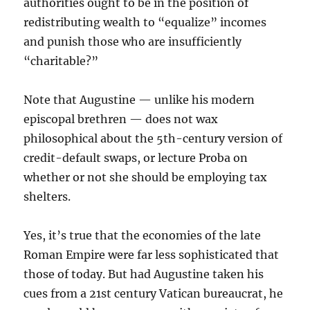
authorities ought to be in the position of
redistributing wealth to “equalize” incomes
and punish those who are insufficiently
“charitable?”
Note that Augustine — unlike his modern
episcopal brethren — does not wax
philosophical about the 5th-century version of
credit-default swaps, or lecture Proba on
whether or not she should be employing tax
shelters.
Yes, it’s true that the economies of the late
Roman Empire were far less sophisticated that
those of today. But had Augustine taken his
cues from a 21st century Vatican bureaucrat, he