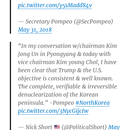
pic.twitter.com/y5sMadd84v
— Secretary Pompeo (@SecPompeo)
May 31, 2018
“In my conversation w/chairman Kim
Jong Un in Pyongyang & today with
vice chairman Kim young Chol, I have
been clear that Trump & the U.S.
objective is consistent & well known.
The complete, verifiable & irreversible
denuclearization of the Korean
peninsula.” -Pompeo
#NorthKorea
pic.twitter.com/3NycGijcIw
— Nick Short
(@PoliticalShort)
May