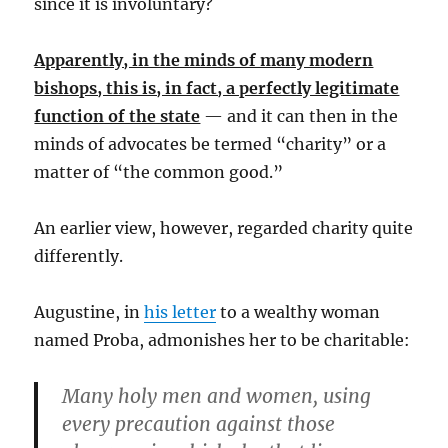
since it is involuntary?
Apparently, in the minds of many modern
bishops, this is, in fact, a perfectly legitimate
function of the state
— and it can then in the
minds of advocates be termed “charity” or a
matter of “the common good.”
An earlier view, however, regarded charity quite
differently.
Augustine, in
his letter
to a wealthy woman
named Proba, admonishes her to be charitable:
Many holy men and women, using
every precaution against those