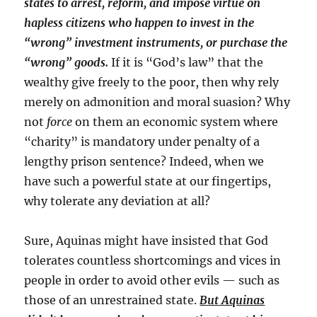
states to arrest, reform, and impose virtue on
hapless citizens who happen to invest in the
“wrong” investment instruments, or purchase the
“wrong” goods.
If it is “God’s law” that the
wealthy give freely to the poor, then why rely
merely on admonition and moral suasion? Why
not
force
on them an economic system where
“charity” is mandatory under penalty of a
lengthy prison sentence? Indeed, when we
have such a powerful state at our fingertips,
why tolerate any deviation at all?
Sure, Aquinas might have insisted that God
tolerates countless shortcomings and vices in
people in order to avoid other evils — such as
those of an unrestrained state.
But Aquinas