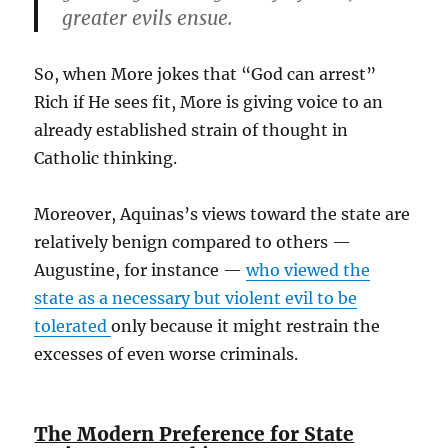
greater evils ensue.
So, when More jokes that “God can arrest”
Rich if He sees fit, More is giving voice to an
already established strain of thought in
Catholic thinking.
Moreover, Aquinas’s views toward the state are
relatively benign compared to others —
Augustine, for instance —
who viewed the
state as a necessary but violent evil to be
tolerated
only because it might restrain the
excesses of even worse criminals.
The Modern Preference for State