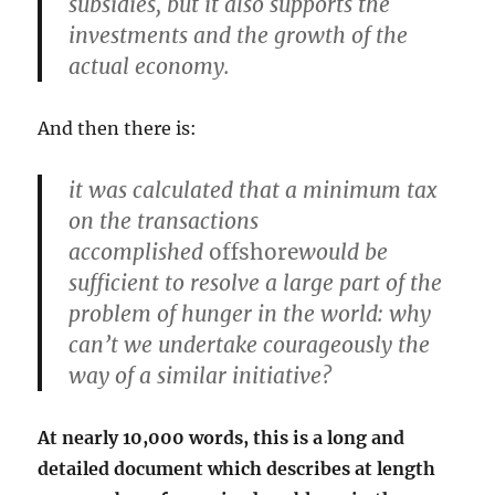
subsidies, but it also supports the
investments and the growth of the
actual economy.
And then there is:
it was calculated that a minimum tax
on the transactions
accomplished
offshore
would be
sufficient to resolve a large part of the
problem of hunger in the world: why
can’t we undertake courageously the
way of a similar initiative?
At nearly 10,000 words, this is a long and
detailed document which describes at length