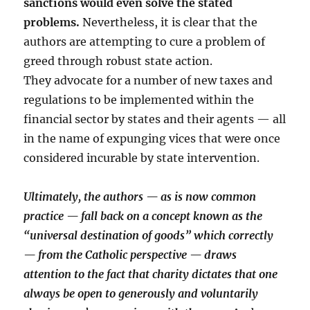
sanctions would even solve the stated
problems.
Nevertheless, it is clear that the
authors are attempting to cure a problem of
greed through robust state action.
They advocate for a number of new taxes and
regulations to be implemented within the
financial sector by states and their agents — all
in the name of expunging vices that were once
considered incurable by state intervention.
Ultimately, the authors — as is now common
practice — fall back on a concept known as the
“universal destination of goods” which correctly
— from the Catholic perspective — draws
attention to the fact that charity dictates that one
always be open to generously and voluntarily