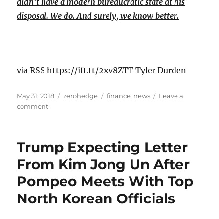
didn’t have a modern bureaucratic state at his
disposal. We do. And surely, we know better.
via RSS https://ift.tt/2xv8ZTT Tyler Durden
Posted
Categories
Tags
May 31, 2018
zerohedge
finance
,
news
Leave a
on
on
comment
The
Vatican’s
Latest
Trump Expecting Letter
Anti-
Capitalist
From Kim Jong Un After
Paper
Pompeo Meets With Top
Calls
for
North Korean Officials
More
Government
Regulation