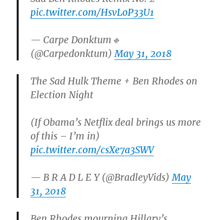
pic.twitter.com/HsvLoP33U1
— Carpe Donktum🔹
(@Carpedonktum)
May 31, 2018
The Sad Hulk Theme + Ben Rhodes on
Election Night
(If Obama’s Netflix deal brings us more
of this – I’m in)
pic.twitter.com/csXe7a3SWV
— B R A D L E Y (@BradleyVids)
May
31, 2018
Ben Rhodes mourning Hillary’s