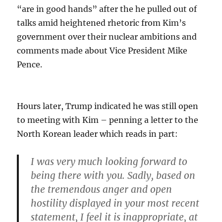
“are in good hands” after the he pulled out of
talks amid heightened rhetoric from Kim’s
government over their nuclear ambitions and
comments made about Vice President Mike
Pence.
Hours later, Trump indicated he was still open
to meeting with Kim – penning a letter to the
North Korean leader which reads in part:
I was very much looking forward to
being there with you. Sadly,
based on
the tremendous anger and open
hostility displayed in your most recent
statement, I feel it is inappropriate, at