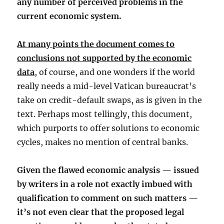
any number of perceived problems in the
current economic system.
At many points the document comes to
conclusions not supported by the economic
data
, of course, and one wonders if the world
really needs a mid-level Vatican bureaucrat’s
take on credit-default swaps, as is given in the
text. Perhaps most tellingly, this document,
which purports to offer solutions to economic
cycles, makes no mention of central banks.
Given the flawed economic analysis — issued
by writers in a role not exactly imbued with
qualification to comment on such matters —
it’s not even clear that the proposed legal