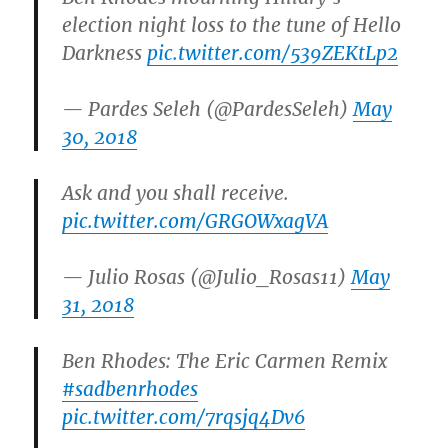
election night loss to the tune of Hello
Darkness
pic.twitter.com/539ZEKtLp2
— Pardes Seleh (@PardesSeleh)
May
30, 2018
Ask and you shall receive.
pic.twitter.com/GRGOWxagVA
— Julio Rosas (@Julio_Rosas11)
May
31, 2018
Ben Rhodes: The Eric Carmen Remix
#sadbenrhodes
pic.twitter.com/7rqsjq4Dv6