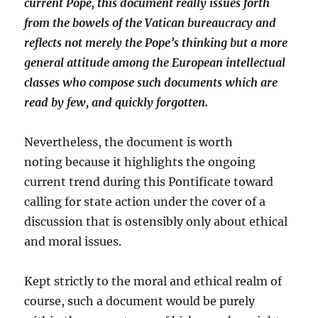
current Pope, this document really issues forth
from the bowels of the Vatican bureaucracy and
reflects not merely the Pope’s thinking but a more
general attitude among the European intellectual
classes who compose such documents which are
read by few, and quickly forgotten.
Nevertheless, the document is worth
noting because it highlights the ongoing
current trend during this Pontificate toward
calling for state action under the cover of a
discussion that is ostensibly only about ethical
and moral issues.
Kept strictly to the moral and ethical realm of
course, such a document would be purely