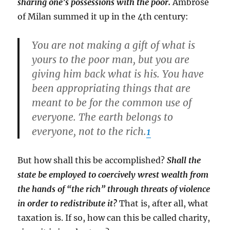
sharing one’s possessions with the poor.
Ambrose
of Milan summed it up in the 4th century:
You are not making a gift of what is
yours to the poor man, but you are
giving him back what is his. You have
been appropriating things that are
meant to be for the common use of
everyone. The earth belongs to
everyone, not to the rich.
1
But how shall this be accomplished?
Shall the
state be employed to coercively wrest wealth from
the hands of “the rich” through threats of violence
in order to redistribute it?
That is, after all, what
taxation is. If so, how can this be called charity,