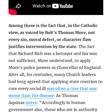
Among these is the fact that, in the Catholic
view, as voiced by Bolt’s Thomas More, not
every sin, moral defect, or character flaw
justifies intervention by the state.
The fact
that Richard Rich was a betrayer and liar was
not sufficient, More understood, to apply
More’s police powers as Chancellor of England.
After all, for centuries, many Church leaders
had long agreed that applying state coercion to
cure every social ill
was often a cure that was
worse than the disease
. As Thomas
Aquinas
notes
: “Accordingly in human
government also, those who are in authority