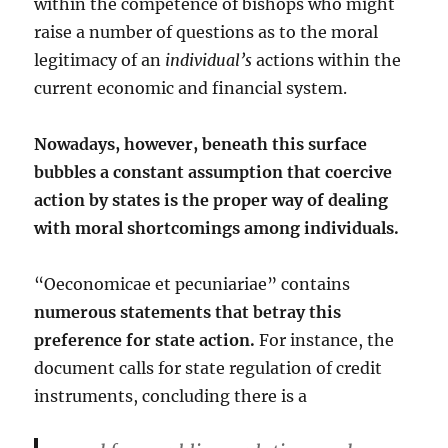
within the competence of bishops who might
raise a number of questions as to the moral
legitimacy of an
individual’s
actions within the
current economic and financial system.
Nowadays, however, beneath this surface
bubbles a constant assumption that coercive
action by states is the proper way of dealing
with moral shortcomings among individuals.
“Oeconomicae et pecuniariae” contains
numerous statements that betray this
preference for state action.
For instance, the
document calls for state regulation of credit
instruments, concluding there is a