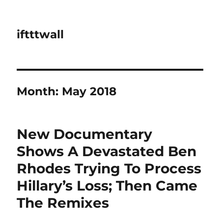
iftttwall
Month:
May 2018
New Documentary
Shows A Devastated Ben
Rhodes Trying To Process
Hillary’s Loss; Then Came
The Remixes