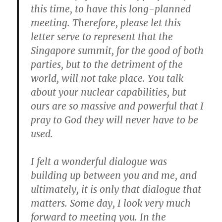
this time, to have this long-planned
meeting.
Therefore, please let this
letter serve to represent that the
Singapore summit, for the good of both
parties, but to the detriment of the
world, will not take place.
You talk
about your nuclear capabilities, but
ours are so massive and powerful that I
pray to God they will never have to be
used.
I felt a wonderful dialogue was
building up between you and me, and
ultimately, it is only that dialogue that
matters.
Some day, I look very much
forward to meeting you. In the