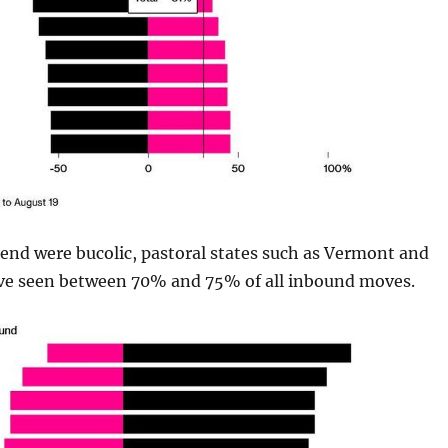
end were bucolic, pastoral states such as Vermont and
ve seen between 70% and 75% of all inbound moves.