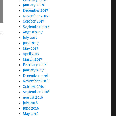
January 2018
December 2017
November 2017
October 2017
September 2017
August 2017
se
July 2017
June 2017
May 2017
April 2017
March 2017
February 2017
January 2017
December 2016
November 2016
October 2016
September 2016
August 2016
July 2016
June 2016
May 2016