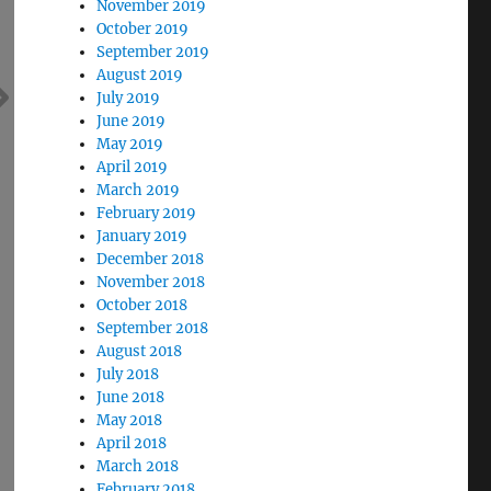
November 2019
October 2019
September 2019
August 2019
July 2019
June 2019
May 2019
April 2019
March 2019
February 2019
January 2019
December 2018
November 2018
October 2018
September 2018
August 2018
July 2018
June 2018
May 2018
April 2018
March 2018
February 2018