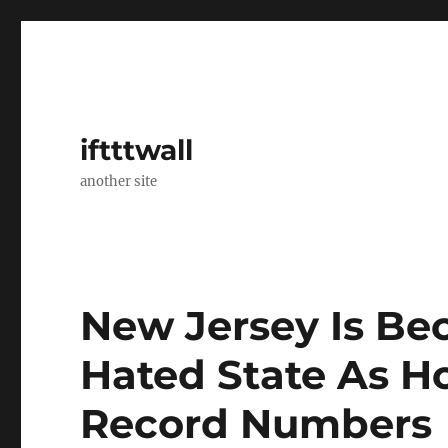
iftttwall
another site
New Jersey Is B
Hated State As H
Record Numbers