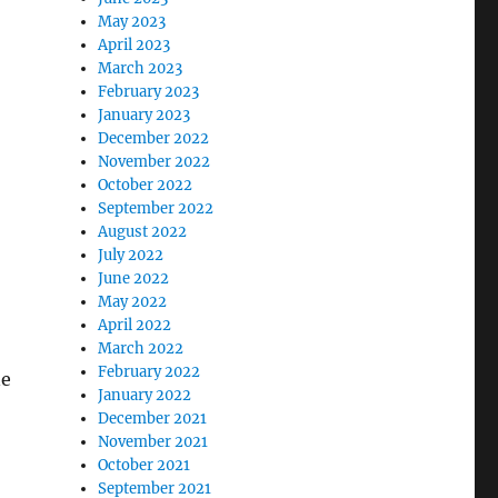
May 2023
April 2023
March 2023
February 2023
January 2023
December 2022
November 2022
October 2022
September 2022
August 2022
July 2022
June 2022
May 2022
April 2022
March 2022
February 2022
ne
January 2022
December 2021
November 2021
October 2021
September 2021