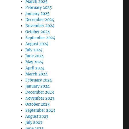
March 2025
February 2025
January 2025
December 2024
November 2024
October 2024
September 2024
August 2024
July 2024
June 2024
May 2024
April 2024
March 2024
February 2024
January 2024
December 2023
November 2023
October 2023
September 2023
August 2023
July 2023
June 2023