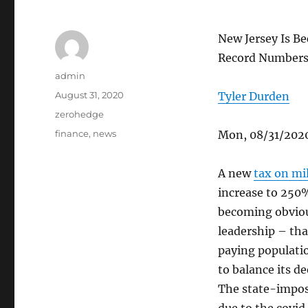
New Jersey Is B
Record Number
Author
admin
Posted
August 31, 2020
Tyler Durden
on
Categories
zerohedge
Tags
finance
,
news
Mon, 08/31/2020
A new
tax on mil
increase to 250%
becoming obviou
leadership – that
paying populatio
to balance its d
The state-impos