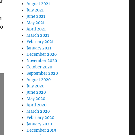
st
August 2021
July 2021
June 2021
1
May 2021
10
April 2021
March 2021
February 2021
January 2021
December 2020
November 2020
October 2020
September 2020
August 2020
July 2020
June 2020
May 2020
April 2020
March 2020
February 2020
January 2020
December 2019