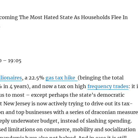
ecoming The Most Hated State As Households Flee In
s
 – 19:05
lionaires
, a 22.5%
gas tax hike
(bringing the total
 in 4 years), and now a tax on high
frequency trades
: it 
s to most – except perhaps the state’s democratic
 New Jersey is now actively trying to drive out its tax-
n and top businesses with a series of draconian measure
eeply underwater budget, instead of slashing spending.
ed limitations on commerce, mobility and socialization