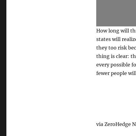
How long will th
states will reali
they too risk be
thing is clear: 
every possible f
fewer people wil
via ZeroHedge Ne