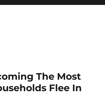
ecoming The Most
ouseholds Flee In