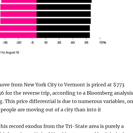
move from New York City to Vermont is priced at $773
 for the reverse trip, according to a Bloomberg analysis
g. This price differential is due to numerous variables, o
people are moving out of a city than into it
his record exodus from the Tri-State area is purely a