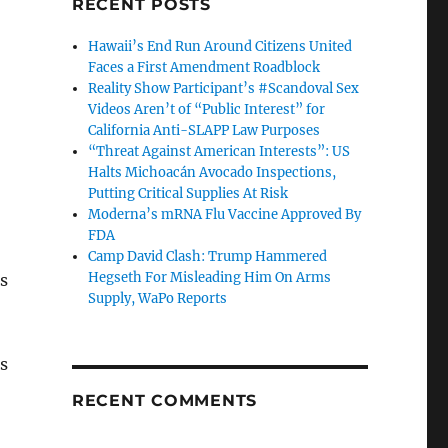
RECENT POSTS
Hawaii’s End Run Around Citizens United
Faces a First Amendment Roadblock
Reality Show Participant’s #Scandoval Sex
Videos Aren’t of “Public Interest” for
California Anti-SLAPP Law Purposes
“Threat Against American Interests”: US
Halts Michoacán Avocado Inspections,
Putting Critical Supplies At Risk
Moderna’s mRNA Flu Vaccine Approved By
FDA
Camp David Clash: Trump Hammered
Hegseth For Misleading Him On Arms
is
Supply, WaPo Reports
s
RECENT COMMENTS