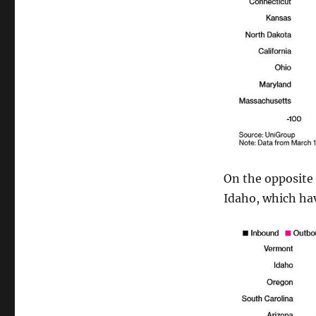
On the opposite 
Idaho, which ha