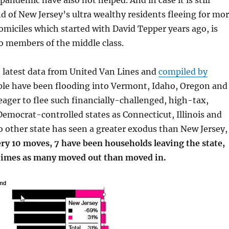
pandemic have also not helped. And in case it is still
nd of New Jersey’s ultra wealthy residents fleeing for mo
omiciles which started with David Tepper years ago, is
o members of the middle class.
 latest data from United Van Lines and
compiled by
ple have been flooding into Vermont, Idaho, Oregon and
eager to flee such financially-challenged, high-tax,
emocrat-controlled states as Connecticut, Illinois and
 other state has seen a greater exodus than New Jersey,
ry 10 moves, 7 have been households leaving the state,
 times as many moved out than moved in.