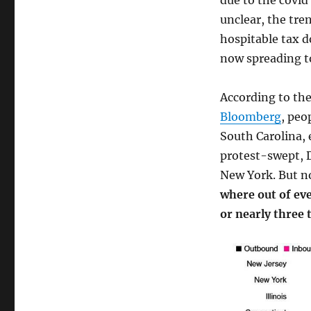
due to the covid 
unclear, the tre
hospitable tax d
now spreading t
According to the
Bloomberg
, peo
South Carolina, 
protest-swept, D
New York. But no
where out of eve
or nearly three