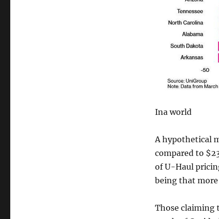
Ina world
A hypothetical 
compared to $236
of U-Haul pricin
being that more 
Those claiming t