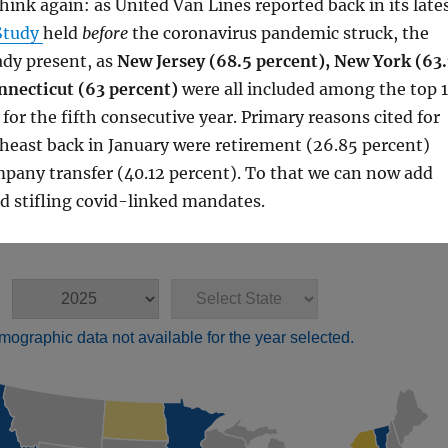
think again: as United Van Lines reported back in its late
Study
held
before
the coronavirus pandemic struck, the
ady present, as
New Jersey (68.5 percent), New York (63.
nnecticut (63 percent)
were all included among the top 
for the fifth consecutive year. Primary reasons cited for
heast back in January were retirement (26.85 percent)
pany transfer (40.12 percent). To that we can now add
d stifling covid-linked mandates.