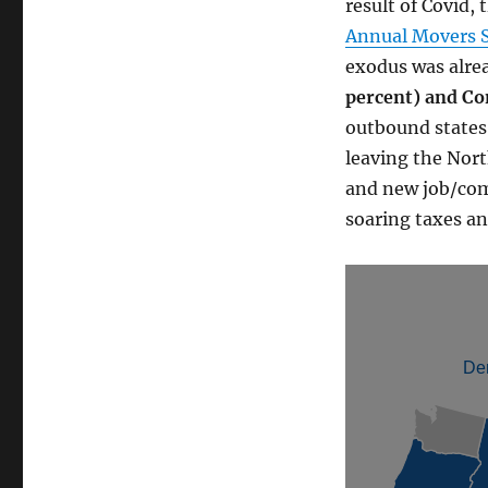
result of Covid, 
Annual Movers 
exodus was alre
percent) and Co
outbound states 
leaving the Nort
and new job/com
soaring taxes an