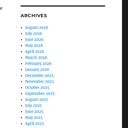
re
ARCHIVES
August 2026
July 2026
June 2026
May 2026
April 2026
March 2026
February 2026
January 2026
December 2025
November 2025
October 2025
September 2025
August 2025
July 2025
June 2025
May 2025
April 2025