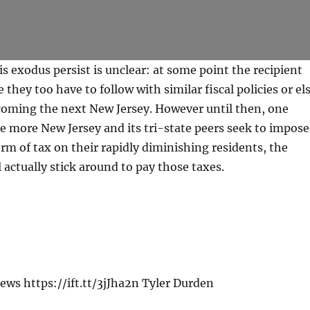
is exodus persist is unclear: at some point the recipient
ze they too have to follow with similar fiscal policies or el
coming the next New Jersey. However until then, one
the more New Jersey and its tri-state peers seek to impose
orm of tax on their rapidly diminishing residents, the
l actually stick around to pay those taxes.
ws https://ift.tt/3jJha2n Tyler Durden