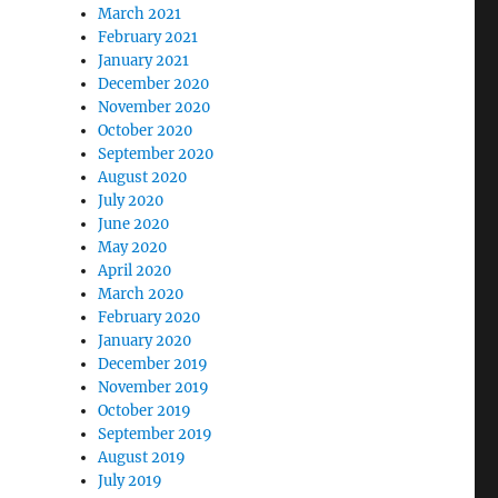
March 2021
February 2021
January 2021
December 2020
November 2020
October 2020
September 2020
August 2020
July 2020
June 2020
May 2020
April 2020
March 2020
February 2020
January 2020
December 2019
November 2019
October 2019
September 2019
August 2019
July 2019