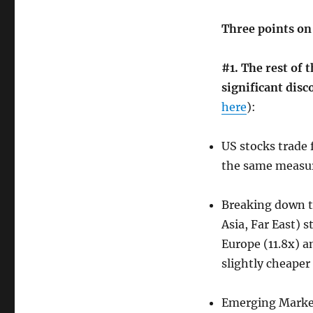
Three points on 
#1. The rest of t
significant disc
here
):
US stocks trade 
the same measu
Breaking down t
Asia, Far East) 
Europe (11.8x) a
slightly cheaper
Emerging Markets