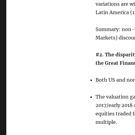
variations are w
Latin America (1
Summary: non-U
Markets) discoun
#2. The dispari
the Great Financ
Both US and non
The valuation ga
2017/early 2018 
equities traded 
multiple.