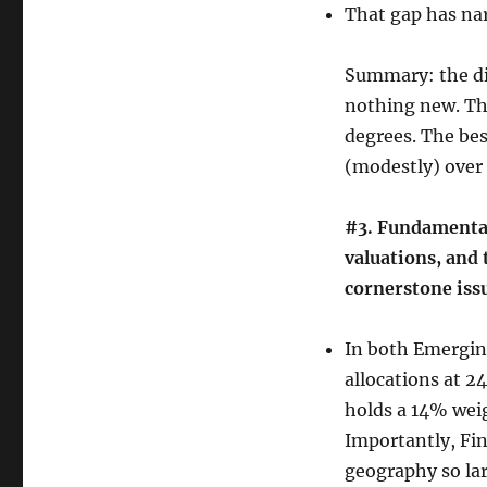
That gap has nar
Summary: the di
nothing new. The
degrees. The bes
(modestly) over 
#3. Fundamental
valuations, and 
cornerstone issu
In both Emerging
allocations at 2
holds a 14% wei
Importantly, Fin
geography so lar