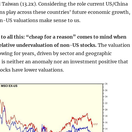
 Taiwan (13.2x). Considering the role current US/China
ns play across these countries’ future economic growth,
n-US valuations make sense to us.
 to all this: “cheap for a reason” comes to mind when
relative undervaluation of non-US stocks.
The valuation
wing for years, driven by sector and geographic
 is neither an anomaly nor an investment positive that
ocks have lower valuations.