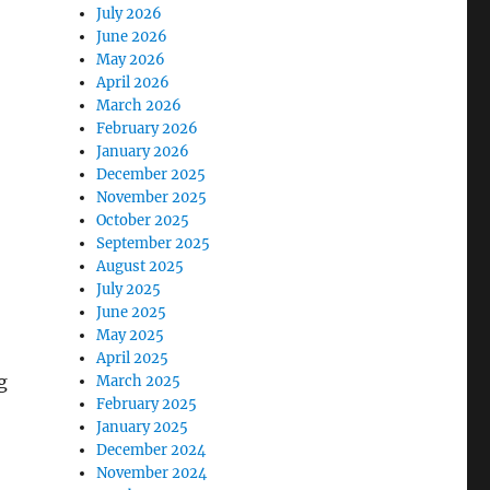
July 2026
June 2026
May 2026
April 2026
March 2026
February 2026
January 2026
December 2025
November 2025
October 2025
September 2025
August 2025
July 2025
June 2025
May 2025
April 2025
g
March 2025
February 2025
January 2025
December 2024
November 2024