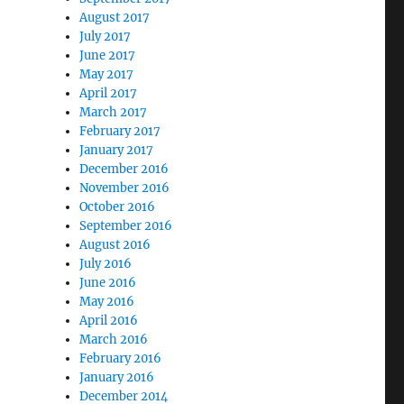
August 2017
July 2017
June 2017
May 2017
April 2017
March 2017
February 2017
January 2017
December 2016
November 2016
October 2016
September 2016
August 2016
July 2016
June 2016
May 2016
April 2016
March 2016
February 2016
January 2016
December 2014