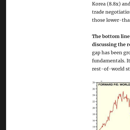
Korea (8.8x) and
trade negotiatio
those lower-tha
The bottom line
discussing the 
gap has been gro
fundamentals. It
rest-of-world st