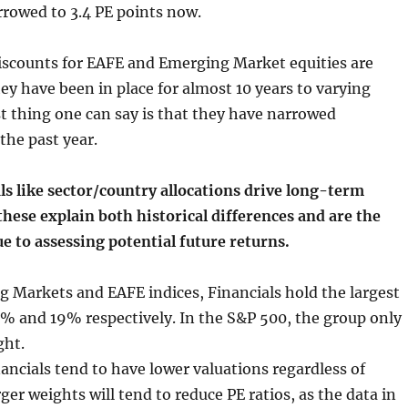
rowed to 3.4 PE points now.
scounts for EAFE and Emerging Market equities are
y have been in place for almost 10 years to varying
t thing one can say is that they have narrowed
the past year.
s like sector/country allocations drive long-term
these explain both historical differences and are the
e to assessing potential future returns.
 Markets and EAFE indices, Financials hold the largest
4% and 19% respectively. In the S&P 500, the group only
ght.
ancials tend to have lower valuations regardless of
ger weights will tend to reduce PE ratios, as the data in