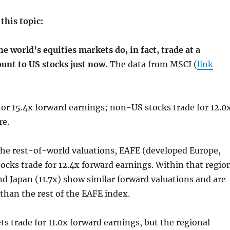
this topic:
he world’s equities markets do, in fact, trade at a
ount to US stocks just now.
The data from MSCI (
link
for 15.4x forward earnings; non-US stocks trade for 12.0
re.
he rest-of-world valuations, EAFE (developed Europe,
stocks trade for 12.4x forward earnings. Within that regio
nd Japan (11.7x) show similar forward valuations and are
 than the rest of the EAFE index.
 trade for 11.0x forward earnings, but the regional