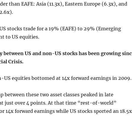
ider than EAFE: Asia (11.3x), Eastern Europe (6.3x), and
2.6x).
S stocks trade for a 19% (EAFE) to 29% (Emerging
t to US equities.
ty between US and non-US stocks has been growing sinc
ial Crisis.
-US equities bottomed at 14x forward earnings in 2009.
p between these two asset classes peaked in late
at just over 4 points. At that time “rest-of-world”
for 14x forward earnings while US stocks sported an 18.5x