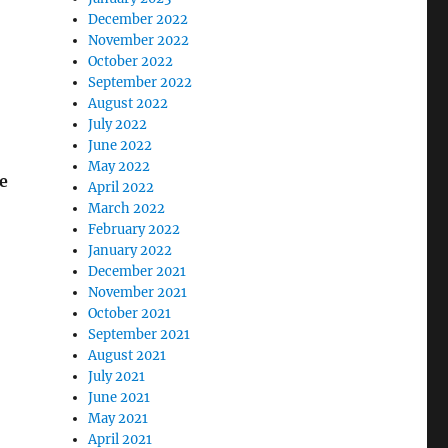
December 2022
November 2022
October 2022
September 2022
August 2022
July 2022
June 2022
May 2022
e
April 2022
March 2022
February 2022
January 2022
December 2021
November 2021
October 2021
September 2021
August 2021
July 2021
June 2021
May 2021
April 2021