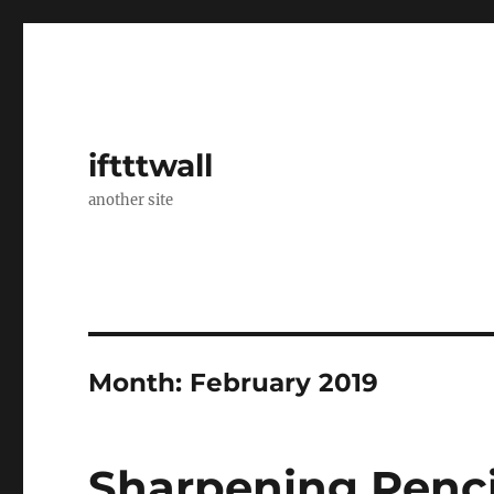
iftttwall
another site
Month:
February 2019
Sharpening Penci