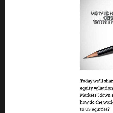
Today we’ll shar
equity valuatio
Markets (down 1
how do the world
to US equities?