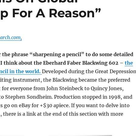
ap For A Reason”
arch.com,
 the phrase “sharpening a pencil” to do some detailed
, I think about the Eberhard Faber Blackwing 602 –
the
cil in the world.
Developed during the Great Depressio
iting instrument, the Blackwing became the preferred
 for everyone from John Steinbeck to Quincy Jones,
o Stephen Sondheim. Production stopped in 1998, and
 go on eBay for +$30 apiece. If you want to delve into
there is a link at the end of this section with more