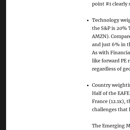
point #1 clearly
Technology weigh
the S&P is 20% 
AMZN). Compare 
and just 6% in 
As with Financi
like forward PE 
regardless of ge
Country weightin
Half of the EAFE
France (12.1x), 
challenges that 
The Emerging Ma