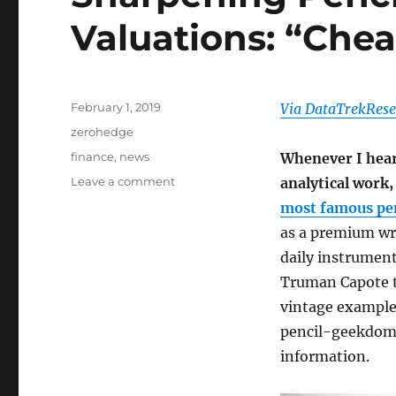
Valuations: “Che
Posted
February 1, 2019
Via DataTrekRese
on
Categories
zerohedge
Tags
finance
,
news
Whenever I hear
on
Leave a comment
analytical work
Sharpening
most famous pen
Pencils
as a premium wr
On
Global
daily instrument
Valuations:
Truman Capote t
“Cheap
vintage examples
For
A
pencil-geekdom, 
Reason”
information.