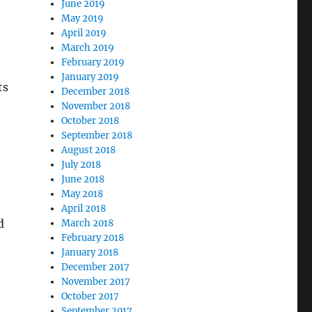
June 2019
May 2019
April 2019
March 2019
February 2019
January 2019
ts
December 2018
November 2018
October 2018
September 2018
August 2018
July 2018
June 2018
May 2018
April 2018
d
March 2018
February 2018
January 2018
December 2017
November 2017
October 2017
September 2017