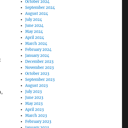
October 2024
September 2024
August 2024
July 2024
June 2024
May 2024
April 2024
March 2024
February 2024
January 2024
x
December 2023
November 2023
October 2023
September 2023
August 2023
n,
July 2023
June 2023
May 2023
April 2023
March 2023
February 2023
January 2023