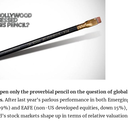
pen only the proverbial pencil on the question of global
ns.
After last year’s parlous performance in both Emergin
9%) and EAFE (non-US developed equities, down 15%),
’s stock markets shape up in terms of relative valuation