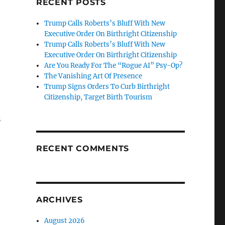
RECENT POSTS
Trump Calls Roberts’s Bluff With New
Executive Order On Birthright Citizenship
Trump Calls Roberts’s Bluff With New
Executive Order On Birthright Citizenship
Are You Ready For The “Rogue AI” Psy-Op?
The Vanishing Art Of Presence
Trump Signs Orders To Curb Birthright
Citizenship, Target Birth Tourism
n
RECENT COMMENTS
ARCHIVES
August 2026