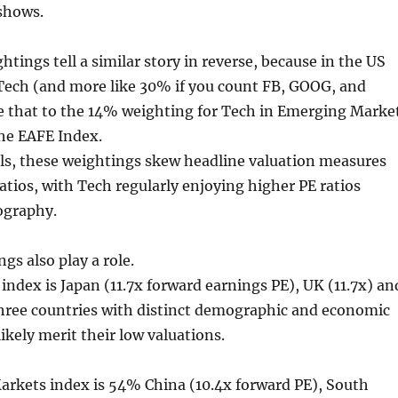
 shows.
tings tell a similar story in reverse, because in the US
Tech (and more like 30% if you count FB, GOOG, and
that to the 14% weighting for Tech in Emerging Marke
the EAFE Index.
als, these weightings skew headline valuation measures
ratios, with Tech regularly enjoying higher PE ratios
ography.
gs also play a role.
 index is Japan (11.7x forward earnings PE), UK (11.7x) an
three countries with distinct demographic and economic
likely merit their low valuations.
rkets index is 54% China (10.4x forward PE), South