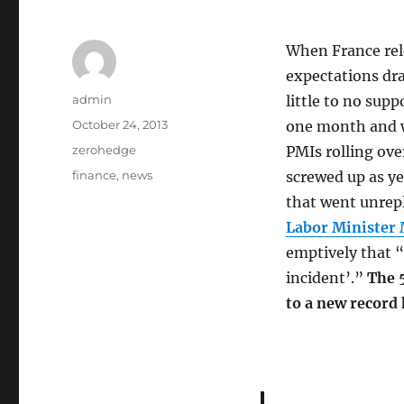
When France rele
expectations dra
Author
admin
little to no sup
Posted
October 24, 2013
one month and w
on
Categories
zerohedge
PMIs rolling ove
Tags
finance
,
news
screwed up as ye
that went unrep
Labor Minister M
emptively that “
incident’.”
The 
to a new record