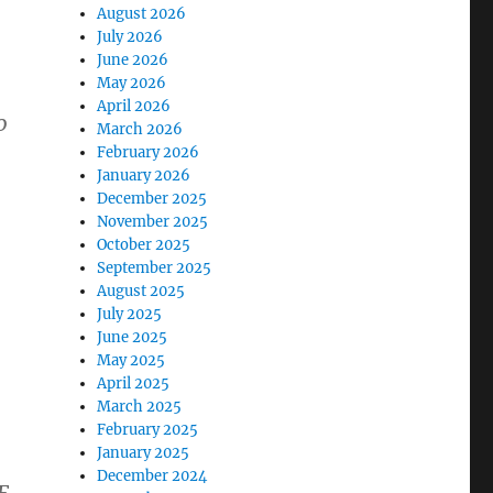
August 2026
July 2026
June 2026
May 2026
April 2026
0
March 2026
February 2026
January 2026
December 2025
November 2025
October 2025
September 2025
August 2025
July 2025
June 2025
May 2025
April 2025
March 2025
February 2025
January 2025
December 2024