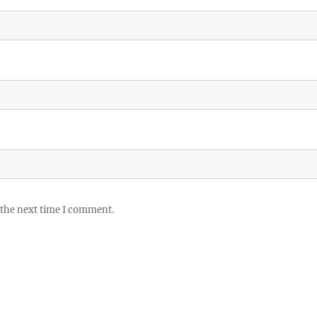
 the next time I comment.