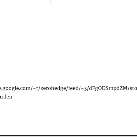
xy.google.com/~r/zerohedge/feed/~3/dFgODSmpdZM/sto
urden