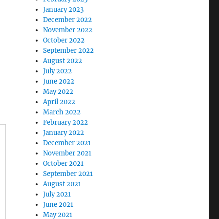
January 2023
December 2022
November 2022
October 2022
September 2022
August 2022
July 2022
June 2022
May 2022
April 2022
March 2022
February 2022
January 2022
December 2021
November 2021
October 2021
September 2021
August 2021
July 2021
June 2021
May 2021