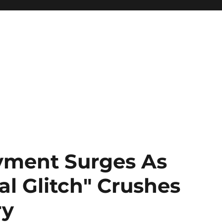
ment Surges As
l Glitch" Crushes
ry