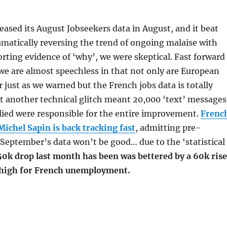
ased its August Jobseekers data in August, and it beat
matically reversing the trend of ongoing malaise with
porting evidence of ‘why’, we were skeptical. Fast forward
e are almost speechless in that not only are European
r just as we warned but the French jobs data is totally
t another technical glitch meant 20,000 ‘text’ messages
lied were responsible for the entire improvement.
Frenc
ichel Sapin is back tracking fast
, admitting pre-
September’s data won’t be good… due to the ‘statistical
50k drop last month has been was bettered by a 60k rise
 high for French unemployment.