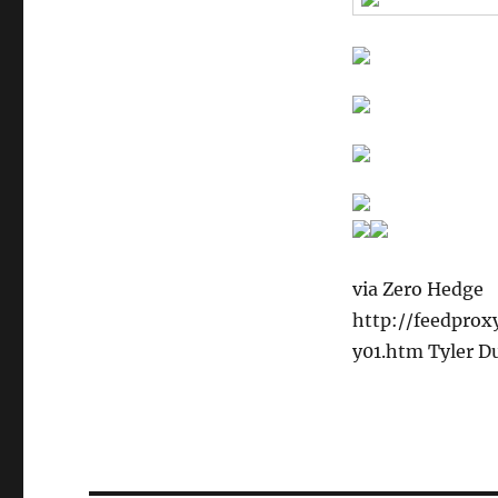
via Zero Hedge
http://feedpro
y01.htm Tyler D