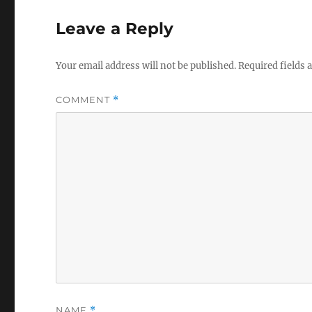
Leave a Reply
Your email address will not be published.
Required fields
COMMENT
*
NAME
*