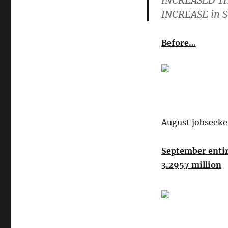
INCREASED TH
INCREASE in 
Before…
August jobseeke
September entir
3.2957 million