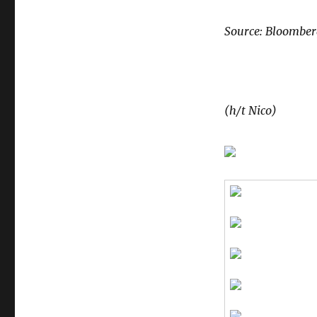
Source: Bloombe
(h/t Nico)