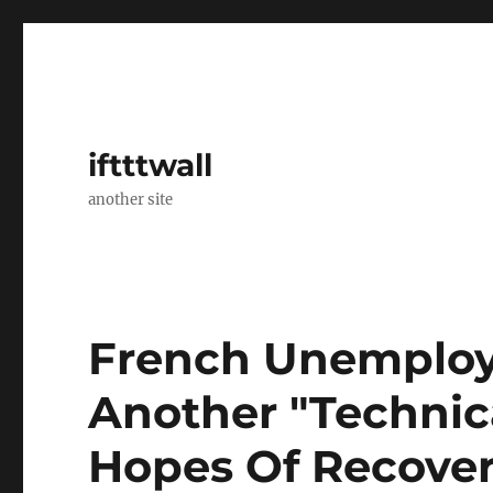
iftttwall
another site
French Unemploy
Another "Technica
Hopes Of Recove