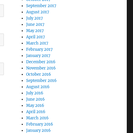
September 2017
August 2017
July 2017
June 2017
May 2017
April 2017
March 2017
February 2017
January 2017
December 2016
November 2016
October 2016
September 2016
August 2016
July 2016
June 2016
May 2016
April 2016
March 2016
February 2016
January 2016