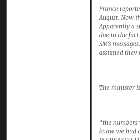
France report
August. Now th
Apparently a s
due to the fac
SMS messages. 
assumed they 
The minister is
“the numbers w
know we had a 