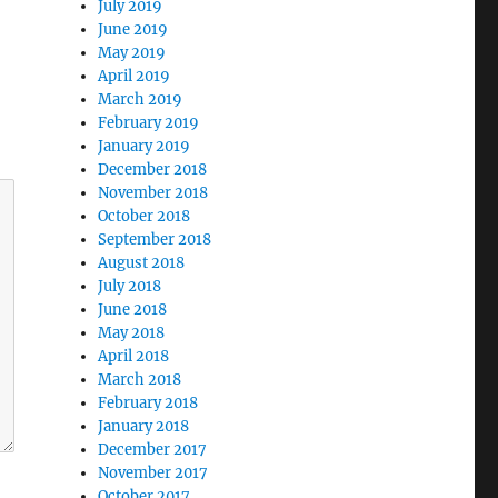
July 2019
June 2019
May 2019
April 2019
March 2019
February 2019
January 2019
December 2018
November 2018
October 2018
September 2018
August 2018
July 2018
June 2018
May 2018
April 2018
March 2018
February 2018
January 2018
December 2017
November 2017
October 2017