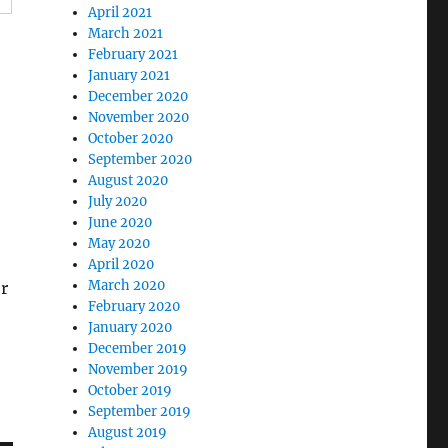
April 2021
March 2021
February 2021
January 2021
December 2020
November 2020
October 2020
September 2020
August 2020
July 2020
June 2020
May 2020
April 2020
March 2020
r
February 2020
January 2020
December 2019
November 2019
October 2019
September 2019
August 2019