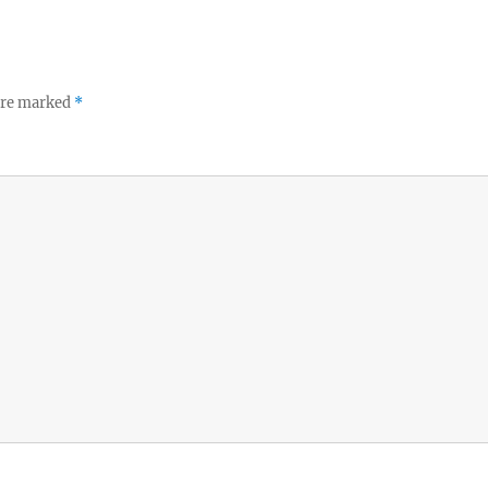
 are marked
*