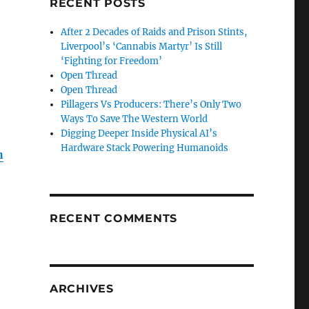
RECENT POSTS
After 2 Decades of Raids and Prison Stints,
Liverpool’s ‘Cannabis Martyr’ Is Still
‘Fighting for Freedom’
Open Thread
Open Thread
Pillagers Vs Producers: There’s Only Two
Ways To Save The Western World
Digging Deeper Inside Physical AI’s
Hardware Stack Powering Humanoids
h
RECENT COMMENTS
ARCHIVES