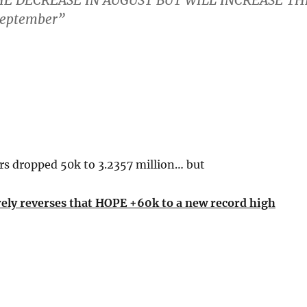
E DECREASE IN AUGUST BUT WILL INCREASE TH
September”
rs dropped 50k to 3.2357 million… but
ely reverses that HOPE +60k to a new record high