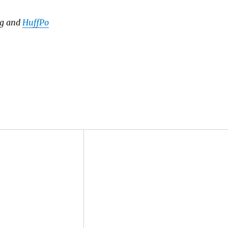
rg and
HuffPo