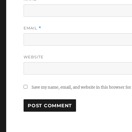
EMAIL
*
WEBSITE
Save my name, email, and website in this browser for