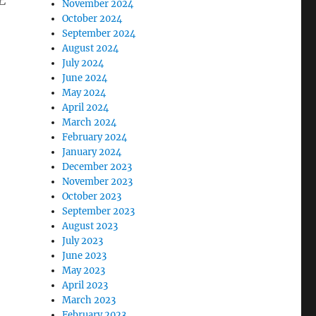
E
November 2024
October 2024
September 2024
August 2024
July 2024
June 2024
May 2024
April 2024
March 2024
February 2024
January 2024
December 2023
November 2023
October 2023
September 2023
August 2023
July 2023
June 2023
May 2023
April 2023
March 2023
February 2023