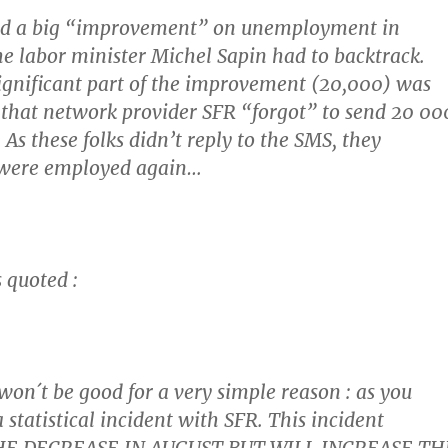
ed a big “improvement” on unemployment in
e labor minister Michel Sapin had to backtrack.
ignificant part of the improvement (20,000) was
t that network provider SFR “forgot” to send 20 00
As these folks didn’t reply to the SMS, they
were employed again
…
 quoted :
on´t be good for a very simple reason : as you
statistical incident with SFR. This incident