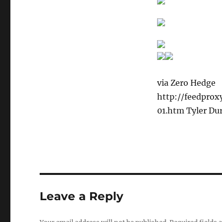
via Zero Hedge
http://feedpro
01.htm Tyler Du
Leave a Reply