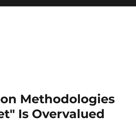
tion Methodologies
t" Is Overvalued