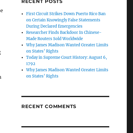
RECENT POSTS
he
First Circuit Strikes Down Puerto Rico Ban
on Certain Knowingly False Statements
During Declared Emergencies
Researcher Finds Backdoor In Chinese-
Made Routers Sold Worldwide
Why James Madison Wanted Greater Limits
on States’ Rights
g
Today in Supreme Court History: August 6,
1792
Why James Madison Wanted Greater Limits
on States’ Rights
n
RECENT COMMENTS