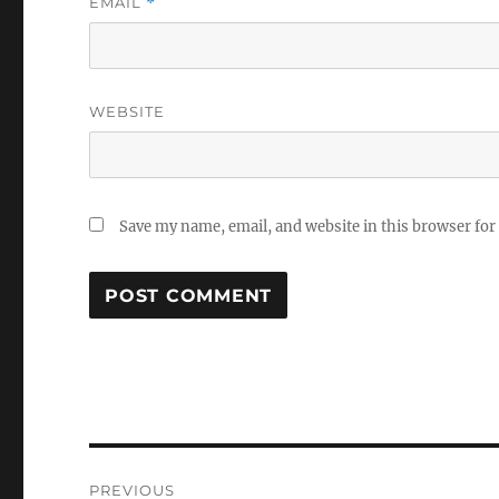
EMAIL
*
WEBSITE
Save my name, email, and website in this browser for
Post
PREVIOUS