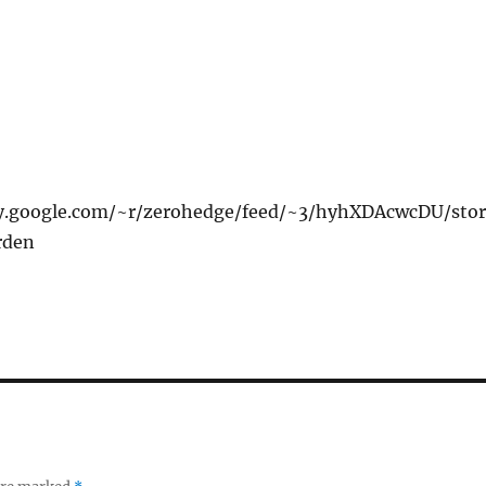
xy.google.com/~r/zerohedge/feed/~3/hyhXDAcwcDU/stor
rden