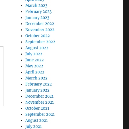
March 2023
February 2023
January 2023
December 2022
November 2022
October 2022
September 2022
August 2022
July 2022
June 2022
May 2022
April 2022
March 2022
February 2022
January 2022
December 2021
November 2021
October 2021
September 2021
August 2021
July 2021