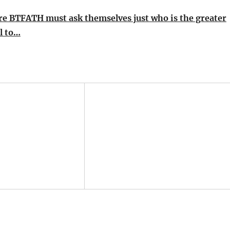
re BTFATH must ask themselves just who is the greater
ll to…