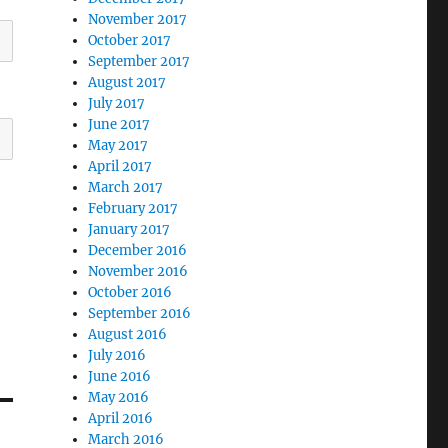
November 2017
October 2017
September 2017
August 2017
July 2017
June 2017
May 2017
April 2017
March 2017
February 2017
January 2017
December 2016
November 2016
October 2016
September 2016
August 2016
July 2016
June 2016
May 2016
April 2016
March 2016