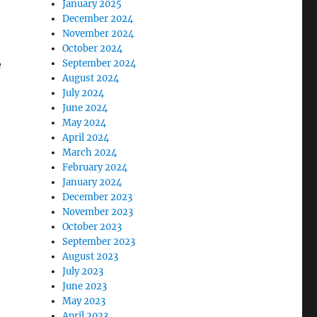
January 2025
December 2024
November 2024
October 2024
e
September 2024
August 2024
July 2024
June 2024
May 2024
April 2024
March 2024
February 2024
January 2024
December 2023
November 2023
October 2023
September 2023
August 2023
July 2023
June 2023
May 2023
April 2023