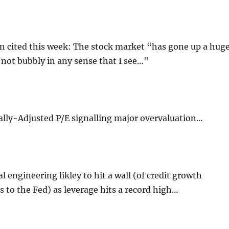
 cited this week: The stock market “has gone up a hug
 not bubbly in any sense that I see…"
ally-Adjusted P/E signalling major overvaluation…
l engineering likley to hit a wall (of credit growth
 to the Fed) as leverage hits a record high…