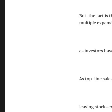
But, the fact is 
multiple expan
as investors hav
As top-line sal
leaving stocks e