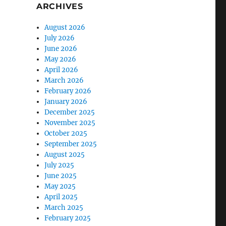
ARCHIVES
August 2026
July 2026
June 2026
May 2026
April 2026
March 2026
February 2026
January 2026
December 2025
November 2025
October 2025
September 2025
August 2025
July 2025
June 2025
May 2025
April 2025
March 2025
February 2025