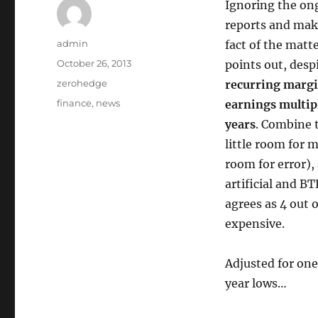
Ignoring the on
reports and make
Author
admin
fact of the matt
Posted
October 26, 2013
points out, desp
on
Categories
zerohedge
recurring margi
Tags
finance
,
news
earnings multipl
years
. Combine 
little room for 
room for error),
artificial and B
agrees as 4 out 
expensive.
Adjusted for one
year lows…