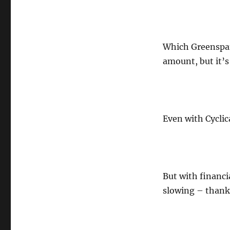
Which Greenspan
amount, but it’s
Even with Cyclic
But with financia
slowing – thanks