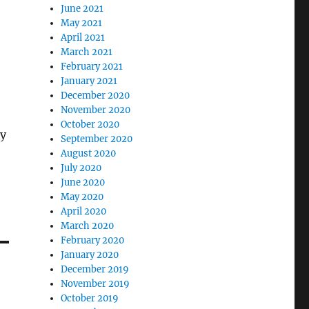
June 2021
May 2021
April 2021
March 2021
February 2021
January 2021
December 2020
November 2020
October 2020
y
September 2020
August 2020
July 2020
June 2020
May 2020
April 2020
March 2020
February 2020
January 2020
December 2019
November 2019
October 2019