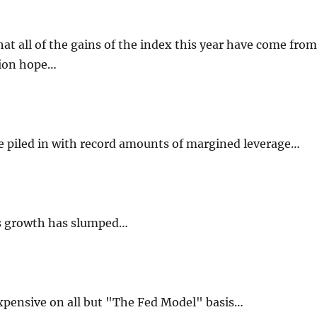
that all of the gains of the index this year have come from
sion hope…
e piled in with record amounts of margined leverage…
es growth has slumped…
xpensive on all but "The Fed Model" basis…