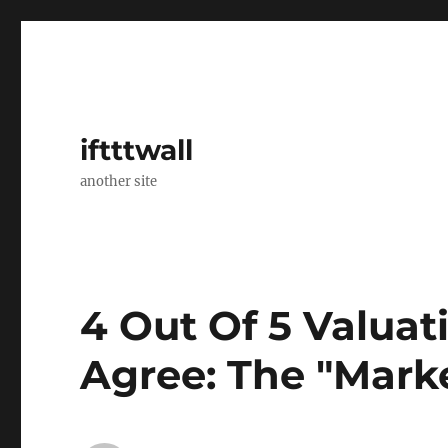
iftttwall
another site
4 Out Of 5 Valua
Agree: The "Marke