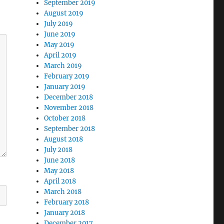
September 2019
August 2019
July 2019
June 2019
May 2019
April 2019
March 2019
February 2019
January 2019
December 2018
November 2018
October 2018
September 2018
August 2018
July 2018
June 2018
May 2018
April 2018
March 2018
February 2018
January 2018
December 2017