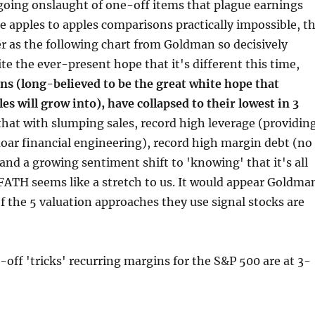
going onslaught of one-off items that plague earnings
 apples to apples comparisons practically impossible, t
er as the following chart from Goldman so decisively
ite the ever-present hope that it's different this time,
ns (long-believed to be the great white hope that
es will grow into), have collapsed to their lowest in 3
that with slumping sales, record high leverage (providin
moar financial engineering), record high margin debt (no
 and a growing sentiment shift to 'knowing' that it's all
TFATH seems like a stretch to us. It would appear Goldma
of the 5 valuation approaches they use signal stocks are
-off 'tricks' recurring margins for the S&P 500 are at 3-