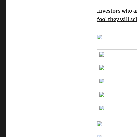
Investors who a
fool they will se