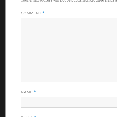
Your email address will not be published.
Required fields
COMMENT
*
NAME
*