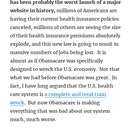
has been probably the worst launch of a major
website in history,
millions of Americans are
having their current health insurance policies
canceled, millions of others are seeing the size
of their health insurance premiums absolutely
explode, and this new law is going to result in
massive numbers of jobs being lost. It is
almost as if Obamacare was specifically
designed to wreck the U.S. economy. Not that
what we had before Obamacare was great. In
fact, I have long argued that the U.S. health
care system is
a complete and total train
wreck
. But now Obamacare is making
everything that was bad about our system
much, much worse.