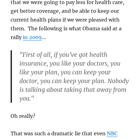
that we were going to pay less for health care,
get better coverage, and be able to keep our
current health plans if we were pleased with
them. The following is what Obama said at a
rally
in 2009
…
"First of all, if you’ve got health
insurance, you like your doctors, you
like your plan, you can keep your
doctor, you can keep your plan. Nobody
is talking about taking that away from
you."
Oh really?
That was such a dramatic lie that even
NBC