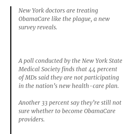
New York doctors are treating
ObamaCare like the plague, a new
survey reveals.
A poll conducted by the New York State
Medical Society finds that 44 percent
of MDs said they are not participating
in the nation’s new health-care plan.
Another 33 percent say they’re still not
sure whether to become ObamaCare
providers.