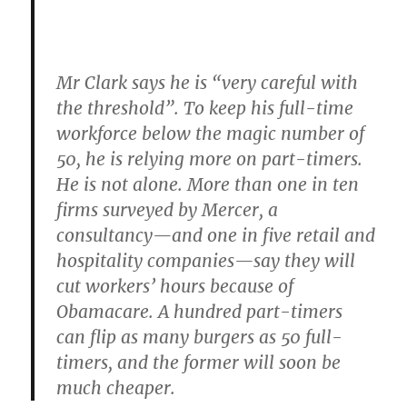
Mr Clark says he is “very careful with
the threshold”. To keep his full-time
workforce below the magic number of
50, he is relying more on part-timers.
He is not alone. More than one in ten
firms surveyed by Mercer, a
consultancy—and one in five retail and
hospitality companies—say they will
cut workers’ hours because of
Obamacare. A hundred part-timers
can flip as many burgers as 50 full-
timers, and the former will soon be
much cheaper.