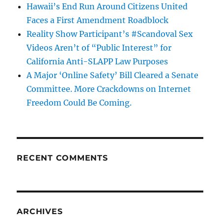
Hawaii’s End Run Around Citizens United
Faces a First Amendment Roadblock
Reality Show Participant’s #Scandoval Sex
Videos Aren’t of “Public Interest” for
California Anti-SLAPP Law Purposes
A Major ‘Online Safety’ Bill Cleared a Senate
Committee. More Crackdowns on Internet
Freedom Could Be Coming.
RECENT COMMENTS
ARCHIVES