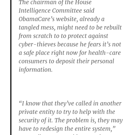
The chairman of the House
Intelligence Committee said
ObamaCare’s website, already a
tangled mess, might need to be rebuilt
from scratch to to protect against
cyber-thieves because he fears it’s not
a safe place right now for health-care
consumers to deposit their personal
information.
“I know that they’ve called in another
private entity to try to help with the
security of it. The problem is, they may
have to redesign the entire system,”