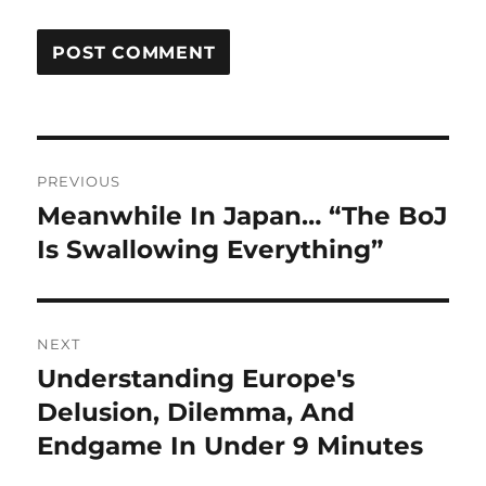
Post
PREVIOUS
navigation
Meanwhile In Japan… “The BoJ
Previous
post:
Is Swallowing Everything”
NEXT
Understanding Europe's
Next
post:
Delusion, Dilemma, And
Endgame In Under 9 Minutes