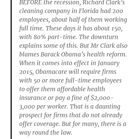
BEFORE the recession, Richard Clark’s
cleaning company in Florida had 200
employees, about half of them working
full time. These days it has about 150,
with 80% part-time. The downturn
explains some of this. But Mr Clark also
blames Barack Obama’s health reform.
When it comes into effect in January
2015, Obamacare will require firms
with 50 or more full-time employees
to offer them affordable health
insurance or pay a fine of $2,000-
3,000 per worker. That is a daunting
prospect for firms that do not already
offer coverage. But for many, there is a
way round the law.