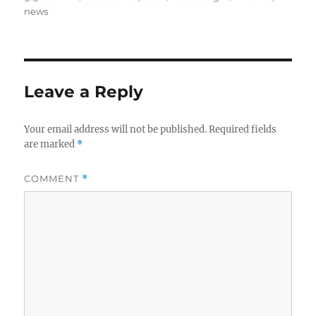
on
news
Leave a Reply
Your email address will not be published.
Required fields
are marked
*
COMMENT
*