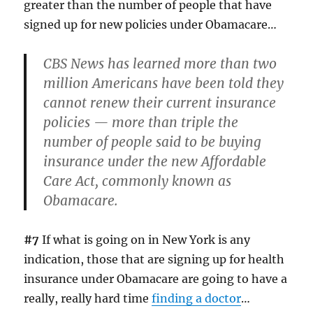
greater than the number of people that have
signed up for new policies under Obamacare…
CBS News has learned more than two
million Americans have been told they
cannot renew their current insurance
policies — more than triple the
number of people said to be buying
insurance under the new Affordable
Care Act, commonly known as
Obamacare.
#7
If what is going on in New York is any
indication, those that are signing up for health
insurance under Obamacare are going to have a
really, really hard time
finding a doctor
…