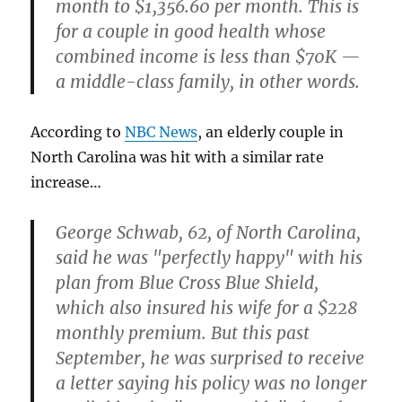
month to
$1,356.60 per month
. This is
for a couple in good health whose
combined income is less than $70K —
a middle-class family, in other words.
According to
NBC News
, an elderly couple in
North Carolina was hit with a similar rate
increase…
George Schwab, 62, of North Carolina,
said he was "perfectly happy" with his
plan from Blue Cross Blue Shield,
which also insured his wife for a $228
monthly premium. But this past
September, he was surprised to receive
a letter saying his policy was no longer