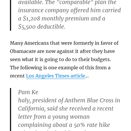
available. The "comparable" plan the
insurance company offered him carried
a $1,208 monthly premium and a
$5,500 deductible.
Many Americans that were formerly in favor of
Obamacare are now against it after they have
seen what it is going to do to their budgets.
The following is one example of this from a
recent
Los Angeles Times article
…
Pam Ke
haly, president of Anthem Blue Cross in
California, said she received a recent
letter from a young woman
complaining about a 50% rate hike