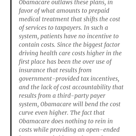
Obamacare outlaws these plans, in
favor of what amounts to prepaid
medical treatment that shifts the cost
of services to taxpayers. In such a
system, patients have no incentive to
contain costs. Since the biggest factor
driving health care costs higher in the
first place has been the over use of
insurance that results from
government-provided tax incentives,
and the lack of cost accountability that
results from a third-party payer
system, Obamacare will bend the cost
curve even higher. The fact that
Obamacare does nothing to rein in
costs while providing an open-ended