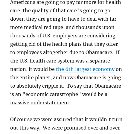
Americans are going to pay far more for health
care, the quality of that care is going to go
down, they are going to have to deal with far
more medical red tape, and thousands upon
thousands of U.S. employers are considering
getting rid of the health plans that they offer
to employees altogether due to Obamacare. If
the U.S. health care system was a separate
nation, it would be
the 6th largest economy
on
the entire planet, and now Obamacare is going
to absolutely cripple it. To say that Obamacare
is an "economic catastrophe" would be a
massive understatement.
Of course we were assured that it wouldn't turn
out this way. We were promised over and over