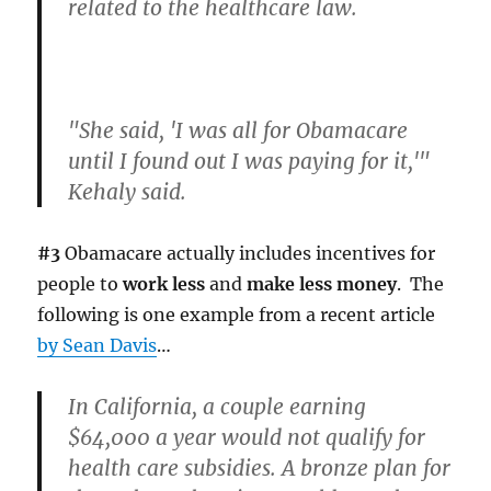
related to the healthcare law.
"She said, 'I was all for Obamacare
until I found out I was paying for it,'"
Kehaly said.
#3
Obamacare actually includes incentives for
people to
work less
and
make less money
. The
following is one example from a recent article
by Sean Davis
…
In California, a couple earning
$64,000 a year would not qualify for
health care subsidies. A bronze plan for