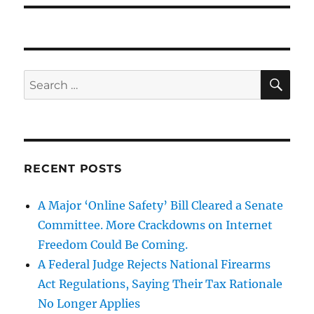
SE
Search
for:
RECENT POSTS
A Major ‘Online Safety’ Bill Cleared a Senate
Committee. More Crackdowns on Internet
Freedom Could Be Coming.
A Federal Judge Rejects National Firearms
Act Regulations, Saying Their Tax Rationale
No Longer Applies