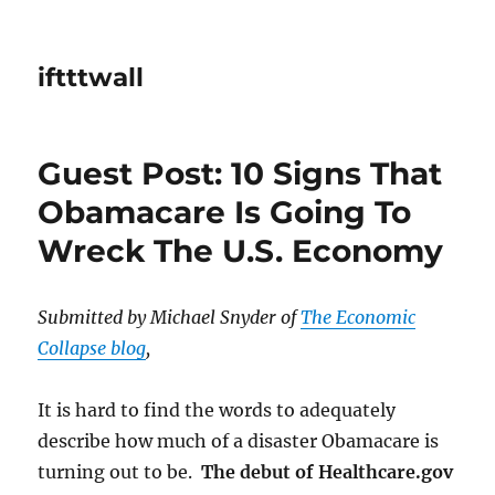
iftttwall
Guest Post: 10 Signs That
Obamacare Is Going To
Wreck The U.S. Economy
Submitted by Michael Snyder of
The Economic
Collapse blog
,
It is hard to find the words to adequately
describe how much of a disaster Obamacare is
turning out to be.
The debut of Healthcare.gov