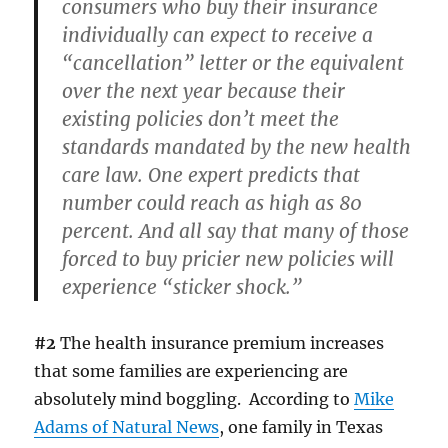
consumers who buy their insurance
individually can expect to receive a
“cancellation” letter or the equivalent
over the next year because their
existing policies don’t meet the
standards mandated by the new health
care law. One expert predicts that
number could reach as high as 80
percent. And all say that many of those
forced to buy pricier new policies will
experience “sticker shock.”
#2
The health insurance premium increases
that some families are experiencing are
absolutely mind boggling. According to
Mike
Adams of Natural News
, one family in Texas