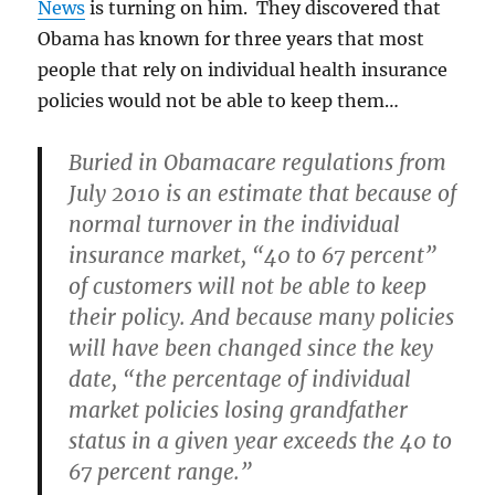
News
is turning on him. They discovered that
Obama has known for three years that most
people that rely on individual health insurance
policies would not be able to keep them…
Buried in Obamacare regulations from
July 2010 is an estimate that because of
normal turnover in the individual
insurance market, “40 to 67 percent”
of customers will not be able to keep
their policy. And because many policies
will have been changed since the key
date, “the percentage of individual
market policies losing grandfather
status in a given year exceeds the 40 to
67 percent range.”