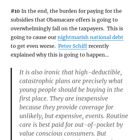
#10
In the end, the burden for paying for the
subsidies that Obamacare offers is going to
overwhelmingly fall on the taxpayers. This is
going to cause our
nightmarish national debt
to get even worse.
Peter Schiff
recently
explained why this is going to happen…
It is also ironic that high-deductible,
catastrophic plans are precisely what
young people should be buying in the
first place. They are inexpensive
because they provide coverage for
unlikely, but expensive, events. Routine
care is best paid for out-of-pocket by
value conscious consumers. But