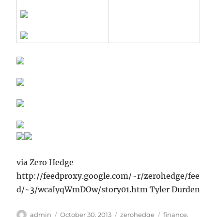
via Zero Hedge
http://feedproxy.google.com/~r/zerohedge/fee
d/~3/wcaIyqWmDOw/story01.htm Tyler Durden
Author
Posted
Categories
Tags
admin
October 30, 2013
zerohedge
finance
,