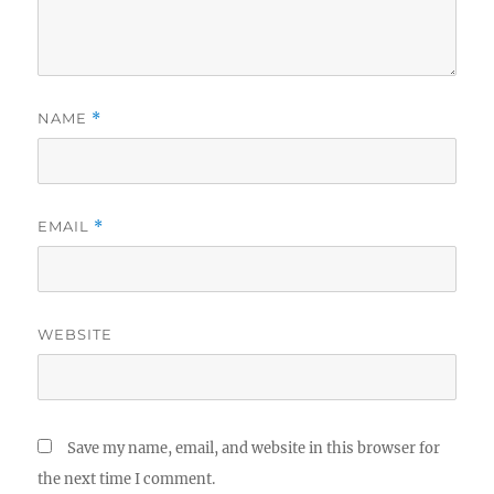
NAME
*
EMAIL
*
WEBSITE
Save my name, email, and website in this browser for
the next time I comment.