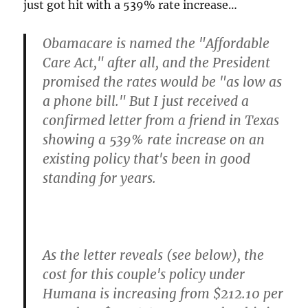
just got hit with a 539% rate increase…
Obamacare is named the "Affordable
Care Act," after all, and the President
promised the rates would be "as low as
a phone bill." But I just received a
confirmed letter from a friend in Texas
showing a
539% rate increase
on an
existing policy that's been in good
standing for years.
As the letter reveals (see below), the
cost for this couple's policy under
Humana is increasing from $212.10 per