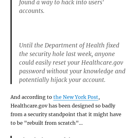
found a way to hack into users'
accounts.
Until the Department of Health fixed
the security hole last week, anyone
could easily reset your Healthcare.gov
password without your knowledge and
potentially hijack your account.
And according to
the New York Post
,
Healthcare.gov has been designed so badly
from a security standpoint that it might have
to be "rebuilt from scratch"…