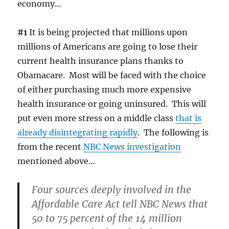
economy…
#1
It is being projected that millions upon
millions of Americans are going to lose their
current health insurance plans thanks to
Obamacare. Most will be faced with the choice
of either purchasing much more expensive
health insurance or going uninsured. This will
put even more stress on a middle class
that is
already disintegrating rapidly
. The following is
from the recent
NBC News investigation
mentioned above…
Four sources deeply involved in the
Affordable Care Act tell NBC News that
50 to 75 percent of the 14 million