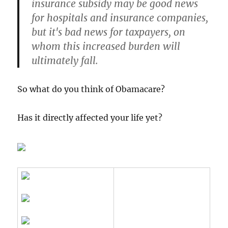
insurance subsidy may be good news
for hospitals and insurance companies,
but it's bad news for taxpayers, on
whom this increased burden will
ultimately fall.
So what do you think of Obamacare?
Has it directly affected your life yet?