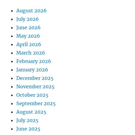
August 2026
July 2026
June 2026
May 2026
April 2026
March 2026
February 2026
January 2026
December 2025
November 2025
October 2025
September 2025
August 2025
July 2025
June 2025