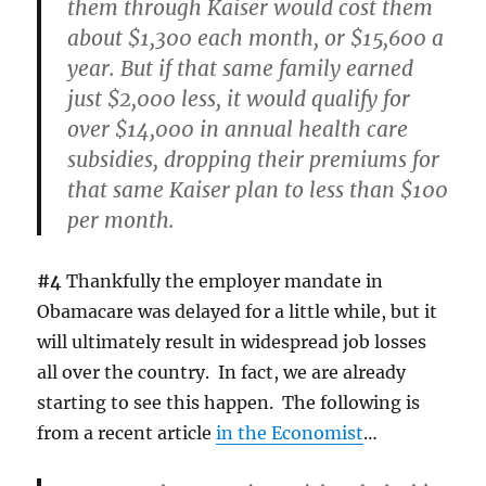
them through Kaiser would cost them
about $1,300 each month, or $15,600 a
year. But if that same family earned
just $2,000 less, it would qualify for
over $14,000 in annual health care
subsidies, dropping their premiums for
that same Kaiser plan to less than $100
per month.
#4
Thankfully the employer mandate in
Obamacare was delayed for a little while, but it
will ultimately result in widespread job losses
all over the country. In fact, we are already
starting to see this happen. The following is
from a recent article
in the Economist
…