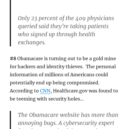
Only 23 percent of the 409 physicians
queried said they’re taking patients
who signed up through health
exchanges.
#8
Obamacare is turning out to be a gold mine
for hackers and identity thieves. The personal
information of millions of Americans could
potentially end up being compromised.
According to
CNN
, Healthcare.gov was found to
be teeming with security holes…
The Obamacare website has more than
annoying bugs. A cybersecurity expert