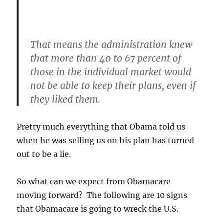
That means the administration knew
that more than 40 to 67 percent of
those in the individual market would
not be able to keep their plans, even if
they liked them.
Pretty much everything that Obama told us
when he was selling us on his plan has turned
out to be a lie.
So what can we expect from Obamacare
moving forward? The following are 10 signs
that Obamacare is going to wreck the U.S.