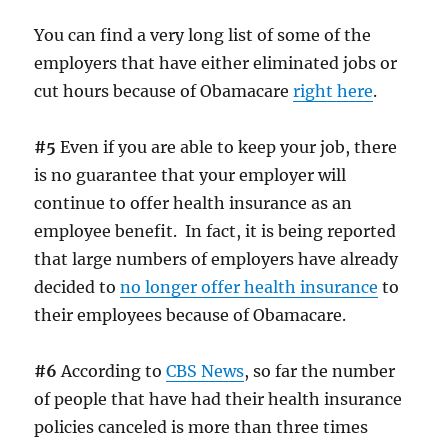
You can find a very long list of some of the
employers that have either eliminated jobs or
cut hours because of Obamacare
right here
.
#5
Even if you are able to keep your job, there
is no guarantee that your employer will
continue to offer health insurance as an
employee benefit. In fact, it is being reported
that large numbers of employers have already
decided to
no longer offer health insurance
to
their employees because of Obamacare.
#6
According to
CBS News
, so far the number
of people that have had their health insurance
policies canceled is more than three times