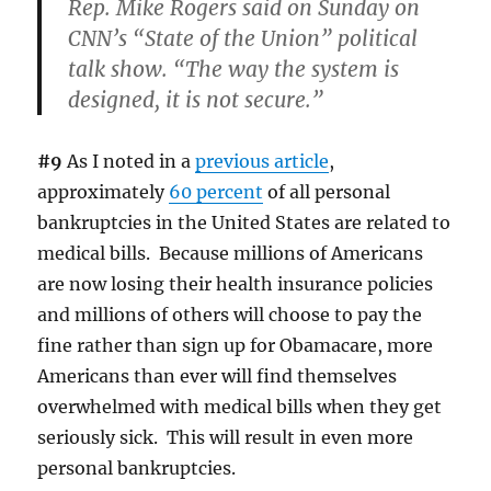
Rep. Mike Rogers said on Sunday on
CNN’s “State of the Union” political
talk show. “The way the system is
designed, it is not secure.”
#9
As I noted in a
previous article
,
approximately
60 percent
of all personal
bankruptcies in the United States are related to
medical bills. Because millions of Americans
are now losing their health insurance policies
and millions of others will choose to pay the
fine rather than sign up for Obamacare, more
Americans than ever will find themselves
overwhelmed with medical bills when they get
seriously sick. This will result in even more
personal bankruptcies.