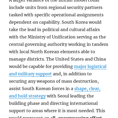
A larger variance of the British model could
include units from regional security partners
tasked with specific operational assignments
dependent on capability. South Korea would
take the lead in political and cultural affairs
with the Ministry of Unification serving as the
central governing authority working in tandem
with local North Korean elements able to
manage districts. The United States and China
would be capable for providing
major logistical
and military support
and, in addition to
securing any weapons of mass destruction,
assist South Korean forces in a
shape, clear,
and hold strategy
with Seoul leading the
building phase and directing international
support to areas where it is most needed. This