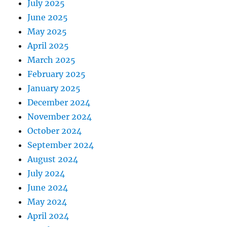
July 2025
June 2025
May 2025
April 2025
March 2025
February 2025
January 2025
December 2024
November 2024
October 2024
September 2024
August 2024
July 2024
June 2024
May 2024
April 2024