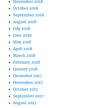
November 2018
October 2018
September 2018
August 2018
July 2018
June 2018
May 2018
April 2018
March 2018
February 2018
January 2018
December 2017
November 2017
October 2017
September 2017
August 2017