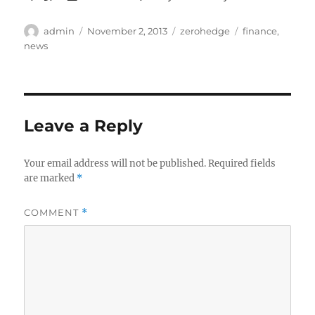
Author
Posted
Categories
Tags
admin
November 2, 2013
zerohedge
finance
,
on
news
Leave a Reply
Your email address will not be published.
Required fields
are marked
*
COMMENT
*