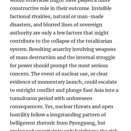
whom otherwise might have played a more
constructive role in their outcome. Invisible
factional rivalries, natural or man-made
disasters, and blurred lines of sovereign
authority are only a few factors that might
contribute to the collapse of the totalitarian
system. Resulting anarchy involving weapons
of mass destruction and the internal struggle
for power should prompt the most serious
concern. The event of nuclear use, or clear
evidence of momentary launch, could escalate
to outright conflict and plunge East Asia into a
tumultuous period with unforeseen
consequences. Yes, nuclear threats and open
hostility follow a longstanding pattern of
belligerent rhetoric from Pyongyang, but