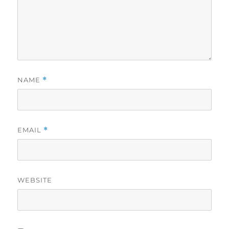
NAME
*
EMAIL
*
WEBSITE