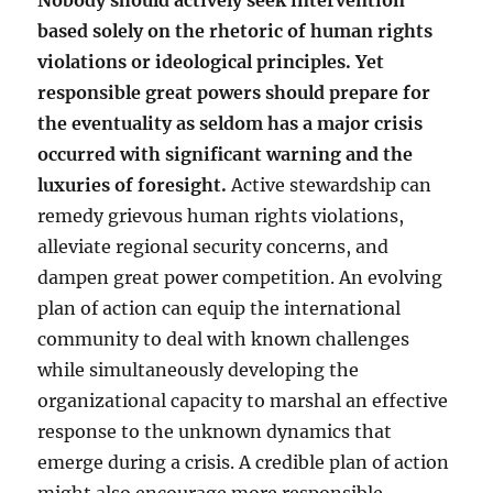
Nobody should actively seek intervention
based solely on the rhetoric of human rights
violations or ideological principles. Yet
responsible great powers should prepare for
the eventuality as seldom has a major crisis
occurred with significant warning and the
luxuries of foresight.
Active stewardship can
remedy grievous human rights violations,
alleviate regional security concerns, and
dampen great power competition. An evolving
plan of action can equip the international
community to deal with known challenges
while simultaneously developing the
organizational capacity to marshal an effective
response to the unknown dynamics that
emerge during a crisis. A credible plan of action