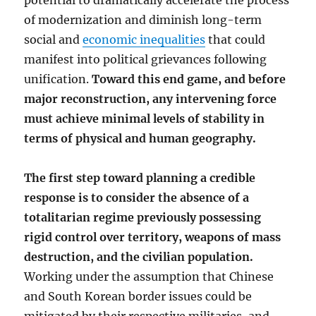
potential to dramatically accelerate the process
of modernization and diminish long-term
social and
economic inequalities
that could
manifest into political grievances following
unification.
Toward this end game, and before
major reconstruction, any intervening force
must achieve minimal levels of stability in
terms of physical and human geography.
The first step toward planning a credible
response is to consider the absence of a
totalitarian regime previously possessing
rigid control over territory, weapons of mass
destruction, and the civilian population.
Working under the assumption that Chinese
and South Korean border issues could be