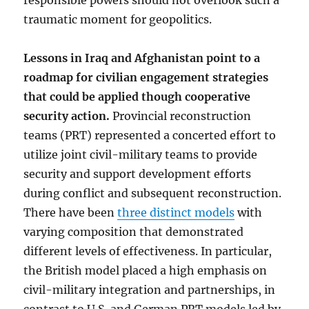
responsible powers should not overlook such a
traumatic moment for geopolitics.
Lessons in Iraq and Afghanistan point to a
roadmap for civilian engagement strategies
that could be applied though cooperative
security action.
Provincial reconstruction
teams (PRT) represented a concerted effort to
utilize joint civil-military teams to provide
security and support development efforts
during conflict and subsequent reconstruction.
There have been
three distinct models
with
varying composition that demonstrated
different levels of effectiveness. In particular,
the British model placed a high emphasis on
civil-military integration and partnerships, in