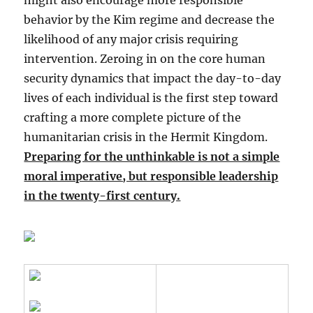
might also encourage more responsible
behavior by the Kim regime and decrease the
likelihood of any major crisis requiring
intervention. Zeroing in on the core human
security dynamics that impact the day-to-day
lives of each individual is the first step toward
crafting a more complete picture of the
humanitarian crisis in the Hermit Kingdom.
Preparing for the unthinkable is not a simple
moral imperative, but responsible leadership
in the twenty-first century.