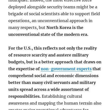
multiplier. Indeed, the most effective force
deployed alongside security teams might be a
brigade of social scientists able to support field
operations, an unconventional approach in
many respects, but
North Korea is the
unconventional state of the modern era.
For the U.S., this reflects not only the reality
of resource scarcity and austere military
budgets, but is a better approach that draws on
the expertise of
non-government experts
that
comprehend social and economic dimensions
better than many civil servants and military
units spread across a wide assortment of
responsibilities.
Establishing cultural
awareness and mapping the human terrain also