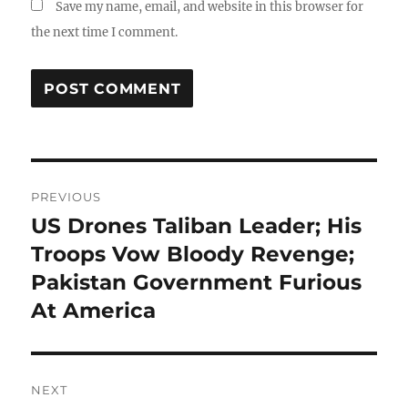
Save my name, email, and website in this browser for
the next time I comment.
Post
PREVIOUS
navigation
US Drones Taliban Leader; His
Previous
post:
Troops Vow Bloody Revenge;
Pakistan Government Furious
At America
NEXT