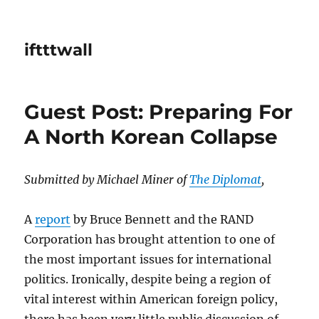
iftttwall
Guest Post: Preparing For
A North Korean Collapse
Submitted by Michael Miner of
The Diplomat
,
A
report
by Bruce Bennett and the RAND
Corporation has brought attention to one of
the most important issues for international
politics. Ironically, despite being a region of
vital interest within American foreign policy,