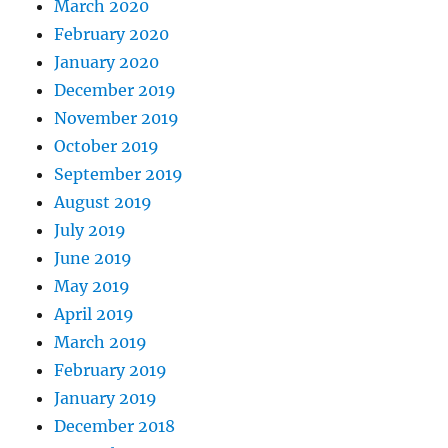
March 2020
February 2020
January 2020
December 2019
November 2019
October 2019
September 2019
August 2019
July 2019
June 2019
May 2019
April 2019
March 2019
February 2019
January 2019
December 2018