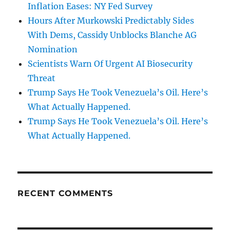
Inflation Eases: NY Fed Survey
Hours After Murkowski Predictably Sides
With Dems, Cassidy Unblocks Blanche AG
Nomination
Scientists Warn Of Urgent AI Biosecurity
Threat
Trump Says He Took Venezuela’s Oil. Here’s
What Actually Happened.
Trump Says He Took Venezuela’s Oil. Here’s
What Actually Happened.
RECENT COMMENTS