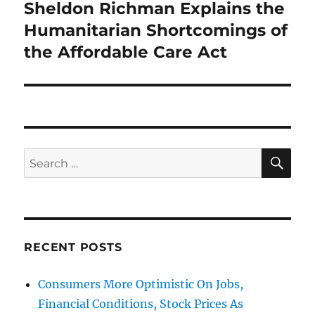
Sheldon Richman Explains the
Next
post:
Humanitarian Shortcomings of
the Affordable Care Act
SE
Search
for:
RECENT POSTS
Consumers More Optimistic On Jobs,
Financial Conditions, Stock Prices As