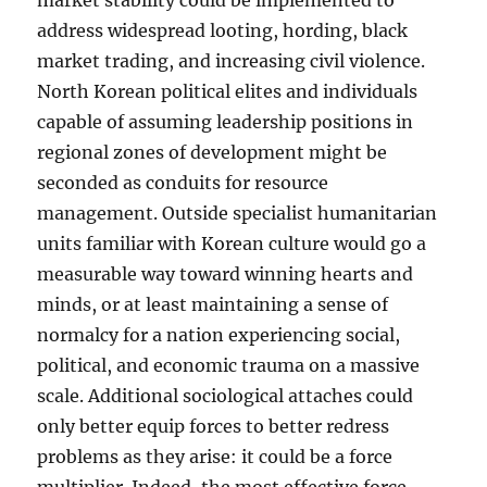
market stability could be implemented to
address widespread looting, hording, black
market trading, and increasing civil violence.
North Korean political elites and individuals
capable of assuming leadership positions in
regional zones of development might be
seconded as conduits for resource
management. Outside specialist humanitarian
units familiar with Korean culture would go a
measurable way toward winning hearts and
minds, or at least maintaining a sense of
normalcy for a nation experiencing social,
political, and economic trauma on a massive
scale. Additional sociological attaches could
only better equip forces to better redress
problems as they arise: it could be a force