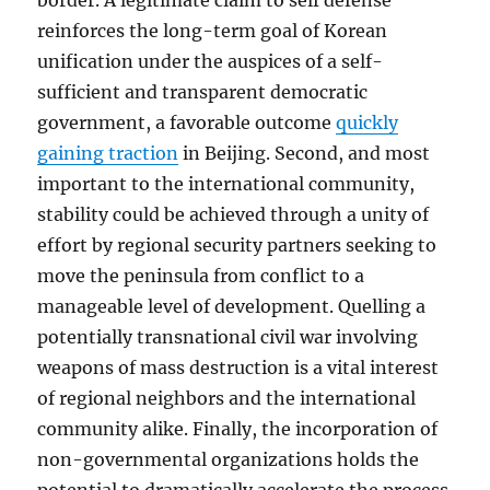
border. A legitimate claim to self defense
reinforces the long-term goal of Korean
unification under the auspices of a self-
sufficient and transparent democratic
government, a favorable outcome
quickly
gaining traction
in Beijing. Second, and most
important to the international community,
stability could be achieved through a unity of
effort by regional security partners seeking to
move the peninsula from conflict to a
manageable level of development. Quelling a
potentially transnational civil war involving
weapons of mass destruction is a vital interest
of regional neighbors and the international
community alike. Finally, the incorporation of
non-governmental organizations holds the