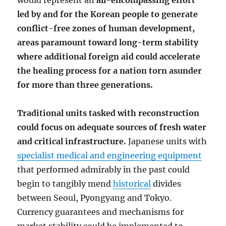
would represent an
all-encompassing effort
led by and for the Korean people to generate
conflict-free zones of human development,
areas paramount toward long-term stability
where additional foreign aid could accelerate
the healing process for a nation torn asunder
for more than three generations.
Traditional units tasked with reconstruction
could focus on adequate sources of fresh water
and critical infrastructure.
Japanese units with
specialist medical and engineering equipment
that performed admirably in the past could
begin to tangibly mend
historical
divides
between Seoul, Pyongyang and Tokyo.
Currency guarantees and mechanisms for