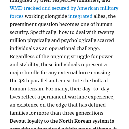
mitigated by their respective militaries, and
WMD tracked and secured by American military
forces
working alongside
integrated
allies, the
preeminent question becomes one of human
security. Specifically, how to deal with twenty
million physically and psychologically scarred
individuals as an operational challenge.
Regardless of the ongoing struggle for power
and stability, these individuals represent a
major hurdle for any external force crossing
the 38th parallel and constitute the bulk of
human terrain. For many, their day-to-day
lives reflect a permanent wartime experience,
an existence on the edge that has defined
families for more than three generations.
Devout loyalty to the North Korean system is