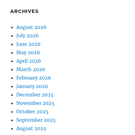
ARCHIVES
August 2026
July 2026
June 2026
May 2026
April 2026
March 2026
February 2026
January 2026
December 2025
November 2025
October 2025
September 2025
August 2025