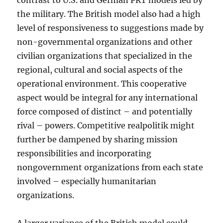
contrast to U.S. and German PRT models led by
the military. The British model also had a high
level of responsiveness to suggestions made by
non-governmental organizations and other
civilian organizations that specialized in the
regional, cultural and social aspects of the
operational environment. This cooperative
aspect would be integral for any international
force composed of distinct – and potentially
rival – powers. Competitive realpolitik might
further be dampened by sharing mission
responsibilities and incorporating
nongovernment organizations from each state
involved – especially humanitarian
organizations.