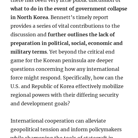
there has been very little public discussion of
what to do in the event of government collapse
in North Korea
. Bennett’s timely report
provides a series of vital contributions to the
discussion and
further outlines the lack of
preparation in political, social, economic and
military terms
. Yet beyond the critical end
game for the Korean peninsula are deeper
questions concerning how any international
force might respond. Specifically, how can the
U.S. and Republic of Korea effectively mobilize
regional powers with their differing security
and development goals?
International cooperation can alleviate
geopolitical tension and inform policymakers