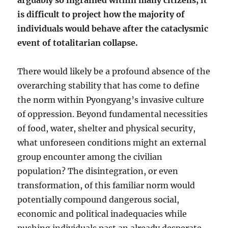
arguably so ingrained within many citizens, it
is difficult to project how the majority of
individuals would behave after the cataclysmic
event of totalitarian collapse.
There would likely be a profound absence of the
overarching stability that has come to define
the norm within Pyongyang’s invasive culture
of oppression. Beyond fundamental necessities
of food, water, shelter and physical security,
what unforeseen conditions might an external
group encounter among the civilian
population? The disintegration, or even
transformation, of this familiar norm would
potentially compound dangerous social,
economic and political inadequacies while