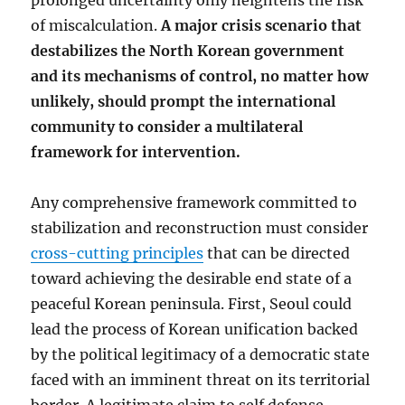
prolonged uncertainty only heightens the risk
of miscalculation.
A major crisis scenario that
destabilizes the North Korean government
and its mechanisms of control, no matter how
unlikely, should prompt the international
community to consider a multilateral
framework for intervention.
Any comprehensive framework committed to
stabilization and reconstruction must consider
cross-cutting principles
that can be directed
toward achieving the desirable end state of a
peaceful Korean peninsula. First, Seoul could
lead the process of Korean unification backed
by the political legitimacy of a democratic state
faced with an imminent threat on its territorial