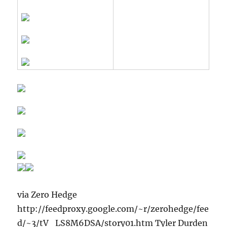
via Zero Hedge
http://feedproxy.google.com/~r/zerohedge/fee
d/~3/tV_LS8M6DSA/story01.htm Tyler Durden