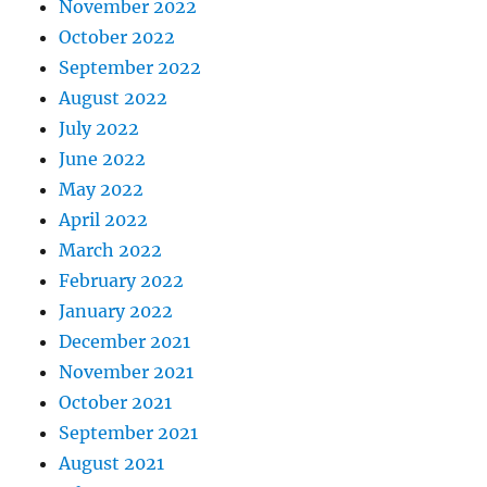
November 2022
October 2022
September 2022
August 2022
July 2022
June 2022
May 2022
April 2022
March 2022
February 2022
January 2022
December 2021
November 2021
October 2021
September 2021
August 2021