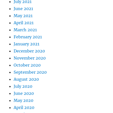
July 2021
June 2021
May 2021
April 2021
March 2021
February 2021
January 2021
December 2020
November 2020
October 2020
September 2020
August 2020
July 2020
June 2020
May 2020
April 2020