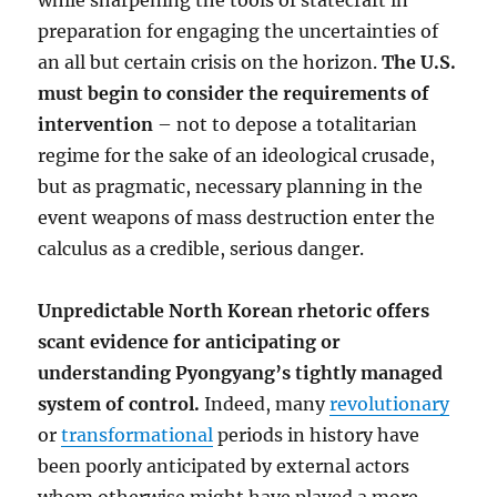
while sharpening the tools of statecraft in
preparation for engaging the uncertainties of
an all but certain crisis on the horizon.
The U.S.
must begin to consider the requirements of
intervention
– not to depose a totalitarian
regime for the sake of an ideological crusade,
but as pragmatic, necessary planning in the
event weapons of mass destruction enter the
calculus as a credible, serious danger.
Unpredictable North Korean rhetoric offers
scant evidence for anticipating or
understanding Pyongyang’s tightly managed
system of control.
Indeed, many
revolutionary
or
transformational
periods in history have
been poorly anticipated by external actors