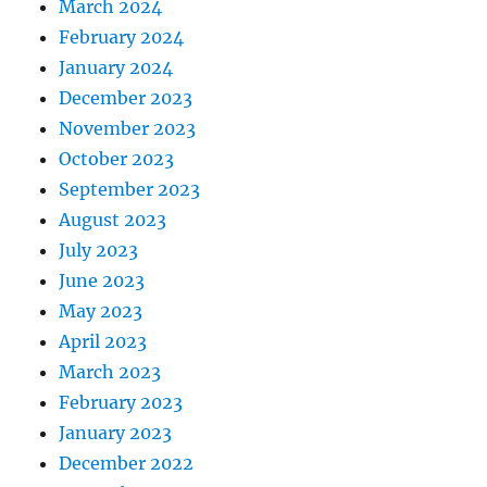
March 2024
February 2024
January 2024
December 2023
November 2023
October 2023
September 2023
August 2023
July 2023
June 2023
May 2023
April 2023
March 2023
February 2023
January 2023
December 2022