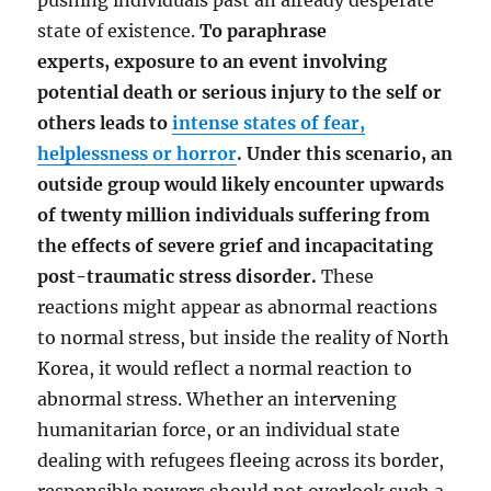
pushing individuals past an already desperate
state of existence.
To paraphrase
experts, exposure to an event involving
potential death or serious injury to the self or
others leads to
intense states of fear,
helplessness or horror
. Under this scenario, an
outside group would likely encounter upwards
of twenty million individuals suffering from
the effects of severe grief and incapacitating
post-traumatic stress disorder.
These
reactions might appear as abnormal reactions
to normal stress, but inside the reality of North
Korea, it would reflect a normal reaction to
abnormal stress. Whether an intervening
humanitarian force, or an individual state
dealing with refugees fleeing across its border,