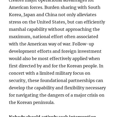
creates major operational advantages for
American forces. Burden sharing with South
Korea, Japan and China not only alleviates
stress on the United States, but can efficiently
marshal capability without approaching the
maximum, national effort often associated
with the American way of war. Follow-up
development efforts and foreign investment
would also be most effectively applied when
first directed by and for the Korean people. In
concert with a limited military focus on
security, these foundational partnerships can
develop the capability and flexibility necessary
for navigating the dangers of a major crisis on
the Korean peninsula.