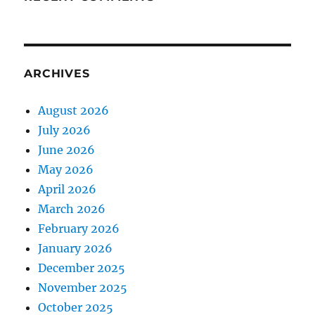
ARCHIVES
August 2026
July 2026
June 2026
May 2026
April 2026
March 2026
February 2026
January 2026
December 2025
November 2025
October 2025