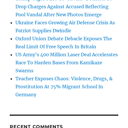
Drop Charges Against Accused Reflecting
Pool Vandal After New Photos Emerge
Ukraine Faces Growing Air Defense Crisis As
Patriot Supplies Dwindle
Oxford Union Debate Debacle Exposes The
Real Limit Of Free Speech In Britain
US Army’s 400 Million Laser Deal Accelerates
Race To Harden Bases From Kamikaze
Swarms
Teacher Exposes Chaos: Violence, Drugs, &
Prostitution At 75% Migrant School In
Germany
RECENT COMMENTS