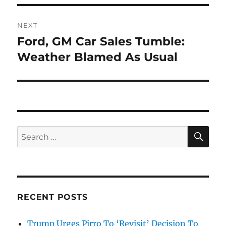
NEXT
Ford, GM Car Sales Tumble:
Next
post:
Weather Blamed As Usual
SE
Search
for:
RECENT POSTS
Trump Urges Pirro To ‘Revisit’ Decision To