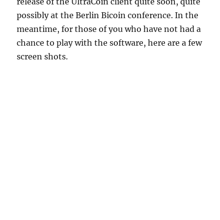
release of the UltraCoin client quite soon, quite
possibly at the Berlin Bicoin conference. In the
meantime, for those of you who have not had a
chance to play with the software, here are a few
screen shots.