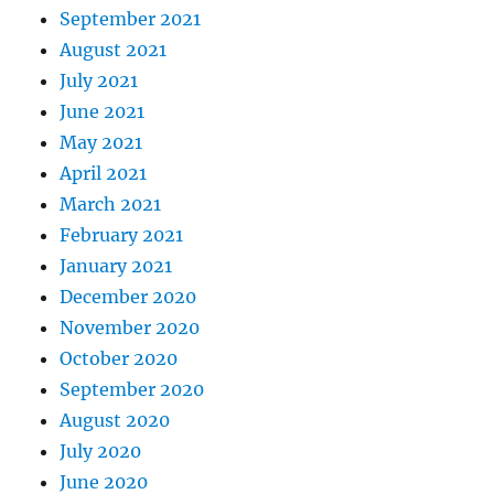
September 2021
August 2021
July 2021
June 2021
May 2021
April 2021
March 2021
February 2021
January 2021
December 2020
November 2020
October 2020
September 2020
August 2020
July 2020
June 2020