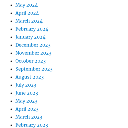
May 2024
April 2024
March 2024
February 2024
January 2024
December 2023
November 2023
October 2023
September 2023
August 2023
July 2023
June 2023
May 2023
April 2023
March 2023
February 2023