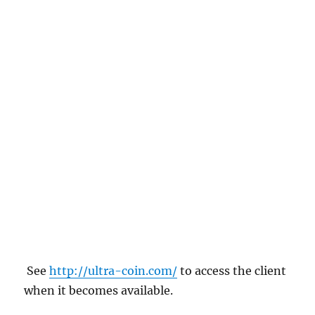
See
http://ultra-coin.com/
to access the client
when it becomes available.