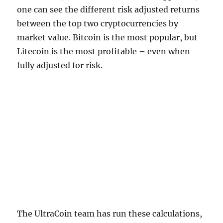
one can see the different risk adjusted returns
between the top two cryptocurrencies by
market value. Bitcoin is the most popular, but
Litecoin is the most profitable – even when
fully adjusted for risk.
The UltraCoin team has run these calculations,