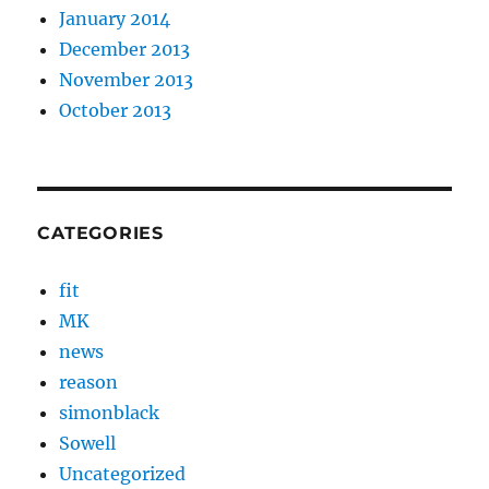
January 2014
December 2013
November 2013
October 2013
CATEGORIES
fit
MK
news
reason
simonblack
Sowell
Uncategorized