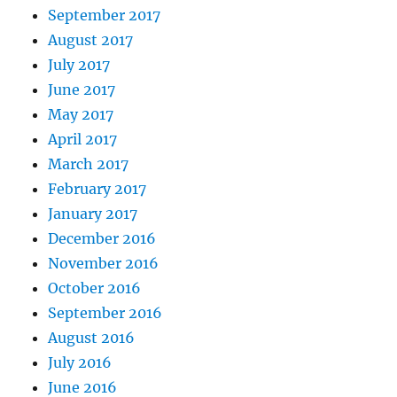
September 2017
August 2017
July 2017
June 2017
May 2017
April 2017
March 2017
February 2017
January 2017
December 2016
November 2016
October 2016
September 2016
August 2016
July 2016
June 2016