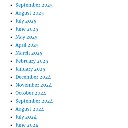
September 2025
August 2025
July 2025
June 2025
May 2025
April 2025
March 2025
February 2025
January 2025
December 2024
November 2024
October 2024
September 2024
August 2024
July 2024
June 2024