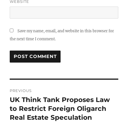
WEBSITE
Save my name, email, and website in this browser for
the next time I comment.
Post
PREVIOUS
navigation
UK Think Tank Proposes Law
Previous
post:
to Restrict Foreign Oligarch
Real Estate Speculation