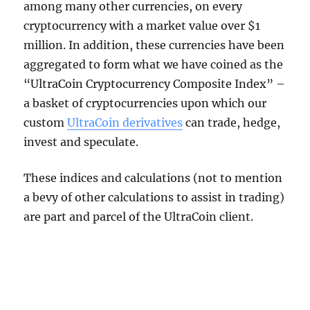
among many other currencies, on every
cryptocurrency with a market value over $1
million. In addition, these currencies have been
aggregated to form what we have coined as the
“UltraCoin Cryptocurrency Composite Index” –
a basket of cryptocurrencies upon which our
custom
UltraCoin derivatives
can trade, hedge,
invest and speculate.
These indices and calculations (not to mention
a bevy of other calculations to assist in trading)
are part and parcel of the UltraCoin client.