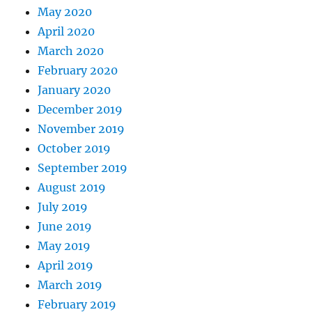
May 2020
April 2020
March 2020
February 2020
January 2020
December 2019
November 2019
October 2019
September 2019
August 2019
July 2019
June 2019
May 2019
April 2019
March 2019
February 2019