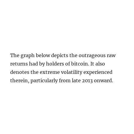
The graph below depicts the outrageous raw
returns had by holders of bitcoin. It also
denotes the extreme volatility experienced
therein, particularly from late 2013 onward.