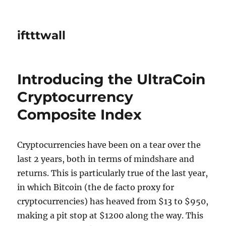
iftttwall
Introducing the UltraCoin
Cryptocurrency
Composite Index
Cryptocurrencies have been on a tear over the
last 2 years, both in terms of mindshare and
returns. This is particularly true of the last year,
in which Bitcoin (the de facto proxy for
cryptocurrencies) has heaved from $13 to $950,
making a pit stop at $1200 along the way. This