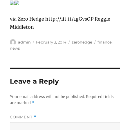
via Zero Hedge http://ift.tt/1gGvsOP Reggie
Middleton
Author
Posted
Categories
Tags
admin
February 3, 2014
zerohedge
finance
,
on
news
Leave a Reply
Your email address will not be published.
Required fields
are marked
*
COMMENT
*