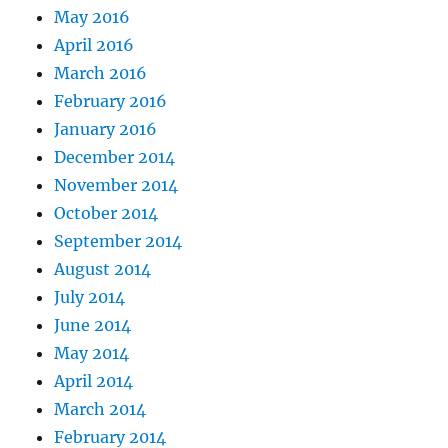
May 2016
April 2016
March 2016
February 2016
January 2016
December 2014
November 2014
October 2014
September 2014
August 2014
July 2014
June 2014
May 2014
April 2014
March 2014
February 2014