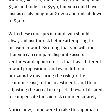
$500 and rode it to $950, but you could have
just as easily bought at $1,200 and rode it down
to $500.
With these concepts in mind, you should
always adjust for risk before attempting to
measure reward. By doing that you will find
that you can compare disparate assets,
ventures and opportunities that have different
reward propositions and even different
horizons by measuring the risk (or the
economic cost) of the investments and then
adjusting the actual or expected reward desired
to compensate for said risk commensurately.
Notice how, if one were to take this approach,