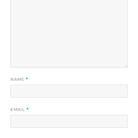
NAME
*
EMAIL
*