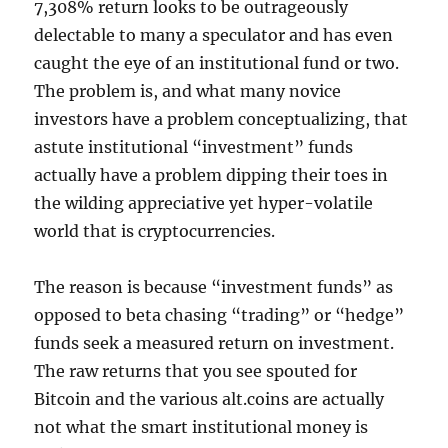
7,308% return looks to be outrageously
delectable to many a speculator and has even
caught the eye of an institutional fund or two.
The problem is, and what many novice
investors have a problem conceptualizing, that
astute institutional “investment” funds
actually have a problem dipping their toes in
the wilding appreciative yet hyper-volatile
world that is cryptocurrencies.
The reason is because “investment funds” as
opposed to beta chasing “trading” or “hedge”
funds seek a measured return on investment.
The raw returns that you see spouted for
Bitcoin and the various alt.coins are actually
not what the smart institutional money is