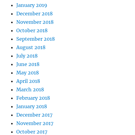
January 2019
December 2018
November 2018
October 2018
September 2018
August 2018
July 2018
June 2018
May 2018
April 2018
March 2018
February 2018
January 2018
December 2017
November 2017
October 2017