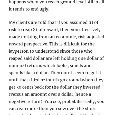
happens when you reach ground level. All in all,
it tends to end ugly.
My clients are told that if you assumed $1 of
risk to reap $1 of reward, then you effectively
made nothing from an economic, risk adjusted
reward perspective. This is difficult for the
layperson to understand since those who
reaped said dollar are left holding one dollar of
nominal returns which looks, smells and
spends like a dollar. They don’t seem to get it
until that third or fourth go around when they
get 30 cents back for the dollar they invested
(versus an amount over a dollar, hence a
negative return). You see, probabilistically, you
can reap more than you sow over the short