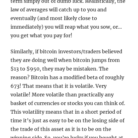
term simply out of dumb luck. Realistically, the
law of averages will catch up to you and
eventually (and most likely close to
immediately) you will reap what you sow, or…
you get what you pay for!
Similarly, if bitcoin investors/traders believed
they are doing well when bitcoin jumps from
$13 to $950, they may be mistaken. The
reason? Bitcoin has a modified beta of roughly
673! That means that it is volatile. Very
volatile! More volatile than practically any
basket of currencies or stocks you can think of.
This volatility means that in a short period of
time it’s just as easy to be on the losing side of
the trade of this asset as it is to be on the
winning side. So, you’re lucky if you bought at