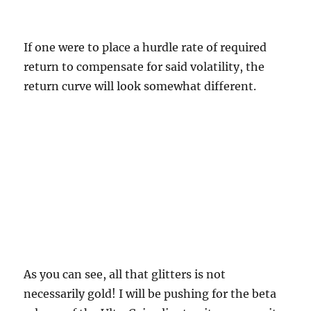
If one were to place a hurdle rate of required
return to compensate for said volatility, the
return curve will look somewhat different.
As you can see, all that glitters is not
necessarily gold! I will be pushing for the beta