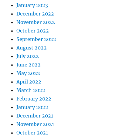
January 2023
December 2022
November 2022
October 2022
September 2022
August 2022
July 2022
June 2022
May 2022
April 2022
March 2022
February 2022
January 2022
December 2021
November 2021
October 2021