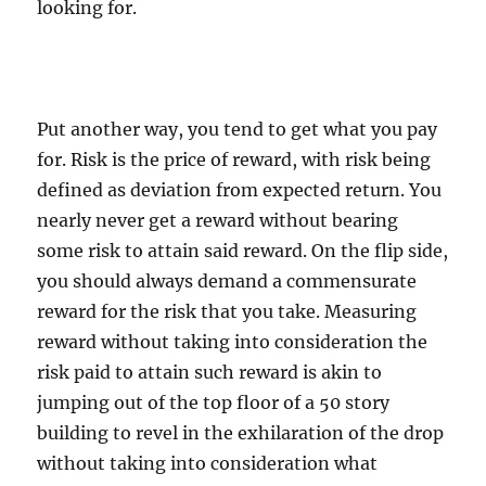
looking for.
Put another way, you tend to get what you pay
for. Risk is the price of reward, with risk being
defined as deviation from expected return. You
nearly never get a reward without bearing
some risk to attain said reward. On the flip side,
you should always demand a commensurate
reward for the risk that you take. Measuring
reward without taking into consideration the
risk paid to attain such reward is akin to
jumping out of the top floor of a 50 story
building to revel in the exhilaration of the drop
without taking into consideration what