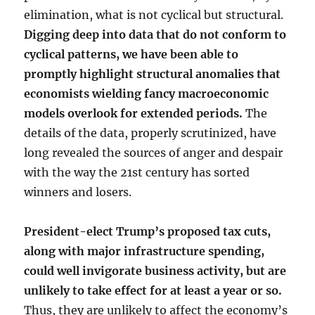
elimination, what is not cyclical but structural.
Digging deep into data that do not conform to
cyclical patterns, we have been able to
promptly highlight structural anomalies that
economists wielding fancy macroeconomic
models overlook for extended periods.
The
details of the data, properly scrutinized, have
long revealed the sources of anger and despair
with the way the 21st century has sorted
winners and losers.
President-elect Trump’s proposed tax cuts,
along with major infrastructure spending,
could well invigorate business activity, but are
unlikely to take effect for at least a year or so.
Thus, they are unlikely to affect the economy’s