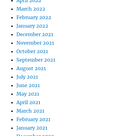
April 2022
March 2022
February 2022
January 2022
December 2021
November 2021
October 2021
September 2021
August 2021
July 2021
June 2021
May 2021
April 2021
March 2021
February 2021
January 2021