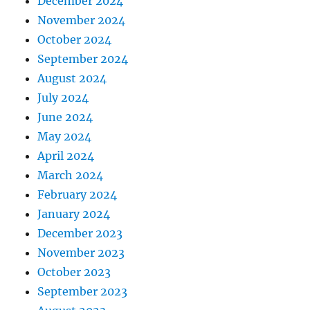
December 2024
November 2024
October 2024
September 2024
August 2024
July 2024
June 2024
May 2024
April 2024
March 2024
February 2024
January 2024
December 2023
November 2023
October 2023
September 2023