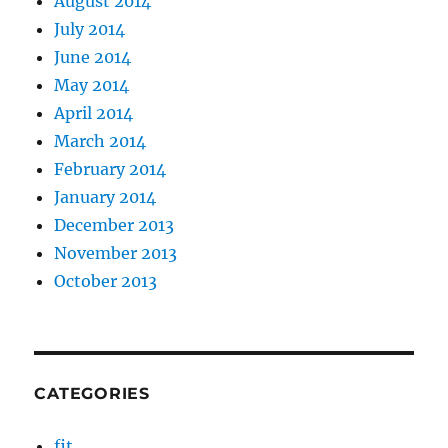
August 2014
July 2014
June 2014
May 2014
April 2014
March 2014
February 2014
January 2014
December 2013
November 2013
October 2013
CATEGORIES
fit