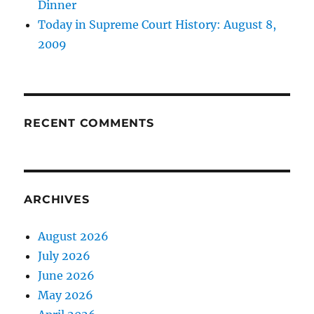
Dinner
Today in Supreme Court History: August 8,
2009
RECENT COMMENTS
ARCHIVES
August 2026
July 2026
June 2026
May 2026