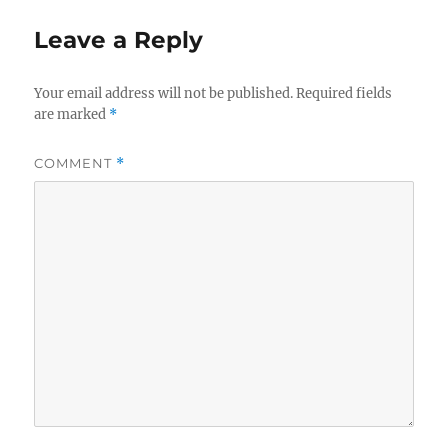
Leave a Reply
Your email address will not be published.
Required fields
are marked
*
COMMENT
*