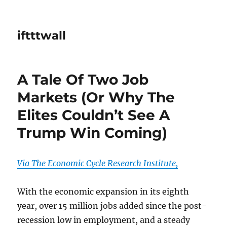
iftttwall
A Tale Of Two Job
Markets (Or Why The
Elites Couldn’t See A
Trump Win Coming)
Via The Economic Cycle Research Institute,
With the economic expansion in its eighth
year, over 15 million jobs added since the post-
recession low in employment, and a steady