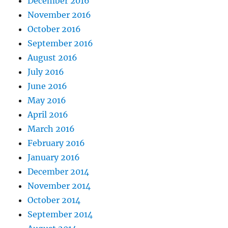
December 2016
November 2016
October 2016
September 2016
August 2016
July 2016
June 2016
May 2016
April 2016
March 2016
February 2016
January 2016
December 2014
November 2014
October 2014
September 2014