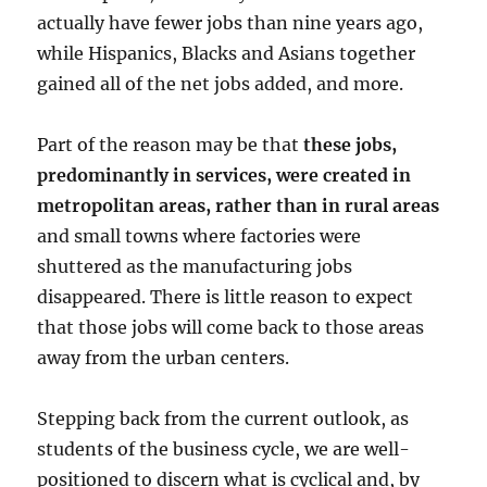
actually have fewer jobs than nine years ago,
while Hispanics, Blacks and Asians together
gained all of the net jobs added, and more.
Part of the reason may be that
these jobs,
predominantly in services, were created in
metropolitan areas, rather than in rural areas
and small towns where factories were
shuttered as the manufacturing jobs
disappeared. There is little reason to expect
that those jobs will come back to those areas
away from the urban centers.
Stepping back from the current outlook, as
students of the business cycle, we are well-
positioned to discern what is cyclical and, by