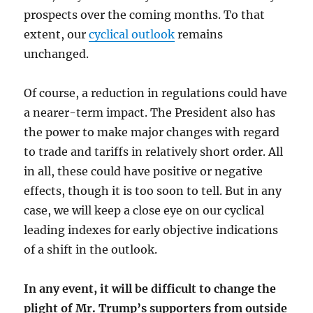
prospects over the coming months. To that
extent, our
cyclical outlook
remains
unchanged.
Of course, a reduction in regulations could have
a nearer-term impact. The President also has
the power to make major changes with regard
to trade and tariffs in relatively short order. All
in all, these could have positive or negative
effects, though it is too soon to tell. But in any
case, we will keep a close eye on our cyclical
leading indexes for early objective indications
of a shift in the outlook.
In any event, it will be difficult to change the
plight of Mr. Trump’s supporters from outside