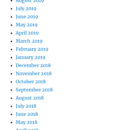
August 2019
July 2019
June 2019
May 2019
April 2019
March 2019
February 2019
January 2019
December 2018
November 2018
October 2018
September 2018
August 2018
July 2018
June 2018
May 2018