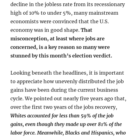
decline in the jobless rate from its recessionary
high of 10% to under 5%, many mainstream
economists were convinced that the U.S.
economy was in good shape.
That
misconception, at least where jobs are
concerned, is a key reason so many were
stunned by this month’s election verdict.
Looking beneath the headlines, it is important
to appreciate how unevenly distributed the job
gains have been during the current business
cycle. We pointed out nearly five years ago that,
over the first two years of the jobs recovery,
Whites accounted for less than 59% of the job
gains, even though they made up over 81% of the
labor force. Meanwhile, Blacks and Hispanics, who