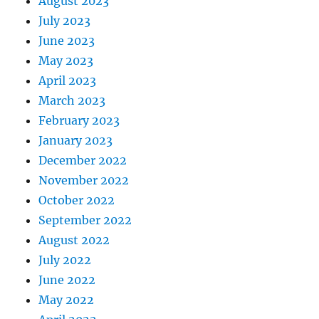
August 2023
July 2023
June 2023
May 2023
April 2023
March 2023
February 2023
January 2023
December 2022
November 2022
October 2022
September 2022
August 2022
July 2022
June 2022
May 2022