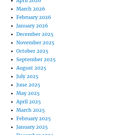
April 2026
March 2026
February 2026
January 2026
December 2025
November 2025
October 2025
September 2025
August 2025
July 2025
June 2025
May 2025
April 2025
March 2025
February 2025
January 2025