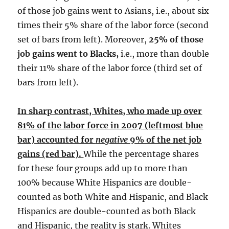
of those job gains went to Asians, i.e., about six
times their 5% share of the labor force (second
set of bars from left). Moreover,
25% of those
job gains went to Blacks,
i.e., more than double
their 11% share of the labor force (third set of
bars from left).
In sharp contrast, Whites, who made up over
81% of the labor force in 2007 (leftmost blue
bar) accounted for
negative
9% of the net job
gains (red bar).
While the percentage shares
for these four groups add up to more than
100% because White Hispanics are double-
counted as both White and Hispanic, and Black
Hispanics are double-counted as both Black
and Hispanic, the reality is stark. Whites