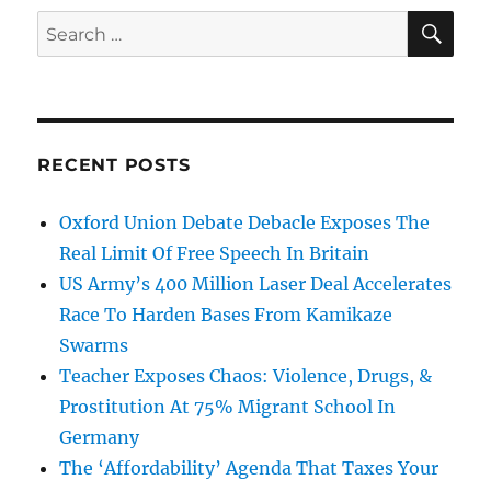
SE
Search
for:
RECENT POSTS
Oxford Union Debate Debacle Exposes The
Real Limit Of Free Speech In Britain
US Army’s 400 Million Laser Deal Accelerates
Race To Harden Bases From Kamikaze
Swarms
Teacher Exposes Chaos: Violence, Drugs, &
Prostitution At 75% Migrant School In
Germany
The ‘Affordability’ Agenda That Taxes Your