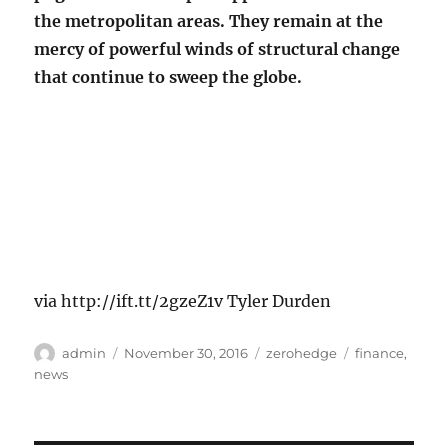
the metropolitan areas. They remain at the
mercy of powerful winds of structural change
that continue to sweep the globe.
via http://ift.tt/2gzeZ1v Tyler Durden
Author
Posted
Categories
Tags
admin
November 30, 2016
zerohedge
finance
,
on
news