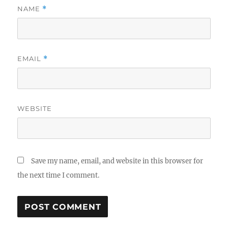
NAME
*
EMAIL
*
WEBSITE
Save my name, email, and website in this browser for
the next time I comment.