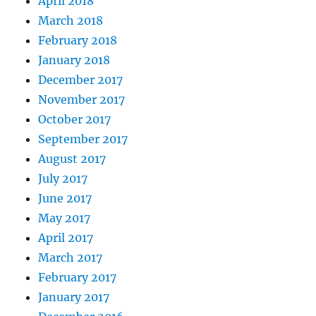
April 2018
March 2018
February 2018
January 2018
December 2017
November 2017
October 2017
September 2017
August 2017
July 2017
June 2017
May 2017
April 2017
March 2017
February 2017
January 2017