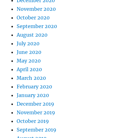
December 2020
November 2020
October 2020
September 2020
August 2020
July 2020
June 2020
May 2020
April 2020
March 2020
February 2020
January 2020
December 2019
November 2019
October 2019
September 2019