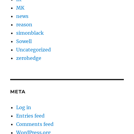
MK
news
reason
simonblack
Sowell
Uncategorized
zerohedge
META
Log in
Entries feed
Comments feed
WordPress.org