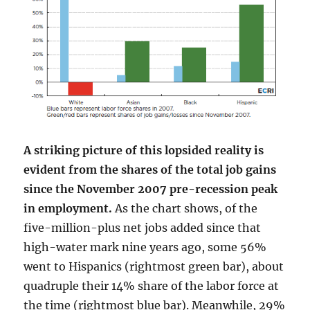
A striking picture of this lopsided reality is
evident from the shares of the total job gains
since the November 2007 pre-recession peak
in employment.
As the chart shows, of the
five-million-plus net jobs added since that
high-water mark nine years ago, some 56%
went to Hispanics (rightmost green bar), about
quadruple their 14% share of the labor force at
the time (rightmost blue bar). Meanwhile, 29%