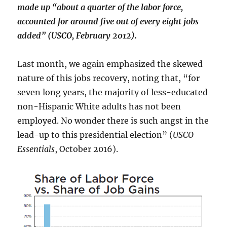
made up “about a quarter of the labor force,
accounted for around five out of every eight jobs
added” (USCO, February 2012).
Last month, we again emphasized the skewed
nature of this jobs recovery, noting that, “for
seven long years, the majority of less-educated
non-Hispanic White adults has not been
employed. No wonder there is such angst in the
lead-up to this presidential election” (
USCO
Essentials
, October 2016).