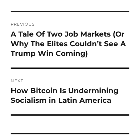
Post
PREVIOUS
navigation
A Tale Of Two Job Markets (Or
Previous
post:
Why The Elites Couldn’t See A
Trump Win Coming)
NEXT
How Bitcoin Is Undermining
Next
post:
Socialism in Latin America