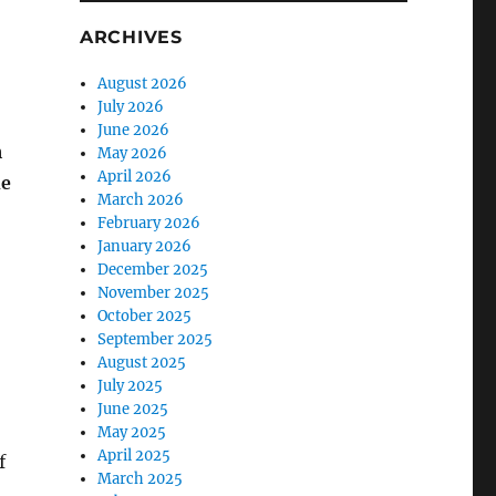
ARCHIVES
August 2026
July 2026
June 2026
h
May 2026
April 2026
he
March 2026
February 2026
January 2026
December 2025
.
November 2025
October 2025
September 2025
August 2025
July 2025
June 2025
May 2025
April 2025
f
March 2025