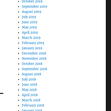
October 2019
September 2019
August 2019
July 2019
June 2019
May 2019
April 2019
March 2019
February 2019
January 2019
December 2018
November 2018
October 2018
September 2018
August 2018
July 2018
June 2018
May 2018
April 2018
March 2018
February 2018
January 2018