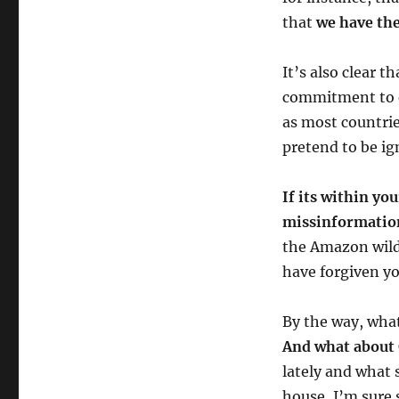
that
we have th
It’s also clear
commitment to er
as most countri
pretend to be i
If its within yo
missinformatio
the Amazon wildf
have forgiven yo
By the way, what
And what about
lately and what 
house, I’m sure 