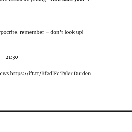
pocrite, remember – don’t look up!
 – 21:30
ws https://ift.tt/Bf2dIFc Tyler Durden