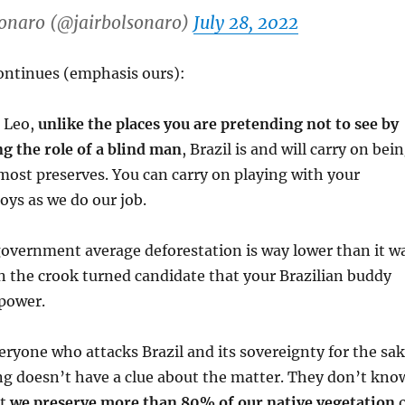
sonaro (@jairbolsonaro)
July 28, 2022
ontinues (emphasis ours):
, Leo,
unlike the places you are pretending not to see by
ing the role of a blind man
, Brazil is and will carry on bei
most preserves. You can carry on playing with your
oys as we do our job.
government average deforestation is way lower than it w
n the crook turned candidate that your Brazilian buddy
 power.
everyone who attacks Brazil and its sovereignty for the sa
ing doesn’t have a clue about the matter. They don’t kno
at
we preserve more than 80% of our native vegetation
o