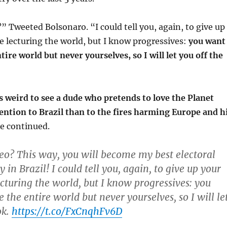
” Tweeted Bolsonaro. “I could tell you, again, to give up
e lecturing the world, but I know progressives:
you want
tire world but never yourselves, so I will let you off the
’s weird to see a dude who pretends to love the Planet
ention to Brazil than to the fires harming Europe and h
he continued.
eo? This way, you will become my best electoral
y in Brazil! I could tell you, again, to give up your
ecturing the world, but I know progressives: you
the entire world but never yourselves, so I will le
ok.
https://t.co/FxCnqhFv6D