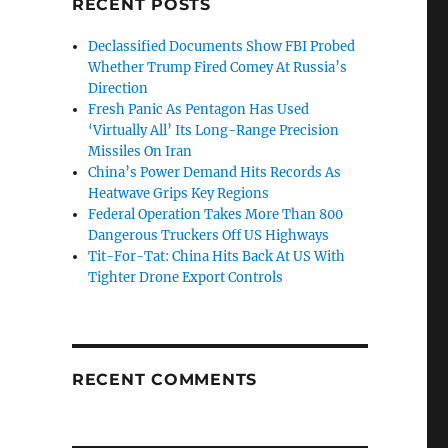
RECENT POSTS
Declassified Documents Show FBI Probed
Whether Trump Fired Comey At Russia’s
Direction
Fresh Panic As Pentagon Has Used
‘Virtually All’ Its Long-Range Precision
Missiles On Iran
China’s Power Demand Hits Records As
Heatwave Grips Key Regions
Federal Operation Takes More Than 800
Dangerous Truckers Off US Highways
Tit-For-Tat: China Hits Back At US With
Tighter Drone Export Controls
RECENT COMMENTS