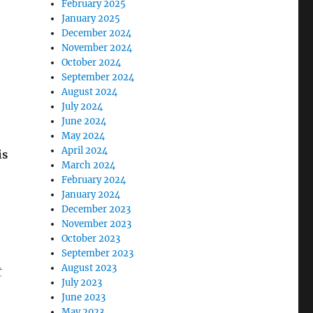
February 2025
January 2025
December 2024
November 2024
October 2024
September 2024
August 2024
July 2024
June 2024
May 2024
April 2024
is
March 2024
February 2024
January 2024
December 2023
November 2023
October 2023
September 2023
August 2023
t
July 2023
June 2023
May 2023