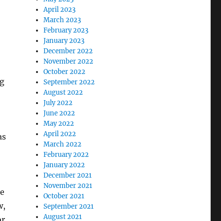
April 2023
March 2023
February 2023
January 2023
December 2022
November 2022
October 2022
ng
September 2022
August 2022
July 2022
June 2022
May 2022
April 2022
as
March 2022
February 2022
January 2022
December 2021
November 2021
ke
October 2021
w,
September 2021
August 2021
r