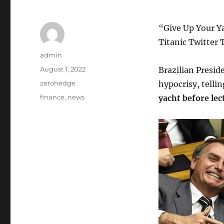
“Give Up Your Ya
Titanic Twitter 
Author
admin
Posted
August 1, 2022
Brazilian Presid
on
Categories
zerohedge
hypocrisy, telli
Tags
finance
,
news
yacht before lec