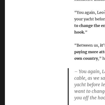
“You again, Leo?
your yacht befor
to change the en
hook.
“
“Between us,
it
paying more att
own country
,” 
– You again, L
cable, as we sa
yacht before l
want to change 
you off the ho