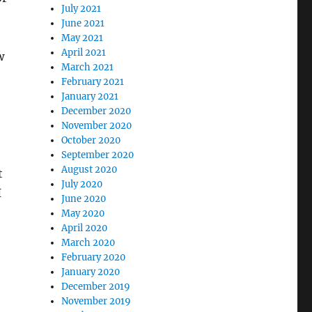
July 2021
June 2021
May 2021
April 2021
w
March 2021
February 2021
January 2021
December 2020
November 2020
October 2020
September 2020
August 2020
t
July 2020
I
June 2020
May 2020
April 2020
March 2020
February 2020
January 2020
December 2019
November 2019