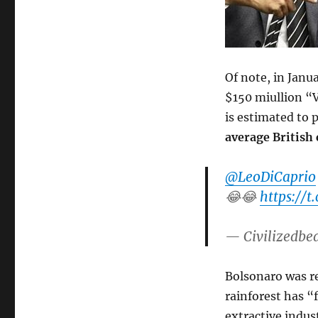
Of note, in Janu
$150 miullion “V
is estimated to 
average British
@LeoDiCaprio
😂😂
https://
— Civilizedbe
Bolsonaro was r
rainforest has “
extractive indust