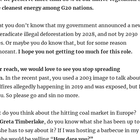
e cleanest energy among G20 nations.
 that you don’t know that my government announced a ne
adicate illegal deforestation by 2028, and not by 2030
es. Or maybe you do know that, but for some reason
gnorant.
I hope you not getting too much for this role.
ur reach, we would love to see you stop spreading
n.
In the recent past, you used a 2003 image to talk abou
ires allegedly happening in 2019 and was exposed, but 
u. So please go and sin no more.
 do you think about the hitting coal market in Europe?
 Greta Timberlake
, do you know what she has been up to
she has to say about it? If I was hosting a barbecue in my
she would be yelling “
How dare you?”.