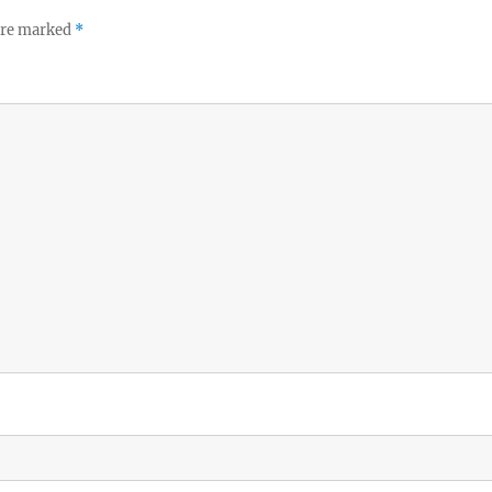
 are marked
*