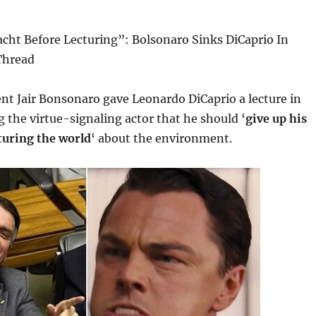
cht Before Lecturing”: Bolsonaro Sinks DiCaprio In
Thread
ent Jair Bonsonaro gave Leonardo DiCaprio a lecture in
ng the virtue-signaling actor that he should ‘
give up his
turing the world
‘ about the environment.