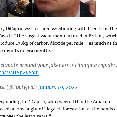
ary DiCaprio was pictured vacationing with friends on the
ava II,” the largest yacht manufactured in Britain, whic
produce 238kg of carbon dioxide per mile –
as much as t
 car emits in two months
.
climate around your fakeness is changing rapidly.
t.co/DZHKpXy86m
ast (@Footyfied)
January 10, 2022
esponding to DiCaprio, who tweeted that the Amazon
faced an onslaught of illegal deforestation at the hands o
ry over the last 3 years.”