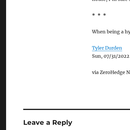
* * *
When being a hy
Tyler Durden
Sun, 07/31/2022
via ZeroHedge Ne
Leave a Reply