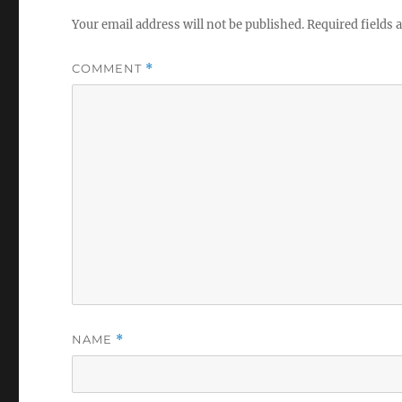
Your email address will not be published.
Required fields
COMMENT
*
NAME
*