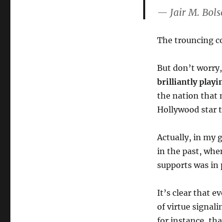
— Jair M. Bol
The trouncing c
But don’t worry
brilliantly play
the nation that 
Hollywood star t
Actually, in my 
in the past, whe
supports was in
It’s clear that 
of virtue signal
for instance, th