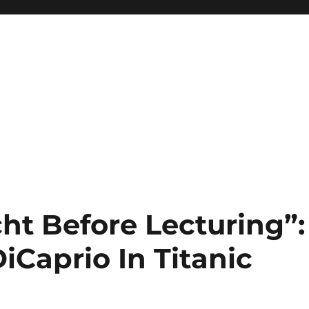
ht Before Lecturing”:
iCaprio In Titanic