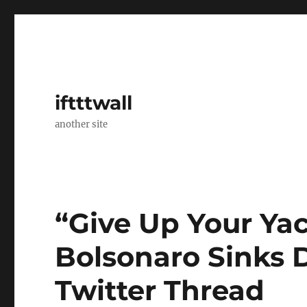
iftttwall
another site
“Give Up Your Yac
Bolsonaro Sinks D
Twitter Thread