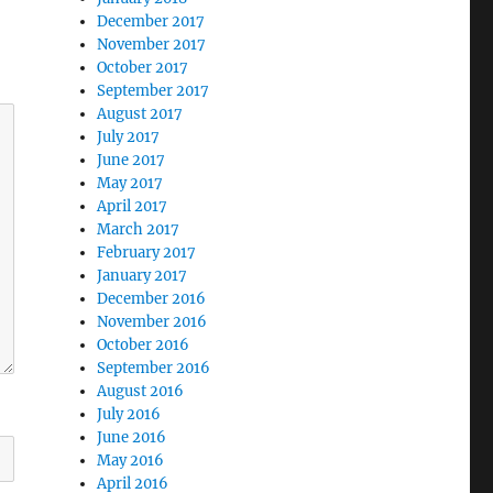
December 2017
November 2017
October 2017
September 2017
August 2017
July 2017
June 2017
May 2017
April 2017
March 2017
February 2017
January 2017
December 2016
November 2016
October 2016
September 2016
August 2016
July 2016
June 2016
May 2016
April 2016