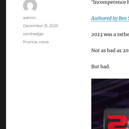
‘Incompetence 
Author
admin
Authored by Ben 
Posted
December 31, 2023
on
Categories
zerohedge
2023 was a rathe
Tags
finance
,
news
Not as bad as 202
But bad.