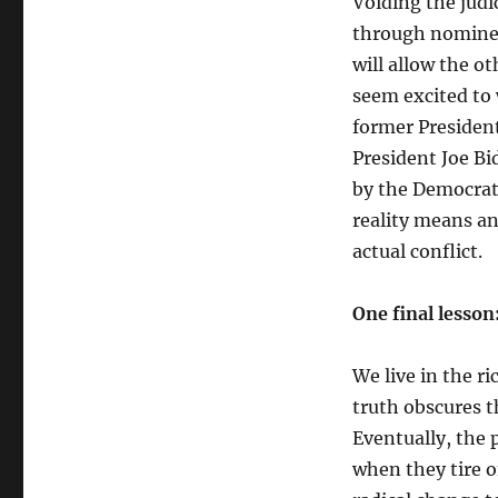
Voiding the judi
through nominees
will allow the o
seem excited to 
former President
President Joe Bi
by the Democrat
reality means an
actual conflict.
One final lesso
We live in the r
truth obscures t
Eventually, the 
when they tire o