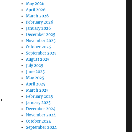
May 2026
April 2026
March 2026
February 2026
January 2026
December 2025
November 2025
October 2025
September 2025
August 2025
July 2025
June 2025
May 2025
April 2025
March 2025
February 2025
in
January 2025
December 2024
November 2024
October 2024
September 2024