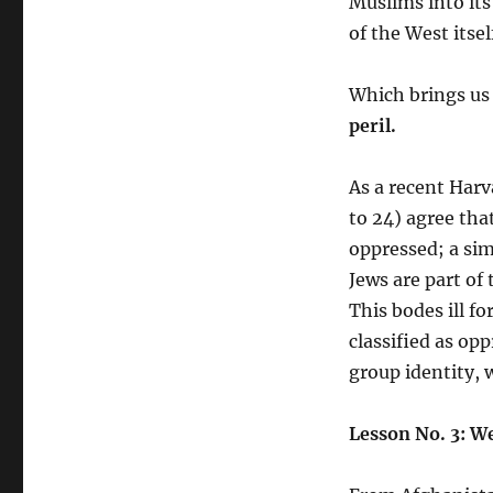
Muslims into its
of the West itsel
Which brings us
peril.
As a recent Harv
to 24) agree tha
oppressed; a sim
Jews are part of
This bodes ill f
classified as op
group identity, w
Lesson No. 3: W