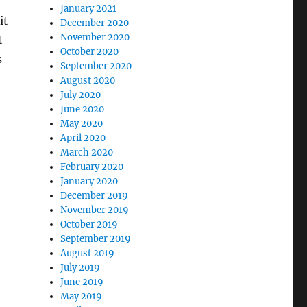
January 2021
it
December 2020
November 2020
t
October 2020
s
September 2020
August 2020
July 2020
June 2020
May 2020
April 2020
March 2020
February 2020
January 2020
December 2019
November 2019
October 2019
September 2019
August 2019
July 2019
June 2019
May 2019