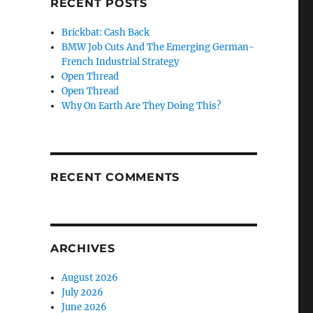
RECENT POSTS
Brickbat: Cash Back
BMW Job Cuts And The Emerging German-
French Industrial Strategy
Open Thread
Open Thread
Why On Earth Are They Doing This?
RECENT COMMENTS
ARCHIVES
August 2026
July 2026
June 2026