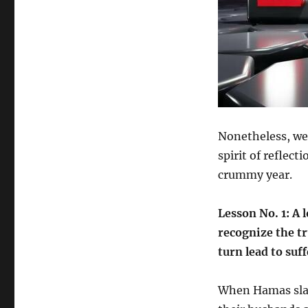
Nonetheless, we 
spirit of reflec
crummy year.
Lesson No. 1: A l
recognize the tr
turn lead to suf
When Hamas slaug