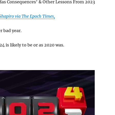
Has Consequences’ & Other Lessons From 2023
Shapiro via The Epoch Times,
r bad year.
4 is likely to be or as 2020 was.