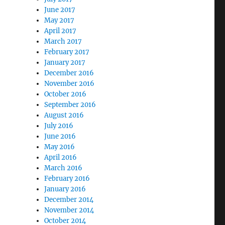
June 2017
May 2017
April 2017
March 2017
February 2017
January 2017
December 2016
November 2016
October 2016
September 2016
August 2016
July 2016
June 2016
May 2016
April 2016
March 2016
February 2016
January 2016
December 2014
November 2014
October 2014