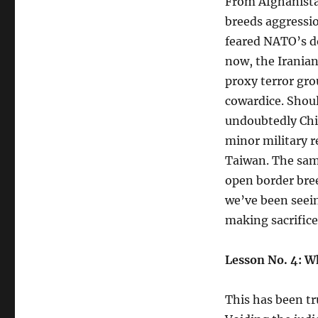
From Afghanista
breeds aggressi
feared NATO’s d
now, the Iranian
proxy terror gro
cowardice. Shoul
undoubtedly Chi
minor military r
Taiwan. The same
open border bree
we’ve been seein
making sacrifice
Lesson No. 4: W
This has been tr