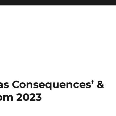
as Consequences’ &
rom 2023