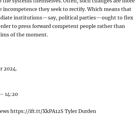
to the systems themselves. Often, such changes are more
e incompetence they seek to rectify. Which means that
iate institutions—say, political parties—ought to flex
order to press forward competent people rather than
hims of the moment.
er 2024.
 – 14:20
ews https://ift.tt/XkPA12S Tyler Durden