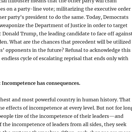
cial filibuster means that the other party will cram
 on a party-line vote; militarizing the executive order
ther party’s president to do the same. Today, Democrats
weaponize the Department of Justice in order to target
 Donald Trump, the leading candidate to face off agains
den. What are the chances that precedent will be utilized
s’ opponents in the future? Refusal to acknowledge this
 endless cycle of escalating reprisal that ends only with
n: Incompetence has consequences.
ichest and most powerful country in human history. That
he effects of incompetence at every level. But not for lon
people tire of the incompetence of their leaders—and
f the incompetence of leaders from all sides, they seek