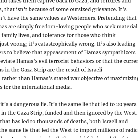
nd takes them captive back to Gaza, and tortures and
s, that isn’t because of some outsized grievance. It’s
n’t have the same values as Westerners. Pretending that
s are simply freedom-loving people who seek material
t family lives, and tolerance for those who think
 just wrong; it’s catastrophically wrong. It’s also leading
ers to believe that appeasement of Hamas sympathizers
eviate Hamas’s evil terrorist behaviors or that the curre
ns in the Gaza Strip are the result of Israeli
n rather than Hamas’s stated war objective of maximizin
es for the international media.
 it’s a dangerous lie. It’s the same lie that led to 20 years
p in the Gaza Strip, funded and then ignored by the West.
 that has led to thousands of deaths, both Israeli and
 the same lie that led the West to import millions of radic