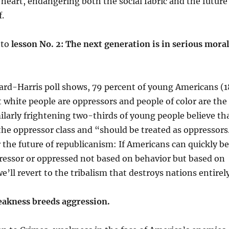
 heart, endangering both the social fabric and the future
f.
 to
lesson No. 2: The next generation is in serious moral
ard-Harris poll shows, 79 percent of young Americans (1
t white people are oppressors and people of color are the
ilarly frightening two-thirds of young people believe th
 the oppressor class and “should be treated as oppressors
or the future of republicanism: If Americans can quickly be
pressor or oppressed not based on behavior but based on
e’ll revert to the tribalism that destroys nations entirely
eakness breeds aggression.