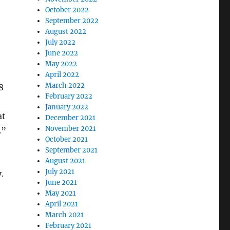
October 2022
September 2022
August 2022
July 2022
June 2022
May 2022
April 2022
March 2022
8
February 2022
January 2022
at
December 2021
November 2021
.”
October 2021
September 2021
August 2021
July 2021
.
June 2021
May 2021
April 2021
March 2021
February 2021