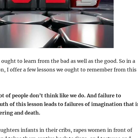
ought to learn from the bad as well as the good. So in a
tion, I offer a few lessons we ought to remember from this
ot of people don’t think like we do. And failure to
uth of this lesson leads to failures of imagination that 
fering and death.
hters infants in their cribs, rapes women in front of