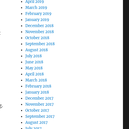
April 2019
March 2019
February 2019
January 2019
December 2018
November 2018
t
October 2018
September 2018
August 2018
July 2018
June 2018
May 2018
April 2018
March 2018
February 2018
January 2018
December 2017
November 2017
g.
October 2017
September 2017
August 2017
July 2017