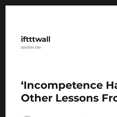
iftttwall
another site
‘Incompetence H
Other Lessons F