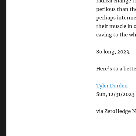
radical change 
perilous than th
perhaps intermed
their muscle in 
caving to the w
So long, 2023.
Here’s to a bett
Tyler Durden
Sun, 12/31/2023
via ZeroHedge N