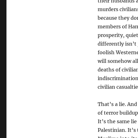
their husbands a
murders civilian
because they do
members of Hama
prosperity, quie
differently isn’t
foolish Western
will somehow all
deaths of civilia
indiscriminatio
civilian casualti
That’s a lie. And
of terror buildu
It’s the same lie
Palestinian. It’s