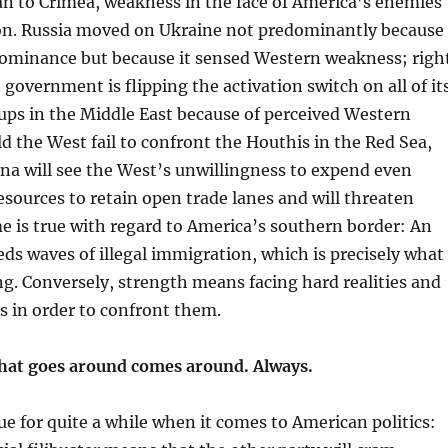
n to Crimea, weakness in the face of America’s enemies
on. Russia moved on Ukraine not predominantly because 
ominance but because it sensed Western weakness; righ
 government is flipping the activation switch on all of it
ups in the Middle East because of perceived Western
d the West fail to confront the Houthis in the Red Sea,
na will see the West’s unwillingness to expend even
esources to retain open trade lanes and will threaten
 is true with regard to America’s southern border: An
ds waves of illegal immigration, which is precisely what
g. Conversely, strength means facing hard realities and
s in order to confront them.
hat goes around comes around. Always.
ue for quite a while when it comes to American politics: