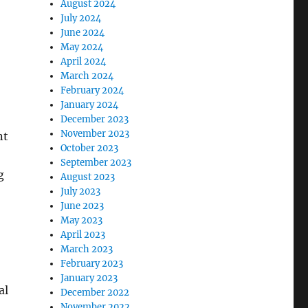
August 2024
July 2024
June 2024
May 2024
April 2024
March 2024
February 2024
January 2024
December 2023
November 2023
nt
October 2023
September 2023
g
August 2023
July 2023
June 2023
May 2023
April 2023
March 2023
February 2023
January 2023
al
December 2022
November 2022