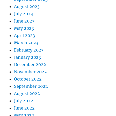
August 2023
July 2023
June 2023
May 2023
April 2023
March 2023
February 2023
January 2023
December 2022
November 2022
October 2022
September 2022
August 2022
July 2022
June 2022
May 2022