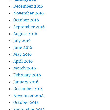
December 2016
November 2016
October 2016
September 2016
August 2016
July 2016
June 2016
May 2016
April 2016
March 2016
February 2016
January 2016
December 2014
November 2014
October 2014
September 2014