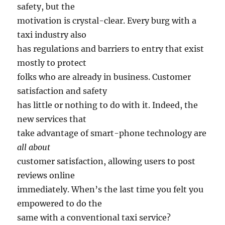
safety, but the
motivation is crystal-clear. Every burg with a
taxi industry also
has regulations and barriers to entry that exist
mostly to protect
folks who are already in business. Customer
satisfaction and safety
has little or nothing to do with it. Indeed, the
new services that
take advantage of smart-phone technology are
all about
customer satisfaction, allowing users to post
reviews online
immediately. When’s the last time you felt you
empowered to do the
same with a conventional taxi service?