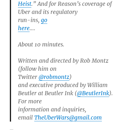
Heist
.” And for Reason’s coverage of
Uber and its regulatory
run-ins,
go
here
….
About 10 minutes.
Written and directed by Rob Montz
(follow him on
Twitter
@robmontz
)
and executive produced by William
Beutler at Beutler Ink (
@BeutlerInk
).
For more
information and inquiries,
email
TheUberWars@gmail.com