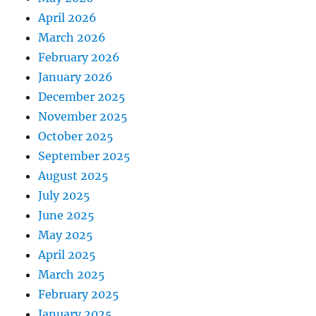
April 2026
March 2026
February 2026
January 2026
December 2025
November 2025
October 2025
September 2025
August 2025
July 2025
June 2025
May 2025
April 2025
March 2025
February 2025
January 2025