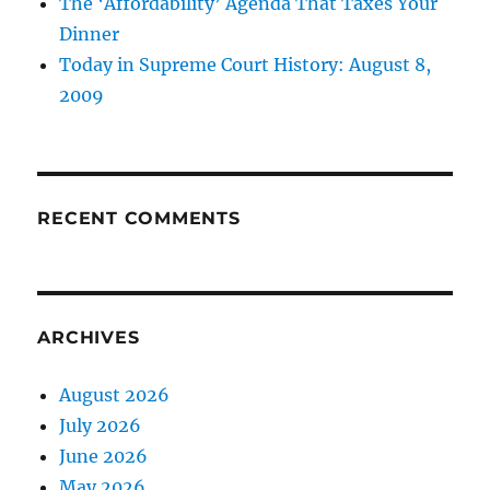
The ‘Affordability’ Agenda That Taxes Your
Dinner
Today in Supreme Court History: August 8,
2009
RECENT COMMENTS
ARCHIVES
August 2026
July 2026
June 2026
May 2026