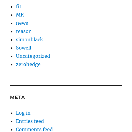
fit
MK
news
reason
simonblack
Sowell
Uncategorized
zerohedge
META
Log in
Entries feed
Comments feed