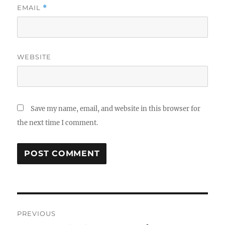
EMAIL
*
WEBSITE
Save my name, email, and website in this browser for
the next time I comment.
Post
PREVIOUS