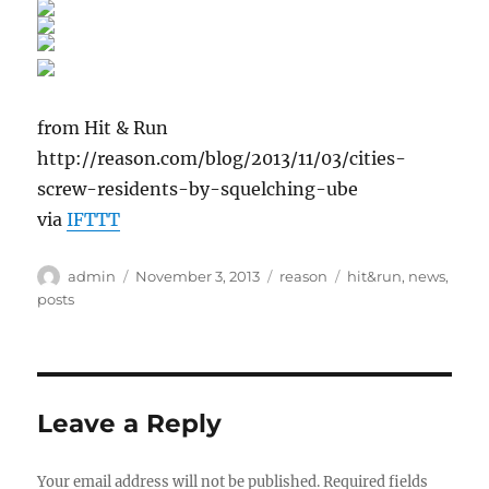
from Hit & Run
http://reason.com/blog/2013/11/03/cities-
screw-residents-by-squelching-ube
via
IFTTT
Author
Posted
Categories
Tags
admin
November 3, 2013
reason
hit&run
,
news
,
on
posts
Leave a Reply
Your email address will not be published.
Required fields