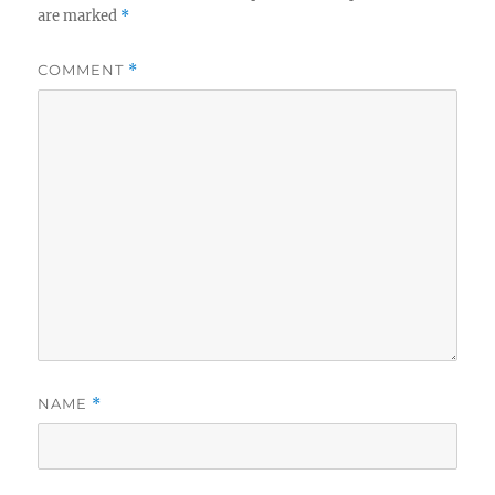
are marked
*
COMMENT
*
NAME
*