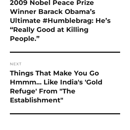
navigation
2009 Nobel Peace Prize
Previous
post:
Winner Barack Obama’s
Ultimate #Humblebrag: He’s
“Really Good at Killing
People.”
NEXT
Things That Make You Go
Next
post:
Hmmm… Like India's 'Gold
Refuge' From "The
Establishment"