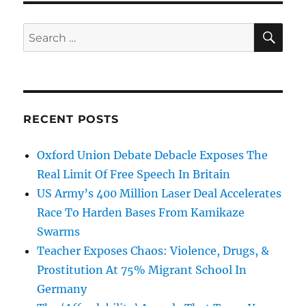
SE
Search
for:
RECENT POSTS
Oxford Union Debate Debacle Exposes The
Real Limit Of Free Speech In Britain
US Army’s 400 Million Laser Deal Accelerates
Race To Harden Bases From Kamikaze
Swarms
Teacher Exposes Chaos: Violence, Drugs, &
Prostitution At 75% Migrant School In
Germany