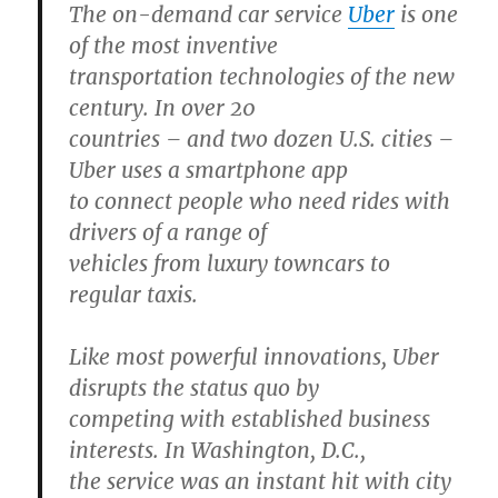
The on-demand car service
Uber
is one
of the most inventive
transportation technologies of the new
century. In over 20
countries – and two dozen U.S. cities –
Uber uses a smartphone app
to connect people who need rides with
drivers of a range of
vehicles from luxury towncars to
regular taxis.
Like most powerful innovations, Uber
disrupts the status quo by
competing with established business
interests. In Washington, D.C.,
the service was an instant hit with city