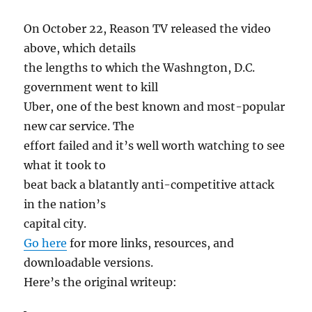
On October 22, Reason TV released the video
above, which details
the lengths to which the Washngton, D.C.
government went to kill
Uber, one of the best known and most-popular
new car service. The
effort failed and it’s well worth watching to see
what it took to
beat back a blatantly anti-competitive attack
in the nation’s
capital city.
Go here
for more links, resources, and
downloadable versions.
Here’s the original writeup: