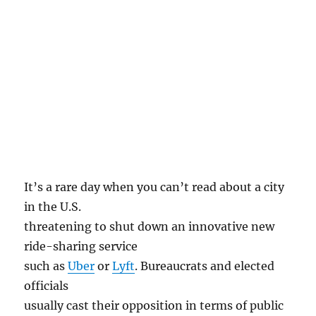
It’s a rare day when you can’t read about a city
in the U.S.
threatening to shut down an innovative new
ride-sharing service
such as
Uber
or
Lyft
. Bureaucrats and elected
officials
usually cast their opposition in terms of public