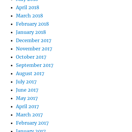
April 2018
March 2018
February 2018
January 2018
December 2017
November 2017
October 2017
September 2017
August 2017
July 2017
June 2017
May 2017
April 2017
March 2017
February 2017
January 2017