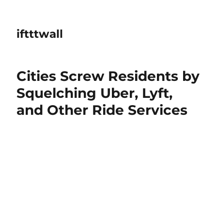
iftttwall
Cities Screw Residents by
Squelching Uber, Lyft,
and Other Ride Services