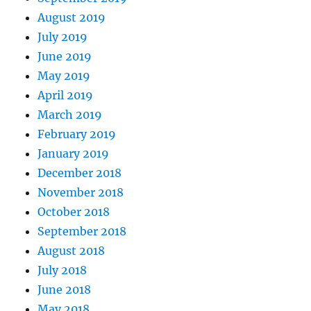
August 2019
July 2019
June 2019
May 2019
April 2019
March 2019
February 2019
January 2019
December 2018
November 2018
October 2018
September 2018
August 2018
July 2018
June 2018
May 2018