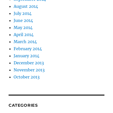
August 2014
July 2014
June 2014
May 2014
April 2014
March 2014
February 2014
January 2014
December 2013
November 2013
October 2013
CATEGORIES