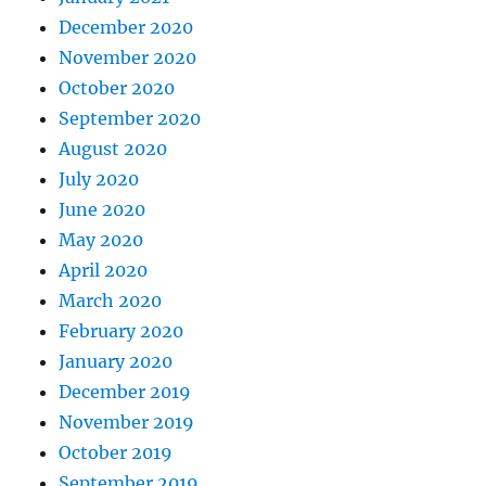
December 2020
November 2020
October 2020
September 2020
August 2020
July 2020
June 2020
May 2020
April 2020
March 2020
February 2020
January 2020
December 2019
November 2019
October 2019
September 2019