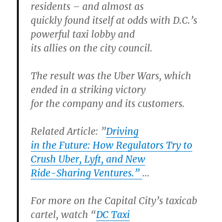
residents – and almost as
quickly found itself at odds with D.C.’s
powerful taxi lobby and
its allies on the city council.
The result was the Uber Wars, which
ended in a striking victory
for the company and its customers.
Related Article:
”
Driving
in the Future: How Regulators Try to
Crush Uber, Lyft, and New
Ride-Sharing Ventures.”
…
For more on the Capital City’s taxicab
cartel, watch “
DC Taxi