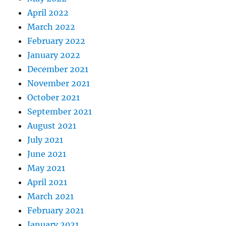
April 2022
March 2022
February 2022
January 2022
December 2021
November 2021
October 2021
September 2021
August 2021
July 2021
June 2021
May 2021
April 2021
March 2021
February 2021
January 2021