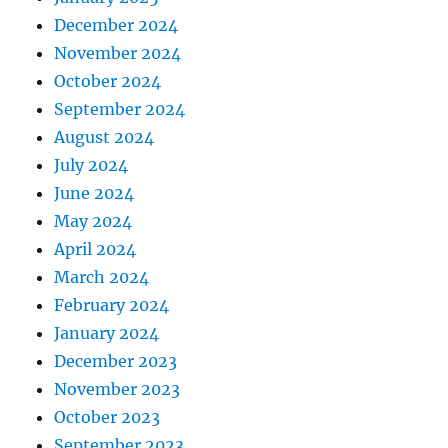
December 2024
November 2024
October 2024
September 2024
August 2024
July 2024
June 2024
May 2024
April 2024
March 2024
February 2024
January 2024
December 2023
November 2023
October 2023
September 2023