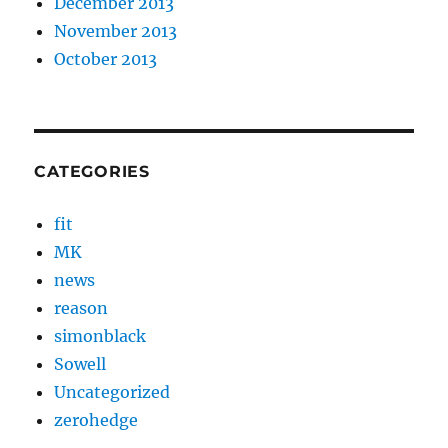
December 2013
November 2013
October 2013
CATEGORIES
fit
MK
news
reason
simonblack
Sowell
Uncategorized
zerohedge