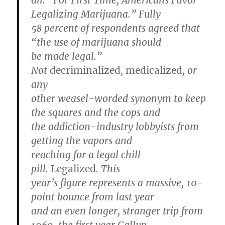
all: “For First Time, Americans Favor
Legalizing Marijuana.” Fully
58 percent of respondents agreed that
“the use of marijuana should
be made legal.”
Not
decriminalized
,
medicalized
, or
any
other weasel-worded synonym to keep
the squares and the cops and
the addiction-industry lobbyists from
getting the vapors and
reaching for a legal chill
pill.
Legalized
. This
year’s figure represents a massive, 10-
point bounce from last year
and an even longer, stranger trip from