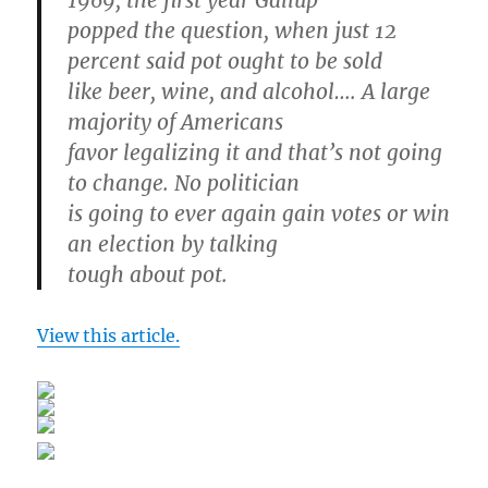
1969, the first year Gallup
popped the question, when just 12
percent said pot ought to be sold
like beer, wine, and alcohol…. A large
majority of Americans
favor legalizing it and that’s not going
to change. No politician
is going to ever again gain votes or win
an election by talking
tough about pot.
View this article.