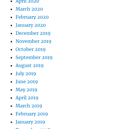
April 2020
March 2020
February 2020
January 2020
December 2019
November 2019
October 2019
September 2019
August 2019
July 2019
June 2019
May 2019
April 2019
March 2019
February 2019
January 2019