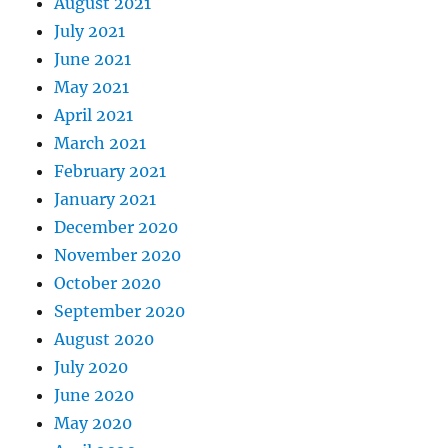
August 2021
July 2021
June 2021
May 2021
April 2021
March 2021
February 2021
January 2021
December 2020
November 2020
October 2020
September 2020
August 2020
July 2020
June 2020
May 2020