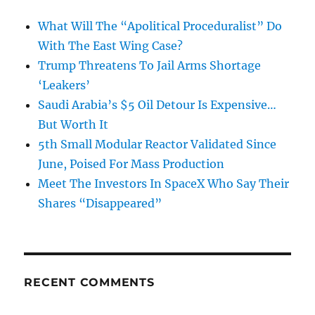
What Will The “Apolitical Proceduralist” Do
With The East Wing Case?
Trump Threatens To Jail Arms Shortage
‘Leakers’
Saudi Arabia’s $5 Oil Detour Is Expensive…
But Worth It
5th Small Modular Reactor Validated Since
June, Poised For Mass Production
Meet The Investors In SpaceX Who Say Their
Shares “Disappeared”
RECENT COMMENTS