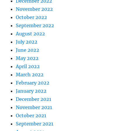
December 2022
November 2022
October 2022
September 2022
August 2022
July 2022
June 2022
May 2022
April 2022
March 2022
February 2022
January 2022
December 2021
November 2021
October 2021
September 2021