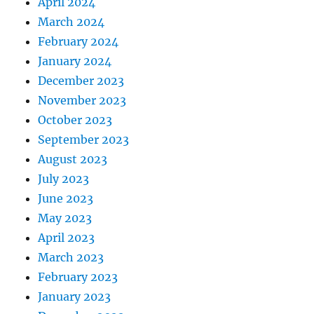
April 2024
March 2024
February 2024
January 2024
December 2023
November 2023
October 2023
September 2023
August 2023
July 2023
June 2023
May 2023
April 2023
March 2023
February 2023
January 2023