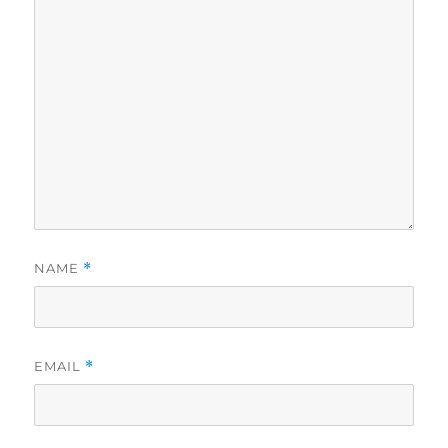
NAME
*
EMAIL
*