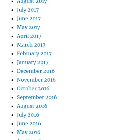
August 2017
July 2017
June 2017
May 2017
April 2017
March 2017
February 2017
January 2017
December 2016
November 2016
October 2016
September 2016
August 2016
July 2016
June 2016
May 2016