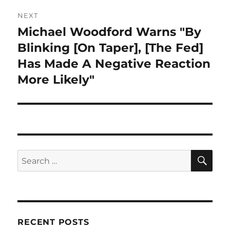
NEXT
Michael Woodford Warns "By
Next
post:
Blinking [On Taper], [The Fed]
Has Made A Negative Reaction
More Likely"
SE
Search
for:
RECENT POSTS