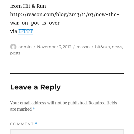
from Hit & Run
http://reason.com/blog/2013/11/03/new-the-
war-on-pot-is-over
via
IFTTT
Author
Posted
Categories
Tags
admin
November 3, 2013
reason
hit&run
,
news
,
on
posts
Leave a Reply
Your email address will not be published.
Required fields
are marked
*
COMMENT
*