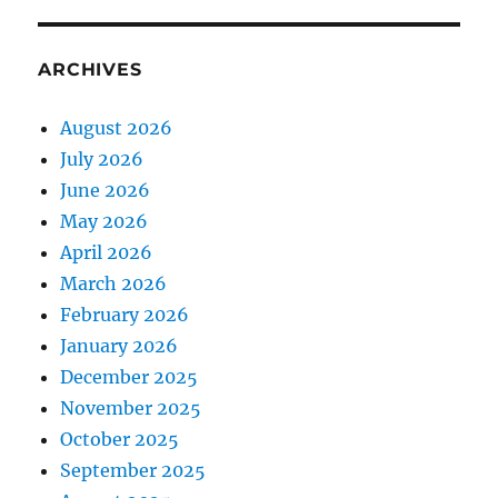
ARCHIVES
August 2026
July 2026
June 2026
May 2026
April 2026
March 2026
February 2026
January 2026
December 2025
November 2025
October 2025
September 2025