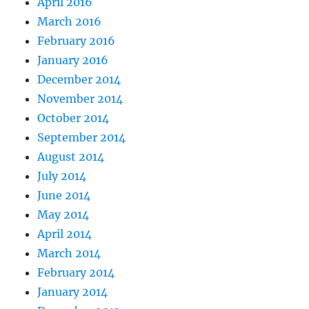
April 2016
March 2016
February 2016
January 2016
December 2014
November 2014
October 2014
September 2014
August 2014
July 2014
June 2014
May 2014
April 2014
March 2014
February 2014
January 2014