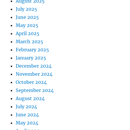
August 2025
July 2025
June 2025
May 2025
April 2025
March 2025
February 2025
January 2025
December 2024
November 2024
October 2024
September 2024
August 2024
July 2024
June 2024
May 2024