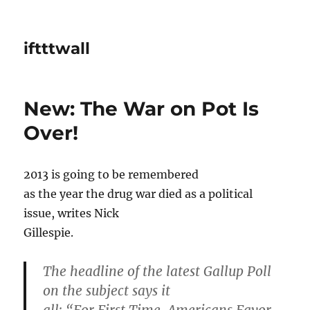
iftttwall
New: The War on Pot Is
Over!
2013 is going to be remembered
as the year the drug war died as a political
issue, writes Nick
Gillespie.
The headline of the latest Gallup Poll
on the subject says it