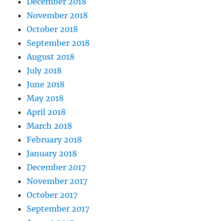
December 2018
November 2018
October 2018
September 2018
August 2018
July 2018
June 2018
May 2018
April 2018
March 2018
February 2018
January 2018
December 2017
November 2017
October 2017
September 2017