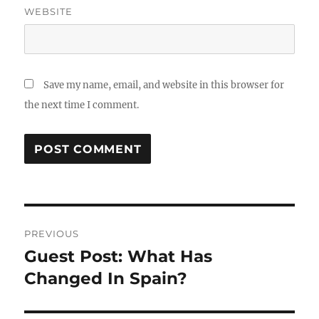
WEBSITE
Save my name, email, and website in this browser for
the next time I comment.
Post
PREVIOUS
navigation
Guest Post: What Has
Previous
post:
Changed In Spain?