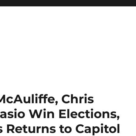
McAuliffe, Chris
Blasio Win Elections,
 Returns to Capitol