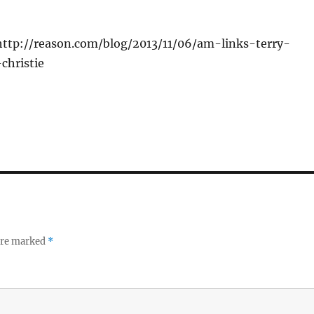
http://reason.com/blog/2013/11/06/am-links-terry-
christie
 are marked
*