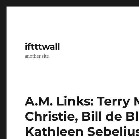
iftttwall
another site
A.M. Links: Terry 
Christie, Bill de 
Kathleen Sebelius