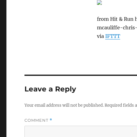
from Hit & Run 
mcauliffe-chris-
via
IFTTT
Leave a Reply
Your email address will not be published.
Required fields
COMMENT
*