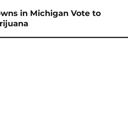
owns in Michigan Vote to
rijuana