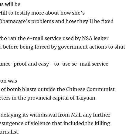
s will be
Hill to testify more about how she’s
 Obamacare’s problems and how they’ll be fixed
ho ran the e-mail service used by NSA leaker
before being forced by government actions to shut
lance-proof and easy –to-use se-mail service
son was
s of bomb blasts outside the Chinese Communist
ters in the provincial capital of Taiyuan.
delaying its withdrawal from Mali any further
resurgence of violence that included the killing
urnalist.