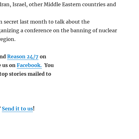
ran, Israel, other Middle Eastern countries and
n secret last month to talk about the
rganizing a conference on the banning of nuclear
region.
nd
Reason 24/7
on
e us on
Facebook.
You
 top stories mailed to
?
Send it to us
!