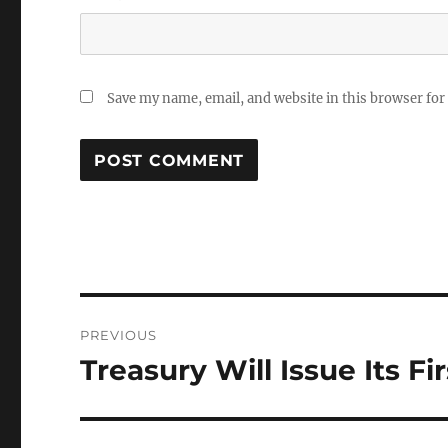
Save my name, email, and website in this browser for
Post
PREVIOUS
navigation
Treasury Will Issue Its Fi
Previous
post: