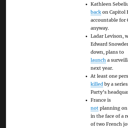
Kathleen Sebeliu
back
on Capitol 
accountable for
anyway.
Ladar Levison, w
Edward Snowden 
down, plans to
launch
a surveil
next year.
At least one per
killed
by a serie
Party’s headquar
France is
not
planning on 
in the face of a 
of two French jo