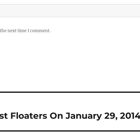
 the next time I comment.
rst Floaters On January 29, 201