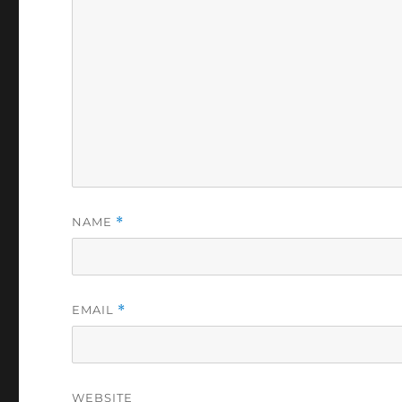
NAME
*
EMAIL
*
WEBSITE