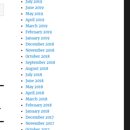
July 2019
June 2019
May 2019
April 2019
March 2019
February 2019
January 2019
December 2018
November 2018
October 2018
September 2018
August 2018
July 2018
June 2018
May 2018
April 2018
March 2018
4
February 2018
January 2018
December 2017
November 2017
October 2017