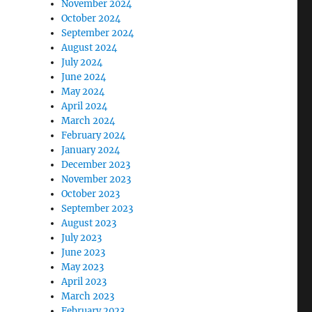
November 2024
October 2024
September 2024
August 2024
July 2024
June 2024
May 2024
April 2024
March 2024
February 2024
January 2024
December 2023
November 2023
October 2023
September 2023
August 2023
July 2023
June 2023
May 2023
April 2023
March 2023
February 2023