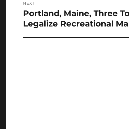
NEXT
Portland, Maine, Three T
Next
post:
Legalize Recreational Ma