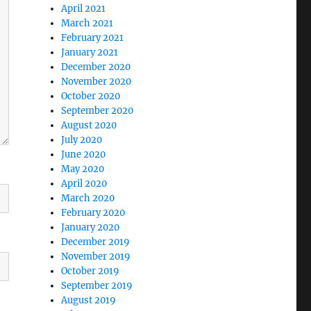
April 2021
March 2021
February 2021
January 2021
December 2020
November 2020
October 2020
September 2020
August 2020
July 2020
June 2020
May 2020
April 2020
March 2020
February 2020
January 2020
December 2019
November 2019
October 2019
September 2019
August 2019