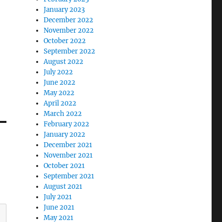
January 2023
December 2022
November 2022
October 2022
September 2022
August 2022
July 2022
June 2022
May 2022
April 2022
March 2022
February 2022
January 2022
December 2021
November 2021
October 2021
September 2021
August 2021
July 2021
June 2021
May 2021