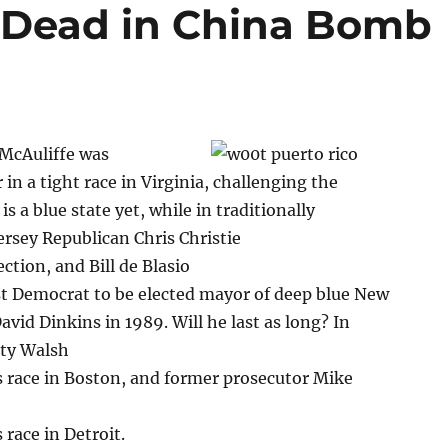
e Dead in China Bomb
McAuliffe was
in a tight race in Virginia, challenging the
is a blue state yet, while in traditionally
rsey Republican Chris Christie
ction, and Bill de Blasio
st Democrat to be elected mayor of deep blue New
avid Dinkins in 1989. Will he last as long? In
rty Walsh
 race in Boston, and former prosecutor Mike
race in Detroit.