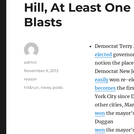
Hill, At Least On
Blasts
Democrat Terry 
elected
governor 
Author
admin
notion the place 
Posted
November 6, 2013
Democrat New Je
on
Categories
reason
easily
won re-ele
Tags
hit&run
,
news
,
posts
becomes
the fir
York City since D
other cities, Ma
won
the mayor’s
Duggan
won
the mayor’s 