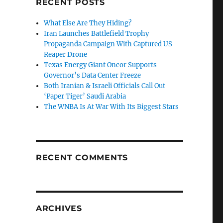
RECENT POSTS
What Else Are They Hiding?
Iran Launches Battlefield Trophy
Propaganda Campaign With Captured US
Reaper Drone
Texas Energy Giant Oncor Supports
Governor’s Data Center Freeze
Both Iranian & Israeli Officials Call Out
‘Paper Tiger’ Saudi Arabia
The WNBA Is At War With Its Biggest Stars
RECENT COMMENTS
ARCHIVES