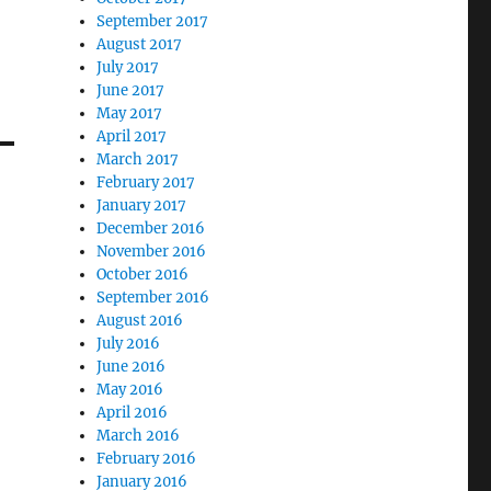
September 2017
August 2017
July 2017
June 2017
May 2017
April 2017
March 2017
February 2017
January 2017
December 2016
November 2016
October 2016
September 2016
August 2016
July 2016
June 2016
May 2016
April 2016
March 2016
February 2016
January 2016