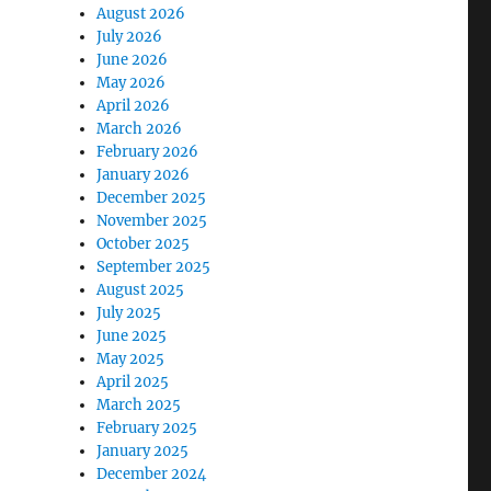
August 2026
July 2026
June 2026
May 2026
April 2026
March 2026
February 2026
January 2026
December 2025
November 2025
October 2025
September 2025
August 2025
July 2025
June 2025
May 2025
April 2025
March 2025
February 2025
January 2025
December 2024