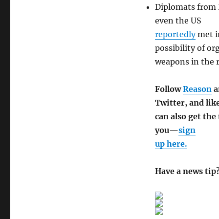
Diplomats from I
even the US
reportedly
met i
possibility of o
weapons in the 
Follow
Reason
a
Twitter, and lik
can also get the
you—
sign
up here.
Have a news tip