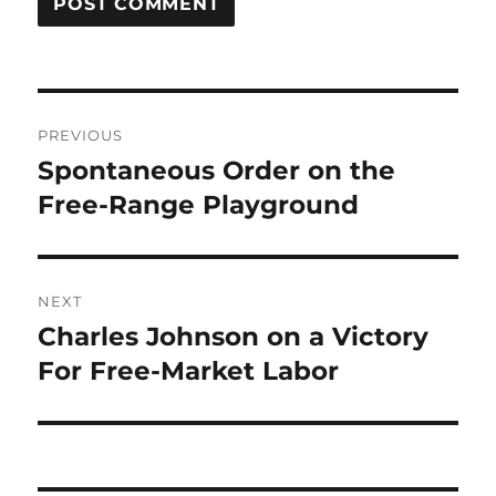
Post
PREVIOUS
navigation
Spontaneous Order on the
Previous
post:
Free-Range Playground
NEXT
Charles Johnson on a Victory
Next
post:
For Free-Market Labor