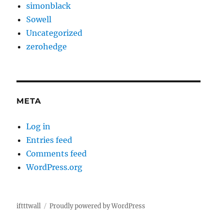
simonblack
Sowell
Uncategorized
zerohedge
META
Log in
Entries feed
Comments feed
WordPress.org
iftttwall
Proudly powered by WordPress