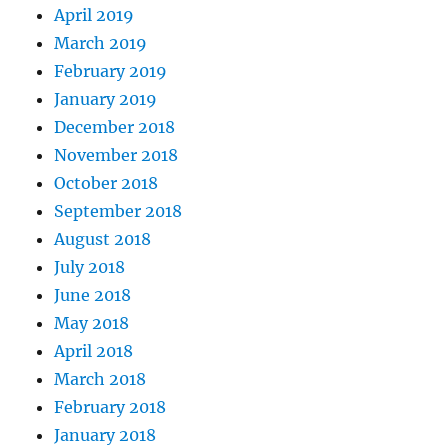
April 2019
March 2019
February 2019
January 2019
December 2018
November 2018
October 2018
September 2018
August 2018
July 2018
June 2018
May 2018
April 2018
March 2018
February 2018
January 2018