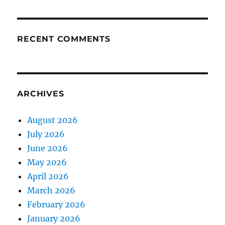
RECENT COMMENTS
ARCHIVES
August 2026
July 2026
June 2026
May 2026
April 2026
March 2026
February 2026
January 2026