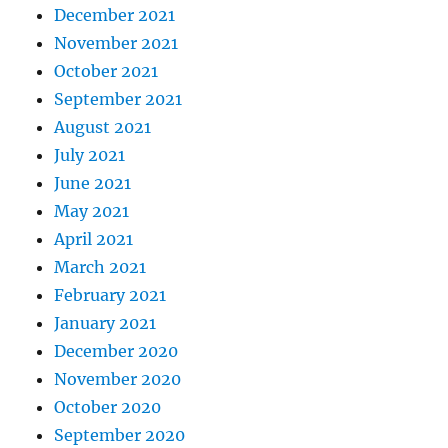
December 2021
November 2021
October 2021
September 2021
August 2021
July 2021
June 2021
May 2021
April 2021
March 2021
February 2021
January 2021
December 2020
November 2020
October 2020
September 2020