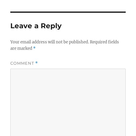
Leave a Reply
Your email address will not be published.
Required fields
are marked
*
COMMENT
*