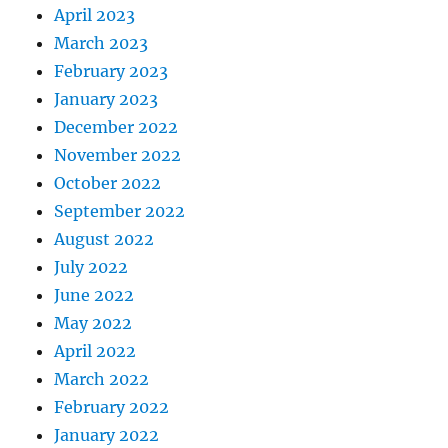
April 2023
March 2023
February 2023
January 2023
December 2022
November 2022
October 2022
September 2022
August 2022
July 2022
June 2022
May 2022
April 2022
March 2022
February 2022
January 2022