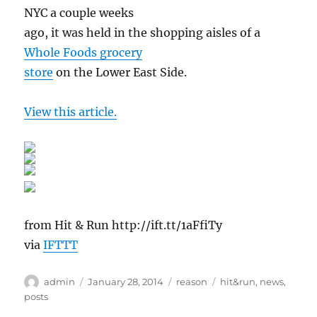
NYC a couple weeks
ago, it was held in the shopping aisles of a
Whole Foods grocery
store
on the Lower East Side.
View this article.
from Hit & Run http://ift.tt/1aFfiTy
via
IFTTT
Author
Posted
Categories
Tags
admin
January 28, 2014
reason
hit&run
,
news
,
on
posts