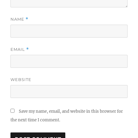
NAME
*
EMAIL
*
WEBSITE
Save my name, email, and website in this browser for
the next time I comment.