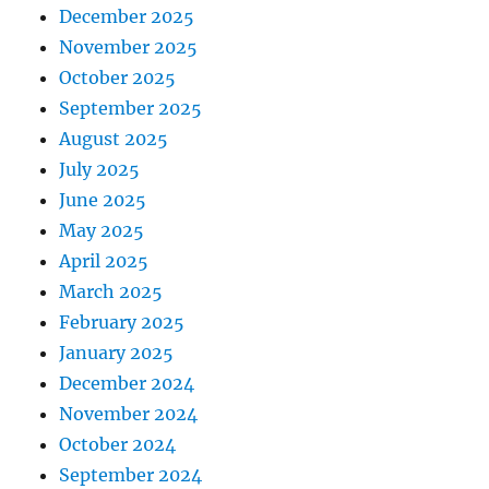
December 2025
November 2025
October 2025
September 2025
August 2025
July 2025
June 2025
May 2025
April 2025
March 2025
February 2025
January 2025
December 2024
November 2024
October 2024
September 2024