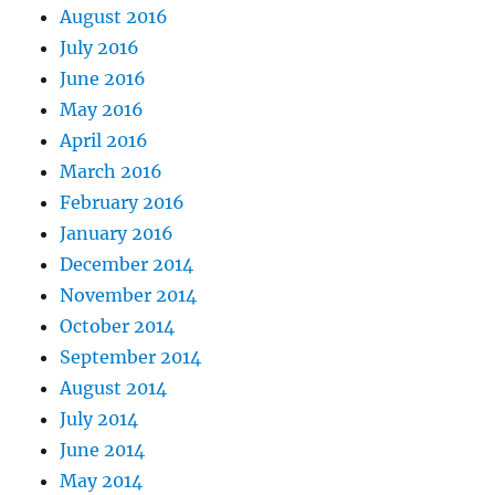
August 2016
July 2016
June 2016
May 2016
April 2016
March 2016
February 2016
January 2016
December 2014
November 2014
October 2014
September 2014
August 2014
July 2014
June 2014
May 2014