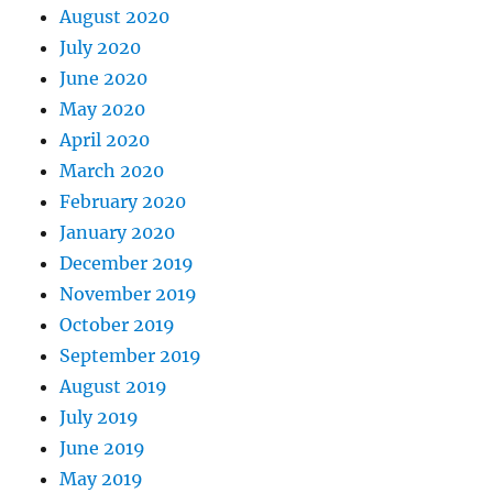
August 2020
July 2020
June 2020
May 2020
April 2020
March 2020
February 2020
January 2020
December 2019
November 2019
October 2019
September 2019
August 2019
July 2019
June 2019
May 2019