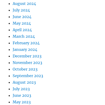
August 2024
July 2024
June 2024
May 2024
April 2024
March 2024
February 2024
January 2024
December 2023
November 2023
October 2023
September 2023
August 2023
July 2023
June 2023
May 2023