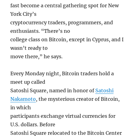
fast become a central gathering spot for New
York City’s
cryptocurrency traders, programmers, and
enthusiasts. “There’s no
college class on Bitcoin, except in Cyprus, and I
wasn’t ready to
move there,” he says.
Every Monday night, Bitcoin traders hold a
meet up called
Satoshi Square, named in honor of
Satoshi
Nakamoto
, the mysterious creator of Bitcoin,
in which
participants exchange virtual currencies for
U.S. dollars. Before
Satoshi Square relocated to the Bitcoin Center