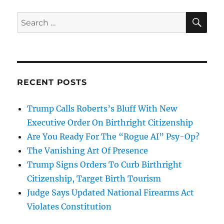
SE
Search
for:
RECENT POSTS
Trump Calls Roberts’s Bluff With New
Executive Order On Birthright Citizenship
Are You Ready For The “Rogue AI” Psy-Op?
The Vanishing Art Of Presence
Trump Signs Orders To Curb Birthright
Citizenship, Target Birth Tourism
Judge Says Updated National Firearms Act
Violates Constitution