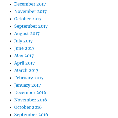
December 2017
November 2017
October 2017
September 2017
August 2017
July 2017
June 2017
May 2017
April 2017
March 2017
February 2017
January 2017
December 2016
November 2016
October 2016
September 2016