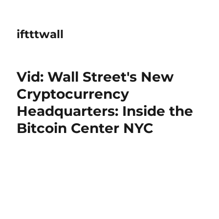
iftttwall
Vid: Wall Street's New
Cryptocurrency
Headquarters: Inside the
Bitcoin Center NYC