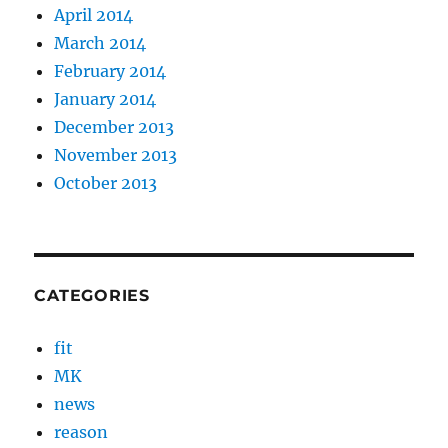
April 2014
March 2014
February 2014
January 2014
December 2013
November 2013
October 2013
CATEGORIES
fit
MK
news
reason