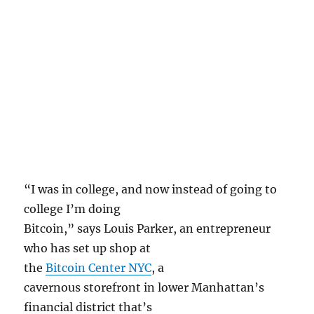
“I was in college, and now instead of going to
college I’m doing
Bitcoin,” says Louis Parker, an entrepreneur
who has set up shop at
the
Bitcoin Center NYC
, a
cavernous storefront in lower Manhattan’s
financial district that’s