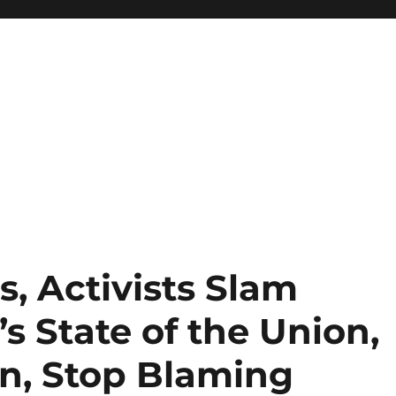
, Activists Slam
 State of the Union,
n, Stop Blaming