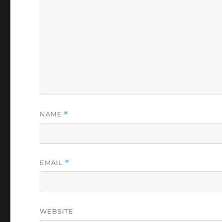
NAME
*
EMAIL
*
WEBSITE