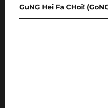
GuNG Hei Fa CHoi! (GoNG 
Next
post: