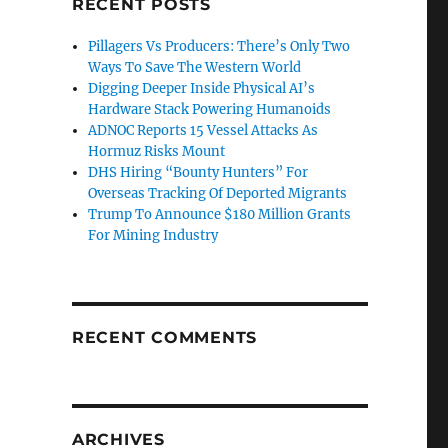
RECENT POSTS
Pillagers Vs Producers: There’s Only Two
Ways To Save The Western World
Digging Deeper Inside Physical AI’s
Hardware Stack Powering Humanoids
ADNOC Reports 15 Vessel Attacks As
Hormuz Risks Mount
DHS Hiring “Bounty Hunters” For
Overseas Tracking Of Deported Migrants
Trump To Announce $180 Million Grants
For Mining Industry
RECENT COMMENTS
ARCHIVES