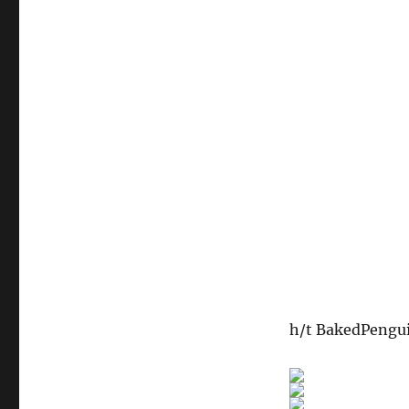
h/t BakedPengu