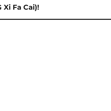
Xi Fa Cai)!