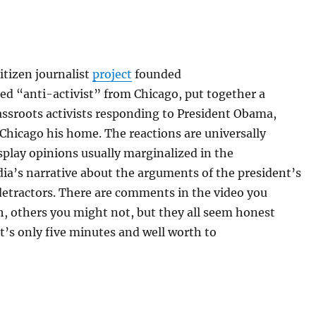
itizen journalist
project
founded
bed “anti-activist” from Chicago, put together a
rassroots activists responding to President Obama,
Chicago his home. The reactions are universally
splay opinions usually marginalized in the
a’s narrative about the arguments of the president’s
detractors. There are comments in the video you
, others you might not, but they all seem honest
’s only five minutes and well worth to