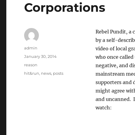
Corporations
Rebel Pundit, a c
by a self-descri
Author
admin
video of local g
Posted
January 30, 2014
who once called 
on
Categories
reason
negative, and di
Tags
hit&run
,
news
,
posts
mainstream medi
supporters and 
might agree with
and uncanned. It
watch: