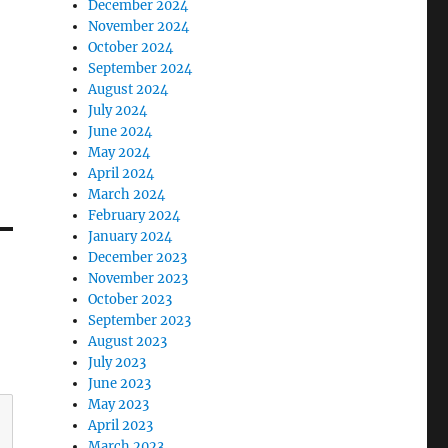
December 2024
November 2024
October 2024
September 2024
August 2024
July 2024
June 2024
May 2024
April 2024
March 2024
February 2024
January 2024
December 2023
November 2023
October 2023
September 2023
August 2023
July 2023
June 2023
May 2023
April 2023
March 2023