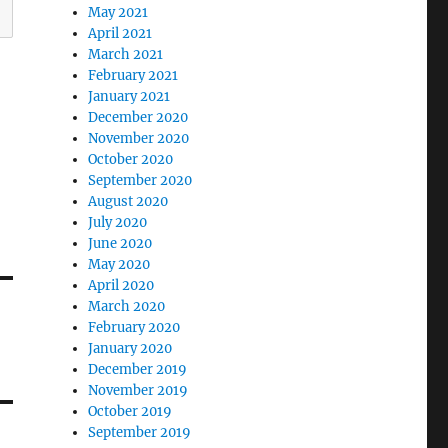
May 2021
April 2021
March 2021
February 2021
January 2021
December 2020
November 2020
October 2020
September 2020
August 2020
July 2020
June 2020
May 2020
April 2020
March 2020
February 2020
January 2020
December 2019
November 2019
October 2019
September 2019