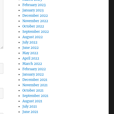
February 2023
January 2023
December 2022
November 2022
October 2022
September 2022
August 2022
July 2022
June 2022
May 2022
April 2022
March 2022
February 2022
January 2022
December 2021
November 2021
October 2021
September 2021
August 2021
July 2021
June 2021