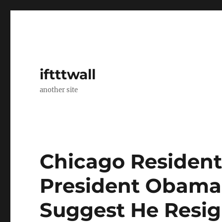
iftttwall
another site
Chicago Residents
President Obama’s
Suggest He Resig