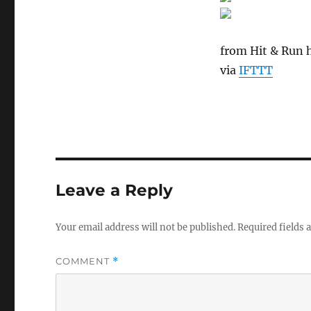
from Hit & Run h
via
IFTTT
Leave a Reply
Your email address will not be published.
Required fields
COMMENT
*