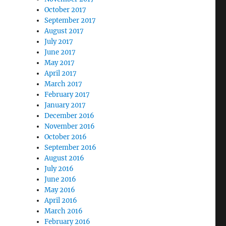
October 2017
September 2017
August 2017
July 2017
June 2017
May 2017
April 2017
March 2017
February 2017
January 2017
December 2016
November 2016
October 2016
September 2016
August 2016
July 2016
June 2016
May 2016
April 2016
March 2016
February 2016