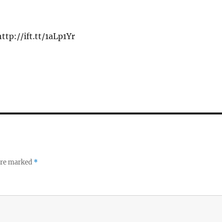
ttp://ift.tt/1aLp1Yr
 are marked
*