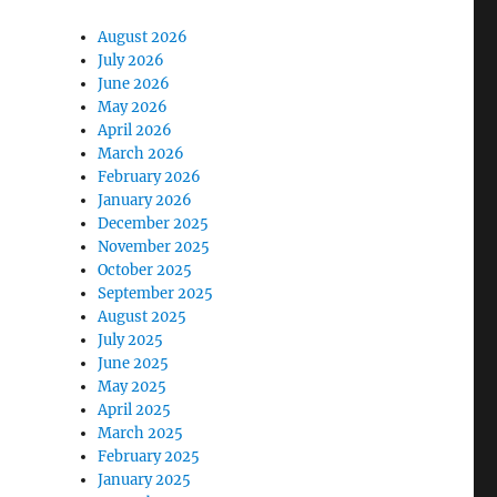
August 2026
July 2026
June 2026
May 2026
April 2026
March 2026
February 2026
January 2026
December 2025
November 2025
October 2025
September 2025
August 2025
July 2025
June 2025
May 2025
April 2025
March 2025
February 2025
January 2025