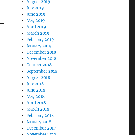
August 2019
July 2019
June 2019
May 2019
April 2019
March 2019
February 2019
January 2019
December 2018
November 2018
October 2018
September 2018
August 2018
July 2018
June 2018
May 2018
April 2018
March 2018
February 2018
January 2018
December 2017
November 2017