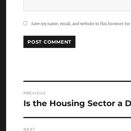
Save my name, email, and website in this browser for
Post
PREVIOUS
navigation
Is the Housing Sector a
Previous
post:
NEXT