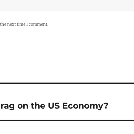
 the next time I comment.
 Drag on the US Economy?