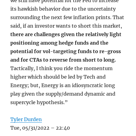
we still have potential for the Fed to increase
its hawkish behavior due to the uncertainty
surrounding the next few inflation prints. That
said, if an investor wants to short this market,
there are challenges given the relatively light
positioning among hedge funds and the
potential for vol-targeting funds to re-gross
and for CTAs to reverse from short to long.
Tactically, I think you ride the momentum
higher which should be led by Tech and
Energy; but, Energy is an idiosyncratic long
play given the supply/demand dynamic and
supercycle hypothesis.”
Tyler Durden
Tue, 05/31/2022 – 22:40