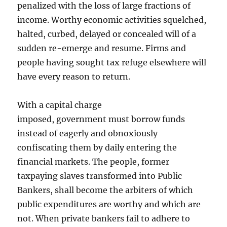
penalized with the loss of large fractions of
income. Worthy economic activities squelched,
halted, curbed, delayed or concealed will of a
sudden re-emerge and resume. Firms and
people having sought tax refuge elsewhere will
have every reason to return.
With a capital charge
imposed, government must borrow funds
instead of eagerly and obnoxiously
confiscating them by daily entering the
financial markets. The people, former
taxpaying slaves transformed into Public
Bankers, shall become the arbiters of which
public expenditures are worthy and which are
not. When private bankers fail to adhere to