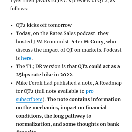
Tyler then pivots to JPM’s preview of QT2, as
follows:
QT2 kicks off tomorrow
Today, on the Rates Sales podcast, they
hosted JPM Economist Peter McCrory, who
discuss the impact of QT on markets. Podcast
is
here
.
The TL; DR version is that
QT2 could act as a
25bps rate hike in 2022.
Mike Feroli had published a note, A Roadmap
for QT2 (full note available to
pro
subscribers
).
The note contains information
on the mechanics, impact on financial
conditions, the long pathway to
normalization, and some thoughts on bank