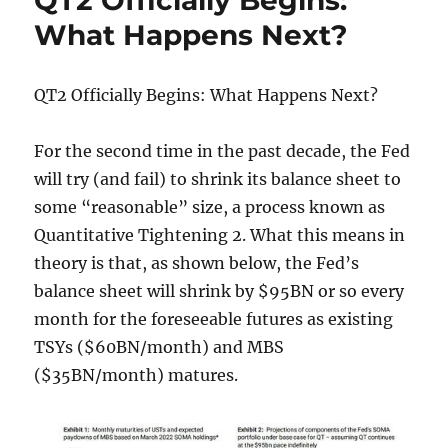
QT2 Officially Begins:
As
What Happens Next?
A
Borrower
To
QT2 Officially Begins: What Happens Next?
Limit
Tyranny
For the second time in the past decade, the Fed
will try (and fail) to shrink its balance sheet to
some “reasonable” size, a process known as
Quantitative Tightening 2. What this means in
theory is that, as shown below, the Fed’s
balance sheet will shrink by $95BN or so every
month for the foreseeable futures as existing
TSYs ($60BN/month) and MBS
($35BN/month) matures.