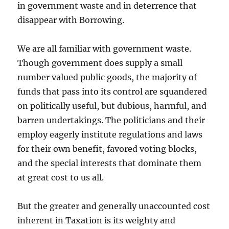
in government waste and in deterrence that
disappear with Borrowing.
We are all familiar with government waste.
Though government does supply a small
number valued public goods, the majority of
funds that pass into its control are squandered
on politically useful, but dubious, harmful, and
barren undertakings. The politicians and their
employ eagerly institute regulations and laws
for their own benefit, favored voting blocks,
and the special interests that dominate them
at great cost to us all.
But the greater and generally unaccounted cost
inherent in Taxation is its weighty and