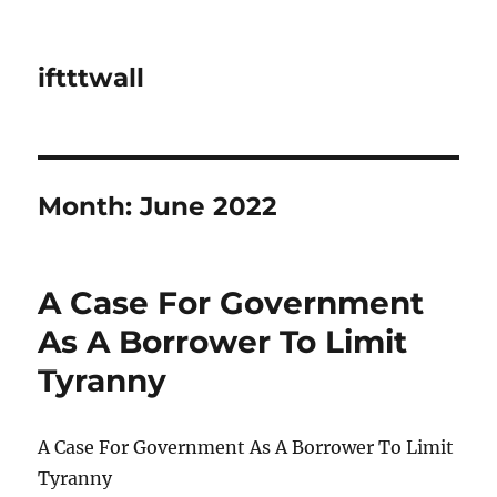
iftttwall
Month:
June 2022
A Case For Government
As A Borrower To Limit
Tyranny
A Case For Government As A Borrower To Limit
Tyranny