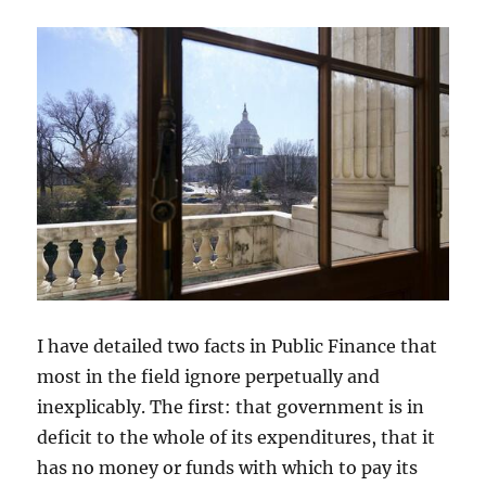
I have detailed two facts in Public Finance that
most in the field ignore perpetually and
inexplicably. The first: that government is in
deficit to the whole of its expenditures, that it
has no money or funds with which to pay its