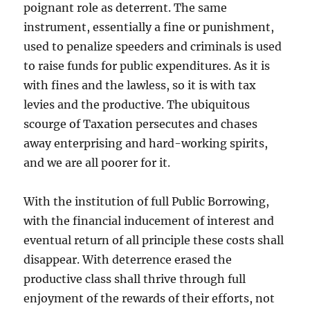
poignant role as deterrent. The same
instrument, essentially a fine or punishment,
used to penalize speeders and criminals is used
to raise funds for public expenditures. As it is
with fines and the lawless, so it is with tax
levies and the productive. The ubiquitous
scourge of Taxation persecutes and chases
away enterprising and hard-working spirits,
and we are all poorer for it.
With the institution of full Public Borrowing,
with the financial inducement of interest and
eventual return of all principle these costs shall
disappear. With deterrence erased the
productive class shall thrive through full
enjoyment of the rewards of their efforts, not