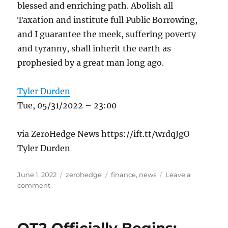
blessed and enriching path. Abolish all
Taxation and institute full Public Borrowing,
and I guarantee the meek, suffering poverty
and tyranny, shall inherit the earth as
prophesied by a great man long ago.
Tyler Durden
Tue, 05/31/2022 – 23:00
via ZeroHedge News https://ift.tt/wrdqJgO
Tyler Durden
Posted
Categories
Tags
June 1, 2022
zerohedge
finance
,
news
Leave a
on
on
comment
A
Case
For
Government