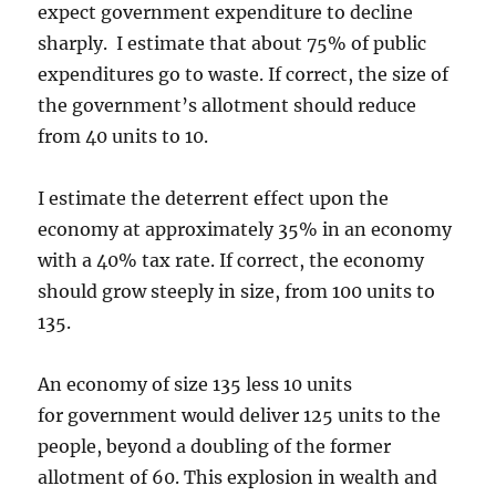
expect government expenditure to decline
sharply. I estimate that about 75% of public
expenditures go to waste. If correct, the size of
the government’s allotment should reduce
from 40 units to 10.
I estimate the deterrent effect upon the
economy at approximately 35% in an economy
with a 40% tax rate. If correct, the economy
should grow steeply in size, from 100 units to
135.
An economy of size 135 less 10 units
for government would deliver 125 units to the
people, beyond a doubling of the former
allotment of 60. This explosion in wealth and