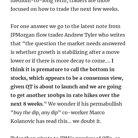
medium-to-long term, traders are more
focused on how to trade the next few weeks.
For one answer we go to the latest note from
JPMorgan flow trader Andrew Tyler who writes
that “the question the market needs answered
is whether growth is stabilizing after a move
lower or if there is more decay to come….
I
think it is premature to call the bottom in
stocks, which appears to be a consensus view,
given QT is about to launch and we are going
to get another 100bps in rate hikes over the
next 8 weeks
.” We wonder if his permabullish
“
buy the dip, any dip
” co-worker Marco
Kolanovic has read this… we doubt it.