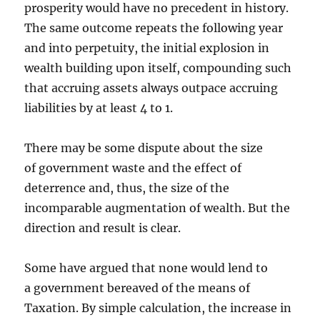
prosperity would have no precedent in history.
The same outcome repeats the following year
and into perpetuity, the initial explosion in
wealth building upon itself, compounding such
that accruing assets always outpace accruing
liabilities by at least 4 to 1.
There may be some dispute about the size
of government waste and the effect of
deterrence and, thus, the size of the
incomparable augmentation of wealth. But the
direction and result is clear.
Some have argued that none would lend to
a government bereaved of the means of
Taxation. By simple calculation, the increase in