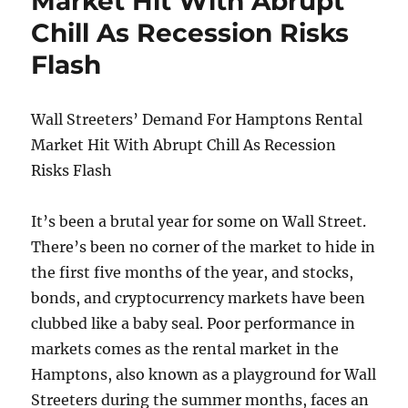
Market Hit With Abrupt
While
Chill As Recession Risks
Smoking
Meth
Flash
Wall Streeters’ Demand For Hamptons Rental
Market Hit With Abrupt Chill As Recession
Risks Flash
It’s been a brutal year for some on Wall Street.
There’s been no corner of the market to hide in
the first five months of the year, and stocks,
bonds, and cryptocurrency markets have been
clubbed like a baby seal. Poor performance in
markets comes as the rental market in the
Hamptons, also known as a playground for Wall
Streeters during the summer months, faces an