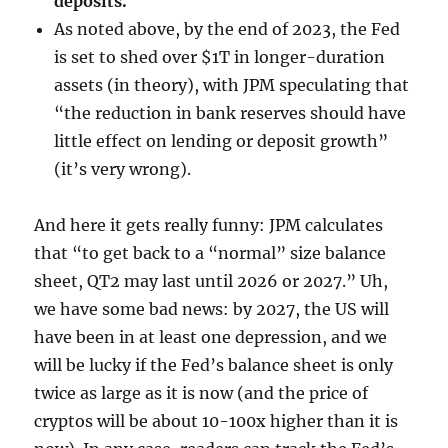
deposits.
As noted above, by the end of 2023, the Fed
is set to shed over $1T in longer-duration
assets (in theory), with JPM speculating that
“the reduction in bank reserves should have
little effect on lending or deposit growth”
(it’s very wrong).
And here it gets really funny: JPM calculates
that “to get back to a “normal” size balance
sheet, QT2 may last until 2026 or 2027.” Uh,
we have some bad news: by 2027, the US will
have been in at least one depression, and we
will be lucky if the Fed’s balance sheet is only
twice as large as it is now (and the price of
cryptos will be about 10-100x higher than it is