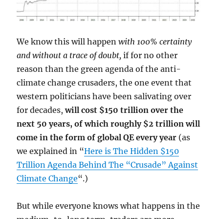
We know this will happen
with 100% certainty
and without a trace of doubt,
if for no other
reason than the green agenda of the anti-
climate change crusaders, the one event that
western politicians have been salivating over
for decades,
will cost $150 trillion over the
next 50 years, of which roughly $2 trillion will
come in the form of global QE every year
(as
we explained in “
Here is The Hidden $150
Trillion Agenda Behind The “Crusade” Against
Climate Change
“.)
But while everyone knows what happens in the