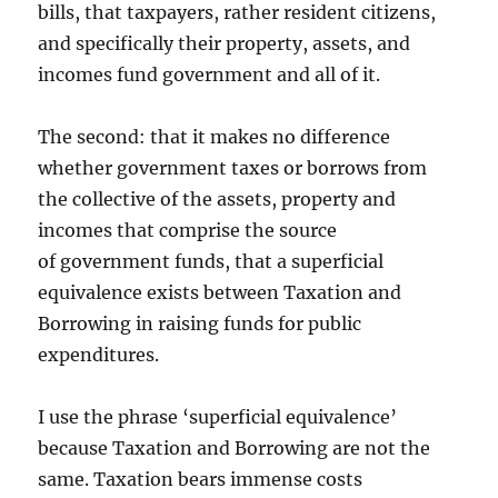
bills, that taxpayers, rather resident citizens,
and specifically their property, assets, and
incomes fund government and all of it.
The second: that it makes no difference
whether government taxes or borrows from
the collective of the assets, property and
incomes that comprise the source
of government funds, that a superficial
equivalence exists between Taxation and
Borrowing in raising funds for public
expenditures.
I use the phrase ‘superficial equivalence’
because Taxation and Borrowing are not the
same. Taxation bears immense costs