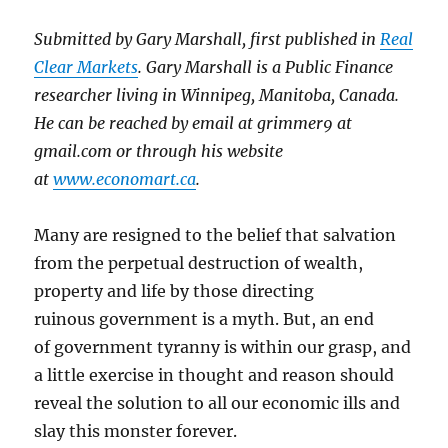
Submitted by Gary Marshall, first published in
Real
Clear Markets
. Gary Marshall is a Public Finance
researcher living in Winnipeg, Manitoba, Canada.
He can be reached by email at grimmer9 at
gmail.com or through his website
at
www.economart.ca
.
Many are resigned to the belief that salvation
from the perpetual destruction of wealth,
property and life by those directing
ruinous government is a myth. But, an end
of government tyranny is within our grasp, and
a little exercise in thought and reason should
reveal the solution to all our economic ills and
slay this monster forever.