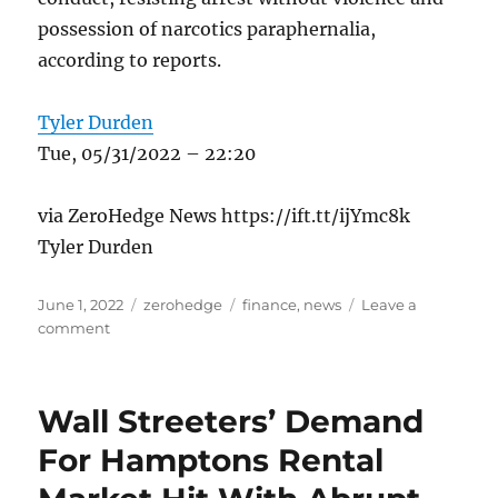
possession of narcotics paraphernalia,
according to reports.
Tyler Durden
Tue, 05/31/2022 – 22:20
via ZeroHedge News https://ift.tt/ijYmc8k
Tyler Durden
Posted
Categories
Tags
June 1, 2022
zerohedge
finance
,
news
Leave a
on
on
comment
Florida
Truck
Driver
Wall Streeters’ Demand
Charged
With
For Hamptons Rental
Crashing
Rig