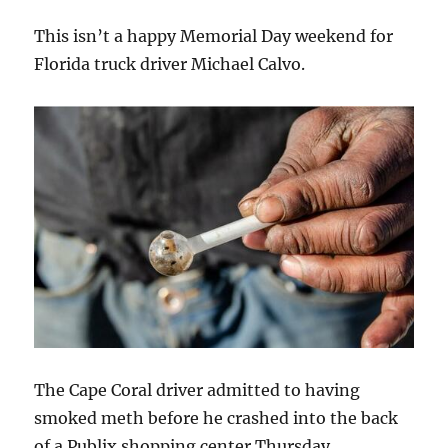
This isn’t a happy Memorial Day weekend for
Florida truck driver Michael Calvo.
The Cape Coral driver admitted to having
smoked meth before he crashed into the back
of a Publix shopping center Thursday