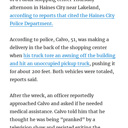
afternoon in Haines City near Lakeland,
according to reports that cited the Haines City
Police Department.
According to police, Calvo, 51, was making a
delivery in the back of the shopping center
when
his truck tore an awning off the building
and hit an unoccupied pickup truck
, pushing it
for about 200 feet. Both vehicles were totaled,
reports said.
After the wreck, an officer reportedly
approached Calvo and asked if he needed
medical assistance. Calvo told him that he
thought he was being “pranked” by a
television show and resisted exiting the