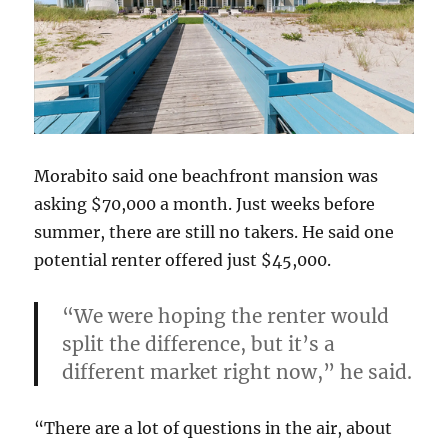
Morabito said one beachfront mansion was
asking $70,000 a month. Just weeks before
summer, there are still no takers. He said one
potential renter offered just $45,000.
“We were hoping the renter would
split the difference, but it’s a
different market right now,” he said.
“There are a lot of questions in the air, about