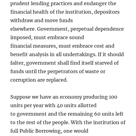
prudent lending practices and endanger the
financial health of the institution, depositors
withdraw and move funds
elsewhere. Government, perpetual dependence
imposed, must embrace sound
financial measures, must embrace cost and
benefit analysis in all undertakings. If it should
falter, government shall find itself starved of
funds until the perpetrators of waste or
corruption are replaced.
Suppose we have an economy producing 100
units per year with 40 units allotted
to government and the remaining 60 units left
to the rest of the people. With the institution of
full Public Borrowing, one would