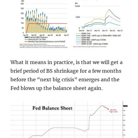
What it means in practice, is that we will get a
brief period of BS shrinkage for a few months
before the “next big crisis” emerges and the
Fed blows up the balance sheet again.