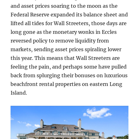
and asset prices soaring to the moon as the
Federal Reserve expanded its balance sheet and
lifted all tides for Wall Streeters, those days are
long gone as the monetary wonks in Eccles
reversed policy to remove liquidity from
markets, sending asset prices spiraling lower
this year. This means that Wall Streeters are
feeling the pain, and perhaps some have pulled
back from splurging their bonuses on luxurious
beachfront rental properties on eastern Long
Island.