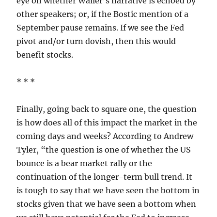
eye on whether Waller’s narrative is echoed by
other speakers; or, if the Bostic mention of a
September pause remains. If we see the Fed
pivot and/or turn dovish, then this would
benefit stocks.
* * *
Finally, going back to square one, the question
is how does all of this impact the market in the
coming days and weeks? According to Andrew
Tyler, “the question is one of whether the US
bounce is a bear market rally or the
continuation of the longer-term bull trend. It
is tough to say that we have seen the bottom in
stocks given that we have seen a bottom when