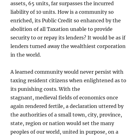
assets, 65 units, far surpasses the incurred
liability of 10 units. How is a community so
enriched, its Public Credit so enhanced by the
abolition of all Taxation unable to provide
security to or repay its lenders? It would be as if
lenders turned away the wealthiest corporation
in the world.
A learned community would never persist with
taxing resident citizens when enlightened as to
its punishing costs. With the
stagnant, medieval fields of economics once
again rendered fertile, a declaration uttered by
the authorities of a small town, city, province,
state, region or nation would set the many
peoples of our world, united in purpose, on a