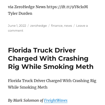
via ZeroHedge News https://ift.tt/9Y8cloM
Tyler Durden
Posted
Categories
Tags
June 1, 2022
zerohedge
finance
,
news
Leave a
on
on
comment
QT2
Officially
Begins:
Florida Truck Driver
What
Happens
Charged With Crashing
Next?
Rig While Smoking Meth
Florida Truck Driver Charged With Crashing Rig
While Smoking Meth
By Mark Solomon of
FreightWaves