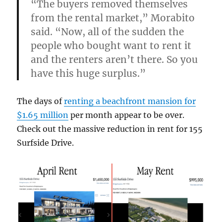
“The buyers removed themselves
from the rental market,” Morabito
said. “Now, all of the sudden the
people who bought want to rent it
and the renters aren’t there. So you
have this huge surplus.”
The days of
renting a beachfront mansion for
$1.65 million
per month appear to be over.
Check out the massive reduction in rent for 155
Surfside Drive.