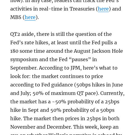
now). In any case, readers can track the Fed’s
activities in real-time in Treasuries (
here
) and
MBS (
here
).
QT2 aside, there is still the question of the
Fed’s rate hikes, at least until the Fed pulls a
180 some time around the August Jackson Hole
symposium and the Fed “pauses” in
September. According to JPM, here’s what to
look for: the market continues to price
according to Fed guidance (50bps hikes in June
and July; 50% of maximum QT pace). Currently,
the market has a ~50% probability of a 25bps
hike in Sept and 50% probability of a 50bps
hike. The market then prices in 25bps in both
November and December. This week, keep an