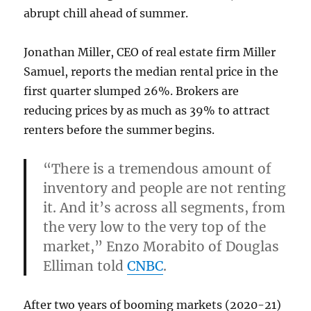
abrupt chill ahead of summer.
Jonathan Miller, CEO of real estate firm Miller
Samuel, reports the median rental price in the
first quarter slumped 26%. Brokers are
reducing prices by as much as 39% to attract
renters before the summer begins.
“There is a tremendous amount of
inventory and people are not renting
it. And it’s across all segments, from
the very low to the very top of the
market,” Enzo Morabito of Douglas
Elliman told
CNBC
.
After two years of booming markets (2020-21)