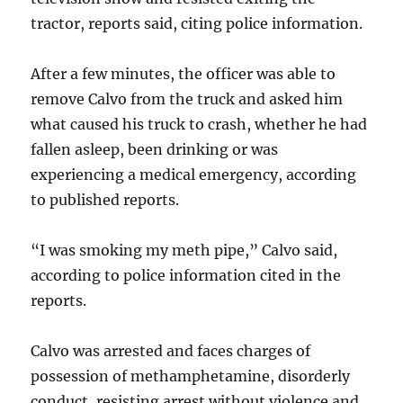
tractor, reports said, citing police information.
After a few minutes, the officer was able to
remove Calvo from the truck and asked him
what caused his truck to crash, whether he had
fallen asleep, been drinking or was
experiencing a medical emergency, according
to published reports.
“I was smoking my meth pipe,” Calvo said,
according to police information cited in the
reports.
Calvo was arrested and faces charges of
possession of methamphetamine, disorderly
conduct, resisting arrest without violence and