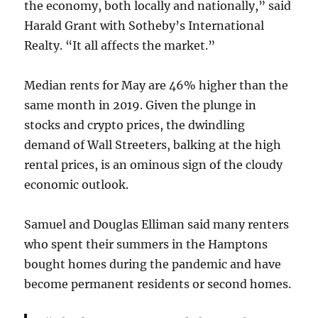
the economy, both locally and nationally,” said
Harald Grant with Sotheby’s International
Realty. “It all affects the market.”
Median rents for May are 46% higher than the
same month in 2019. Given the plunge in
stocks and crypto prices, the dwindling
demand of Wall Streeters, balking at the high
rental prices, is an ominous sign of the cloudy
economic outlook.
Samuel and Douglas Elliman said many renters
who spent their summers in the Hamptons
bought homes during the pandemic and have
become permanent residents or second homes.